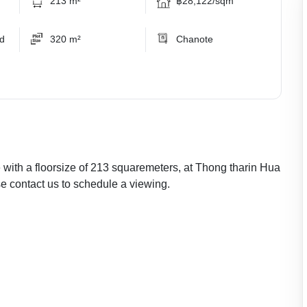
213 m²
฿28,122/sqm
ed
320 m²
Chanote
e with a floorsize of 213 squaremeters, at Thong tharin Hua
se contact us to schedule a viewing.