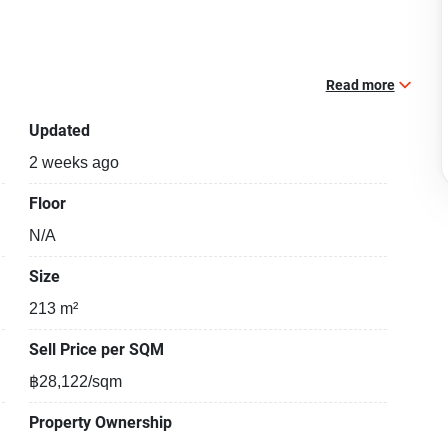
Read more
Updated
2 weeks ago
Floor
N/A
Size
213 m²
Sell Price per SQM
฿28,122/sqm
Property Ownership