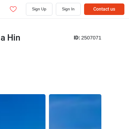
Contact us
Sign Up
Sign In
ua Hin
ID:
2507071