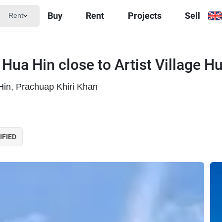
Buy
Rent
Projects
Sell
Rent
 Hua Hin close to Artist Village H
 Hin, Prachuap Khiri Khan
IFIED