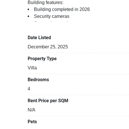
Building features:
Building completed in 2026
Security cameras
Covered car park
Beautiful garden area on premise
24-hours security
Date Listed
Relaxing swimming pool
December 25, 2025
Property Type
Villa
Bedrooms
4
Rent Price per SQM
N/A
Pets