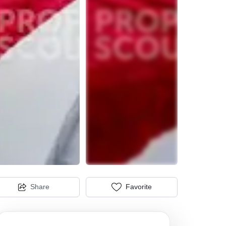
Share
Favorite