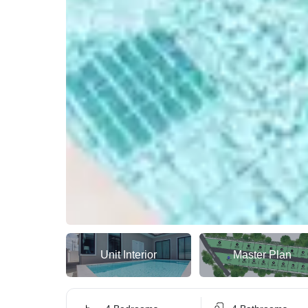
Unit Interior
Master Plan