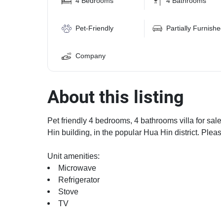
4 Bedrooms
4 Bathrooms
Pet-Friendly
Partially Furnish
Company
About this listing
Pet friendly 4 bedrooms, 4 bathrooms villa for sal
Hin building, in the popular Hua Hin district. Plea
Unit amenities:
Microwave
Refrigerator
Stove
TV