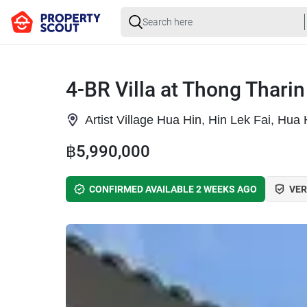
4-BR Villa at Thong Tharin
Artist Village Hua Hin, Hin Lek Fai, Hua
฿5,990,000
CONFIRMED AVAILABLE 2 WEEKS AGO
VER