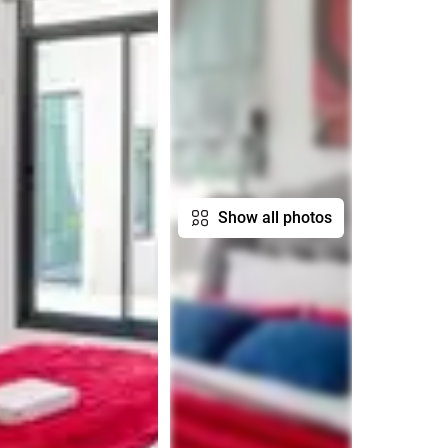
Show all photos