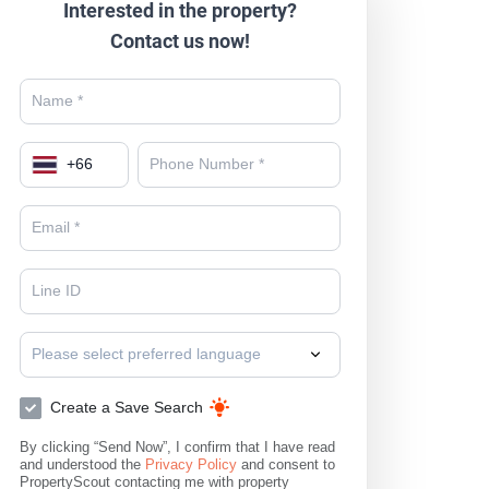
Interested in the property?
Contact us now!
+
66
Please select preferred language
Create a Save Search
By clicking “Send Now”, I confirm that I have read
and understood the
Privacy Policy
and consent to
PropertyScout contacting me with property