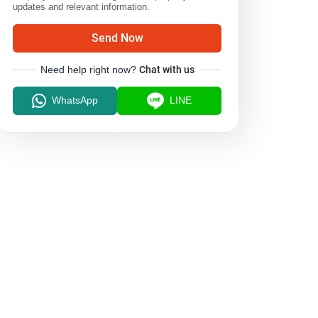
updates and relevant information.
Send Now
Need help right now?
Chat with us
WhatsApp
LINE