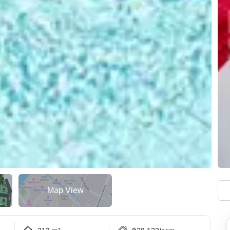
Map View