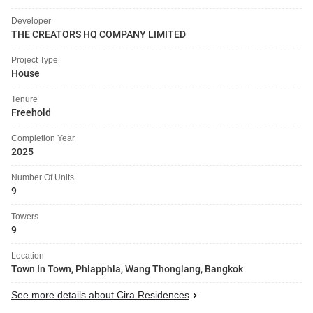
Developer
THE CREATORS HQ COMPANY LIMITED
Project Type
House
Tenure
Freehold
Completion Year
2025
Number Of Units
9
Towers
9
Location
Town In Town, Phlapphla, Wang Thonglang, Bangkok
See more details about Cira Residences