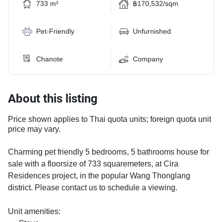
733 m²
฿170,532/sqm
Pet-Friendly
Unfurnished
Chanote
Company
About this listing
Price shown applies to Thai quota units; foreign quota unit
price may vary.
Charming pet friendly 5 bedrooms, 5 bathrooms house for
sale with a floorsize of 733 squaremeters, at Cira
Residences project, in the popular Wang Thonglang
district. Please contact us to schedule a viewing.
Unit amenities: