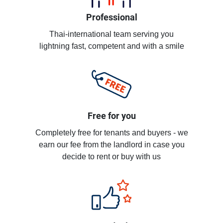
Professional
Thai-international team serving you
lightning fast, competent and with a smile
Free for you
Completely free for tenants and buyers - we
earn our fee from the landlord in case you
decide to rent or buy with us