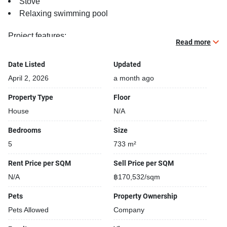
Stove
Relaxing swimming pool
Project features:
Read more
Building completed in 2025
Beautiful garden area on premise
Date Listed
Updated
Security cameras
April 2, 2026
a month ago
24-hours security
Covered car park
Property Type
Floor
House
N/A
Bedrooms
Size
5
733 m²
Rent Price per SQM
Sell Price per SQM
N/A
฿170,532/sqm
Pets
Property Ownership
Pets Allowed
Company