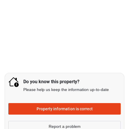
Do you know this property?
Please help us keep the information up-to-date
Property information is correct
Report a problem