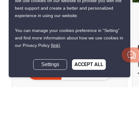
We use cookies on our website to provide you with the
best support and create a better and personalized
Cira Residences
experience in using our website.
Town in Town, Bangkok
You can manage your cookies preference in “Setting”
฿134,000,000
and find more information about how we use cookies in
our Privacy Policy
[link]
.
5 Bedrooms
5 Bathrooms
2
Settings
ACCEPT ALL
800 m
Pet-Friendly
Inquire Now
House
Unfurnished
Inquire Now
Show all similar listings for sale nearby