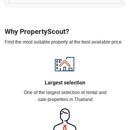
Why PropertyScout?
Find the most suitable property at the best available price
Largest selection
One of the largest selection of rental and
sale properties in Thailand