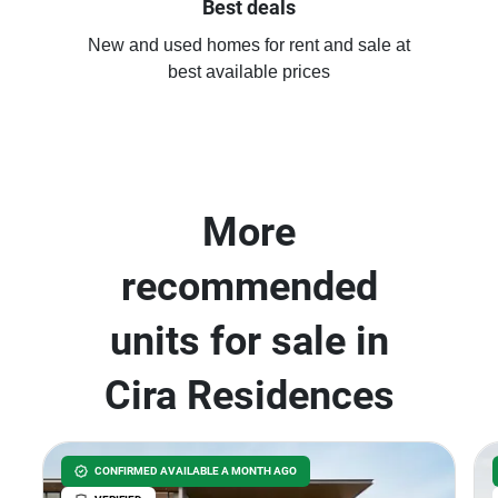
Best deals
New and used homes for rent and sale at
best available prices
More
recommended
units for sale in
Cira Residences
CONFIRMED AVAILABLE A MONTH AGO