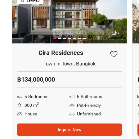
VERIFIED
42
Cira Residences
Town in Town, Bangkok
฿134,000,000
5 Bedrooms
5 Bathrooms
2
800 m
Pet-Friendly
House
Unfurnished
Inquire Now