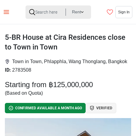
Rent
Sign In
5-BR House at Cira Residences close
to Town in Town
Town in Town, Phlapphla, Wang Thonglang, Bangkok
ID:
2783508
Starting from ฿125,000,000
(Based on Quota)
CONFIRMED AVAILABLE A MONTH AGO
VERIFIED