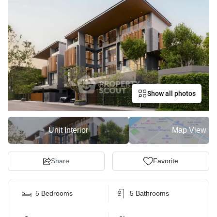
Show all photos
Unit Interior
Map View
Share
Favorite
5 Bedrooms
5 Bathrooms