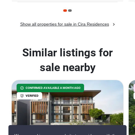
Show all properties for sale in Cira Residences
Similar listings for
sale nearby
CONFIRMED AVAILABLE A MONTH AGO
VERIFIED
42