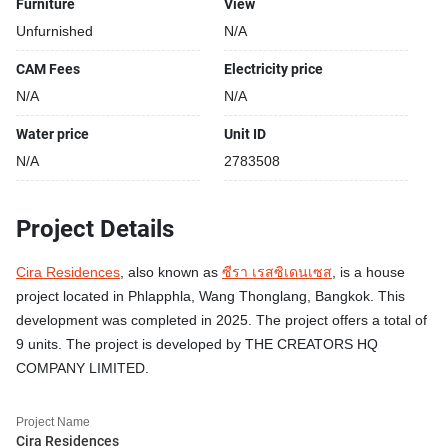
Furniture
View
Unfurnished
N/A
CAM Fees
Electricity price
N/A
N/A
Water price
Unit ID
N/A
2783508
Project Details
Cira Residences
, also known as
ซีรา เรสซิเดนเซส
, is a house
project located in Phlapphla, Wang Thonglang, Bangkok. This
development was completed in 2025. The project offers a total of
9 units. The project is developed by THE CREATORS HQ
COMPANY LIMITED.
Project Name
Cira Residences