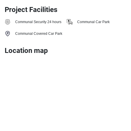
Project Facilities
Communal Security 24 hours
Communal Car Park
Communal Covered Car Park
Location map