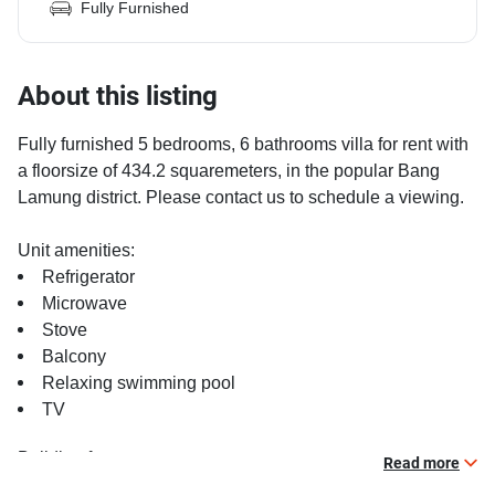
Fully Furnished
About this listing
Fully furnished 5 bedrooms, 6 bathrooms villa for rent with
a floorsize of 434.2 squaremeters, in the popular Bang
Lamung district. Please contact us to schedule a viewing.
Unit amenities:
Refrigerator
Microwave
Stove
Balcony
Relaxing swimming pool
TV
Building features:
Read more
Beautiful garden area on premise