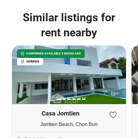
Similar listings for
rent nearby
CONFIRMED AVAILABLE 3 WEEKS AGO
VERIFIED
13
Casa Jomtien
Jomtien Beach, Chon Buri