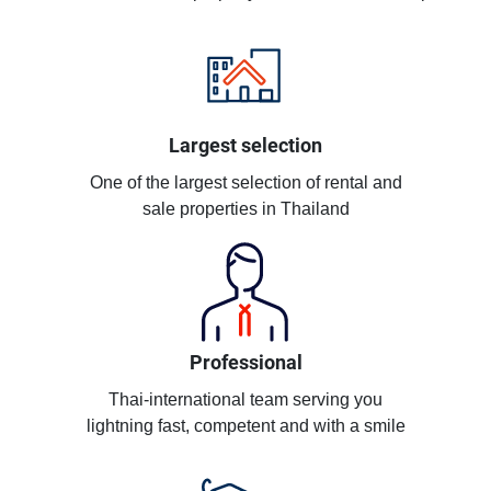
Largest selection
One of the largest selection of rental and
sale properties in Thailand
Professional
Thai-international team serving you
lightning fast, competent and with a smile