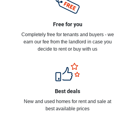
Free for you
Completely free for tenants and buyers - we
earn our fee from the landlord in case you
decide to rent or buy with us
Best deals
New and used homes for rent and sale at
best available prices