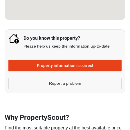
Do you know this property?
Please help us keep the information up-to-date
Property information is correct
Report a problem
Why PropertyScout?
Find the most suitable property at the best available price