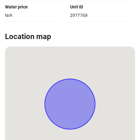
Water price
Unit ID
N/A
2977769
Location map