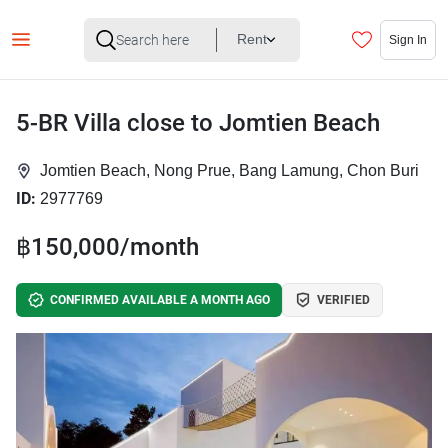
Rent
Sign In
5-BR Villa close to Jomtien Beach
Jomtien Beach, Nong Prue, Bang Lamung, Chon Buri
ID:
2977769
฿150,000/month
CONFIRMED AVAILABLE A MONTH AGO
VERIFIED