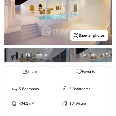
Show all photos
Unit Interior
Amenities & Exter
Share
Favorite
5 Bedrooms
6 Bathrooms
434.2 m²
฿345/sqm