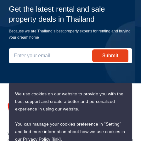
Get the latest rental and sale
property deals in Thailand
Because we are Thailand’s best property experts for renting and buying
your dream home
Submit
We use cookies on our website to provide you with the
best support and create a better and personalized
experience in using our website.
You can manage your cookies preference in “Setting”
and find more information about how we use cookies in
We are building South East Asia’s leading end-to-end real
our Privacy Policy
[link]
.
estate transaction platform to make renting, buying, and selling