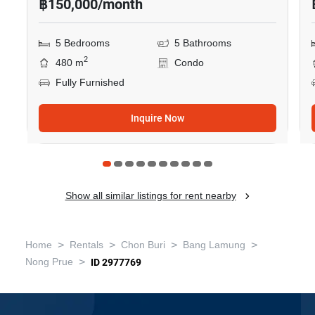
฿150,000/month
5 Bedrooms
5 Bathrooms
2
480 m
Condo
Fully Furnished
Inquire Now
Show all similar listings for rent nearby
>
>
>
>
Home
Rentals
Chon Buri
Bang Lamung
>
Nong Prue
ID 2977769