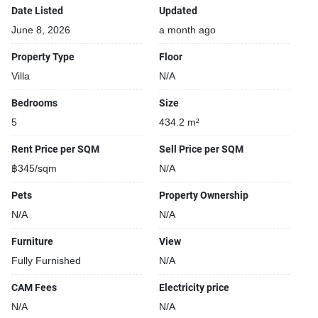
Covered car park
Date Listed
Updated
June 8, 2026
a month ago
Property Type
Floor
Villa
N/A
Bedrooms
Size
5
434.2 m²
Rent Price per SQM
Sell Price per SQM
฿345/sqm
N/A
Pets
Property Ownership
N/A
N/A
Furniture
View
Fully Furnished
N/A
CAM Fees
Electricity price
N/A
N/A