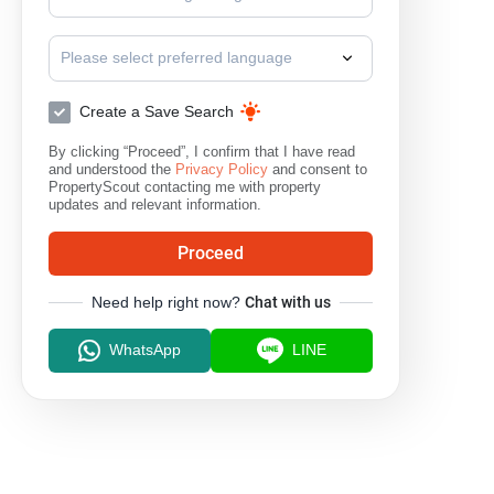
Please select preferred language
Create a Save Search
By clicking “Proceed”, I confirm that I have read
and understood the
Privacy Policy
and consent to
PropertyScout contacting me with property
updates and relevant information.
Proceed
Need help right now?
Chat with us
WhatsApp
LINE