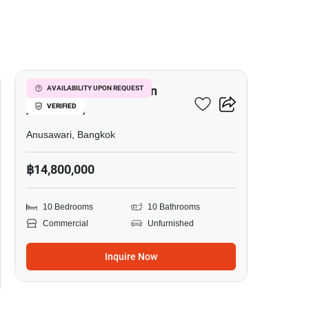
5
Commercial For Sale In
AVAILABILITY UPON REQUEST
VERIFIED
Anusawari
Anusawari, Bangkok
฿14,800,000
10 Bedrooms
10 Bathrooms
Commercial
Unfurnished
Inquire Now