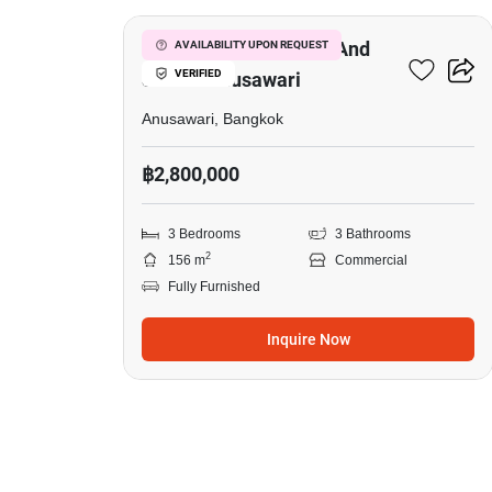
Commercial For Rent And
AVAILABILITY UPON REQUEST
VERIFIED
Sale In Anusawari
Anusawari, Bangkok
฿2,800,000
3 Bedrooms
3 Bathrooms
2
156 m
Commercial
Fully Furnished
Inquire Now