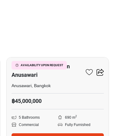
13
Office Space For Sale In
AVAILABILITY UPON REQUEST
Anusawari
Anusawari, Bangkok
฿45,000,000
2
5 Bathrooms
690 m
Commercial
Fully Furnished