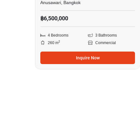
Anusawari, Bangkok
฿6,500,000
4 Bedrooms
3 Bathrooms
2
260 m
Commercial
Inquire Now
4