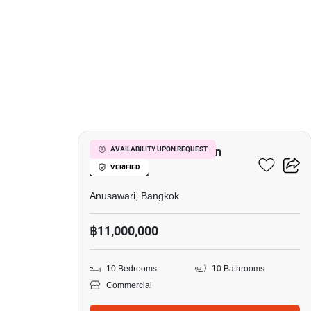
6
Commercial For Sale In
AVAILABILITY UPON REQUEST
VERIFIED
Anusawari
Anusawari, Bangkok
฿11,000,000
10 Bedrooms
10 Bathrooms
Commercial