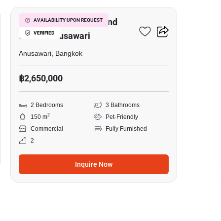
Warehouse For Rent And
AVAILABILITY UPON REQUEST
VERIFIED
Sale In Anusawari
Anusawari, Bangkok
฿2,650,000
2 Bedrooms
3 Bathrooms
2
150 m
Pet-Friendly
Commercial
Fully Furnished
2
Inquire Now