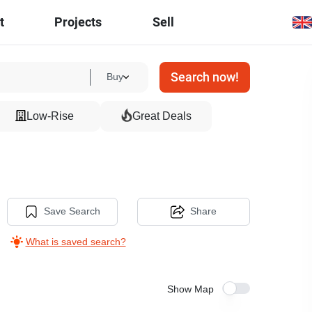
t
Projects
Sell
Search now!
Buy
Low-Rise
Great Deals
Save Search
Share
What is saved search?
Show Map
5