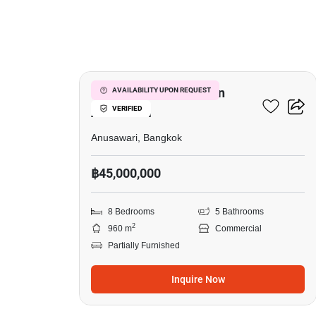
8
Commercial For Sale In
AVAILABILITY UPON REQUEST
VERIFIED
Anusawari
Anusawari, Bangkok
฿45,000,000
8 Bedrooms
5 Bathrooms
2
960 m
Commercial
Partially Furnished
Inquire Now