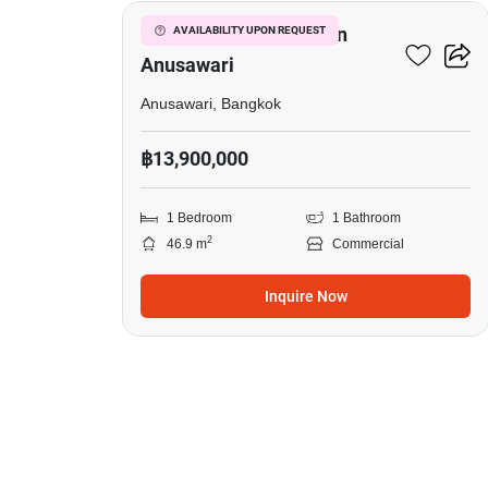
Commercial For Sale In
AVAILABILITY UPON REQUEST
Anusawari
Anusawari, Bangkok
฿13,900,000
1 Bedroom
1 Bathroom
2
46.9 m
Commercial
Inquire Now