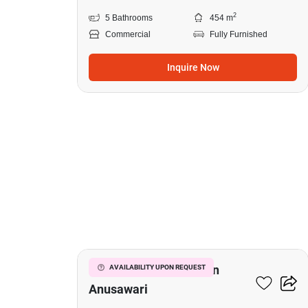
2
5 Bathrooms
454 m
Commercial
Fully Furnished
Inquire Now
9
Commercial For Sale In
AVAILABILITY UPON REQUEST
Anusawari