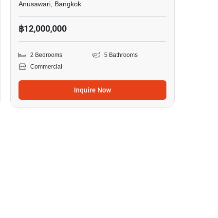
Anusawari, Bangkok
฿12,000,000
2 Bedrooms
5 Bathrooms
Commercial
Inquire Now