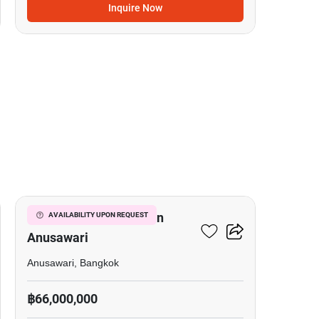
Inquire Now
6
Office Space For Sale In
AVAILABILITY UPON REQUEST
Anusawari
Anusawari, Bangkok
฿66,000,000