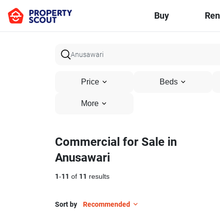
Buy
Ren
Price
Beds
More
Commercial for Sale in
Anusawari
1
-
11
of
11
results
Sort by
Recommended
6