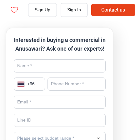
Contact us
Sign Up
Sign In
Interested in buying a commercial in
Anusawari? Ask one of our experts!
+
66
Please select budget range *