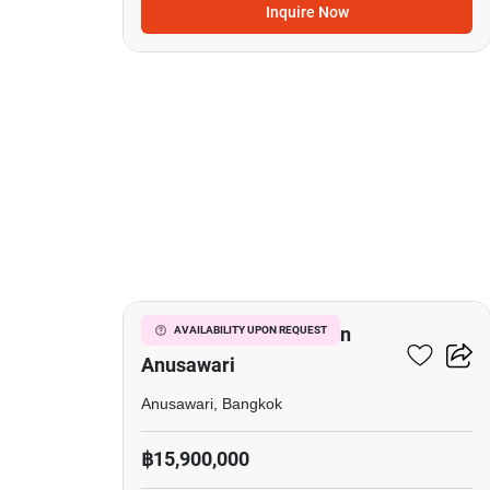
Inquire Now
21
Office Space For Sale In
AVAILABILITY UPON REQUEST
Anusawari
Anusawari, Bangkok
฿15,900,000