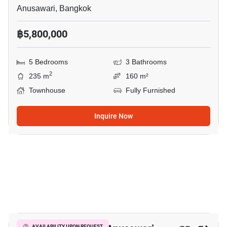
Anusawari, Bangkok
฿5,800,000
5 Bedrooms
3 Bathrooms
2
235 m
160 m²
Townhouse
Fully Furnished
Inquire Now
10
AVAILABILITY UPON REQUEST