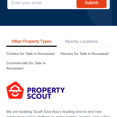
Submit
Other Property Types
Nearby Locations
Re
Condos for Sale in Anusawari
Houses for Sale in Anusawari
Commercials for Sale in
Anusawari
We are building South East Asia’s leading end-to-end real
estate transaction platform to make renting, buying, and selling