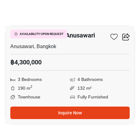
18
3-BR Townhouse In Anusawari
AVAILABILITY UPON REQUEST
Anusawari, Bangkok
฿4,300,000
3 Bedrooms
4 Bathrooms
2
190 m
132 m²
Townhouse
Fully Furnished
Inquire Now