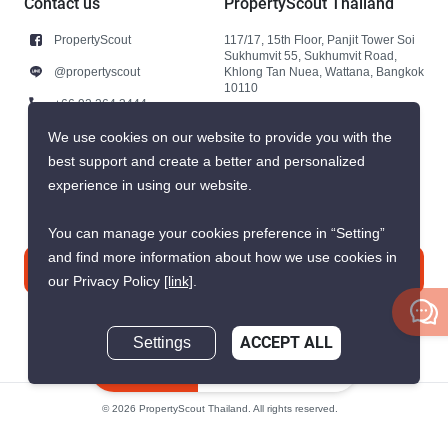
Contact us
PropertyScout Thailand
PropertyScout
117/17, 15th Floor, Panjit Tower Soi
Sukhumvit 55, Sukhumvit Road,
@propertyscout
Khlong Tan Nuea, Wattana, Bangkok
10110
+66 92 264 3444
+66 92 264 3444
We use cookies on our website to provide you with the
best support and create a better and personalized
contact@propertyscout.co.th
experience in using our website.
You can manage your cookies preference in “Setting”
and find more information about how we use cookies in
Contact us
our Privacy Policy
[link]
.
Settings
ACCEPT ALL
Inquire Now
© 2026 PropertyScout Thailand. All rights reserved.
Privacy
Terms and Conditions of Use