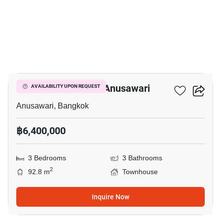
5
3-BR Townhouse In Anusawari
AVAILABILITY UPON REQUEST
Anusawari, Bangkok
฿6,400,000
3 Bedrooms
3 Bathrooms
2
92.8 m
Townhouse
Inquire Now