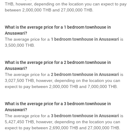
THB, however, depending on the location you can expect to pay
between 2,000,000 THB and 27,000,000 THB.
What is the average price for a 1 bedroom townhouse in
Anusawari?
The average price for a
1 bedroom townhouse in Anusawari
is
3,500,000 THB.
What is the average price for a 2 bedroom townhouse in
Anusawari?
The average price for a
2 bedroom townhouse in Anusawari
is
3,027,500 THB, however, depending on the location you can
expect to pay between 2,000,000 THB and 7,000,000 THB.
What is the average price for a 3 bedroom townhouse in
Anusawari?
The average price for a
3 bedroom townhouse in Anusawari
is
5,427,450 THB, however, depending on the location you can
expect to pay between 2,690,000 THB and 27,000,000 THB.