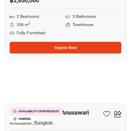
฿2,650,000
2 Bedrooms
3 Bathrooms
2
156 m
Townhouse
Fully Furnished
Inquire Now
4
3-BR Townhouse In Anusawari
AVAILABILITY UPON REQUEST
VERIFIED
Anusawari, Bangkok