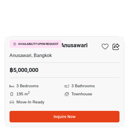
5
3-BR Townhouse In Anusawari
AVAILABILITY UPON REQUEST
Anusawari, Bangkok
฿5,000,000
3 Bedrooms
3 Bathrooms
2
195 m
Townhouse
Move-In Ready
Inquire Now