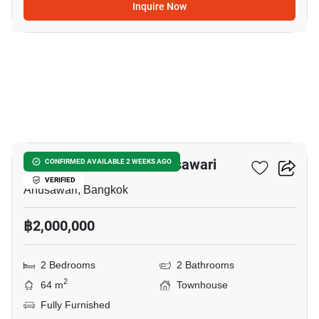
Inquire Now
5
2-BR Townhouse In Anusawari
CONFIRMED AVAILABLE 2 WEEKS AGO
VERIFIED
Anusawari, Bangkok
฿2,000,000
2 Bedrooms
2 Bathrooms
2
64 m
Townhouse
Fully Furnished