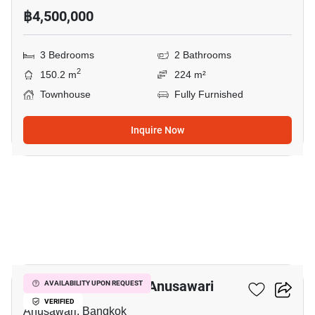
฿4,500,000
3 Bedrooms
2 Bathrooms
2
150.2 m
224 m²
Townhouse
Fully Furnished
Inquire Now
9
3-BR Townhouse In Anusawari
AVAILABILITY UPON REQUEST
VERIFIED
Anusawari, Bangkok