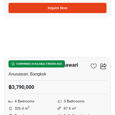
Inquire Now
6
4-BR Townhouse In Anusawari
CONFIRMED AVAILABLE 3 WEEKS AGO
Anusawari, Bangkok
฿3,790,000
4 Bedrooms
3 Bathrooms
2
325.4 m
87.6 m²