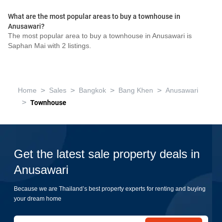
What are the most popular areas to buy a townhouse in
Anusawari?
The most popular area to buy a townhouse in Anusawari is
Saphan Mai with 2 listings.
>
>
>
>
Home
Sales
Bangkok
Bang Khen
Anusawari
>
Townhouse
Get the latest sale property deals in
Anusawari
Because we are Thailand’s best property experts for renting and buying
your dream home