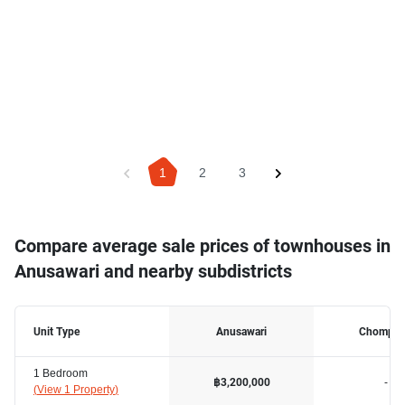
1
2
3
Compare average sale prices of townhouses in
Anusawari and nearby subdistricts
Unit Type
Anusawari
Chomph
1 Bedroom
-
฿3,200,000
(
View 1 Property
)