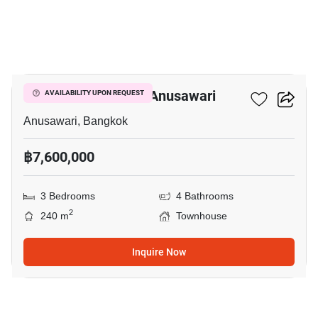
16
3-BR Townhouse In Anusawari
AVAILABILITY UPON REQUEST
Anusawari, Bangkok
฿7,600,000
3 Bedrooms
4 Bathrooms
2
240 m
Townhouse
Inquire Now