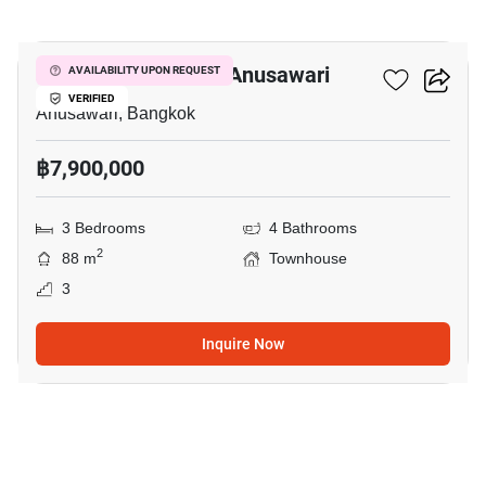
23
3-BR Townhouse In Anusawari
AVAILABILITY UPON REQUEST
VERIFIED
Anusawari, Bangkok
฿7,900,000
3 Bedrooms
4 Bathrooms
2
88 m
Townhouse
3
Inquire Now