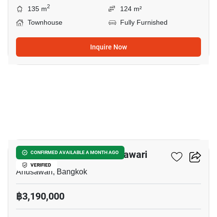
2
135 m
124 m²
Townhouse
Fully Furnished
Inquire Now
45
3-BR Townhouse In Anusawari
CONFIRMED AVAILABLE A MONTH AGO
VERIFIED
Anusawari, Bangkok
฿3,190,000