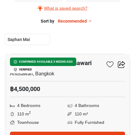
What is saved search?
Sort by
Recommended
Saphan Mai
12
4-BR Townhouse In Anusawari
CONFIRMED AVAILABLE 3 WEEKS AGO
VERIFIED
Anusawari, Bangkok
฿4,500,000
4 Bedrooms
4 Bathrooms
2
110 m
110 m²
Townhouse
Fully Furnished