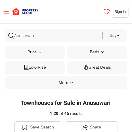
Sign In
Buy
Price
Beds
Low-Rise
Great Deals
More
Townhouses for Sale in Anusawari
1
-
20
of
46
results
Save Search
Share