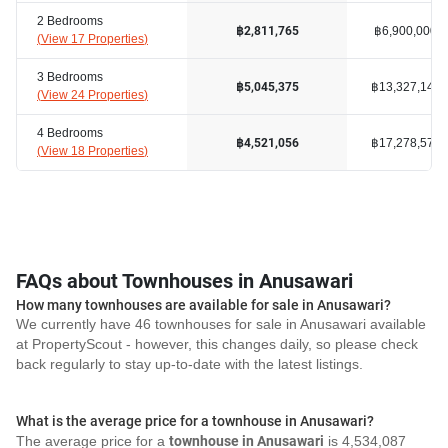
2 Bedrooms
฿6,900,000
฿2,811,765
(
View 17 Properties
)
3 Bedrooms
฿13,327,143
฿5,045,375
(
View 24 Properties
)
4 Bedrooms
฿17,278,572
฿4,521,056
(
View 18 Properties
)
FAQs about Townhouses in Anusawari
How many townhouses are available for sale in Anusawari?
We currently have 46 townhouses for sale in Anusawari available
at PropertyScout - however, this changes daily, so please check
back regularly to stay up-to-date with the latest listings.
What is the average price for a townhouse in Anusawari?
The average price for a
townhouse in Anusawari
is 4,534,087