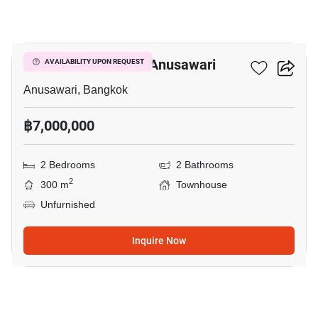
15
2-BR Townhouse In Anusawari
AVAILABILITY UPON REQUEST
Anusawari, Bangkok
฿7,000,000
2 Bedrooms
2 Bathrooms
2
300 m
Townhouse
Unfurnished
Inquire Now