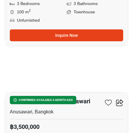
3 Bedrooms
3 Bathrooms
2
100 m
Townhouse
Unfurnished
Inquire Now
8
1-BR Townhouse In Anusawari
CONFIRMED AVAILABLE A MONTH AGO
Anusawari, Bangkok
฿3,500,000