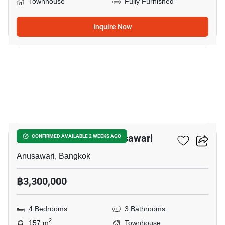
Townhouse
Fully Furnished
Inquire Now
8
4-BR Townhouse In Anusawari
CONFIRMED AVAILABLE 2 WEEKS AGO
Anusawari, Bangkok
฿3,300,000
4 Bedrooms
3 Bathrooms
2
157 m
Townhouse