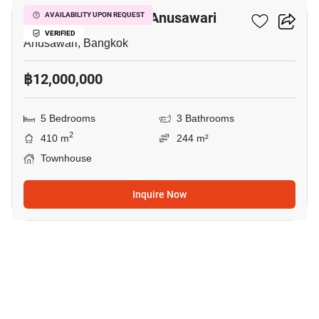
5-BR Townhouse In Anusawari
AVAILABILITY UPON REQUEST
VERIFIED
Anusawari, Bangkok
฿12,000,000
5 Bedrooms
3 Bathrooms
2
410 m
244 m²
Townhouse
Inquire Now
5