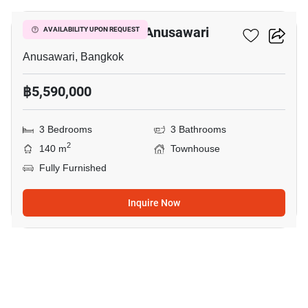
3-BR Townhouse In Anusawari
AVAILABILITY UPON REQUEST
Anusawari, Bangkok
฿5,590,000
3 Bedrooms
3 Bathrooms
2
140 m
Townhouse
Fully Furnished
Inquire Now