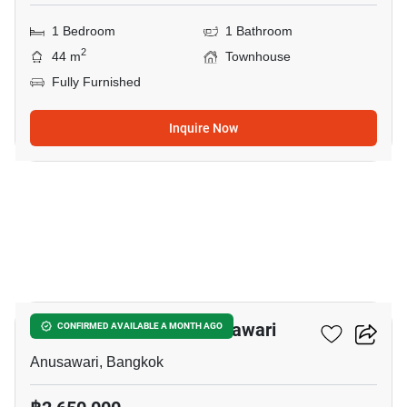
1 Bedroom
1 Bathroom
2
44 m
Townhouse
Fully Furnished
Inquire Now
5
2-BR Townhouse In Anusawari
CONFIRMED AVAILABLE A MONTH AGO
Anusawari, Bangkok