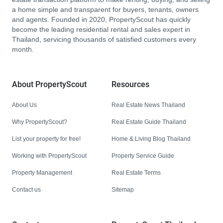
a home simple and transparent for buyers, tenants, owners
and agents. Founded in 2020, PropertyScout has quickly
become the leading residential rental and sales expert in
Thailand, servicing thousands of satisfied customers every
month.
About PropertyScout
Resources
About Us
Real Estate News Thailand
Why PropertyScout?
Real Estate Guide Thailand
List your property for free!
Home & Living Blog Thailand
Working with PropertyScout
Property Service Guide
Property Management
Real Estate Terms
Contact us
Sitemap