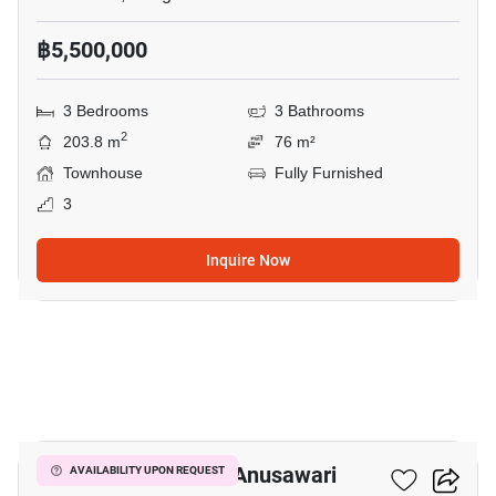
฿5,500,000
3 Bedrooms
3 Bathrooms
2
203.8 m
76 m²
Townhouse
Fully Furnished
3
Inquire Now
6
5-BR Townhouse In Anusawari
AVAILABILITY UPON REQUEST