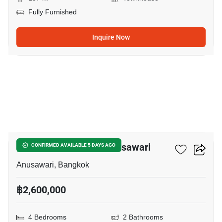
Fully Furnished
Inquire Now
22
4-BR Townhouse In Anusawari
CONFIRMED AVAILABLE 5 DAYS AGO
Anusawari, Bangkok
฿2,600,000
4 Bedrooms
2 Bathrooms