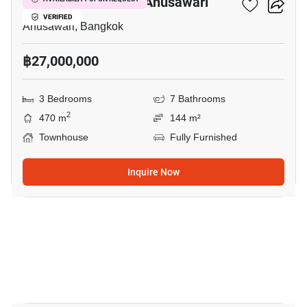
3-BR Townhouse In Anusawari
VERIFIED
Anusawari, Bangkok
฿27,000,000
3 Bedrooms
7 Bathrooms
2
470 m
144 m²
Townhouse
Fully Furnished
Inquire Now
6