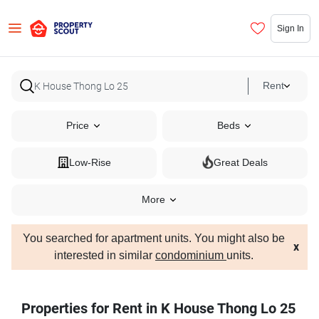
Sign In
Rent
Price
Beds
Low-Rise
Great Deals
More
You searched for apartment units. You might also be
x
interested in similar
condominium
units.
Properties for Rent in K House Thong Lo 25