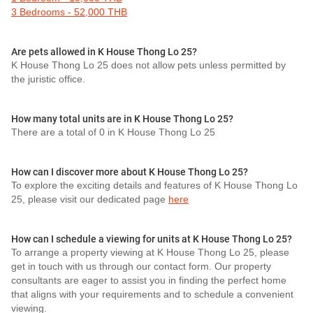
3 Bedrooms - 52,000 THB
Are pets allowed in K House Thong Lo 25?
K House Thong Lo 25 does not allow pets unless permitted by
the juristic office.
How many total units are in K House Thong Lo 25?
There are a total of 0 in K House Thong Lo 25
How can I discover more about K House Thong Lo 25?
To explore the exciting details and features of K House Thong Lo
25, please visit our dedicated page
here
How can I schedule a viewing for units at K House Thong Lo 25?
To arrange a property viewing at K House Thong Lo 25, please
get in touch with us through our contact form. Our property
consultants are eager to assist you in finding the perfect home
that aligns with your requirements and to schedule a convenient
viewing.