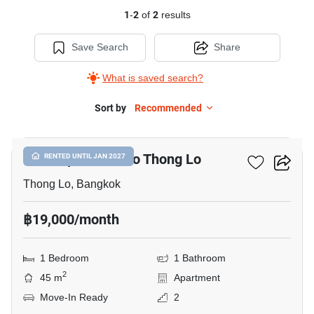
1
-
2
of
2
results
Save Search
Share
What is saved search?
Sort by
Recommended
15
1-BR Apt. Close To Thong Lo
RENTED UNTIL JAN 2027
Thong Lo, Bangkok
฿19,000/month
1 Bedroom
1 Bathroom
2
45 m
Apartment
Move-In Ready
2