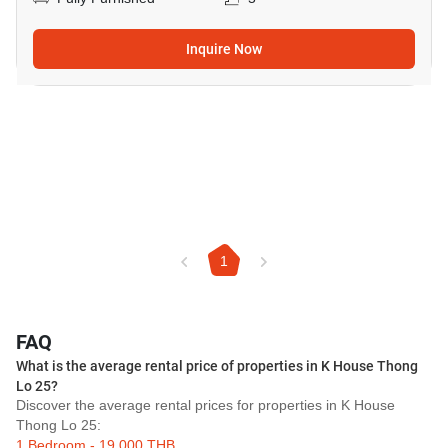
Inquire Now
1
FAQ
What is the average rental price of properties in K House Thong
Lo 25?
Discover the average rental prices for properties in K House
Thong Lo 25:
1 Bedroom - 19,000 THB