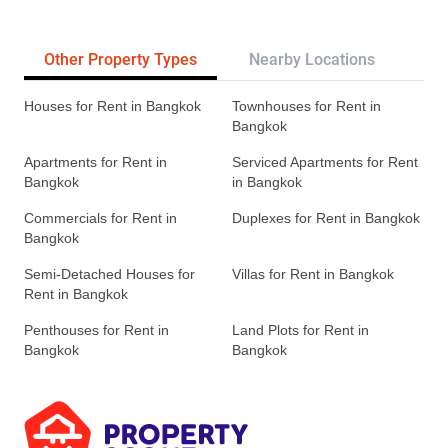
Other Property Types
Nearby Locations
Re
Houses for Rent in Bangkok
Townhouses for Rent in
Bangkok
Apartments for Rent in
Serviced Apartments for Rent
Bangkok
in Bangkok
Commercials for Rent in
Duplexes for Rent in Bangkok
Bangkok
Semi-Detached Houses for
Villas for Rent in Bangkok
Rent in Bangkok
Penthouses for Rent in
Land Plots for Rent in
Bangkok
Bangkok