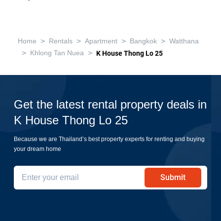
>
>
>
>
Home
Rentals
Apartment
Bangkok
Watthana
>
>
Khlong Tan Nuea
K House Thong Lo 25
Get the latest rental property deals in
K House Thong Lo 25
Because we are Thailand’s best property experts for renting and buying
your dream home
Submit