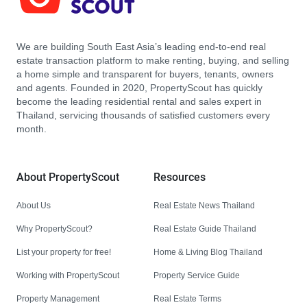
We are building South East Asia’s leading end-to-end real
estate transaction platform to make renting, buying, and selling
a home simple and transparent for buyers, tenants, owners
and agents. Founded in 2020, PropertyScout has quickly
become the leading residential rental and sales expert in
Thailand, servicing thousands of satisfied customers every
month.
About PropertyScout
Resources
About Us
Real Estate News Thailand
Why PropertyScout?
Real Estate Guide Thailand
List your property for free!
Home & Living Blog Thailand
Working with PropertyScout
Property Service Guide
Property Management
Real Estate Terms