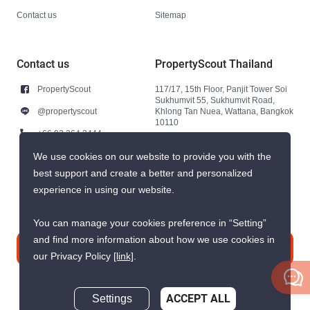
Contact us
Sitemap
Contact us
PropertyScout Thailand
PropertyScout
117/17, 15th Floor, Panjit Tower Soi
Sukhumvit 55, Sukhumvit Road,
@propertyscout
Khlong Tan Nuea, Wattana, Bangkok
10110
+66 92 264 3444
+66 92 264 3444
We use cookies on our website to provide you with the
best support and create a better and personalized
contact@propertyscout.co.th
experience in using our website.
You can manage your cookies preference in “Setting”
and find more information about how we use cookies in
Contact us
our Privacy Policy
[link]
.
Settings
ACCEPT ALL