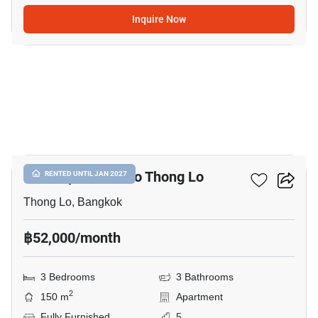
Inquire Now
25
3-BR Apt. Close To Thong Lo
RENTED UNTIL JAN 2027
Thong Lo, Bangkok
฿52,000/month
3 Bedrooms
3 Bathrooms
2
150 m
Apartment
Fully Furnished
5