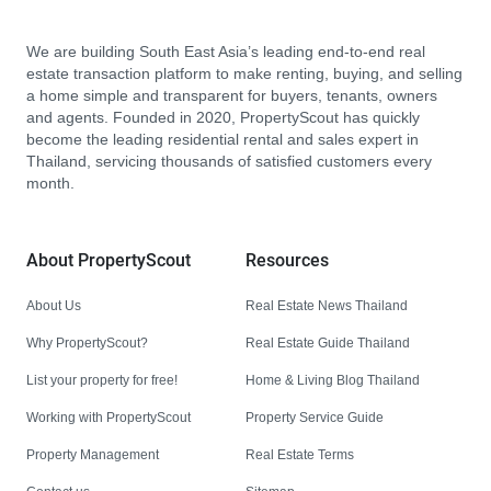
We are building South East Asia’s leading end-to-end real
estate transaction platform to make renting, buying, and selling
a home simple and transparent for buyers, tenants, owners
and agents. Founded in 2020, PropertyScout has quickly
become the leading residential rental and sales expert in
Thailand, servicing thousands of satisfied customers every
month.
About PropertyScout
Resources
About Us
Real Estate News Thailand
Why PropertyScout?
Real Estate Guide Thailand
List your property for free!
Home & Living Blog Thailand
Working with PropertyScout
Property Service Guide
Property Management
Real Estate Terms