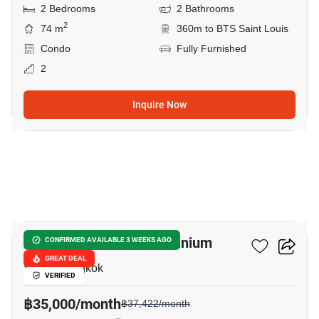
2 Bedrooms
2 Bathrooms
2
74 m
360m to BTS Saint Louis
Condo
Fully Furnished
2
Inquire Now
7
Diamond Tower Condominium
CONFIRMED AVAILABLE 3 WEEKS AGO
GREAT DEAL
Silom, Bangkok
VERIFIED
฿35,000/month
฿37,422/month