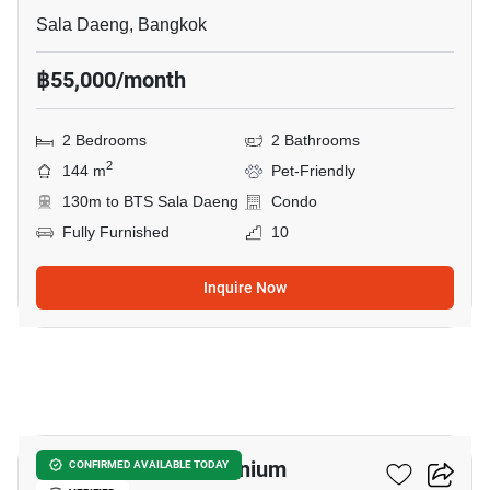
Sala Daeng, Bangkok
฿55,000/month
2 Bedrooms
2 Bathrooms
2
144 m
Pet-Friendly
130m to BTS Sala Daeng
Condo
Fully Furnished
10
Inquire Now
27
Silom Suite Condominium
CONFIRMED AVAILABLE TODAY