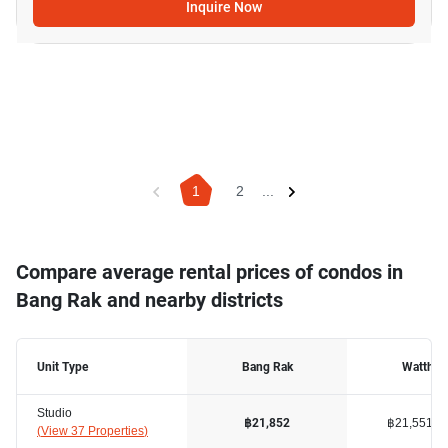
Inquire Now
1
2
...
Compare average rental prices of condos in
Bang Rak and nearby districts
Unit Type
Bang Rak
Watthan
Studio
฿21,551
฿21,852
(
View 37 Properties
)