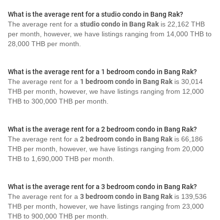
What is the average rent for a studio condo in Bang Rak?
The average rent for a
studio condo in Bang Rak
is 22,162 THB
per month, however, we have listings ranging from 14,000 THB to
28,000 THB per month.
What is the average rent for a 1 bedroom condo in Bang Rak?
The average rent for a
1 bedroom condo in Bang Rak
is 30,014
THB per month, however, we have listings ranging from 12,000
THB to 300,000 THB per month.
What is the average rent for a 2 bedroom condo in Bang Rak?
The average rent for a
2 bedroom condo in Bang Rak
is 66,186
THB per month, however, we have listings ranging from 20,000
THB to 1,690,000 THB per month.
What is the average rent for a 3 bedroom condo in Bang Rak?
The average rent for a
3 bedroom condo in Bang Rak
is 139,536
THB per month, however, we have listings ranging from 23,000
THB to 900,000 THB per month.