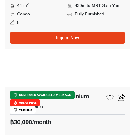
2
44 m
430m to MRT Sam Yan
Condo
Fully Furnished
8
Inquire Now
6
Pabhada Silom Condominium
CONFIRMED AVAILABLE A WEEK AGO
GREAT DEAL
Silom, Bangkok
VERIFIED
฿30,000/month