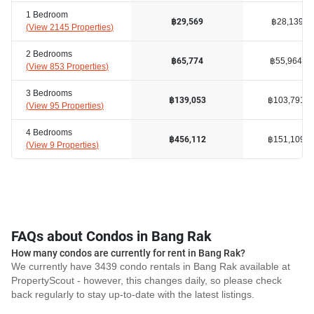
1 Bedroom
฿28,139
฿29,569
(
View 2145 Properties
)
2 Bedrooms
฿55,964
฿65,774
(
View 853 Properties
)
3 Bedrooms
฿103,791
฿139,053
(
View 95 Properties
)
4 Bedrooms
฿151,109
฿456,112
(
View 9 Properties
)
FAQs about Condos in Bang Rak
How many condos are currently for rent in Bang Rak?
We currently have 3439 condo rentals in Bang Rak available at
PropertyScout - however, this changes daily, so please check
back regularly to stay up-to-date with the latest listings.