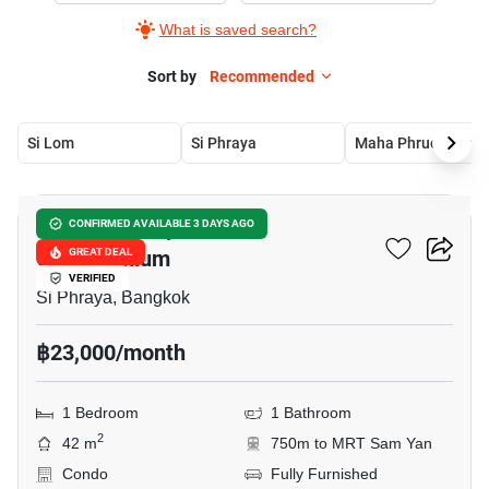
What is saved search?
Sort by
Recommended
Si Lom
Si Phraya
Maha Phruetthara
10
Surawong City Resort
CONFIRMED AVAILABLE 3 DAYS AGO
Condominium
GREAT DEAL
VERIFIED
Si Phraya, Bangkok
฿23,000/month
1 Bedroom
1 Bathroom
2
42 m
750m to MRT Sam Yan
Condo
Fully Furnished