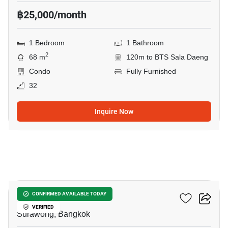
฿25,000/month
1 Bedroom
1 Bathroom
2
68 m
120m to BTS Sala Daeng
Condo
Fully Furnished
32
Inquire Now
9
M Silom
CONFIRMED AVAILABLE TODAY
VERIFIED
Surawong, Bangkok