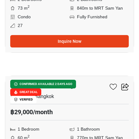
2
73 m
840m to MRT Sam Yan
Condo
Fully Furnished
27
Inquire Now
8
Supalai Elite Surawong
CONFIRMED AVAILABLE 2 DAYS AGO
GREAT DEAL
Si Phraya, Bangkok
VERIFIED
฿29,000/month
1 Bedroom
1 Bathroom
2
60 m
770m to MRT Sam Yan