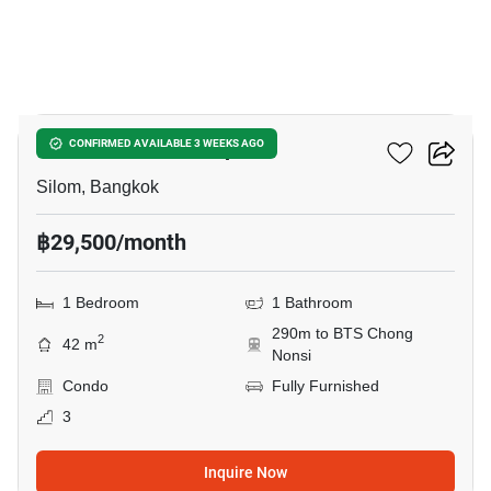
13
Collezio Sathorn-Pipat
CONFIRMED AVAILABLE 3 WEEKS AGO
Silom, Bangkok
฿29,500/month
1 Bedroom
1 Bathroom
290m to BTS Chong
2
42 m
Nonsi
Condo
Fully Furnished
3
Inquire Now