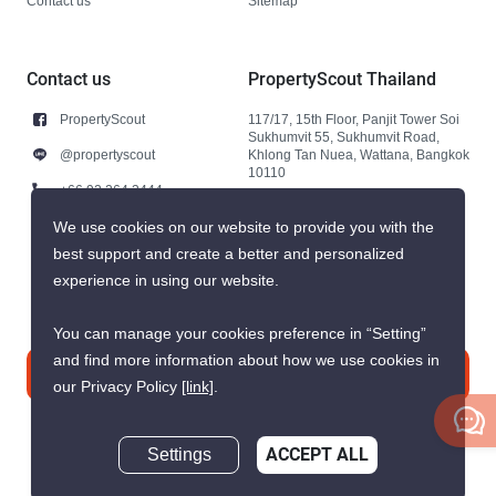
Contact us
Sitemap
Contact us
PropertyScout Thailand
PropertyScout
117/17, 15th Floor, Panjit Tower Soi
Sukhumvit 55, Sukhumvit Road,
@propertyscout
Khlong Tan Nuea, Wattana, Bangkok
10110
+66 92 264 3444
+66 92 264 3444
We use cookies on our website to provide you with the
best support and create a better and personalized
contact@propertyscout.co.th
experience in using our website.
You can manage your cookies preference in “Setting”
and find more information about how we use cookies in
Contact us
our Privacy Policy
[link]
.
Settings
ACCEPT ALL
Inquire Now