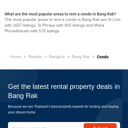
What are the most popular areas to rent a condo in Bang Rak?
The most popular areas to rent a condo in Bang Rak are Si Lom
with 1657 listings, Si Phraya with 825 listings and Maha
Phruettharam with 575 listings.
>
>
>
>
Home
Rentals
Bangkok
Bang Rak
Condo
Get the latest rental property deals in
Bang Rak
Because we are Thailand’s best property experts for renting and buying
your dream home