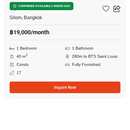
Ivy Sathorn 10
CONFIRMED AVAILABLE 2 WEEKS AGO
Silom, Bangkok
฿19,000/month
1 Bedroom
1 Bathroom
2
40 m
280m to BTS Saint Louis
Condo
Fully Furnished
17
Inquire Now
19