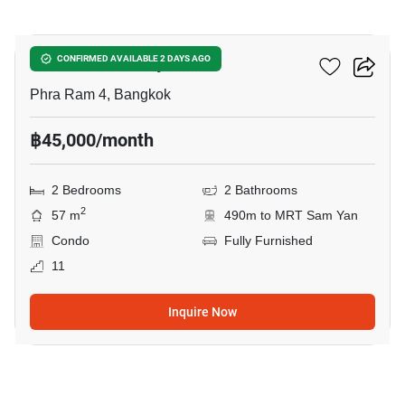
11
Ideo Chula Samyan
CONFIRMED AVAILABLE 2 DAYS AGO
Phra Ram 4, Bangkok
฿45,000/month
2 Bedrooms
2 Bathrooms
2
57 m
490m to MRT Sam Yan
Condo
Fully Furnished
11
Inquire Now