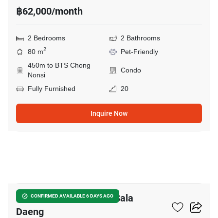
฿62,000/month
2 Bedrooms
2 Bathrooms
2
80 m
Pet-Friendly
450m to BTS Chong
Condo
Nonsi
Fully Furnished
20
Inquire Now
20
2-BR Condo Near BTS Sala
CONFIRMED AVAILABLE 6 DAYS AGO
Daeng