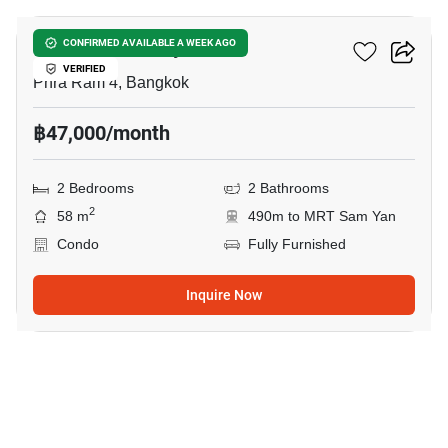
Ideo Chula Samyan
CONFIRMED AVAILABLE A WEEK AGO
VERIFIED
Phra Ram 4, Bangkok
฿47,000/month
2 Bedrooms
2 Bathrooms
2
58 m
490m to MRT Sam Yan
Condo
Fully Furnished
Inquire Now