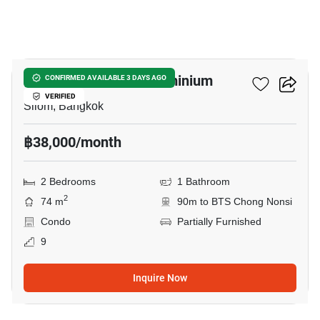
12
Diamond Tower Condominium
CONFIRMED AVAILABLE 3 DAYS AGO
VERIFIED
Silom, Bangkok
฿38,000/month
2 Bedrooms
1 Bathroom
2
74 m
90m to BTS Chong Nonsi
Condo
Partially Furnished
9
Inquire Now