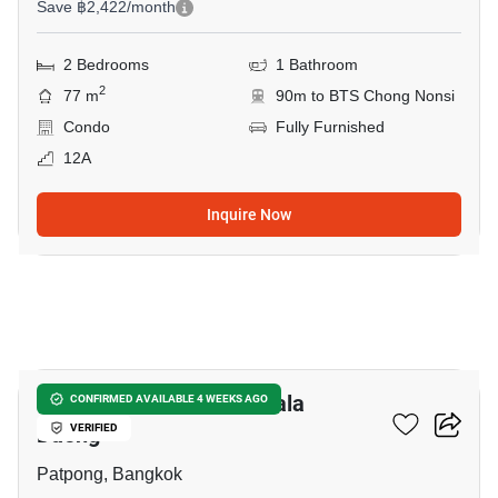
Save ฿2,422/month
2 Bedrooms
1 Bathroom
2
77 m
90m to BTS Chong Nonsi
Condo
Fully Furnished
12A
Inquire Now
13
1-BR Condo Near BTS Sala
CONFIRMED AVAILABLE 4 WEEKS AGO
Daeng
VERIFIED
Patpong, Bangkok