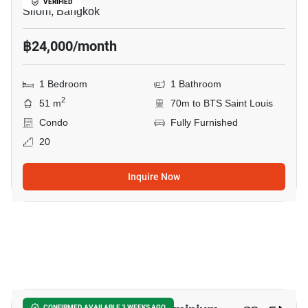
VERIFIED
Silom, Bangkok
฿24,000/month
1 Bedroom
1 Bathroom
2
51 m
70m to BTS Saint Louis
Condo
Fully Furnished
20
Inquire Now
10
CONFIRMED AVAILABLE 3 WEEKS AGO