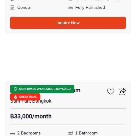
Condo
Fully Furnished
Inquire Now
5
Altitude Sam Yan - Si Lom
CONFIRMED AVAILABLE 3 DAYS AGO
GREAT DEAL
Sam Yan, Bangkok
฿33,000/month
2 Bedrooms
1 Bathroom