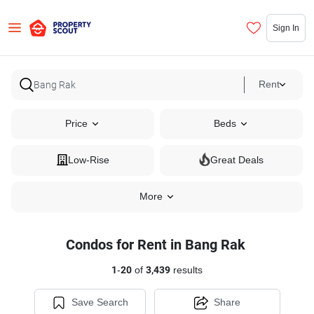
Sign In
Rent
Price
Beds
Low-Rise
Great Deals
More
Condos for Rent in Bang Rak
1
-
20
of
3,439
results
Save Search
Share