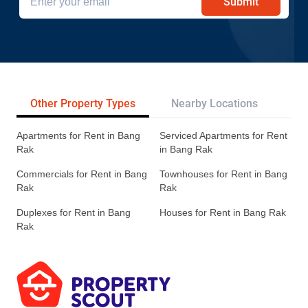
Submit
Other Property Types
Nearby Locations
Re
Apartments for Rent in Bang
Serviced Apartments for Rent
Rak
in Bang Rak
Commercials for Rent in Bang
Townhouses for Rent in Bang
Rak
Rak
Duplexes for Rent in Bang
Houses for Rent in Bang Rak
Rak