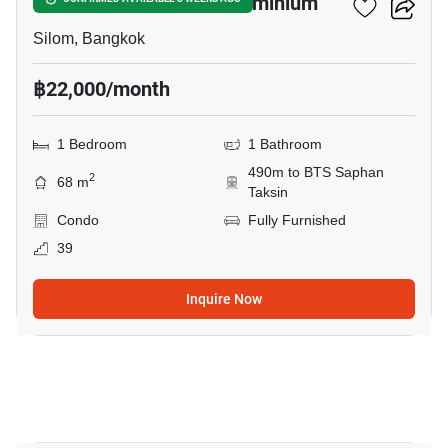
Nusa State Tower Condominium
Silom, Bangkok
฿22,000/month
1 Bedroom
1 Bathroom
490m to BTS Saphan
2
68 m
Taksin
Condo
Fully Furnished
39
Inquire Now
4