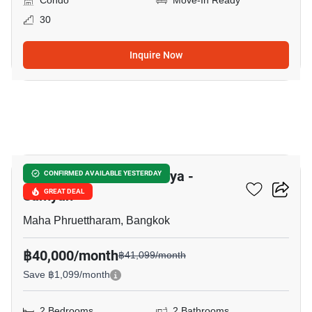
Condo
Move-In Ready
30
Inquire Now
8
Supalai Premier Si Phraya -
CONFIRMED AVAILABLE YESTERDAY
Samyan
GREAT DEAL
Maha Phruettharam, Bangkok
฿40,000/month
฿41,099/month
Save ฿1,099/month
2 Bedrooms
2 Bathrooms