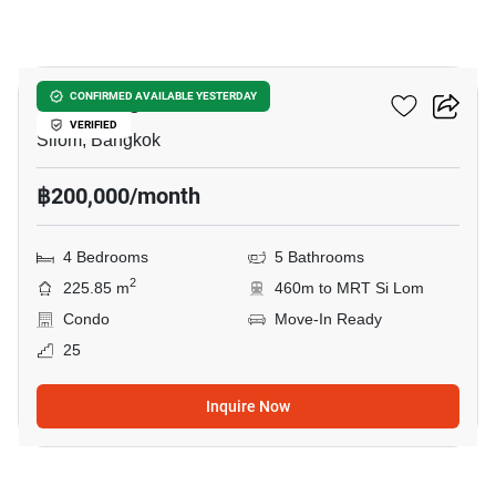
32
Saladaeng One
CONFIRMED AVAILABLE YESTERDAY
VERIFIED
Silom, Bangkok
฿200,000/month
4 Bedrooms
5 Bathrooms
2
225.85 m
460m to MRT Si Lom
Condo
Move-In Ready
25
Inquire Now