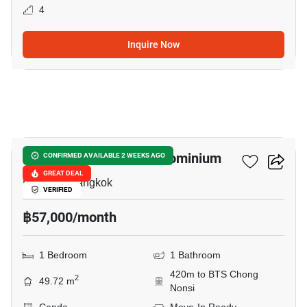
4
Inquire Now
12
I.T.F. Silom Palace Condominium
CONFIRMED AVAILABLE 2 WEEKS AGO
GREAT DEAL
Patpong, Bangkok
VERIFIED
฿57,000/month
1 Bedroom
1 Bathroom
420m to BTS Chong
2
49.72 m
Nonsi