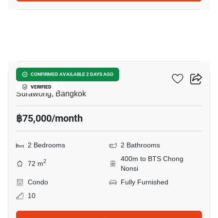
15
Ashton Silom
CONFIRMED AVAILABLE 2 DAYS AGO
VERIFIED
Surawong, Bangkok
฿75,000/month
2 Bedrooms
2 Bathrooms
400m to BTS Chong
2
72 m
Nonsi
Condo
Fully Furnished
10