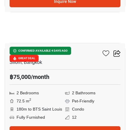
Inquire Now
15
Tait Sathorn 12
CONFIRMED AVAILABLE 4 DAYS AGO
GREAT DEAL
Silom, Bangkok
฿75,000/month
2 Bedrooms
2 Bathrooms
2
72.5 m
Pet-Friendly
180m to BTS Saint Louis
Condo
Fully Furnished
12