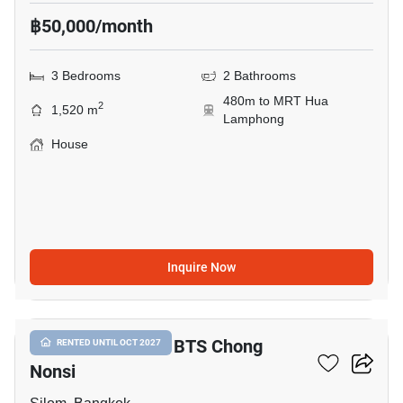
฿50,000/month
3 Bedrooms
2 Bathrooms
480m to MRT Hua
2
1,520 m
Lamphong
House
Inquire Now
21
3-BR House Near BTS Chong
RENTED UNTIL OCT 2027
Nonsi