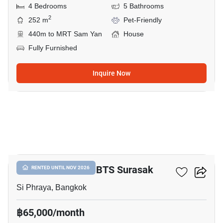
4 Bedrooms
5 Bathrooms
2
252 m
Pet-Friendly
440m to MRT Sam Yan
House
Fully Furnished
Inquire Now
30
3-BR House Near BTS Surasak
RENTED UNTIL NOV 2026
Si Phraya, Bangkok
฿65,000/month