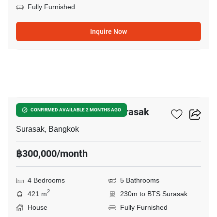
Fully Furnished
Inquire Now
10
4-BR House Near BTS Surasak
CONFIRMED AVAILABLE 2 MONTHS AGO
Surasak, Bangkok
฿300,000/month
4 Bedrooms
5 Bathrooms
2
421 m
230m to BTS Surasak
House
Fully Furnished