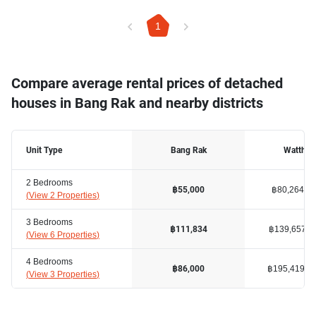
1
Compare average rental prices of detached
houses in Bang Rak and nearby districts
Unit Type
Bang Rak
Watthan
2 Bedrooms
฿80,264
฿55,000
(
View 2 Properties
)
3 Bedrooms
฿139,657
฿111,834
(
View 6 Properties
)
4 Bedrooms
฿195,419
฿86,000
(
View 3 Properties
)