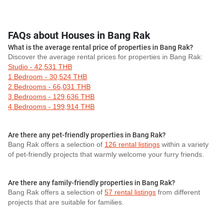
FAQs about Houses in Bang Rak
What is the average rental price of properties in Bang Rak?
Discover the average rental prices for properties in Bang Rak:
Studio - 42,531 THB
1 Bedroom - 30,524 THB
2 Bedrooms - 66,031 THB
3 Bedrooms - 129,636 THB
4 Bedrooms - 199,914 THB
Are there any pet-friendly properties in Bang Rak?
Bang Rak offers a selection of
126 rental listings
within a variety
of pet-friendly projects that warmly welcome your furry friends.
Are there any family-friendly properties in Bang Rak?
Bang Rak offers a selection of
57 rental listings
from different
projects that are suitable for families.