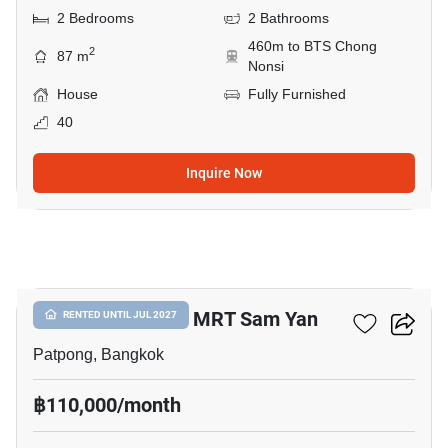
2 Bedrooms
2 Bathrooms
460m to BTS Chong
2
87 m
Nonsi
House
Fully Furnished
40
Inquire Now
12
4-BR House Near MRT Sam Yan
RENTED UNTIL JUL 2027
Patpong, Bangkok
฿110,000/month