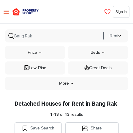
Sign In
Rent
Price
Beds
Low-Rise
Great Deals
More
Detached Houses for Rent in Bang Rak
1
-
13
of
13
results
Save Search
Share