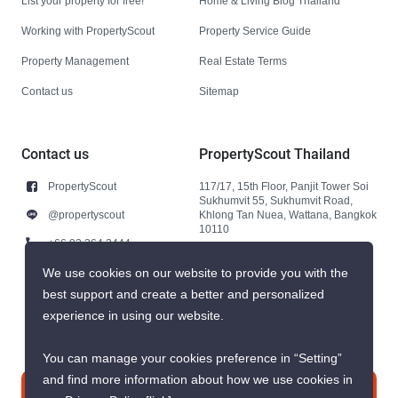
List your property for free!
Home & Living Blog Thailand
Working with PropertyScout
Property Service Guide
Property Management
Real Estate Terms
Contact us
Sitemap
Contact us
PropertyScout Thailand
PropertyScout
117/17, 15th Floor, Panjit Tower Soi
Sukhumvit 55, Sukhumvit Road,
@propertyscout
Khlong Tan Nuea, Wattana, Bangkok
10110
+66 92 264 3444
+66 92 264 3444
We use cookies on our website to provide you with the
best support and create a better and personalized
contact@propertyscout.co.th
experience in using our website.
You can manage your cookies preference in “Setting”
and find more information about how we use cookies in
Contact us