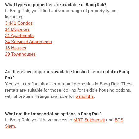
What types of properties are available in Bang Rak?
In Bang Rak, you'll find a diverse range of property types,
including:
3,441 Condos
14 Duplexes
34 Apartments
34 Serviced Apartments
13 Houses
29 Townhouses
Are there any properties available for short-term rental in Bang
Rak?
Yes, you can find short-term rental properties in Bang Rak. These
rentals are suitable for those looking for flexible housing options,
with short-term listings available for
6 months
.
What are the transportation options in Bang Rak?
In Bang Rak, you'll have access to
MRT Sukhumvit
and
BTS
Siam
.