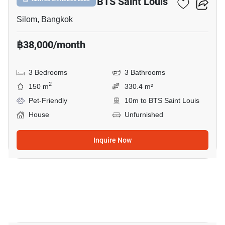
3-BR House Near BTS Saint Louis
Silom, Bangkok
฿38,000/month
3 Bedrooms
3 Bathrooms
2
150 m
330.4 m²
Pet-Friendly
10m to BTS Saint Louis
House
Unfurnished
Inquire Now
7