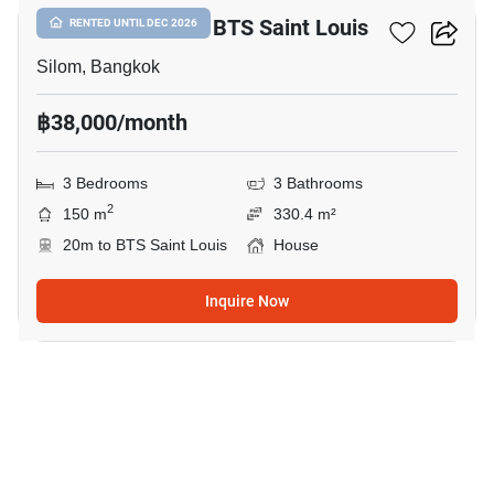
3-BR House Near BTS Saint Louis
RENTED UNTIL DEC 2026
Silom, Bangkok
฿38,000/month
3 Bedrooms
3 Bathrooms
2
150 m
330.4 m²
20m to BTS Saint Louis
House
Inquire Now