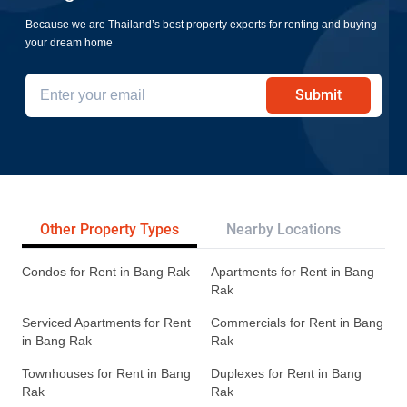
Because we are Thailand’s best property experts for renting and buying
your dream home
Submit
Other Property Types
Nearby Locations
Re
Condos for Rent in Bang Rak
Apartments for Rent in Bang
Rak
Serviced Apartments for Rent
Commercials for Rent in Bang
in Bang Rak
Rak
Townhouses for Rent in Bang
Duplexes for Rent in Bang
Rak
Rak