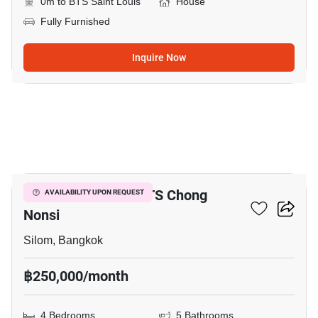
0m to BTS Saint Louis
House
Fully Furnished
Inquire Now
19
4-BR House Near BTS Chong
AVAILABILITY UPON REQUEST
Nonsi
Silom, Bangkok
฿250,000/month
4 Bedrooms
5 Bathrooms