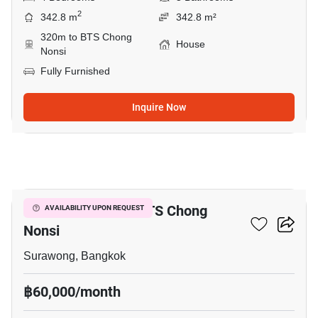
2
342.8 m
342.8 m²
320m to BTS Chong
House
Nonsi
Fully Furnished
Inquire Now
18
2-BR House Near BTS Chong
AVAILABILITY UPON REQUEST
Nonsi
Surawong, Bangkok
฿60,000/month