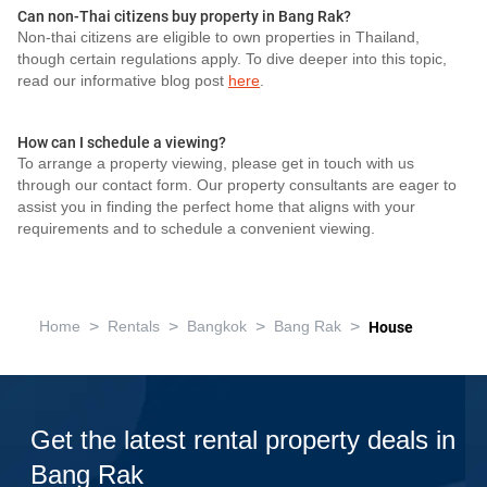
Can non-Thai citizens buy property in Bang Rak?
Non-thai citizens are eligible to own properties in Thailand,
though certain regulations apply. To dive deeper into this topic,
read our informative blog post
here
.
How can I schedule a viewing?
To arrange a property viewing, please get in touch with us
through our contact form. Our property consultants are eager to
assist you in finding the perfect home that aligns with your
requirements and to schedule a convenient viewing.
>
>
>
>
Home
Rentals
Bangkok
Bang Rak
House
Get the latest rental property deals in
Bang Rak