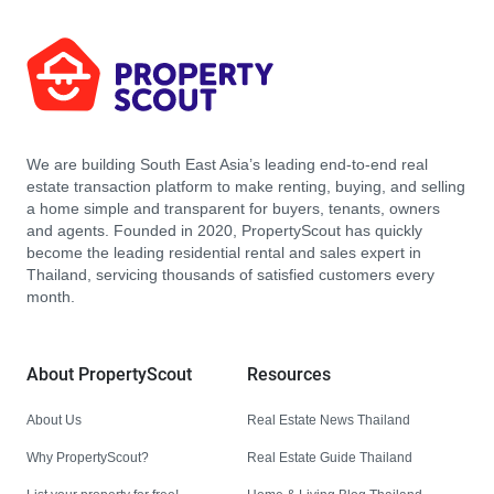
We are building South East Asia’s leading end-to-end real
estate transaction platform to make renting, buying, and selling
a home simple and transparent for buyers, tenants, owners
and agents. Founded in 2020, PropertyScout has quickly
become the leading residential rental and sales expert in
Thailand, servicing thousands of satisfied customers every
month.
About PropertyScout
Resources
About Us
Real Estate News Thailand
Why PropertyScout?
Real Estate Guide Thailand