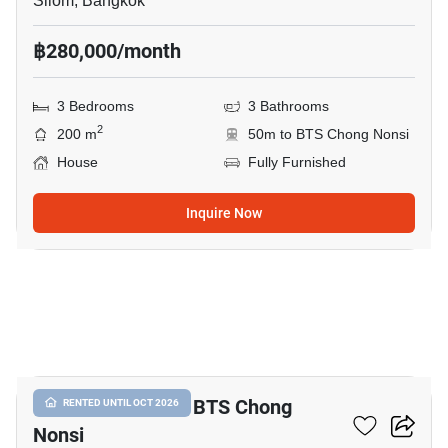
Silom, Bangkok
฿280,000/month
3 Bedrooms
3 Bathrooms
2
200 m
50m to BTS Chong Nonsi
House
Fully Furnished
Inquire Now
14
2-BR House Near BTS Chong
RENTED UNTIL OCT 2026
Nonsi