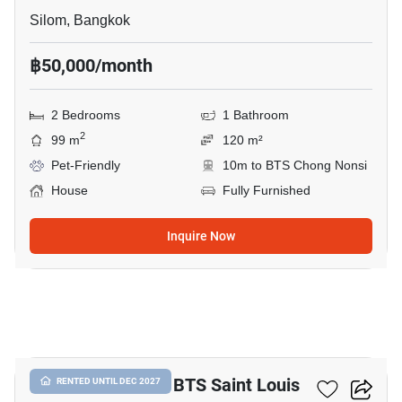
Silom, Bangkok
฿50,000/month
2 Bedrooms
1 Bathroom
2
99 m
120 m²
Pet-Friendly
10m to BTS Chong Nonsi
House
Fully Furnished
Inquire Now
7
6-BR House Near BTS Saint Louis
RENTED UNTIL DEC 2027