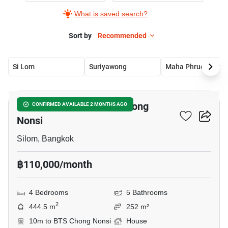
What is saved search?
Sort by
Recommended
Si Lom
Suriyawong
Maha Phruetthara
11
4-BR House Near BTS Chong
CONFIRMED AVAILABLE 2 MONTHS AGO
Nonsi
Silom, Bangkok
฿110,000/month
4 Bedrooms
5 Bathrooms
2
444.5 m
252 m²
10m to BTS Chong Nonsi
House