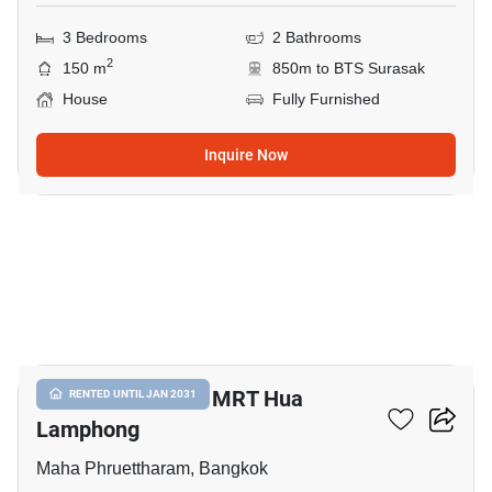
3 Bedrooms
2 Bathrooms
2
150 m
850m to BTS Surasak
House
Fully Furnished
Inquire Now
12
3-BR House Near MRT Hua
RENTED UNTIL JAN 2031
Lamphong
Maha Phruettharam, Bangkok