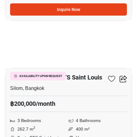
Inquire Now
20
3-BR House Near BTS Saint Louis
AVAILABILITY UPON REQUEST
Silom, Bangkok
฿200,000/month
3 Bedrooms
4 Bathrooms
2
262.7 m
400 m²