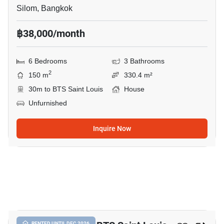
Silom, Bangkok
฿38,000/month
6 Bedrooms
3 Bathrooms
2
150 m
330.4 m²
30m to BTS Saint Louis
House
Unfurnished
Inquire Now
9
RENTED UNTIL DEC 2026