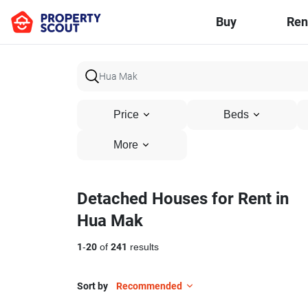
Buy
Ren
Price
Beds
More
Detached Houses for Rent in
Hua Mak
1
-
20
of
241
results
Sort by
Recommended