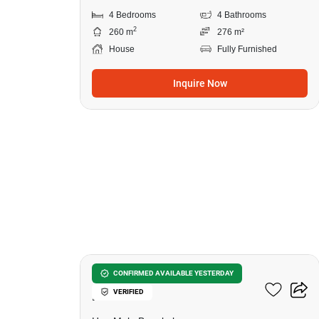
4 Bedrooms
4 Bathrooms
2
260 m
276 m²
House
Fully Furnished
Inquire Now
27
Setthasiri Krungthep
CONFIRMED AVAILABLE YESTERDAY
VERIFIED
Kreetha