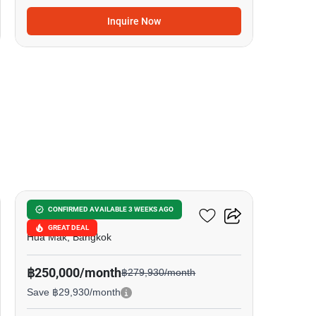
Inquire Now
8
BuGaan Krungthep Kreetha
CONFIRMED AVAILABLE 3 WEEKS AGO
GREAT DEAL
Hua Mak, Bangkok
฿250,000/month
฿279,930/month
Save ฿29,930/month