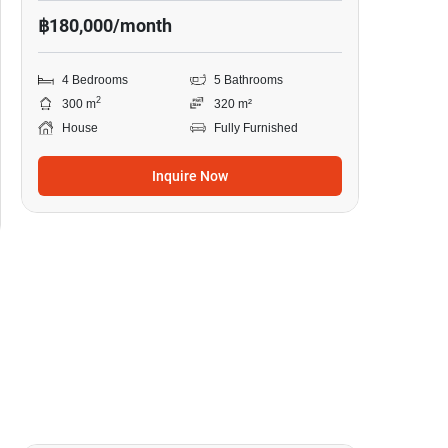
฿180,000/month
4 Bedrooms
5 Bathrooms
2
300 m
320 m²
House
Fully Furnished
Inquire Now
19