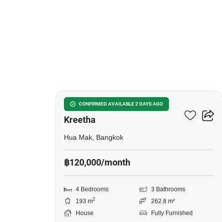
13
Setthasiri Krungthep
CONFIRMED AVAILABLE 2 DAYS AGO
Kreetha
Hua Mak, Bangkok
฿120,000/month
4 Bedrooms
3 Bathrooms
2
193 m
262.8 m²
House
Fully Furnished