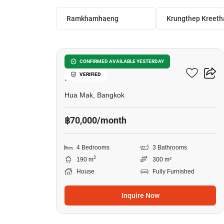
Ramkhamhaeng
Krungthep Kreeth
21
Setthasiri Krungthep
CONFIRMED AVAILABLE YESTERDAY
VERIFIED
Kreetha
Hua Mak, Bangkok
฿70,000/month
4 Bedrooms
3 Bathrooms
2
190 m
300 m²
House
Fully Furnished
Inquire Now