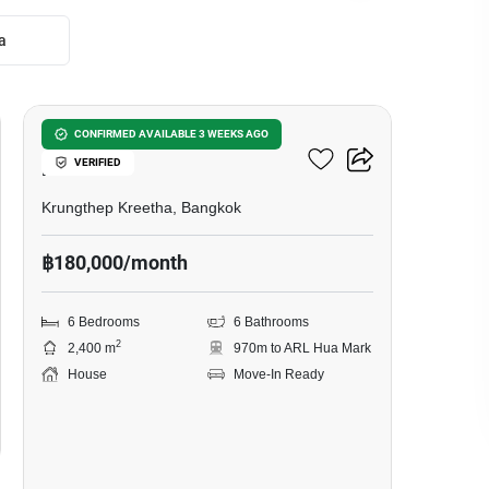
a
59
6-BR House Near ARL Hua
CONFIRMED AVAILABLE 3 WEEKS AGO
VERIFIED
Mak
Krungthep Kreetha, Bangkok
฿180,000/month
6 Bedrooms
6 Bathrooms
2
2,400 m
970m to ARL Hua Mark
House
Move-In Ready