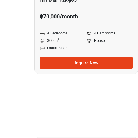
Hua Mak, Bangkok
฿70,000/month
4 Bedrooms
4 Bathrooms
2
300 m
House
Unfurnished
Inquire Now
14