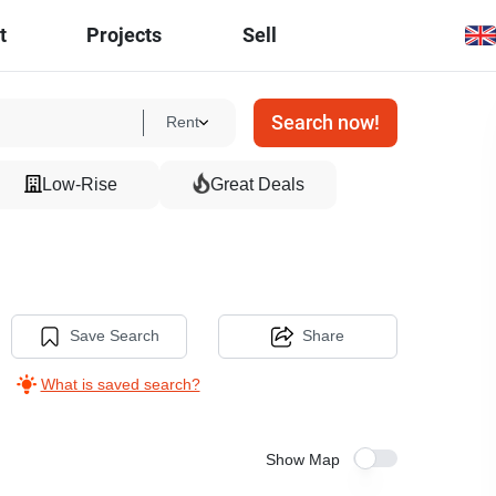
t
Projects
Sell
Search now!
Rent
Low-Rise
Great Deals
Save Search
Share
What is saved search?
Show Map