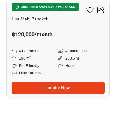
Burasiri Krungthep Kreetha
CONFIRMED AVAILABLE 4 WEEKS AGO
Hua Mak, Bangkok
฿120,000/month
4 Bedrooms
4 Bathrooms
2
196 m
283.6 m²
Pet-Friendly
House
Fully Furnished
Inquire Now