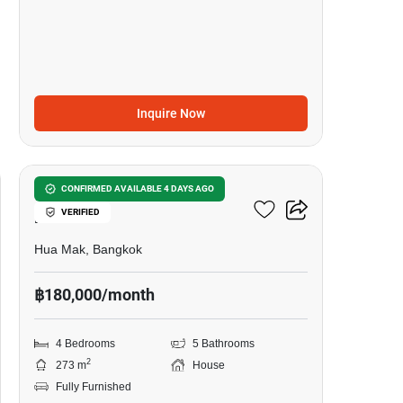
Inquire Now
13
Setthasiri-Krungthep
CONFIRMED AVAILABLE 4 DAYS AGO
VERIFIED
Kreetha 2
Hua Mak, Bangkok
฿180,000/month
4 Bedrooms
5 Bathrooms
2
273 m
House
Fully Furnished