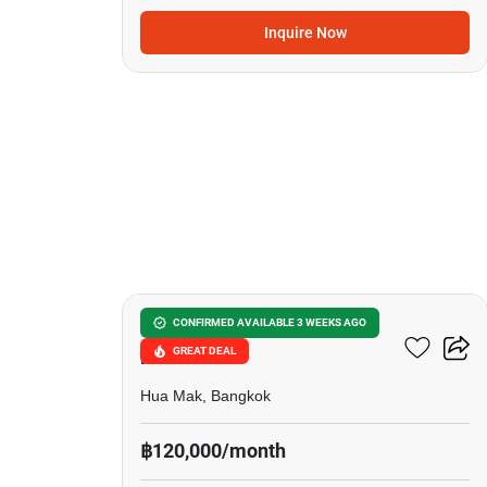
Inquire Now
12
Setthasiri Krungthep
CONFIRMED AVAILABLE 3 WEEKS AGO
GREAT DEAL
Kreetha
Hua Mak, Bangkok
฿120,000/month