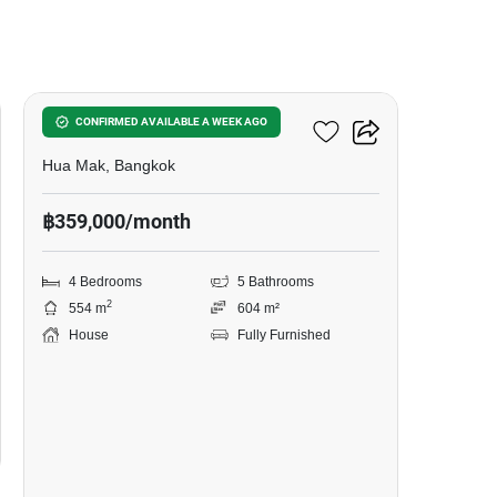
17
4-BR House In Hua Mak
CONFIRMED AVAILABLE A WEEK AGO
Hua Mak, Bangkok
฿359,000/month
4 Bedrooms
5 Bathrooms
2
554 m
604 m²
House
Fully Furnished