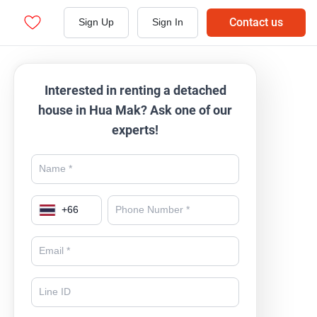
Contact us
Sign Up
Sign In
Interested in renting a detached
house in Hua Mak? Ask one of our
experts!
+
66