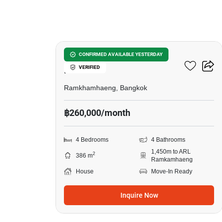
19
Muban Nirvana Beyond
CONFIRMED AVAILABLE YESTERDAY
VERIFIED
Rama 9
Ramkhamhaeng, Bangkok
฿260,000/month
4 Bedrooms
4 Bathrooms
1,450m to ARL
2
386 m
Ramkamhaeng
House
Move-In Ready
Inquire Now