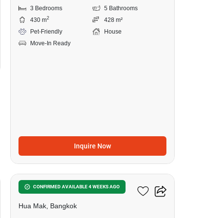
3 Bedrooms
5 Bathrooms
2
430 m
428 m²
Pet-Friendly
House
Move-In Ready
Inquire Now
16
Burasiri Krungthep Kreetha
CONFIRMED AVAILABLE 4 WEEKS AGO
Hua Mak, Bangkok