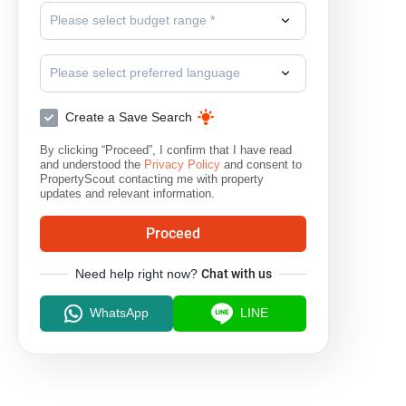
Please select budget range *
Please select preferred language
Create a Save Search
By clicking “Proceed”, I confirm that I have read
and understood the
Privacy Policy
and consent to
PropertyScout contacting me with property
updates and relevant information.
Proceed
Need help right now?
Chat with us
WhatsApp
LINE