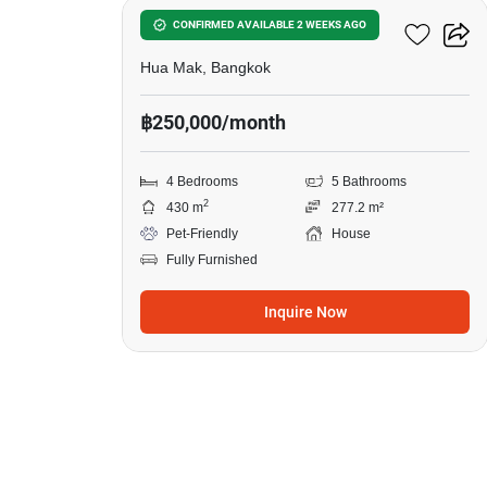
BuGaan Krungthep Kreetha
CONFIRMED AVAILABLE 2 WEEKS AGO
Hua Mak, Bangkok
฿250,000/month
4 Bedrooms
5 Bathrooms
2
430 m
277.2 m²
Pet-Friendly
House
Fully Furnished
Inquire Now