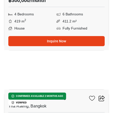
฿300,000/month
4 Bedrooms
6 Bathrooms
2
419 m
411.2 m²
House
Fully Furnished
Inquire Now
15
4-BR House In Tha Raeng
CONFIRMED AVAILABLE 2 MONTHS AGO
VERIFIED
Tha Raeng, Bangkok