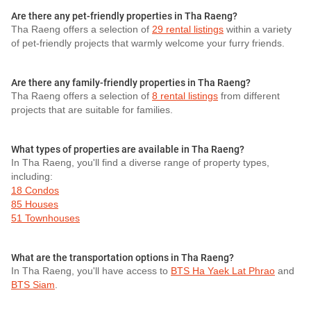
Are there any pet-friendly properties in Tha Raeng?
Tha Raeng offers a selection of
29 rental listings
within a variety
of pet-friendly projects that warmly welcome your furry friends.
Are there any family-friendly properties in Tha Raeng?
Tha Raeng offers a selection of
8 rental listings
from different
projects that are suitable for families.
What types of properties are available in Tha Raeng?
In Tha Raeng, you'll find a diverse range of property types,
including:
18 Condos
85 Houses
51 Townhouses
What are the transportation options in Tha Raeng?
In Tha Raeng, you'll have access to
BTS Ha Yaek Lat Phrao
and
BTS Siam
.