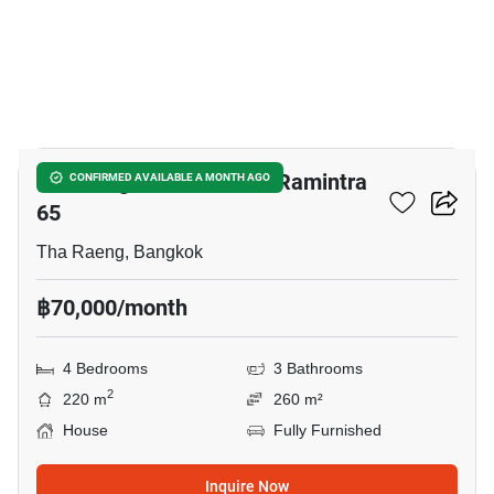
4
Life Bangkok Boulevard Ramintra
CONFIRMED AVAILABLE A MONTH AGO
65
Tha Raeng, Bangkok
฿70,000/month
4 Bedrooms
3 Bathrooms
2
220 m
260 m²
House
Fully Furnished
Inquire Now