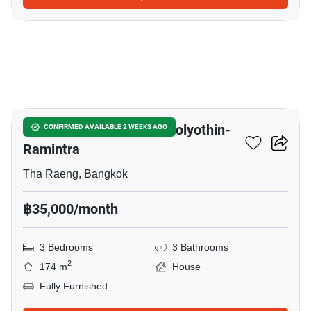
5
Baan Klang Muang Phaholyothin-
CONFIRMED AVAILABLE 2 WEEKS AGO
Ramintra
Tha Raeng, Bangkok
฿35,000/month
3 Bedrooms
3 Bathrooms
2
174 m
House
Fully Furnished