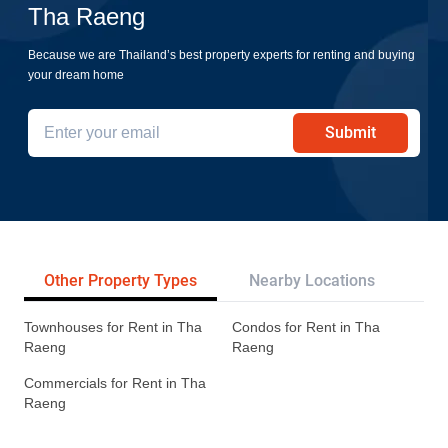
Tha Raeng
Because we are Thailand’s best property experts for renting and buying
your dream home
Submit
Other Property Types
Nearby Locations
Re
Townhouses for Rent in Tha
Condos for Rent in Tha
Raeng
Raeng
Commercials for Rent in Tha
Raeng