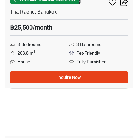
3-BR House In Tha Raeng
Tha Raeng, Bangkok
฿25,500/month
3 Bedrooms
3 Bathrooms
2
203.8 m
Pet-Friendly
House
Fully Furnished
Inquire Now
21