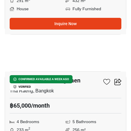
291 m
432 m²
House
Fully Furnished
Inquire Now
34
PYVE Ramintra-Wongwaen
CONFIRMED AVAILABLE A WEEK AGO
VERIFIED
Tha Raeng, Bangkok
฿65,000/month
4 Bedrooms
5 Bathrooms
2
233 m
256 m²