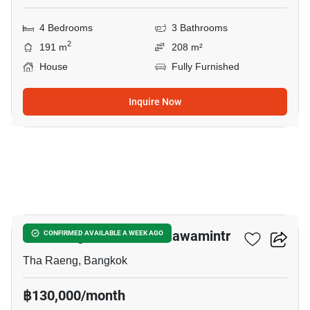
4 Bedrooms
3 Bathrooms
2
191 m
208 m²
House
Fully Furnished
Inquire Now
9
CASA Legend Kaset – Nawamintr
CONFIRMED AVAILABLE A WEEK AGO
Tha Raeng, Bangkok
฿130,000/month