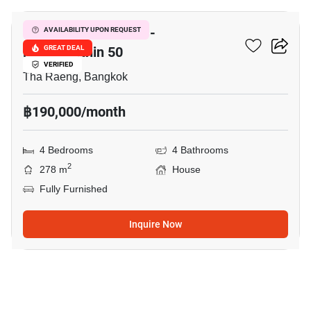
Nantawan Ramintra -
AVAILABILITY UPON REQUEST
Phaholyothin 50
GREAT DEAL
VERIFIED
Tha Raeng, Bangkok
฿190,000/month
4 Bedrooms
4 Bathrooms
2
278 m
House
Fully Furnished
Inquire Now