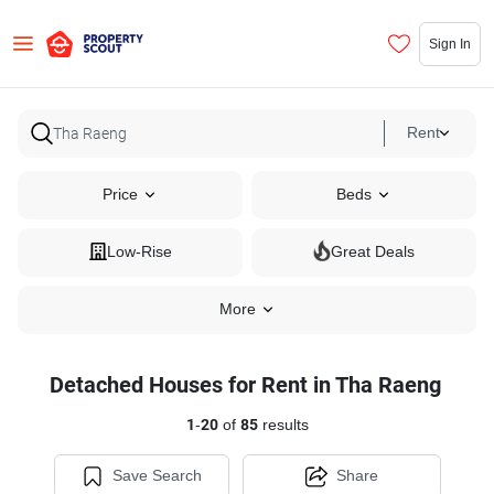
Sign In
Rent
Price
Beds
Low-Rise
Great Deals
More
Detached Houses for Rent in Tha Raeng
1
-
20
of
85
results
Save Search
Share