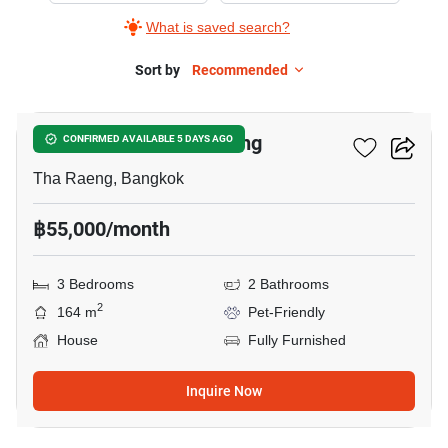
What is saved search?
Sort by
Recommended
6
3-BR House In Tha Raeng
CONFIRMED AVAILABLE 5 DAYS AGO
Tha Raeng, Bangkok
฿55,000/month
3 Bedrooms
2 Bathrooms
2
164 m
Pet-Friendly
House
Fully Furnished
Inquire Now