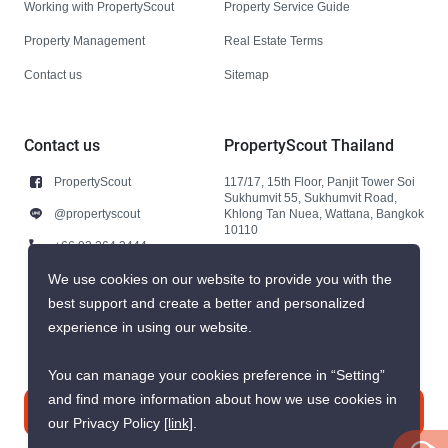
Working with PropertyScout
Property Service Guide
Property Management
Real Estate Terms
Contact us
Sitemap
Contact us
PropertyScout Thailand
PropertyScout
117/17, 15th Floor, Panjit Tower Soi
Sukhumvit 55, Sukhumvit Road,
@propertyscout
Khlong Tan Nuea, Wattana, Bangkok
10110
+66 92 264 3444
+66 92 264 3444
We use cookies on our website to provide you with the
best support and create a better and personalized
contact@propertyscout.co.th
experience in using our website.
You can manage your cookies preference in “Setting”
and find more information about how we use cookies in
Contact us
our Privacy Policy
[link]
.