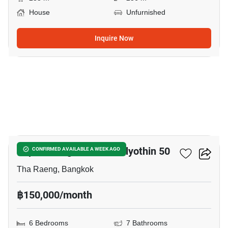
House
Unfurnished
Inquire Now
5
Supalai Elegance Phaholyothin 50
CONFIRMED AVAILABLE A WEEK AGO
Tha Raeng, Bangkok
฿150,000/month
6 Bedrooms
7 Bathrooms