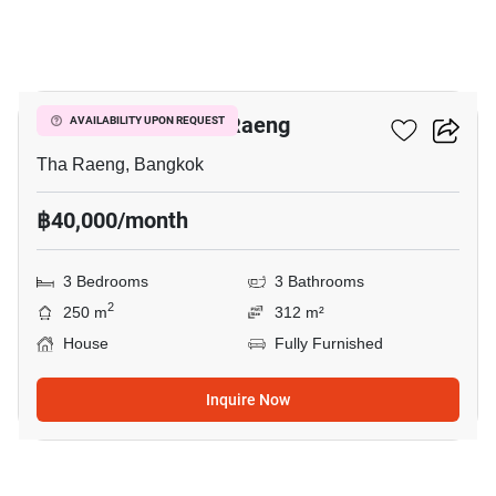
15
3-BR House In Tha Raeng
AVAILABILITY UPON REQUEST
Tha Raeng, Bangkok
฿40,000/month
3 Bedrooms
3 Bathrooms
2
250 m
312 m²
House
Fully Furnished
Inquire Now