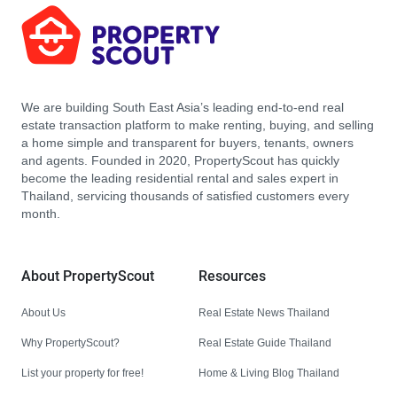
We are building South East Asia’s leading end-to-end real
estate transaction platform to make renting, buying, and selling
a home simple and transparent for buyers, tenants, owners
and agents. Founded in 2020, PropertyScout has quickly
become the leading residential rental and sales expert in
Thailand, servicing thousands of satisfied customers every
month.
About PropertyScout
Resources
About Us
Real Estate News Thailand
Why PropertyScout?
Real Estate Guide Thailand
List your property for free!
Home & Living Blog Thailand