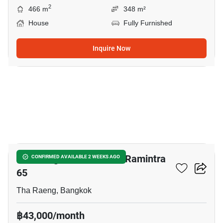
2
466 m
348 m²
House
Fully Furnished
Inquire Now
19
Life Bangkok Boulevard Ramintra
CONFIRMED AVAILABLE 2 WEEKS AGO
65
Tha Raeng, Bangkok
฿43,000/month