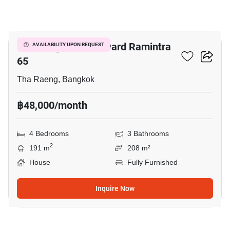
19
Life Bangkok Boulevard Ramintra
AVAILABILITY UPON REQUEST
65
Tha Raeng, Bangkok
฿48,000/month
4 Bedrooms
3 Bathrooms
2
191 m
208 m²
House
Fully Furnished
Inquire Now