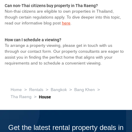
Can non-Thai citizens buy property in Tha Raeng?
Non-thai citizens are eligible to own properties in Thailand,
though certain regulations apply. To dive deeper into this topic,
read our informative blog post
here
.
How can I schedule a viewing?
To arrange a property viewing, please get in touch with us
through our contact form. Our property consultants are eager to
assist you in finding the perfect home that aligns with your
requirements and to schedule a convenient viewing.
>
>
>
>
Home
Rentals
Bangkok
Bang Khen
>
Tha Raeng
House
Get the latest rental property deals in