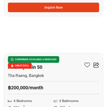
Inquire Now
9
Nantawan Ramintra -
CONFIRMED AVAILABLE A WEEK AGO
Phaholyothin 50
GREAT DEAL
Tha Raeng, Bangkok
฿200,000/month
4 Bedrooms
4 Bathrooms
2