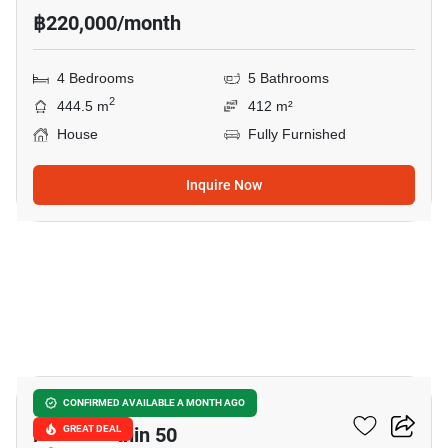
฿220,000/month
4 Bedrooms
5 Bathrooms
2
444.5 m
412 m²
House
Fully Furnished
Inquire Now
19
Nantawan Ramintra -
CONFIRMED AVAILABLE A MONTH AGO
Phaholyothin 50
GREAT DEAL