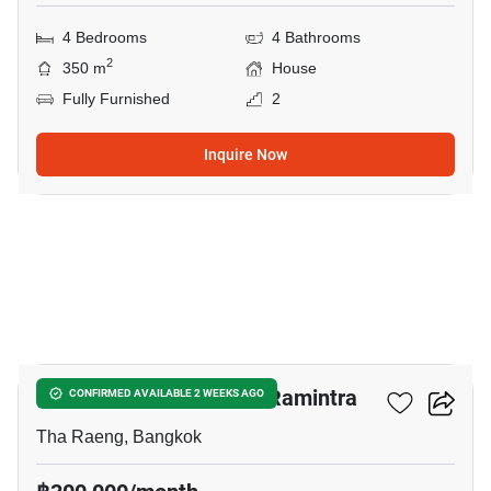
4 Bedrooms
4 Bathrooms
2
350 m
House
Fully Furnished
2
Inquire Now
30
THE MASTER Ekkamai-Ramintra
CONFIRMED AVAILABLE 2 WEEKS AGO
Tha Raeng, Bangkok