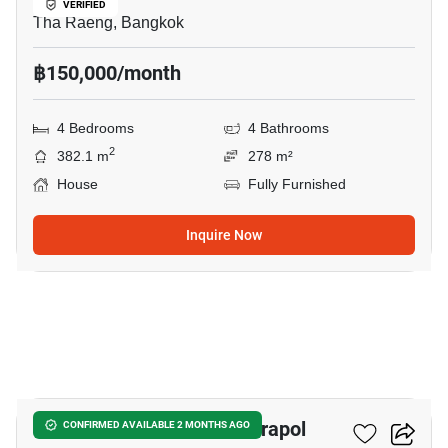
VERIFIED
Tha Raeng, Bangkok
฿150,000/month
4 Bedrooms
4 Bathrooms
2
382.1 m
278 m²
House
Fully Furnished
Inquire Now
22
Setthasiri Phahol-Watcharapol
CONFIRMED AVAILABLE 2 MONTHS AGO