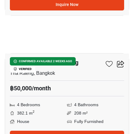
Inquire Now
6
4-BR House In Tha Raeng
CONFIRMED AVAILABLE 2 WEEKS AGO
VERIFIED
Tha Raeng, Bangkok
฿50,000/month
4 Bedrooms
4 Bathrooms
2
382.1 m
208 m²
House
Fully Furnished