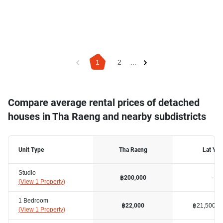
1
2
...
Compare average rental prices of detached
houses in Tha Raeng and nearby subdistricts
Unit Type
Tha Raeng
Lat Yao
Studio
-
฿200,000
(
View 1 Property
)
1 Bedroom
฿21,500
฿22,000
(
View 1 Property
)