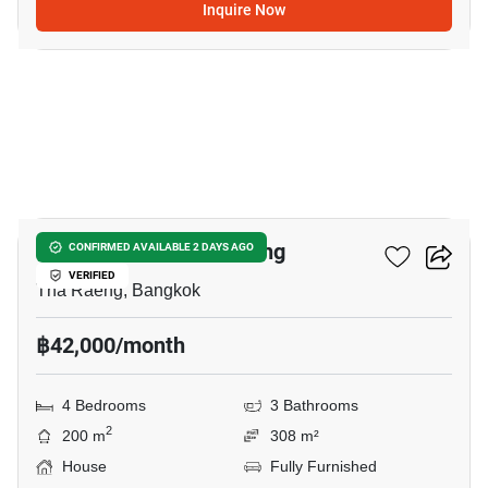
Inquire Now
12
4-BR House In Tha Raeng
CONFIRMED AVAILABLE 2 DAYS AGO
VERIFIED
Tha Raeng, Bangkok
฿42,000/month
4 Bedrooms
3 Bathrooms
2
200 m
308 m²
House
Fully Furnished