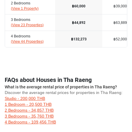
2 Bedrooms
฿39,000
฿60,000
(
View 1 Property
)
3 Bedrooms
฿63,889
฿44,892
(
View 23 Properties
)
4 Bedrooms
฿52,000
฿132,273
(
View 44 Properties
)
FAQs about Houses in Tha Raeng
What is the average rental price of properties in Tha Raeng?
Discover the average rental prices for properties in Tha Raeng:
Studio - 200,000 THB
1 Bedroom - 20,500 THB
2 Bedrooms - 34,857 THB
3 Bedrooms - 35,760 THB
4 Bedrooms - 109,456 THB