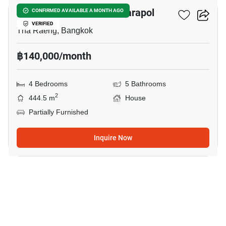
Setthasiri Phahol-Watcharapol
CONFIRMED AVAILABLE A MONTH AGO
VERIFIED
Tha Raeng, Bangkok
฿140,000/month
4 Bedrooms
5 Bathrooms
2
444.5 m
House
Partially Furnished
Inquire Now
23