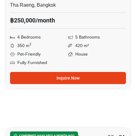
Tha Raeng, Bangkok
฿250,000/month
4 Bedrooms
5 Bathrooms
2
350 m
420 m²
Pet-Friendly
House
Fully Furnished
Inquire Now
13
CONFIRMED AVAILABLE A MONTH AGO