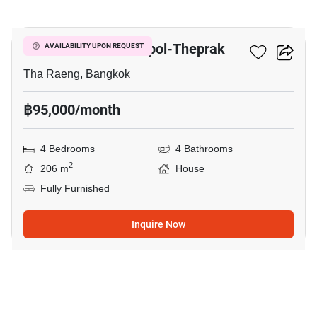
26
Setthasiri Watcharapol-Theprak
AVAILABILITY UPON REQUEST
Tha Raeng, Bangkok
฿95,000/month
4 Bedrooms
4 Bathrooms
2
206 m
House
Fully Furnished
Inquire Now