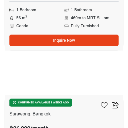
1 Bedroom
1 Bathroom
2
56 m
460m to MRT Si Lom
Condo
Fully Furnished
Inquire Now
16
Ashton Silom
CONFIRMED AVAILABLE 3 WEEKS AGO
Surawong, Bangkok