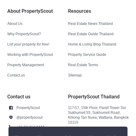
About PropertyScout
Resources
About Us
Real Estate News Thailand
Why PropertyScout?
Real Estate Guide Thailand
List your property for free!
Home & Living Blog Thailand
Working with PropertyScout
Property Service Guide
Property Management
Real Estate Terms
Contact us
Sitemap
Contact us
PropertyScout Thailand
PropertyScout
117/17, 15th Floor, Panjit Tower Soi
Sukhumvit 55, Sukhumvit Road,
@propertyscout
Khlong Tan Nuea, Wattana, Bangkok
10110
+66 92 264 3444