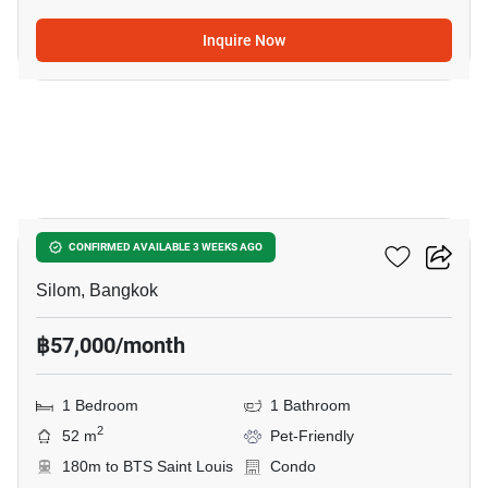
Inquire Now
4
Tait Sathorn 12
CONFIRMED AVAILABLE 3 WEEKS AGO
Silom, Bangkok
฿57,000/month
1 Bedroom
1 Bathroom
2
52 m
Pet-Friendly
180m to BTS Saint Louis
Condo