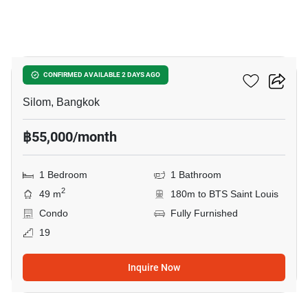
5
Tait Sathorn 12
CONFIRMED AVAILABLE 2 DAYS AGO
Silom, Bangkok
฿55,000/month
1 Bedroom
1 Bathroom
2
49 m
180m to BTS Saint Louis
Condo
Fully Furnished
19
Inquire Now