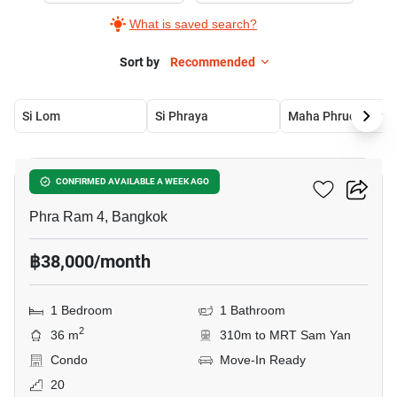
What is saved search?
Sort by
Recommended
Si Lom
Si Phraya
Maha Phruetthara
11
Culture Chula
CONFIRMED AVAILABLE A WEEK AGO
Phra Ram 4, Bangkok
฿38,000/month
1 Bedroom
1 Bathroom
2
36 m
310m to MRT Sam Yan
Condo
Move-In Ready
20