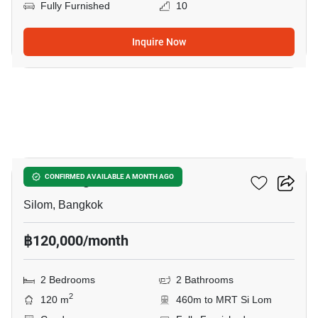
Fully Furnished
10
Inquire Now
18
Saladaeng One
CONFIRMED AVAILABLE A MONTH AGO
Silom, Bangkok
฿120,000/month
2 Bedrooms
2 Bathrooms
2
120 m
460m to MRT Si Lom