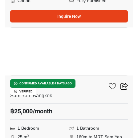
Condo
Fully Furnished
Inquire Now
5
Ashton Chula Silom
CONFIRMED AVAILABLE 4 DAYS AGO
VERIFIED
Sam Yan, Bangkok
฿25,000/month
1 Bedroom
1 Bathroom
2
25 m
160m to MRT Sam Yan