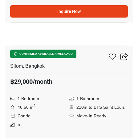
Inquire Now
8
The Address Sathorn
CONFIRMED AVAILABLE A WEEK AGO
Silom, Bangkok
฿29,000/month
1 Bedroom
1 Bathroom
2
46.56 m
210m to BTS Saint Louis
Condo
Move-In Ready
5