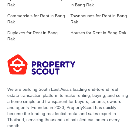
Rak
in Bang Rak
Commercials for Rent in Bang
Townhouses for Rent in Bang
Rak
Rak
Duplexes for Rent in Bang
Houses for Rent in Bang Rak
Rak
We are building South East Asia’s leading end-to-end real
estate transaction platform to make renting, buying, and selling
a home simple and transparent for buyers, tenants, owners
and agents. Founded in 2020, PropertyScout has quickly
become the leading residential rental and sales expert in
Thailand, servicing thousands of satisfied customers every
month.