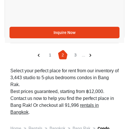
Inquire Now
1
2
3
...
Select your perfect place for rent from our inventory of
3,443 studio to 5-plus bedrooms condos in Bang
Rak.
Best prices guaranteed, starting from ฿12,000.
Contact us now to help you find the perfect place in
Bang Rak! Or checkout all 91,996
rentals in
Bangkok
.
>
>
>
>
Home
Rentals
Bangkok
Bang Rak
Condo