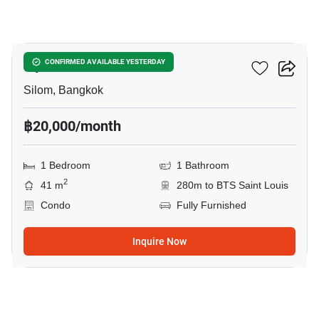
8
Ivy Sathorn 10
CONFIRMED AVAILABLE YESTERDAY
Silom, Bangkok
฿20,000/month
1 Bedroom
1 Bathroom
2
41 m
280m to BTS Saint Louis
Condo
Fully Furnished
Inquire Now