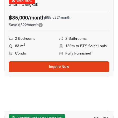
GREAT DEAL
Silom, Bangkok
฿85,000/month
฿85,822/month
Save ฿822/month
2 Bedrooms
2 Bathrooms
2
83 m
180m to BTS Saint Louis
Condo
Fully Furnished
Inquire Now
4
CONFIRMED AVAILABLE A WEEK AGO