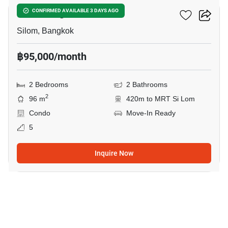
Saladaeng Residences
CONFIRMED AVAILABLE 3 DAYS AGO
Silom, Bangkok
฿95,000/month
2 Bedrooms
2 Bathrooms
2
96 m
420m to MRT Si Lom
Condo
Move-In Ready
5
Inquire Now
18