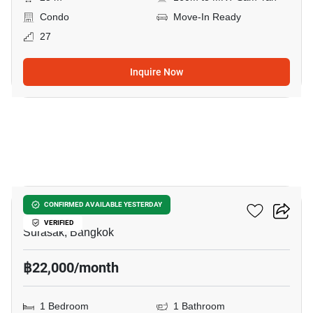
Condo
Move-In Ready
27
Inquire Now
6
Noble Revo Silom
CONFIRMED AVAILABLE YESTERDAY
VERIFIED
Surasak, Bangkok
฿22,000/month
1 Bedroom
1 Bathroom