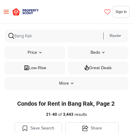
Sign In
Rent
Price
Beds
Low-Rise
Great Deals
More
Condos for Rent in Bang Rak, Page 2
21
-
40
of
3,443
results
Save Search
Share