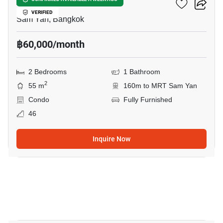
Ashton Chula Silom
VERIFIED
Sam Yan, Bangkok
฿60,000/month
2 Bedrooms
1 Bathroom
2
55 m
160m to MRT Sam Yan
Condo
Fully Furnished
46
Inquire Now
17