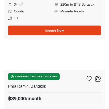
2
34 m
220m to BTS Surasak
Condo
Move-In Ready
19
Inquire Now
11
Culture Chula
CONFIRMED AVAILABLE 2 DAYS AGO
Phra Ram 4, Bangkok
฿39,000/month