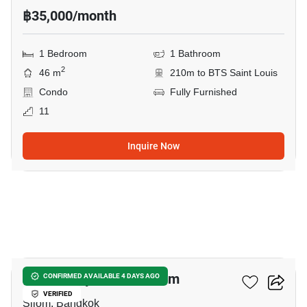
฿35,000/month
1 Bedroom
1 Bathroom
2
46 m
210m to BTS Saint Louis
Condo
Fully Furnished
11
Inquire Now
26
The Infinity Condominium
CONFIRMED AVAILABLE 4 DAYS AGO
VERIFIED
Silom, Bangkok