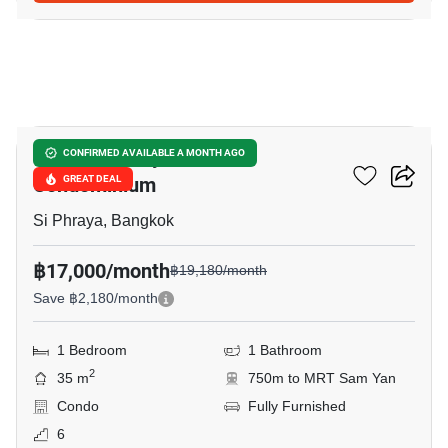
13
Surawong City Resort
CONFIRMED AVAILABLE A MONTH AGO
Condominium
GREAT DEAL
Si Phraya, Bangkok
฿17,000/month
฿19,180/month
Save ฿2,180/month
1 Bedroom
1 Bathroom
2
35 m
750m to MRT Sam Yan
Condo
Fully Furnished
6