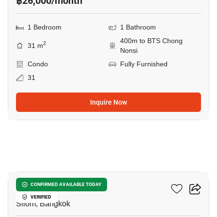
฿26,000/month
1 Bedroom
1 Bathroom
400m to BTS Chong
2
31 m
Nonsi
Condo
Fully Furnished
31
Inquire Now
6
The Address Sathorn
CONFIRMED AVAILABLE TODAY
VERIFIED
Silom, Bangkok