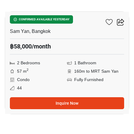
3
Ashton Chula Silom
CONFIRMED AVAILABLE YESTERDAY
Sam Yan, Bangkok
฿58,000/month
2 Bedrooms
1 Bathroom
2
57 m
160m to MRT Sam Yan
Condo
Fully Furnished
44
Inquire Now