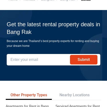
Get the latest rental property deals in
Bang Rak
Because we are Thailand’s best property experts for renting and buying
your dream home
Submit
Other Property Types
Nearby Locations
Re
Apartments for Rent in Bang
Serviced Apartments for Rent