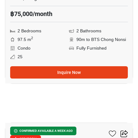
฿75,000/month
2 Bedrooms
2 Bathrooms
2
97.5 m
90m to BTS Chong Nonsi
Condo
Fully Furnished
25
Inquire Now
9
Tait Sathorn 12
CONFIRMED AVAILABLE A WEEK AGO