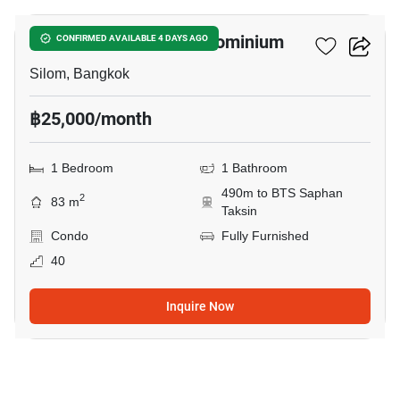
Nusa State Tower Condominium
CONFIRMED AVAILABLE 4 DAYS AGO
Silom, Bangkok
฿25,000/month
1 Bedroom
1 Bathroom
490m to BTS Saphan
2
83 m
Taksin
Condo
Fully Furnished
40
Inquire Now