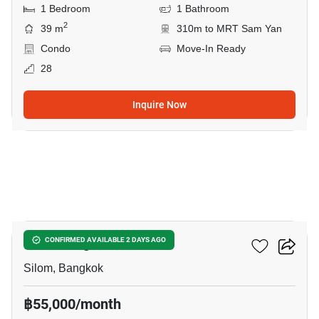
1 Bedroom
1 Bathroom
2
39 m
310m to MRT Sam Yan
Condo
Move-In Ready
28
Inquire Now
4
Saladaeng One
CONFIRMED AVAILABLE 2 DAYS AGO
Silom, Bangkok
฿55,000/month