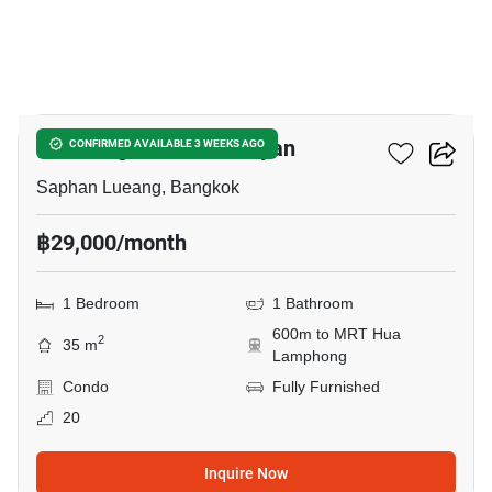
20
Park Origin Chula-Samyan
CONFIRMED AVAILABLE 3 WEEKS AGO
Saphan Lueang, Bangkok
฿29,000/month
1 Bedroom
1 Bathroom
600m to MRT Hua
2
35 m
Lamphong
Condo
Fully Furnished
20
Inquire Now