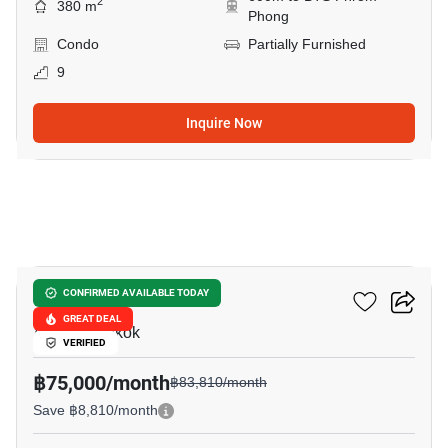
2
380 m
Phong
Condo
Partially Furnished
9
Inquire Now
12
Celes Asoke
CONFIRMED AVAILABLE TODAY
GREAT DEAL
Asok, Bangkok
VERIFIED
฿75,000/month
฿83,810/month
Save ฿8,810/month