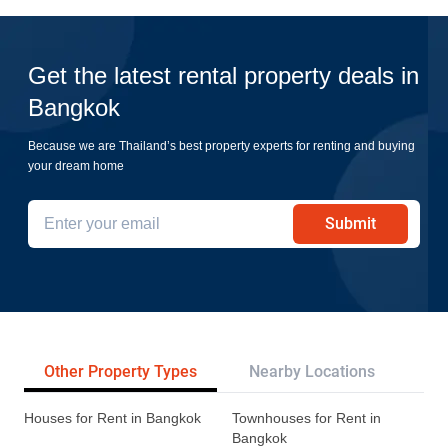
Get the latest rental property deals in
Bangkok
Because we are Thailand’s best property experts for renting and buying
your dream home
Submit
Other Property Types
Nearby Locations
Re
Houses for Rent in Bangkok
Townhouses for Rent in
Bangkok