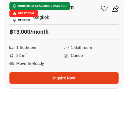
Baan Chan Condominium
CONFIRMED AVAILABLE 2 DAYS AGO
GREAT DEAL
Thong Lo, Bangkok
VERIFIED
฿13,000/month
1 Bedroom
1 Bathroom
2
22 m
Condo
Move-In Ready
Inquire Now
10