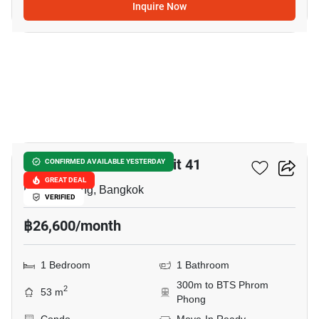
Inquire Now
7
Lumpini Suite Sukhumvit 41
CONFIRMED AVAILABLE YESTERDAY
GREAT DEAL
Phrom Phong, Bangkok
VERIFIED
฿26,600/month
1 Bedroom
1 Bathroom
300m to BTS Phrom
2
53 m
Phong