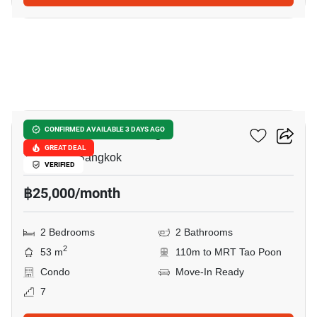
9
Chewathai Interchange
CONFIRMED AVAILABLE 3 DAYS AGO
GREAT DEAL
Tao Poon, Bangkok
VERIFIED
฿25,000/month
2 Bedrooms
2 Bathrooms
2
53 m
110m to MRT Tao Poon
Condo
Move-In Ready
7