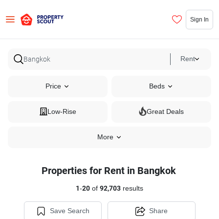
Sign In
Rent
Price
Beds
Low-Rise
Great Deals
More
Properties for Rent in Bangkok
1
-
20
of
92,703
results
Save Search
Share