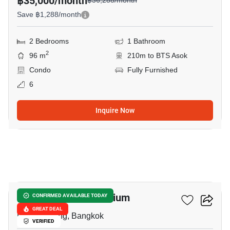
฿35,000/month
฿36,288/month
Save ฿1,288/month
2 Bedrooms
1 Bathroom
2
96 m
210m to BTS Asok
Condo
Fully Furnished
6
Inquire Now
15
Prasanmit Condominium
CONFIRMED AVAILABLE TODAY
GREAT DEAL
Phrom Phong, Bangkok
VERIFIED