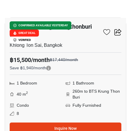
6
Bangkok Feliz @ Krungthonburi
CONFIRMED AVAILABLE YESTERDAY
Station
GREAT DEAL
VERIFIED
Khlong Ton Sai, Bangkok
฿15,500/month
฿17,440/month
Save ฿1,940/month
1 Bedroom
1 Bathroom
260m to BTS Krung Thon
2
40 m
Buri
Condo
Fully Furnished
8
Inquire Now