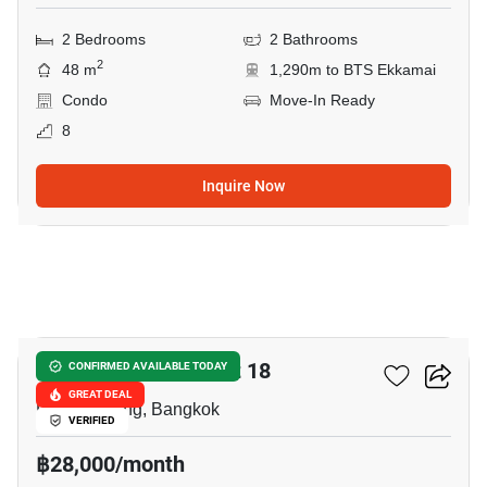
2 Bedrooms
2 Bathrooms
2
48 m
1,290m to BTS Ekkamai
Condo
Move-In Ready
8
Inquire Now
5
Citi Smart Sukhumvit 18
CONFIRMED AVAILABLE TODAY
GREAT DEAL
Phrom Phong, Bangkok
VERIFIED
฿28,000/month