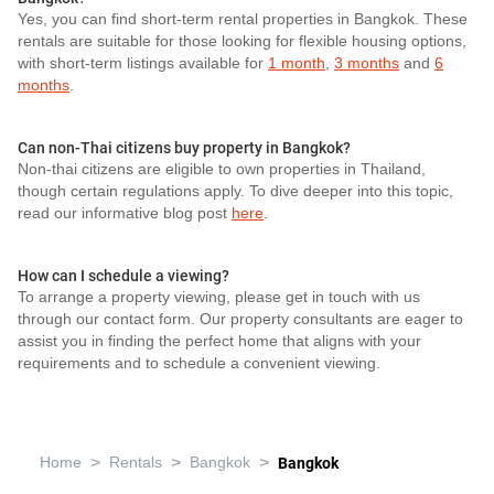
Yes, you can find short-term rental properties in Bangkok. These
rentals are suitable for those looking for flexible housing options,
with short-term listings available for
1 month
,
3 months
and
6
months
.
Can non-Thai citizens buy property in Bangkok?
Non-thai citizens are eligible to own properties in Thailand,
though certain regulations apply. To dive deeper into this topic,
read our informative blog post
here
.
How can I schedule a viewing?
To arrange a property viewing, please get in touch with us
through our contact form. Our property consultants are eager to
assist you in finding the perfect home that aligns with your
requirements and to schedule a convenient viewing.
>
>
>
Home
Rentals
Bangkok
Bangkok