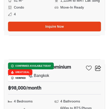
51 m
1,110m to MRT Lak Song
Condo
Move-In Ready
4
Inquire Now
26
Regency Court Condominium
CONFIRMED AVAILABLE TODAY
GREAT DEAL
Phrom Phong, Bangkok
VERIFIED
฿98,000/month
4 Bedrooms
4 Bathrooms
600m to BTS Phrom