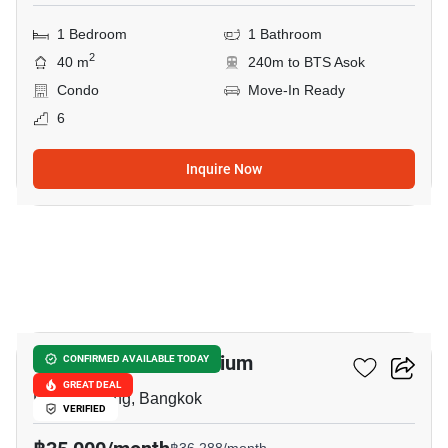
1 Bedroom
1 Bathroom
2
40 m
240m to BTS Asok
Condo
Move-In Ready
6
Inquire Now
14
Prasanmit Condominium
CONFIRMED AVAILABLE TODAY
GREAT DEAL
Phrom Phong, Bangkok
VERIFIED