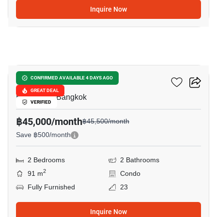
Inquire Now
20
Sky Villas Sathorn
CONFIRMED AVAILABLE 4 DAYS AGO
GREAT DEAL
Bang Khlo, Bangkok
VERIFIED
฿45,000/month
฿45,500/month
Save ฿500/month
2 Bedrooms
2 Bathrooms
2
91 m
Condo
Fully Furnished
23
Inquire Now