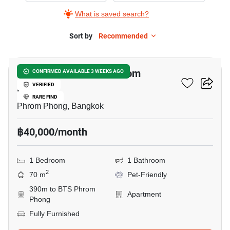
What is saved search?
Sort by
Recommended
8
1-BR Apt. Near BTS Phrom
CONFIRMED AVAILABLE 3 WEEKS AGO
Phong
VERIFIED
RARE FIND
Phrom Phong, Bangkok
฿40,000/month
1 Bedroom
1 Bathroom
2
70 m
Pet-Friendly
390m to BTS Phrom
Apartment
Phong
Fully Furnished