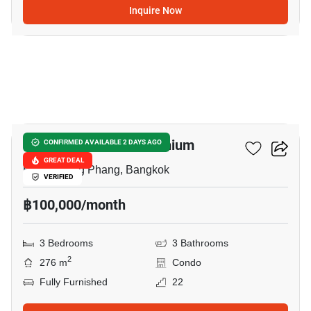
Inquire Now
26
PM Riverside Condominium
CONFIRMED AVAILABLE 2 DAYS AGO
GREAT DEAL
Bang Phong Phang, Bangkok
VERIFIED
฿100,000/month
3 Bedrooms
3 Bathrooms
2
276 m
Condo
Fully Furnished
22