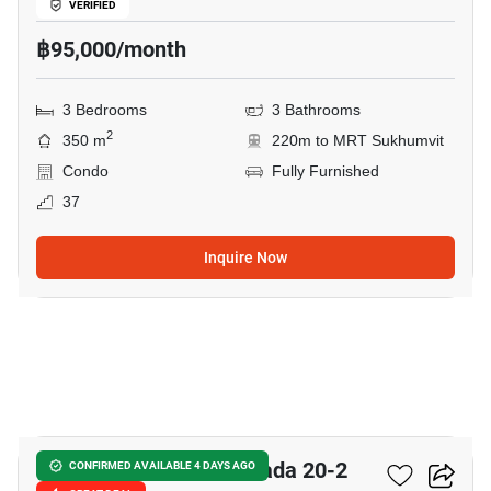
VERIFIED
฿95,000/month
3 Bedrooms
3 Bathrooms
2
350 m
220m to MRT Sukhumvit
Condo
Fully Furnished
37
Inquire Now
15
Chateau In Town Ratchada 20-2
CONFIRMED AVAILABLE 4 DAYS AGO