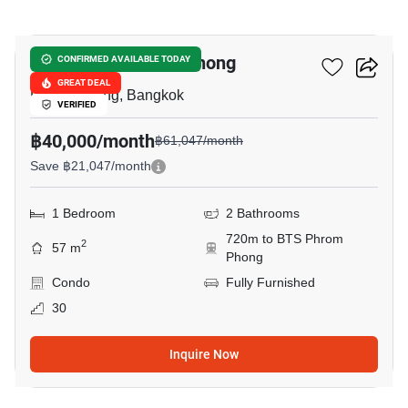
16
Park Origin Phrom Phong
CONFIRMED AVAILABLE TODAY
GREAT DEAL
Phrom Phong, Bangkok
VERIFIED
฿40,000/month
฿61,047/month
Save ฿21,047/month
1 Bedroom
2 Bathrooms
720m to BTS Phrom
2
57 m
Phong
Condo
Fully Furnished
30
Inquire Now