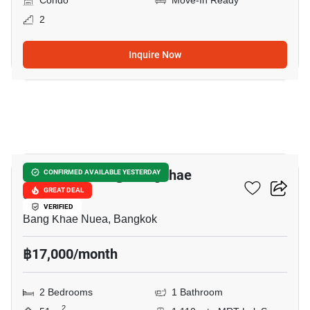
Condo
Move-In Ready
2
Inquire Now
19
Bangkok Feliz @ Bangkhae
CONFIRMED AVAILABLE YESTERDAY
Station
GREAT DEAL
VERIFIED
Bang Khae Nuea, Bangkok
฿17,000/month
2 Bedrooms
1 Bathroom
2