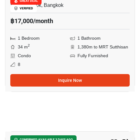
GREAT DEAL
Sam Sen Nok, Bangkok
VERIFIED
฿17,000/month
1 Bedroom
1 Bathroom
2
34 m
1,380m to MRT Sutthisan
Condo
Fully Furnished
8
Inquire Now
31
CONFIRMED AVAILABLE 3 DAYS AGO