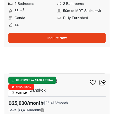
2 Bedrooms
2 Bathrooms
2
85 m
50m to MRT Sukhumvit
Condo
Fully Furnished
14
Inquire Now
14
Taka Haus Ekamai 12
CONFIRMED AVAILABLE TODAY
GREAT DEAL
Sukhumvit, Bangkok
VERIFIED
฿25,000/month
฿28,416/month
Save ฿3,416/month