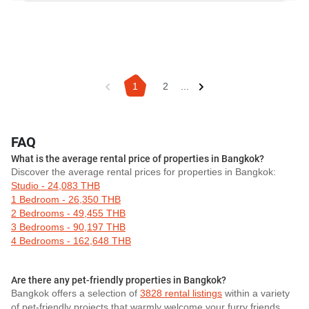
1
2
...
FAQ
What is the average rental price of properties in Bangkok?
Discover the average rental prices for properties in Bangkok:
Studio - 24,083 THB
1 Bedroom - 26,350 THB
2 Bedrooms - 49,455 THB
3 Bedrooms - 90,197 THB
4 Bedrooms - 162,648 THB
Are there any pet-friendly properties in Bangkok?
Bangkok offers a selection of
3828 rental listings
within a variety
of pet-friendly projects that warmly welcome your furry friends.