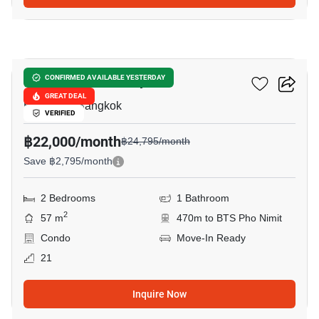
9
Ideo Sathorn-Thrapra
CONFIRMED AVAILABLE YESTERDAY
GREAT DEAL
Bukkhalo, Bangkok
VERIFIED
฿22,000/month
฿24,795/month
Save ฿2,795/month
2 Bedrooms
1 Bathroom
2
57 m
470m to BTS Pho Nimit
Condo
Move-In Ready
21
Inquire Now