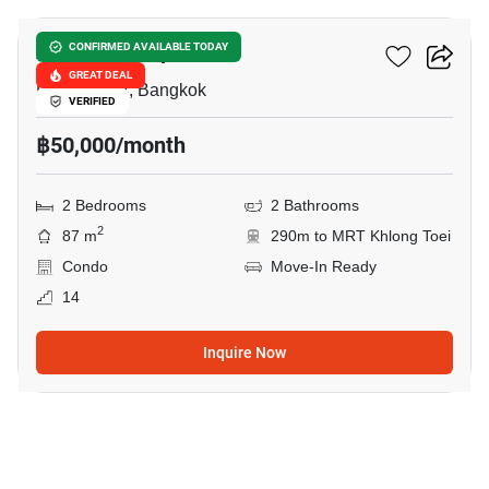
Amanta Lumpini
CONFIRMED AVAILABLE TODAY
GREAT DEAL
Phra Ram 4, Bangkok
VERIFIED
฿50,000/month
2 Bedrooms
2 Bathrooms
2
87 m
290m to MRT Khlong Toei
Condo
Move-In Ready
14
Inquire Now