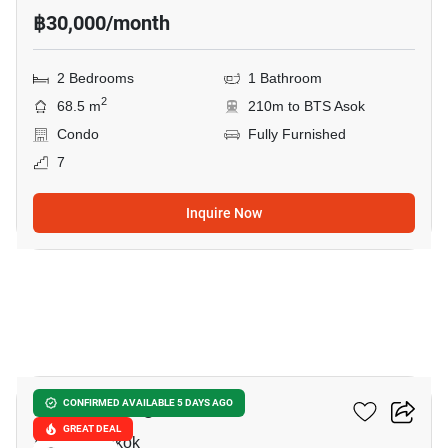
฿30,000/month
2 Bedrooms
1 Bathroom
2
68.5 m
210m to BTS Asok
Condo
Fully Furnished
7
Inquire Now
20
Wattana Heights
CONFIRMED AVAILABLE 5 DAYS AGO
GREAT DEAL
Asok, Bangkok