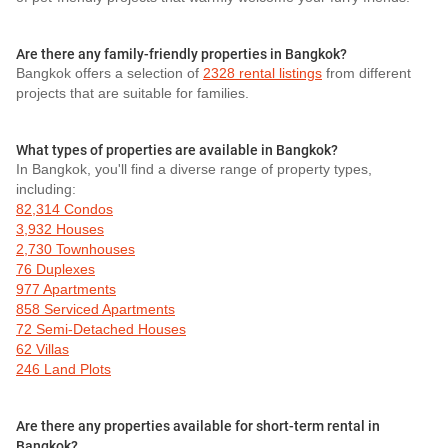
Are there any family-friendly properties in Bangkok?
Bangkok offers a selection of
2328 rental listings
from different
projects that are suitable for families.
What types of properties are available in Bangkok?
In Bangkok, you'll find a diverse range of property types,
including:
82,314 Condos
3,932 Houses
2,730 Townhouses
76 Duplexes
977 Apartments
858 Serviced Apartments
72 Semi-Detached Houses
62 Villas
246 Land Plots
Are there any properties available for short-term rental in
Bangkok?