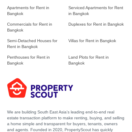
Apartments for Rent in
Serviced Apartments for Rent
Bangkok
in Bangkok
Commercials for Rent in
Duplexes for Rent in Bangkok
Bangkok
Semi-Detached Houses for
Villas for Rent in Bangkok
Rent in Bangkok
Penthouses for Rent in
Land Plots for Rent in
Bangkok
Bangkok
We are building South East Asia’s leading end-to-end real
estate transaction platform to make renting, buying, and selling
a home simple and transparent for buyers, tenants, owners
and agents. Founded in 2020, PropertyScout has quickly