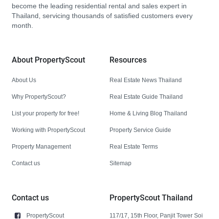
become the leading residential rental and sales expert in
Thailand, servicing thousands of satisfied customers every
month.
About PropertyScout
Resources
About Us
Real Estate News Thailand
Why PropertyScout?
Real Estate Guide Thailand
List your property for free!
Home & Living Blog Thailand
Working with PropertyScout
Property Service Guide
Property Management
Real Estate Terms
Contact us
Sitemap
Contact us
PropertyScout Thailand
PropertyScout
117/17, 15th Floor, Panjit Tower Soi