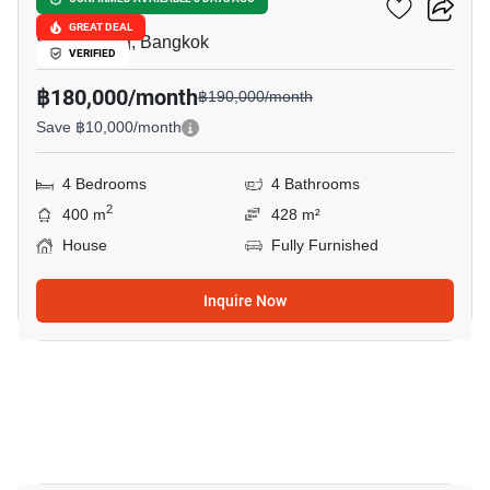
The Palm Pattanakarn
GREAT DEAL
Suan Luang, Bangkok
VERIFIED
฿180,000/month
฿190,000/month
Save ฿10,000/month
4 Bedrooms
4 Bathrooms
2
400 m
428 m²
House
Fully Furnished
Inquire Now
8