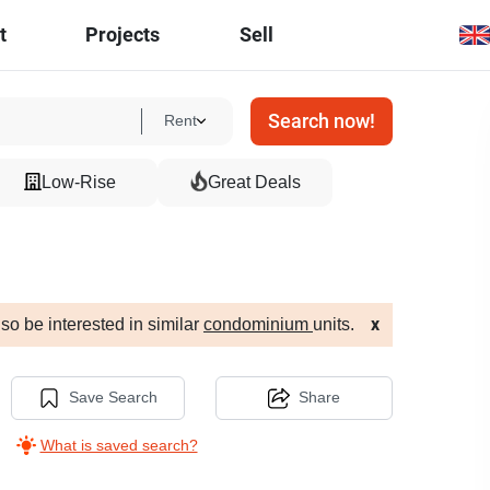
t
Projects
Sell
Search now!
Rent
Low-Rise
Great Deals
so be interested in similar
condominium
units.
x
Save Search
Share
What is saved search?