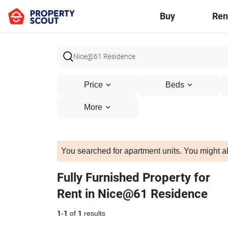
Buy
Ren
Price
Beds
More
You searched for apartment units. You might al
Fully Furnished Property for
Rent in Nice@61 Residence
1
-
1
of
1
results