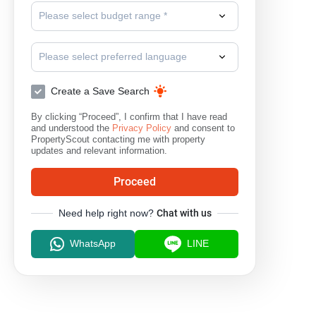
Please select budget range *
Please select preferred language
Create a Save Search
By clicking “Proceed”, I confirm that I have read
and understood the
Privacy Policy
and consent to
PropertyScout contacting me with property
updates and relevant information.
Proceed
Need help right now?
Chat with us
WhatsApp
LINE