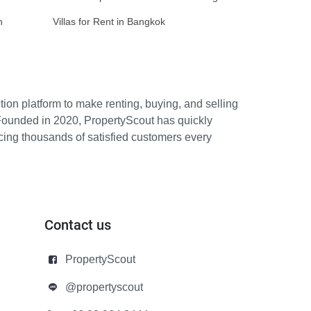
n
Villas for Rent in Bangkok
ion platform to make renting, buying, and selling
Founded in 2020, PropertyScout has quickly
icing thousands of satisfied customers every
Contact us
PropertyScout
@propertyscout