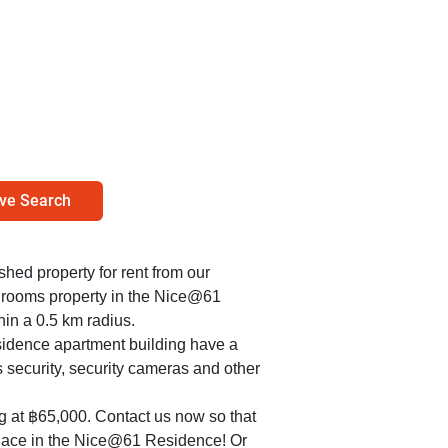
ve Search
ished property for rent from our
bedrooms property in the Nice@61
in a 0.5 km radius.
sidence apartment building have a
s security, security cameras and other
ng at ฿65,000. Contact us now so that
place in the Nice@61 Residence! Or