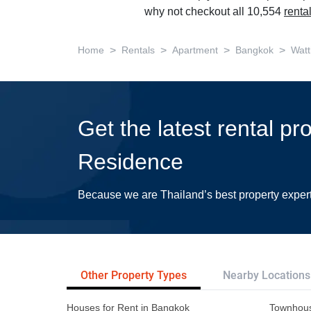
why not checkout all 10,554
renta
>
>
>
>
Home
Rentals
Apartment
Bangkok
Wat
Get the latest rental p
Residence
Because we are Thailand’s best property exper
Other Property Types
Nearby Locations
Houses for Rent in Bangkok
Townhous