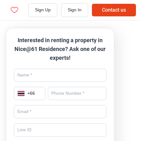
Contact us
Sign Up
Sign In
Interested in renting a property in
Nice@61 Residence? Ask one of our
experts!
+
66