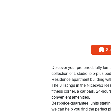
Sa
Discover your preferred, fully furn
collection of 1 studio to 5-plus 
Residence apartment building with
The 3 listings in the Nice@61 Re
fitness corner, a car park, 24-hour
convenient amenities.
Best-price-guarantee, units starti
we can help you find the perfect 