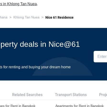
ls in Khlong Tan Nuea
.
>
>
thana
Khlong Tan Nuea
Nice 61 Residence
roperty deals in Nice@61
ts for renting and buying your dream home
Related Searches
Transport Stations
Proj
es for Rent in Bangkok
Apartments for Rent in Bangkok