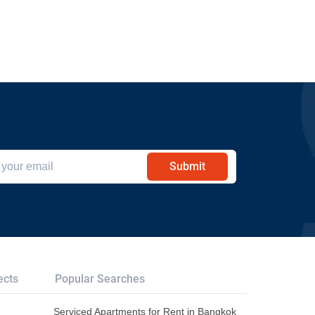
Submit
ects
Popular Searches
Serviced Apartments for Rent in Bangkok