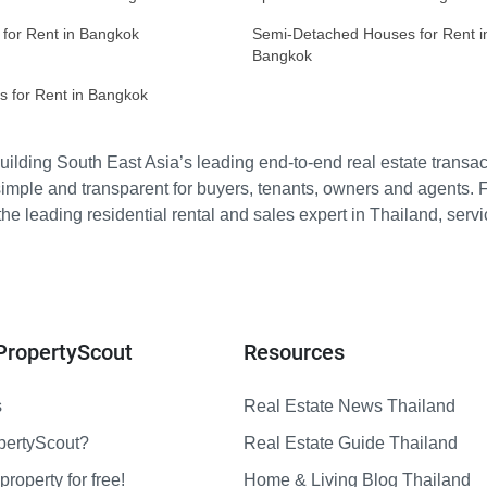
 for Rent in Bangkok
Semi-Detached Houses for Rent i
Bangkok
s for Rent in Bangkok
ilding South East Asia’s leading end-to-end real estate transact
imple and transparent for buyers, tenants, owners and agents. 
e leading residential rental and sales expert in Thailand, serv
PropertyScout
Resources
s
Real Estate News Thailand
pertyScout?
Real Estate Guide Thailand
property for free!
Home & Living Blog Thailand