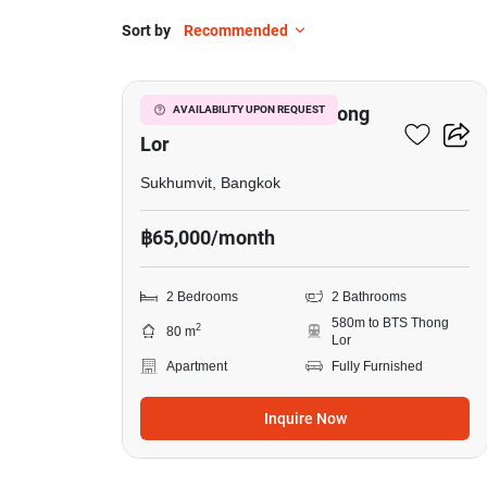
Sort by
Recommended
5
2-BR Apt. Near BTS Thong
AVAILABILITY UPON REQUEST
Lor
Sukhumvit, Bangkok
฿65,000/month
2 Bedrooms
2 Bathrooms
580m to BTS Thong
2
80 m
Lor
Apartment
Fully Furnished
Inquire Now