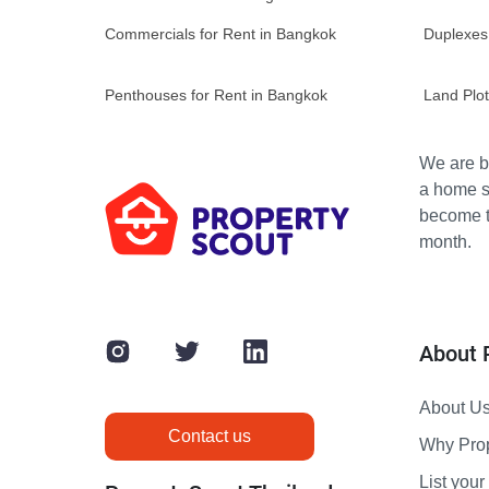
Commercials for Rent in Bangkok
Duplexes
Penthouses for Rent in Bangkok
Land Plot
We are bu
a home s
become th
month.
About 
About U
Contact us
Why Pro
List your 