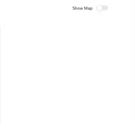
Show Map