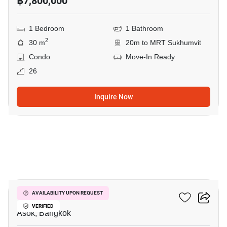
฿7,800,000
1 Bedroom
1 Bathroom
2
30 m
20m to MRT Sukhumvit
Condo
Move-In Ready
26
Inquire Now
3
The Esse Asoke
AVAILABILITY UPON REQUEST
VERIFIED
Asok, Bangkok