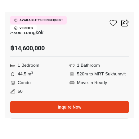
27
The Esse Asoke
AVAILABILITY UPON REQUEST
VERIFIED
Asok, Bangkok
฿14,600,000
1 Bedroom
1 Bathroom
2
44.5 m
520m to MRT Sukhumvit
Condo
Move-In Ready
50
Inquire Now