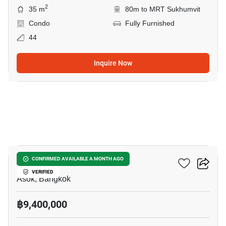
2
35 m
80m to MRT Sukhumvit
Condo
Fully Furnished
44
Inquire Now
3
Ashton Asoke
CONFIRMED AVAILABLE A MONTH AGO
VERIFIED
Asok, Bangkok
฿9,400,000