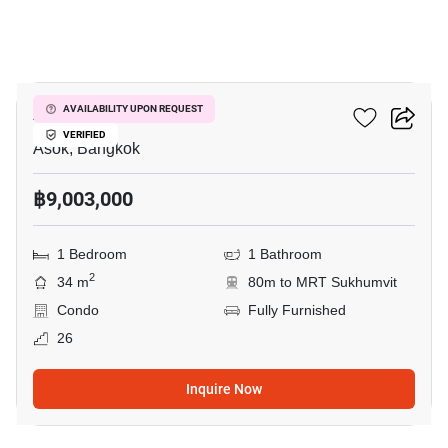
9
Ashton Asoke
AVAILABILITY UPON REQUEST
VERIFIED
Asok, Bangkok
฿9,003,000
1 Bedroom
1 Bathroom
2
34 m
80m to MRT Sukhumvit
Condo
Fully Furnished
26
Inquire Now