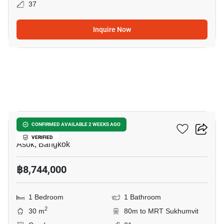
37
Inquire Now
5
Ashton Asoke
CONFIRMED AVAILABLE 2 WEEKS AGO
VERIFIED
Asok, Bangkok
฿8,744,000
1 Bedroom
1 Bathroom
2
30 m
80m to MRT Sukhumvit