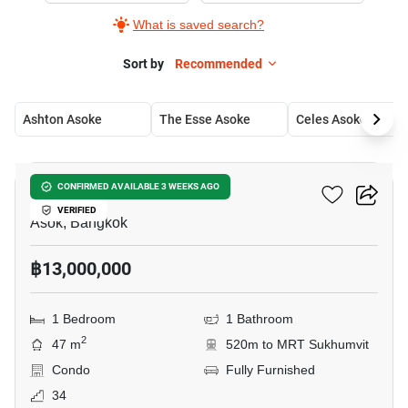
What is saved search?
Sort by
Recommended
Ashton Asoke
The Esse Asoke
Celes Asoke
8
The Esse Asoke
CONFIRMED AVAILABLE 3 WEEKS AGO
VERIFIED
Asok, Bangkok
฿13,000,000
1 Bedroom
1 Bathroom
2
47 m
520m to MRT Sukhumvit
Condo
Fully Furnished
34