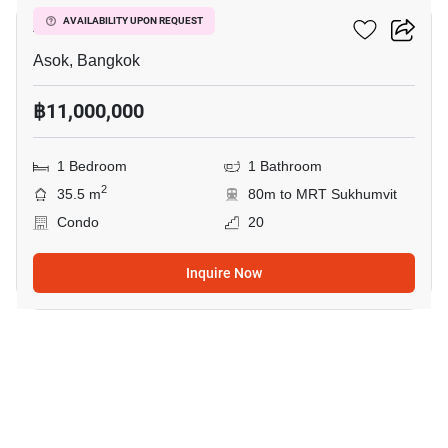
Ashton Asoke
AVAILABILITY UPON REQUEST
Asok, Bangkok
฿11,000,000
1 Bedroom
1 Bathroom
2
35.5 m
80m to MRT Sukhumvit
Condo
20
Inquire Now
4