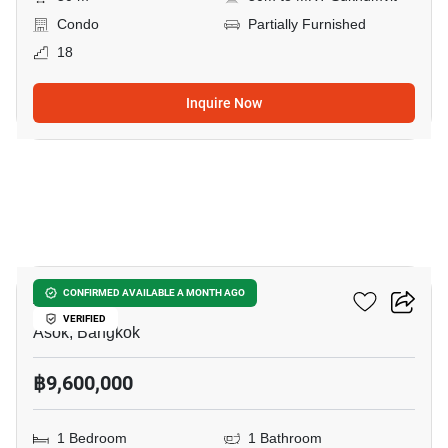
Condo
Partially Furnished
18
Inquire Now
14
Ashton Asoke
CONFIRMED AVAILABLE A MONTH AGO
VERIFIED
Asok, Bangkok
฿9,600,000
1 Bedroom
1 Bathroom