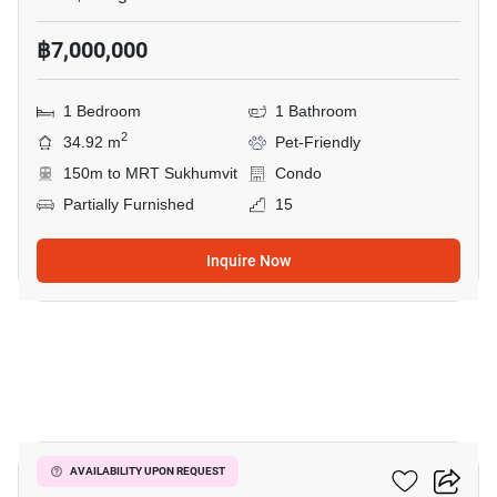
฿7,000,000
1 Bedroom
1 Bathroom
2
34.92 m
Pet-Friendly
150m to MRT Sukhumvit
Condo
Partially Furnished
15
Inquire Now
6
Celes Asoke
AVAILABILITY UPON REQUEST