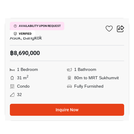
4
Ashton Asoke
AVAILABILITY UPON REQUEST
VERIFIED
Asok, Bangkok
฿8,690,000
1 Bedroom
1 Bathroom
2
31 m
80m to MRT Sukhumvit
Condo
Fully Furnished
32
Inquire Now