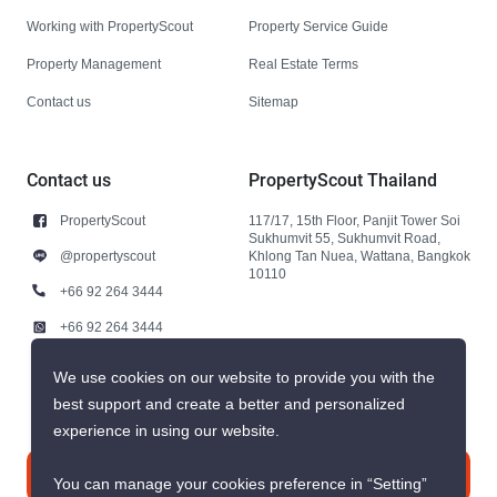
Working with PropertyScout
Property Service Guide
Property Management
Real Estate Terms
Contact us
Sitemap
Contact us
PropertyScout Thailand
PropertyScout
117/17, 15th Floor, Panjit Tower Soi
Sukhumvit 55, Sukhumvit Road,
@propertyscout
Khlong Tan Nuea, Wattana, Bangkok
10110
+66 92 264 3444
+66 92 264 3444
contact@propertyscout.co.th
We use cookies on our website to provide you with the
best support and create a better and personalized
experience in using our website.
Contact us
You can manage your cookies preference in “Setting”