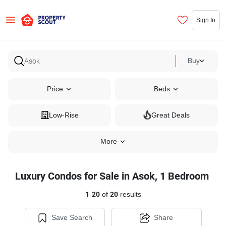
Sign In
Buy
Price
Beds
Low-Rise
Great Deals
More
Luxury Condos for Sale in Asok, 1 Bedroom
1
-
20
of
20
results
Save Search
Share