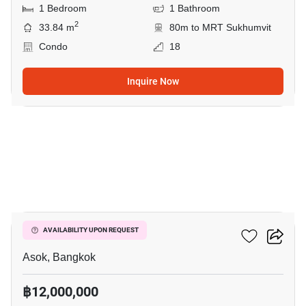
1 Bedroom
1 Bathroom
2
33.84 m
80m to MRT Sukhumvit
Condo
18
Inquire Now
17
The Esse Asoke
AVAILABILITY UPON REQUEST
Asok, Bangkok
฿12,000,000