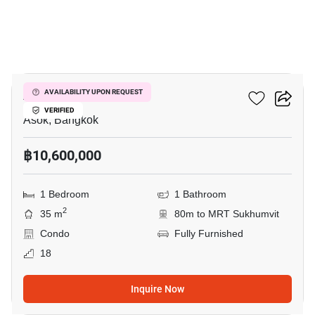
8
Ashton Asoke
AVAILABILITY UPON REQUEST
VERIFIED
Asok, Bangkok
฿10,600,000
1 Bedroom
1 Bathroom
2
35 m
80m to MRT Sukhumvit
Condo
Fully Furnished
18
Inquire Now