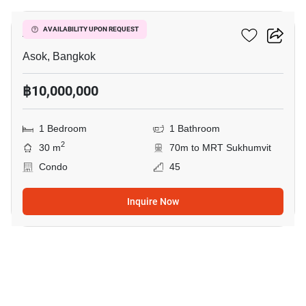
Ashton Asoke
AVAILABILITY UPON REQUEST
Asok, Bangkok
฿10,000,000
1 Bedroom
1 Bathroom
2
30 m
70m to MRT Sukhumvit
Condo
45
Inquire Now