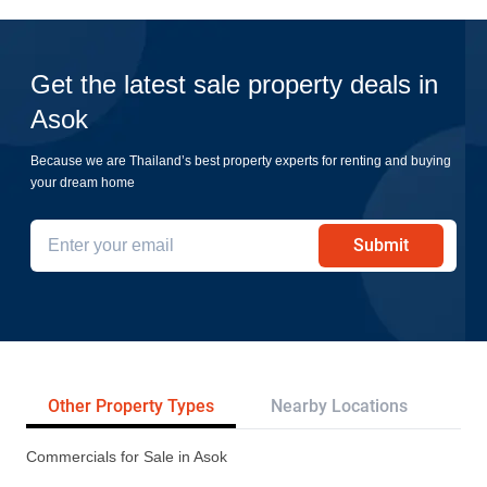
Get the latest sale property deals in
Asok
Because we are Thailand’s best property experts for renting and buying
your dream home
Submit
Other Property Types
Nearby Locations
Re
Commercials for Sale in Asok