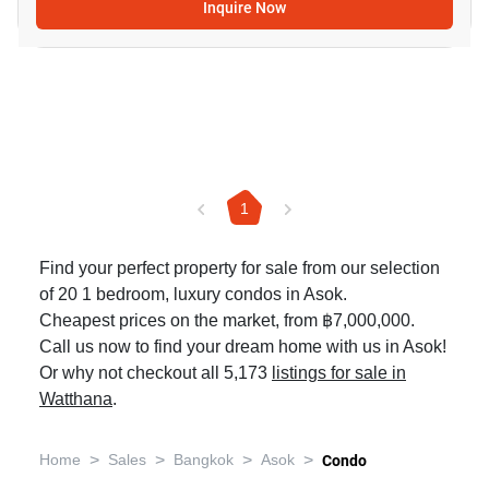
Inquire Now
1
Find your perfect property for sale from our selection
of 20 1 bedroom, luxury condos in Asok.
Cheapest prices on the market, from ฿7,000,000.
Call us now to find your dream home with us in Asok!
Or why not checkout all 5,173
listings for sale in
Watthana
.
>
>
>
>
Home
Sales
Bangkok
Asok
Condo