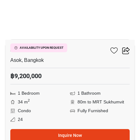
9
Ashton Asoke
AVAILABILITY UPON REQUEST
Asok, Bangkok
฿9,200,000
1 Bedroom
1 Bathroom
2
34 m
80m to MRT Sukhumvit
Condo
Fully Furnished
24
Inquire Now