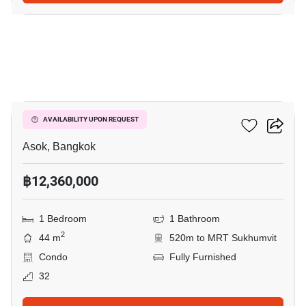
16
The Esse Asoke
AVAILABILITY UPON REQUEST
Asok, Bangkok
฿12,360,000
1 Bedroom
1 Bathroom
2
44 m
520m to MRT Sukhumvit
Condo
Fully Furnished
32