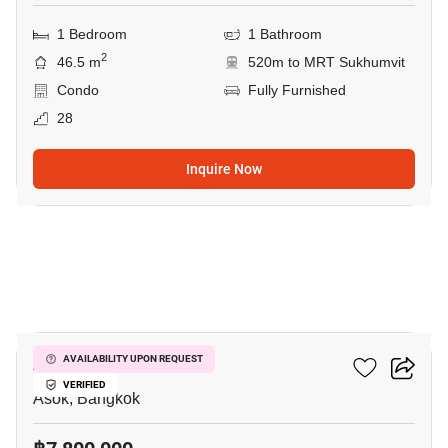
1 Bedroom
1 Bathroom
2
46.5 m
520m to MRT Sukhumvit
Condo
Fully Furnished
28
Inquire Now
11
Ashton Asoke
AVAILABILITY UPON REQUEST
VERIFIED
Asok, Bangkok