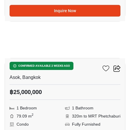
Inquire Now
6
The Lofts Asoke
CONFIRMED AVAILABLE 2 WEEKS AGO
Asok, Bangkok
฿25,000,000
1 Bedroom
1 Bathroom
2
79.09 m
320m to MRT Phetchaburi
Condo
Fully Furnished