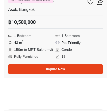
Muniq Sukhumvit 23
Asok, Bangkok
฿10,500,000
1 Bedroom
1 Bathroom
2
43 m
Pet-Friendly
150m to MRT Sukhumvit
Condo
Fully Furnished
19
Inquire Now
13