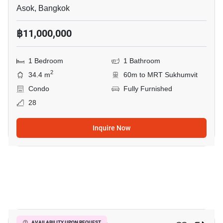
Asok, Bangkok
฿11,000,000
1 Bedroom
1 Bathroom
2
34.4 m
60m to MRT Sukhumvit
Condo
Fully Furnished
28
Inquire Now
7
AVAILABILITY UPON REQUEST