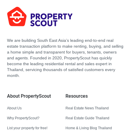
We are building South East Asia’s leading end-to-end real
estate transaction platform to make renting, buying, and selling
a home simple and transparent for buyers, tenants, owners
and agents. Founded in 2020, PropertyScout has quickly
become the leading residential rental and sales expert in
Thailand, servicing thousands of satisfied customers every
month.
About PropertyScout
Resources
About Us
Real Estate News Thailand
Why PropertyScout?
Real Estate Guide Thailand
List your property for free!
Home & Living Blog Thailand