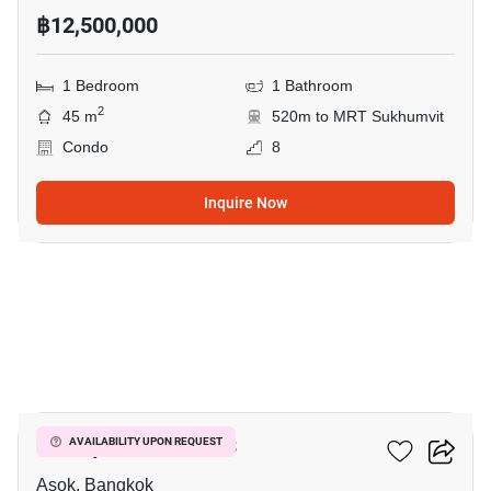
฿12,500,000
1 Bedroom
1 Bathroom
2
45 m
520m to MRT Sukhumvit
Condo
8
Inquire Now
5
Muniq Sukhumvit 23
AVAILABILITY UPON REQUEST
Asok, Bangkok