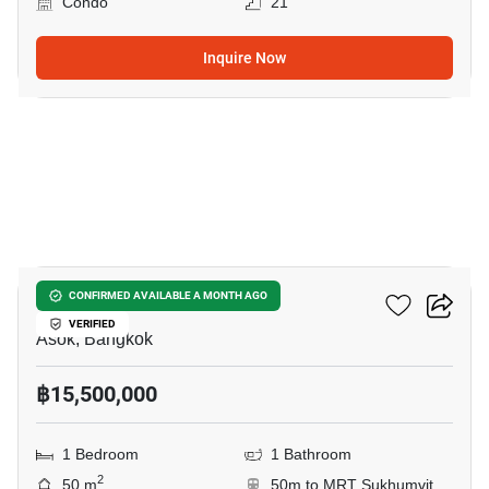
Condo
21
Inquire Now
8
Celes Asoke
CONFIRMED AVAILABLE A MONTH AGO
VERIFIED
Asok, Bangkok
฿15,500,000
1 Bedroom
1 Bathroom
2
50 m
50m to MRT Sukhumvit