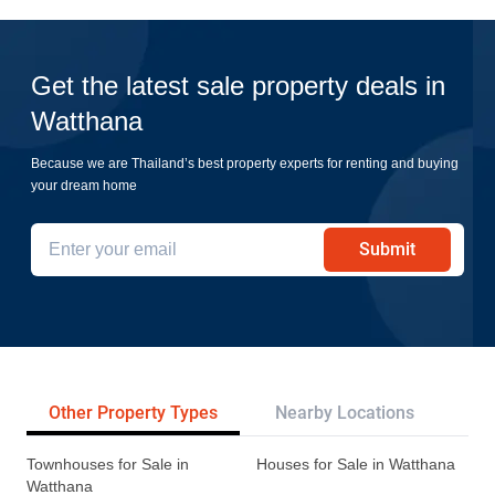
Get the latest sale property deals in
Watthana
Because we are Thailand’s best property experts for renting and buying
your dream home
Submit
Other Property Types
Nearby Locations
Re
Townhouses for Sale in
Houses for Sale in Watthana
Watthana