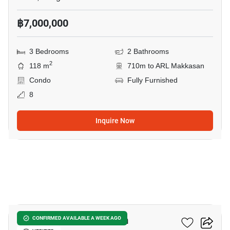
฿7,000,000
3 Bedrooms
2 Bathrooms
2
118 m
710m to ARL Makkasan
Condo
Fully Furnished
8
Inquire Now
22
Casa Viva Condominium
CONFIRMED AVAILABLE A WEEK AGO