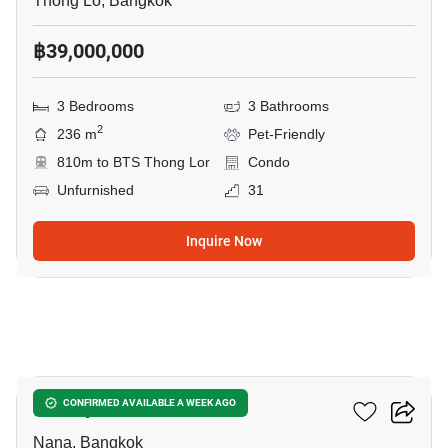
Thong Lo, Bangkok
฿39,000,000
3 Bedrooms
3 Bathrooms
2
236 m
Pet-Friendly
810m to BTS Thong Lor
Condo
Unfurnished
31
Inquire Now
9
Liberty Park 2
CONFIRMED AVAILABLE A WEEK AGO
Nana, Bangkok