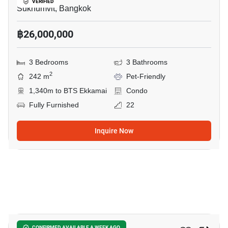
VERIFIED
Sukhumvit, Bangkok
฿26,000,000
3 Bedrooms
3 Bathrooms
2
242 m
Pet-Friendly
1,340m to BTS Ekkamai
Condo
Fully Furnished
22
Inquire Now
7
CONFIRMED AVAILABLE A WEEK AGO