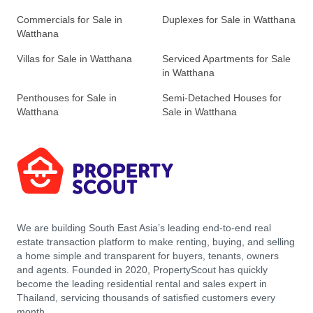
Commercials for Sale in
Duplexes for Sale in Watthana
Watthana
Villas for Sale in Watthana
Serviced Apartments for Sale
in Watthana
Penthouses for Sale in
Semi-Detached Houses for
Watthana
Sale in Watthana
We are building South East Asia’s leading end-to-end real
estate transaction platform to make renting, buying, and selling
a home simple and transparent for buyers, tenants, owners
and agents. Founded in 2020, PropertyScout has quickly
become the leading residential rental and sales expert in
Thailand, servicing thousands of satisfied customers every
month.