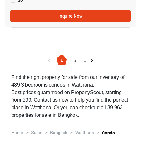
10
Inquire Now
1
2
...
Find the right property for sale from our inventory of
489 3 bedrooms condos in Watthana.
Best prices guaranteed on PropertyScout, starting
from ฿99. Contact us now to help you find the perfect
place in Watthana! Or you can checkout all 39,963
properties for sale in Bangkok
.
>
>
>
>
Home
Sales
Bangkok
Watthana
Condo