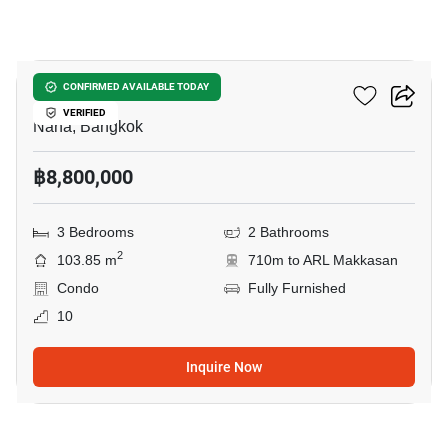
10
Liberty Park 2
CONFIRMED AVAILABLE TODAY
VERIFIED
Nana, Bangkok
฿8,800,000
3 Bedrooms
2 Bathrooms
2
103.85 m
710m to ARL Makkasan
Condo
Fully Furnished
10
Inquire Now