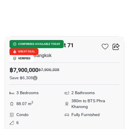
6
The Bloom Sukhumvit 71
CONFIRMED AVAILABLE TODAY
GREAT DEAL
Sukhumvit, Bangkok
VERIFIED
฿7,900,000
฿7,906,308
Save ฿6,308
3 Bedrooms
2 Bathrooms
380m to BTS Phra
2
88.07 m
Khanong
Condo
Fully Furnished
6