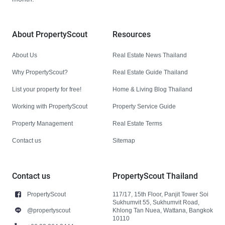
About PropertyScout
Resources
About Us
Real Estate News Thailand
Why PropertyScout?
Real Estate Guide Thailand
List your property for free!
Home & Living Blog Thailand
Working with PropertyScout
Property Service Guide
Property Management
Real Estate Terms
Contact us
Sitemap
Contact us
PropertyScout Thailand
PropertyScout
117/17, 15th Floor, Panjit Tower Soi
Sukhumvit 55, Sukhumvit Road,
@propertyscout
Khlong Tan Nuea, Wattana, Bangkok
10110