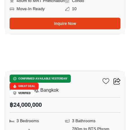
480m to MRT Phetchaburi
Condo
Move-In Ready
10
Inquire Now
15
DS Tower 1
CONFIRMED AVAILABLE YESTERDAY
GREAT DEAL
Phrom Phong, Bangkok
VERIFIED
฿24,000,000
3 Bedrooms
3 Bathrooms
780m to BTS Phrom