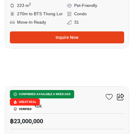
2
223 m
Pet-Friendly
270m to BTS Thong Lor
Condo
Move-In Ready
31
Inquire Now
30
Asoke Tower
CONFIRMED AVAILABLE A WEEK AGO
GREAT DEAL
Asok, Bangkok
VERIFIED
฿23,000,000