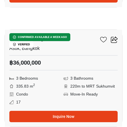
28
Wattana Heights
CONFIRMED AVAILABLE A WEEK AGO
VERIFIED
Asok, Bangkok
฿36,000,000
3 Bedrooms
3 Bathrooms
2
335.83 m
220m to MRT Sukhumvit
Condo
Move-In Ready
17
Inquire Now