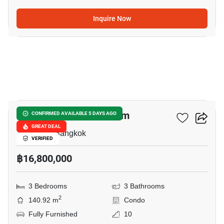
Inquire Now
20
The Height Condominium
CONFIRMED AVAILABLE 5 DAYS AGO
GREAT DEAL
Thong Lo, Bangkok
VERIFIED
฿16,800,000
3 Bedrooms
3 Bathrooms
2
140.92 m
Condo
Fully Furnished
10