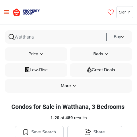
Sign In
Buy
Price
Beds
Low-Rise
Great Deals
More
Condos for Sale in Watthana, 3 Bedrooms
1
-
20
of
489
results
Save Search
Share