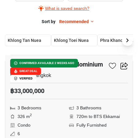
What is saved search?
Sort by
Recommended
Khlong Tan Nuea
Khlong Toei Nuea
Phra Khanong Nue
11
Castle Hill Mansion Condominium
CONFIRMED AVAILABLE 2 WEEKS AGO
GREAT DEAL
Ekkamai, Bangkok
VERIFIED
฿33,000,000
3 Bedrooms
3 Bathrooms
2
326 m
720m to BTS Ekkamai
Condo
Fully Furnished
6