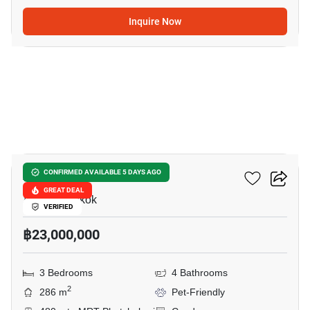
Inquire Now
30
Asoke Tower
CONFIRMED AVAILABLE 5 DAYS AGO
GREAT DEAL
Asok, Bangkok
VERIFIED
฿23,000,000
3 Bedrooms
4 Bathrooms
2
286 m
Pet-Friendly