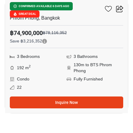
Marque Sukhumvit
CONFIRMED AVAILABLE 6 DAYS AGO
GREAT DEAL
Phrom Phong, Bangkok
฿74,900,000
฿78,116,352
Save ฿3,216,352
3 Bedrooms
3 Bathrooms
130m to BTS Phrom
2
192 m
Phong
Condo
Fully Furnished
22
Inquire Now
6