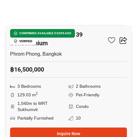
15
D.S. Tower 2 Sukhumvit 39
CONFIRMED AVAILABLE 5 DAYS AGO
Condominium
VERIFIED
Phrom Phong, Bangkok
฿16,500,000
3 Bedrooms
2 Bathrooms
2
129.03 m
Pet-Friendly
1,040m to MRT
Condo
Sukhumvit
Partially Furnished
10
Inquire Now