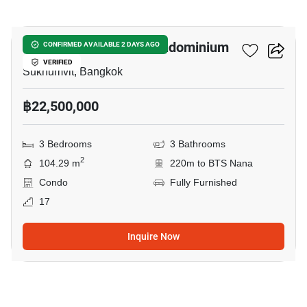
21
Hyde Sukhumvit 13 Condominium
CONFIRMED AVAILABLE 2 DAYS AGO
VERIFIED
Sukhumvit, Bangkok
฿22,500,000
3 Bedrooms
3 Bathrooms
2
104.29 m
220m to BTS Nana
Condo
Fully Furnished
17
Inquire Now