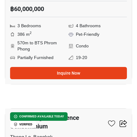
฿60,000,000
3 Bedrooms
4 Bathrooms
2
386 m
Pet-Friendly
570m to BTS Phrom
Condo
Phong
Partially Furnished
19-20
Inquire Now
7
Eight Thonglor Residence
CONFIRMED AVAILABLE TODAY
Condominium
VERIFIED