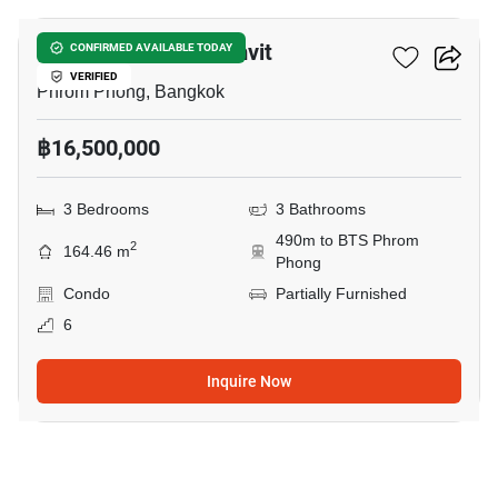
Royal Castle Sukhumvit
CONFIRMED AVAILABLE TODAY
VERIFIED
Phrom Phong, Bangkok
฿16,500,000
3 Bedrooms
3 Bathrooms
490m to BTS Phrom
2
164.46 m
Phong
Condo
Partially Furnished
6
Inquire Now