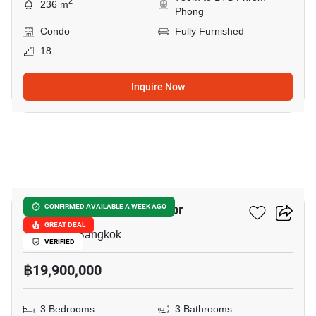
2
236 m
Phong
Condo
Fully Furnished
18
Inquire Now
8
Fifty Fifth Tower Thonglor
CONFIRMED AVAILABLE A WEEK AGO
GREAT DEAL
Thong Lo, Bangkok
VERIFIED
฿19,900,000
3 Bedrooms
3 Bathrooms