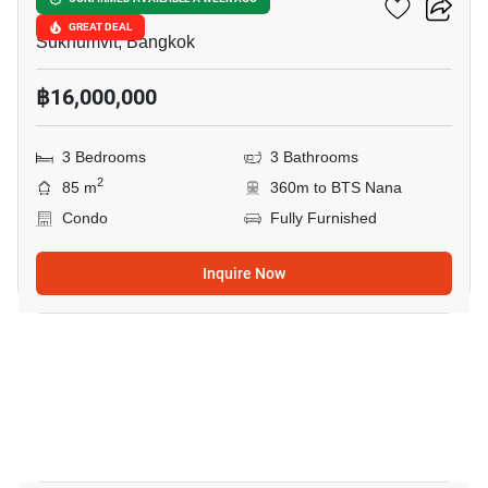
Hyde Sukhumvit 11
GREAT DEAL
Sukhumvit, Bangkok
฿16,000,000
3 Bedrooms
3 Bathrooms
2
85 m
360m to BTS Nana
Condo
Fully Furnished
Inquire Now
10