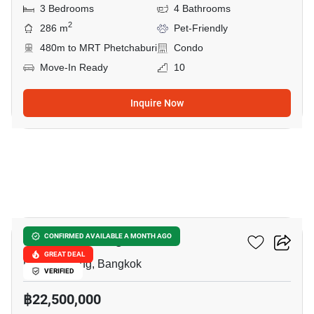
3 Bedrooms
4 Bathrooms
2
286 m
Pet-Friendly
480m to MRT Phetchaburi
Condo
Move-In Ready
10
Inquire Now
8
JC Tower Thong Lor
CONFIRMED AVAILABLE A MONTH AGO
GREAT DEAL
Phrom Phong, Bangkok
VERIFIED
฿22,500,000