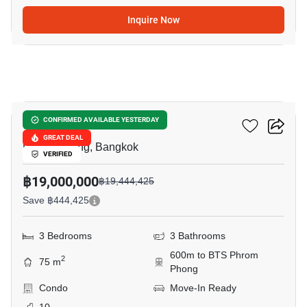
Inquire Now
14
Noble Be 33
CONFIRMED AVAILABLE YESTERDAY
GREAT DEAL
Phrom Phong, Bangkok
VERIFIED
฿19,000,000
฿19,444,425
Save ฿444,425
3 Bedrooms
3 Bathrooms
600m to BTS Phrom
2
75 m
Phong
Condo
Move-In Ready