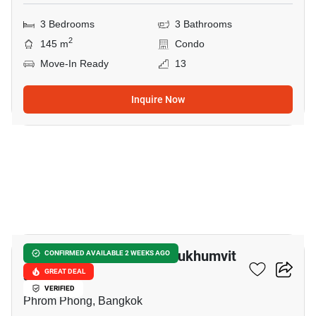
3 Bedrooms
3 Bathrooms
2
145 m
Condo
Move-In Ready
13
Inquire Now
13
Le Raffine Jambunuda Sukhumvit
CONFIRMED AVAILABLE 2 WEEKS AGO
31
GREAT DEAL
VERIFIED
Phrom Phong, Bangkok