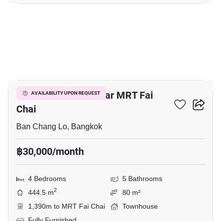
9
4-BR Townhouse Near MRT Fai
AVAILABILITY UPON REQUEST
Chai
Ban Chang Lo, Bangkok
฿30,000/month
4 Bedrooms
5 Bathrooms
2
444.5 m
80 m²
1,390m to MRT Fai Chai
Townhouse
Fully Furnished