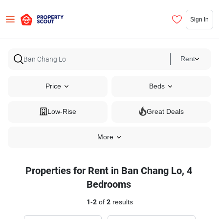
Sign In
Rent
Price
Beds
Low-Rise
Great Deals
More
Properties for Rent in Ban Chang Lo, 4
Bedrooms
1
-
2
of
2
results