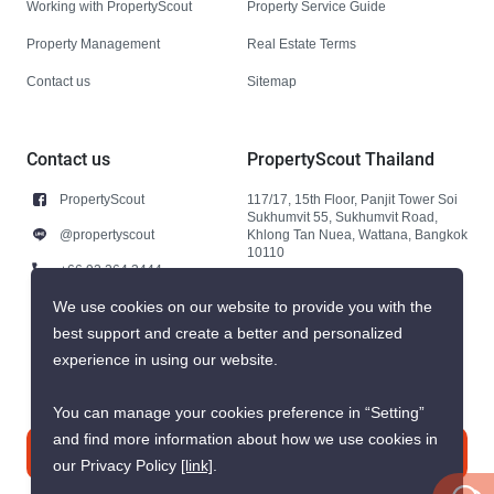
Working with PropertyScout
Property Service Guide
Property Management
Real Estate Terms
Contact us
Sitemap
Contact us
PropertyScout Thailand
PropertyScout
117/17, 15th Floor, Panjit Tower Soi
Sukhumvit 55, Sukhumvit Road,
@propertyscout
Khlong Tan Nuea, Wattana, Bangkok
10110
+66 92 264 3444
+66 92 264 3444
We use cookies on our website to provide you with the
best support and create a better and personalized
contact@propertyscout.co.th
experience in using our website.
You can manage your cookies preference in “Setting”
and find more information about how we use cookies in
Contact us
our Privacy Policy
[link]
.