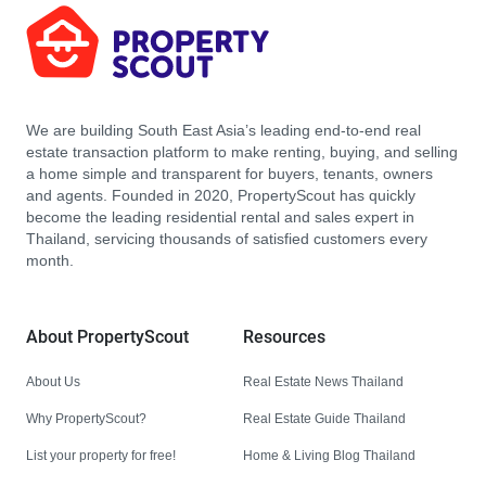
We are building South East Asia’s leading end-to-end real
estate transaction platform to make renting, buying, and selling
a home simple and transparent for buyers, tenants, owners
and agents. Founded in 2020, PropertyScout has quickly
become the leading residential rental and sales expert in
Thailand, servicing thousands of satisfied customers every
month.
About PropertyScout
Resources
About Us
Real Estate News Thailand
Why PropertyScout?
Real Estate Guide Thailand
List your property for free!
Home & Living Blog Thailand