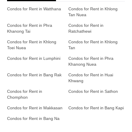
Condos for Rent in Watthana
Condos for Rent in Khlong
Tan Nuea
Condos for Rent in Phra
Condos for Rent in
Khanong Tai
Ratchathewi
Condos for Rent in Khlong
Condos for Rent in Khlong
Toei Nuea
Tan
Condos for Rent in Lumphini
Condos for Rent in Phra
Khanong Nuea
Condos for Rent in Bang Rak
Condos for Rent in Huai
Khwang
Condos for Rent in
Condos for Rent in Sathon
Chomphon
Condos for Rent in Makkasan
Condos for Rent in Bang Kapi
Condos for Rent in Bang Na