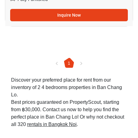
Inquire Now
1
Discover your preferred place for rent from our
inventory of 2 4 bedrooms properties in Ban Chang
Lo.
Best prices guaranteed on PropertyScout, starting
from ฿30,000. Contact us now to help you find the
perfect place in Ban Chang Lo! Or why not checkout
all 320
rentals in Bangkok Noi
.