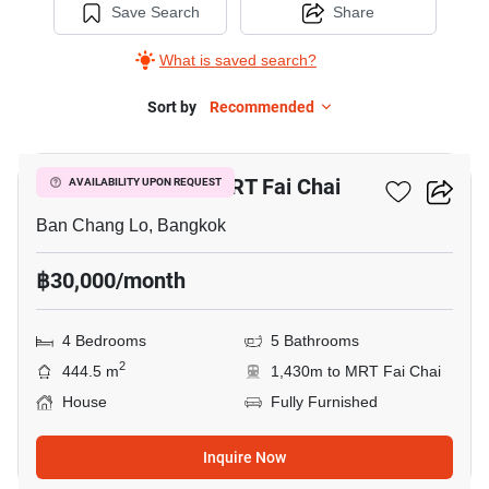
Save Search
Share
What is saved search?
Sort by
Recommended
13
4-BR House Near MRT Fai Chai
AVAILABILITY UPON REQUEST
Ban Chang Lo, Bangkok
฿30,000/month
4 Bedrooms
5 Bathrooms
2
444.5 m
1,430m to MRT Fai Chai
House
Fully Furnished
Inquire Now