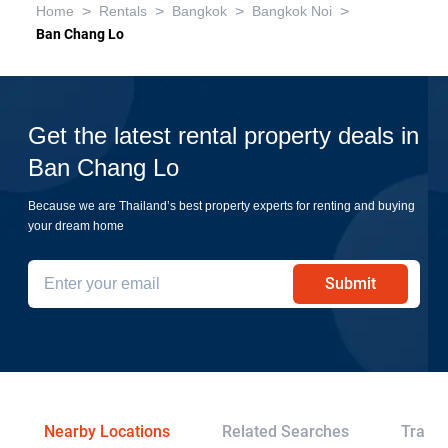
>
>
>
>
Home
Rentals
Bangkok
Bangkok Noi
Ban Chang Lo
Get the latest rental property deals in
Ban Chang Lo
Because we are Thailand’s best property experts for renting and buying
your dream home
Submit
Nearby Locations
Related Searches
Transp