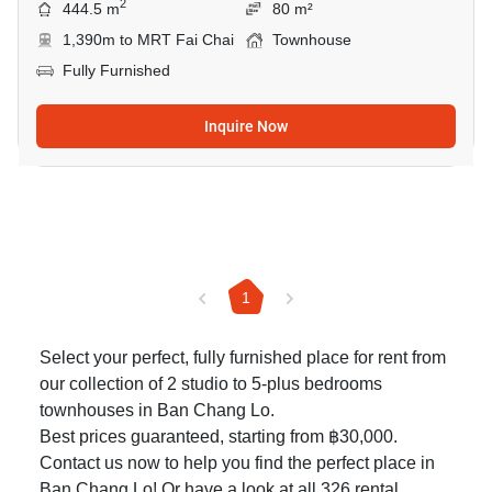
2
444.5 m
80 m²
1,390m to MRT Fai Chai
Townhouse
Fully Furnished
Inquire Now
1
Select your perfect, fully furnished place for rent from
our collection of 2 studio to 5-plus bedrooms
townhouses in Ban Chang Lo.
Best prices guaranteed, starting from ฿30,000.
Contact us now to help you find the perfect place in
Ban Chang Lo! Or have a look at all 326
rental