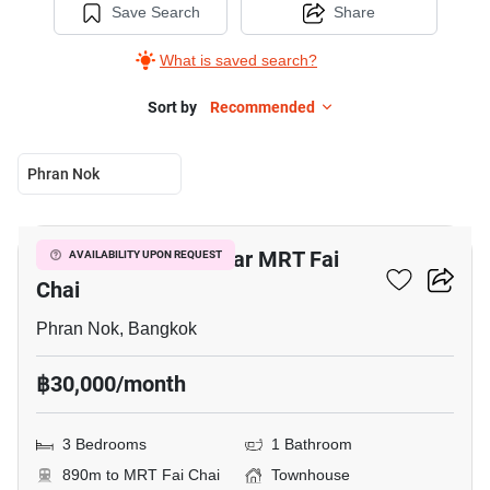
Save Search
Share
What is saved search?
Sort by
Recommended
Phran Nok
8
3-BR Townhouse Near MRT Fai
AVAILABILITY UPON REQUEST
Chai
Phran Nok, Bangkok
฿30,000/month
3 Bedrooms
1 Bathroom
890m to MRT Fai Chai
Townhouse