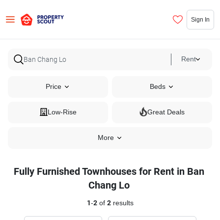
Sign In
Rent
Price
Beds
Low-Rise
Great Deals
More
Fully Furnished Townhouses for Rent in Ban
Chang Lo
1
-
2
of
2
results