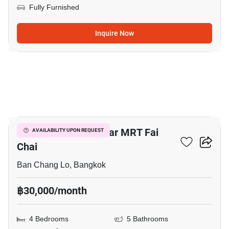
Fully Furnished
Inquire Now
9
4-BR Townhouse Near MRT Fai
AVAILABILITY UPON REQUEST
Chai
Ban Chang Lo, Bangkok
฿30,000/month
4 Bedrooms
5 Bathrooms