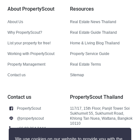
About PropertyScout
Resources
About Us
Real Estate News Thailand
Why PropertyScout?
Real Estate Guide Thailand
List your property for free!
Home & Living Blog Thailand
Working with PropertyScout
Property Service Guide
Property Management
Real Estate Terms
Contact us
Sitemap
Contact us
PropertyScout Thailand
PropertyScout
117/17, 15th Floor, Panjit Tower Soi
Sukhumvit 55, Sukhumvit Road,
@propertyscout
Khlong Tan Nuea, Wattana, Bangkok
10110
+66 92 264 3444
+66 92 264 3444
We use cookies on our website to provide you with the