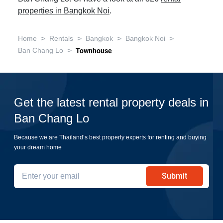
properties in Bangkok Noi
.
>
>
>
>
Home
Rentals
Bangkok
Bangkok Noi
>
Ban Chang Lo
Townhouse
Get the latest rental property deals in
Ban Chang Lo
Because we are Thailand’s best property experts for renting and buying
your dream home
Submit