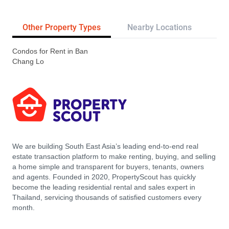
Other Property Types
Nearby Locations
Tr
Condos for Rent in Ban
Chang Lo
We are building South East Asia’s leading end-to-end real
estate transaction platform to make renting, buying, and selling
a home simple and transparent for buyers, tenants, owners
and agents. Founded in 2020, PropertyScout has quickly
become the leading residential rental and sales expert in
Thailand, servicing thousands of satisfied customers every
month.