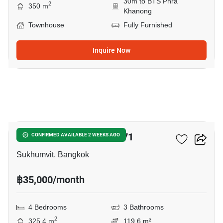
30m to BTS Phra
2
350 m
Khanong
Townhouse
Fully Furnished
Inquire Now
12
Home Place Sukhumvit 71
CONFIRMED AVAILABLE 2 WEEKS AGO
Sukhumvit, Bangkok
฿35,000/month
4 Bedrooms
3 Bathrooms
2
325.4 m
119.6 m²