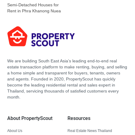
Semi-Detached Houses for
Rent in Phra Khanong Nuea
We are building South East Asia’s leading end-to-end real
estate transaction platform to make renting, buying, and selling
a home simple and transparent for buyers, tenants, owners
and agents. Founded in 2020, PropertyScout has quickly
become the leading residential rental and sales expert in
Thailand, servicing thousands of satisfied customers every
month.
About PropertyScout
Resources
About Us
Real Estate News Thailand