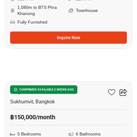
1,080m to BTS Phra
Townhouse
Khanong
Fully Furnished
Inquire Now
8
Regent 71 Place
CONFIRMED AVAILABLE 2 WEEKS AGO
Sukhumvit, Bangkok
฿150,000/month
5 Bedrooms
6 Bathrooms