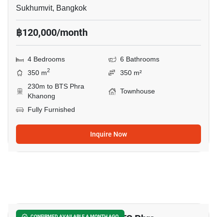
Sukhumvit, Bangkok
฿120,000/month
4 Bedrooms
6 Bathrooms
2
350 m
350 m²
230m to BTS Phra
Townhouse
Khanong
Fully Furnished
Inquire Now
10
CONFIRMED AVAILABLE A MONTH AGO