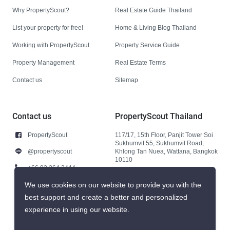
Why PropertyScout?
Real Estate Guide Thailand
List your property for free!
Home & Living Blog Thailand
Working with PropertyScout
Property Service Guide
Property Management
Real Estate Terms
Contact us
Sitemap
Contact us
PropertyScout Thailand
PropertyScout
117/17, 15th Floor, Panjit Tower Soi
Sukhumvit 55, Sukhumvit Road,
@propertyscout
Khlong Tan Nuea, Wattana, Bangkok
10110
+66 92 264 3444
+66 92 264 3444
We use cookies on our website to provide you with the
best support and create a better and personalized
contact@propertyscout.co.th
experience in using our website.