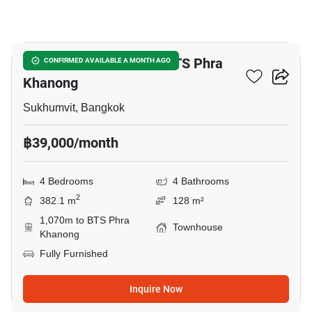
14
4-BR Townhouse Near BTS Phra
CONFIRMED AVAILABLE A MONTH AGO
Khanong
Sukhumvit, Bangkok
฿39,000/month
4 Bedrooms
4 Bathrooms
2
382.1 m
128 m²
1,070m to BTS Phra
Townhouse
Khanong
Fully Furnished
Inquire Now