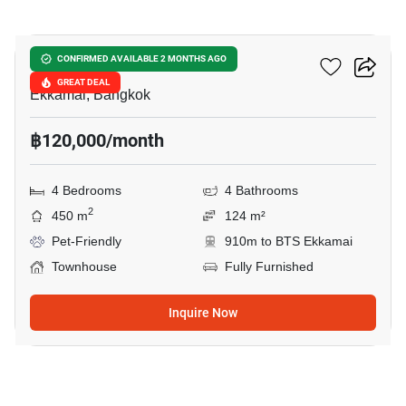
20
Lotus Point Ekkamai
CONFIRMED AVAILABLE 2 MONTHS AGO
GREAT DEAL
Ekkamai, Bangkok
฿120,000/month
4 Bedrooms
4 Bathrooms
2
450 m
124 m²
Pet-Friendly
910m to BTS Ekkamai
Townhouse
Fully Furnished
Inquire Now