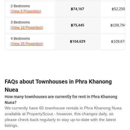
2 Bedrooms
฿52,250
฿74,167
(
View 6 Properties
)
3 Bedrooms
฿109,794
฿75,445
(
View 18 Properties
)
4 Bedrooms
฿109,674
฿104,629
(
View 35 Properties
)
FAQs about Townhouses in Phra Khanong
Nuea
How many townhouses are currently for rent in Phra Khanong
Nuea?
We currently have 65 townhouse rentals in Phra Khanong Nuea
available at PropertyScout - however, this changes daily, so
please check back regularly to stay up-to-date with the latest
listings.