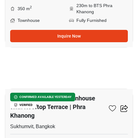
230m to BTS Phra
2
350 m
Khanong
Townhouse
Fully Furnished
Inquire Now
24
Modern 3 Bedroom Townhouse
CONFIRMED AVAILABLE YESTERDAY
With Rooftop Terrace | Phra
VERIFIED
Khanong
Sukhumvit, Bangkok