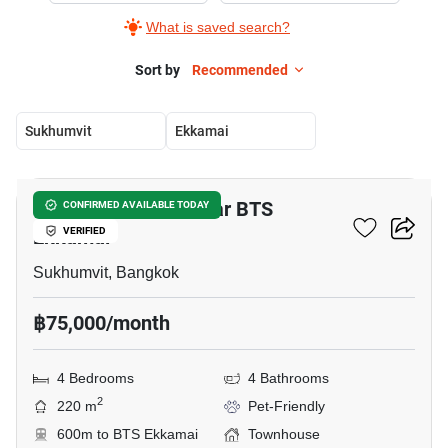
What is saved search?
Sort by
Recommended
Sukhumvit
Ekkamai
31
4-BR Townhouse Near BTS
CONFIRMED AVAILABLE TODAY
Ekkamai
VERIFIED
Sukhumvit, Bangkok
฿75,000/month
4 Bedrooms
4 Bathrooms
2
220 m
Pet-Friendly
600m to BTS Ekkamai
Townhouse