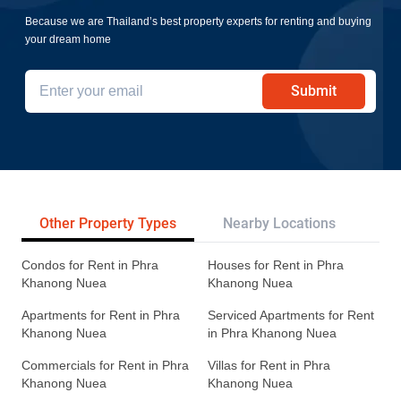
Because we are Thailand’s best property experts for renting and buying
your dream home
Submit
Other Property Types
Nearby Locations
Re
Condos for Rent in Phra
Houses for Rent in Phra
Khanong Nuea
Khanong Nuea
Apartments for Rent in Phra
Serviced Apartments for Rent
Khanong Nuea
in Phra Khanong Nuea
Commercials for Rent in Phra
Villas for Rent in Phra
Khanong Nuea
Khanong Nuea