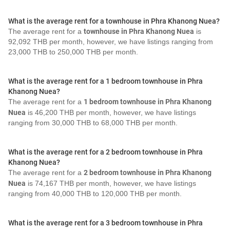
What is the average rent for a townhouse in Phra Khanong Nuea?
The average rent for a
townhouse in Phra Khanong Nuea
is
92,092 THB per month, however, we have listings ranging from
23,000 THB to 250,000 THB per month.
What is the average rent for a 1 bedroom townhouse in Phra
Khanong Nuea?
The average rent for a
1 bedroom townhouse in Phra Khanong
Nuea
is 46,200 THB per month, however, we have listings
ranging from 30,000 THB to 68,000 THB per month.
What is the average rent for a 2 bedroom townhouse in Phra
Khanong Nuea?
The average rent for a
2 bedroom townhouse in Phra Khanong
Nuea
is 74,167 THB per month, however, we have listings
ranging from 40,000 THB to 120,000 THB per month.
What is the average rent for a 3 bedroom townhouse in Phra