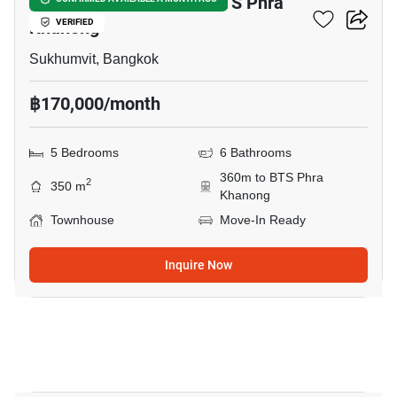
5-BR Townhouse Near BTS Phra
Khanong
VERIFIED
Sukhumvit, Bangkok
฿170,000/month
5 Bedrooms
6 Bathrooms
360m to BTS Phra
2
350 m
Khanong
Townhouse
Move-In Ready
Inquire Now
21