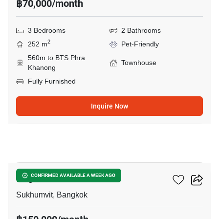
฿70,000/month
3 Bedrooms
2 Bathrooms
2
252 m
Pet-Friendly
560m to BTS Phra
Townhouse
Khanong
Fully Furnished
Inquire Now
14
Regent 71 Place
CONFIRMED AVAILABLE A WEEK AGO
Sukhumvit, Bangkok