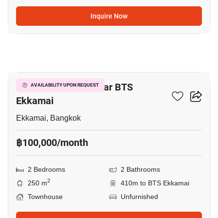
Inquire Now
6
2-BR Townhouse Near BTS
AVAILABILITY UPON REQUEST
Ekkamai
Ekkamai, Bangkok
฿100,000/month
2 Bedrooms
2 Bathrooms
2
250 m
410m to BTS Ekkamai
Townhouse
Unfurnished