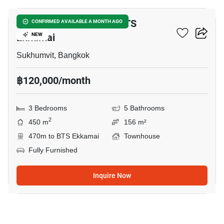
3-BR Townhouse Near BTS
CONFIRMED AVAILABLE A MONTH AGO
Ekkamai
NEW
Sukhumvit, Bangkok
฿120,000/month
3 Bedrooms
5 Bathrooms
2
450 m
156 m²
470m to BTS Ekkamai
Townhouse
Fully Furnished
Inquire Now