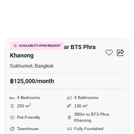
19
4-BR Townhouse Near BTS Phra
AVAILABILITY UPON REQUEST
Khanong
Sukhumvit, Bangkok
฿125,000/month
4 Bedrooms
4 Bathrooms
2
250 m
136 m²
380m to BTS Phra
Pet-Friendly
Khanong
Townhouse
Fully Furnished