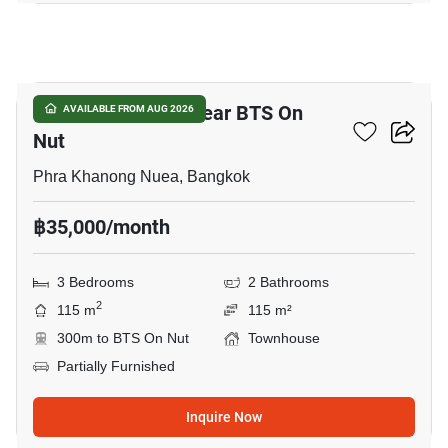
21
3-BR Townhouse Near BTS On
AVAILABLE FROM AUG 2026
Nut
Phra Khanong Nuea, Bangkok
฿35,000/month
3 Bedrooms
2 Bathrooms
2
115 m
115 m²
300m to BTS On Nut
Townhouse
Partially Furnished
Inquire Now