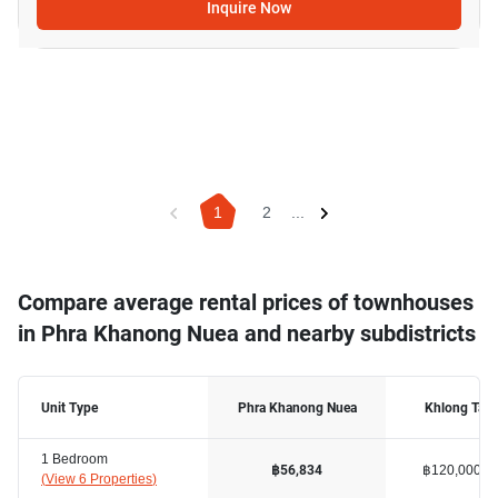
Inquire Now
1
2
...
Compare average rental prices of townhouses
in Phra Khanong Nuea and nearby subdistricts
Unit Type
Phra Khanong Nuea
Khlong Tan
1 Bedroom
฿120,000
฿56,834
(
View 6 Properties
)