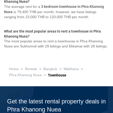
Khanong Nuea?
The average rent for a
3 bedroom townhouse in Phra Khanong
Nuea
is 79,400 THB per month, however, we have listings
ranging from 23,000 THB to 120,000 THB per month.
What are the most popular areas to rent a townhouse in Phra
Khanong Nuea?
The most popular areas to rent a townhouse in Phra Khanong
Nuea are Sukhumvit with 29 listings and Ekkamai with 28 listings.
>
>
>
>
Home
Rentals
Bangkok
Watthana
>
Phra Khanong Nuea
Townhouse
Get the latest rental property deals in
Phra Khanong Nuea