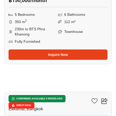
฿150,000/month
5 Bedrooms
6 Bathrooms
2
350 m
112 m²
230m to BTS Phra
Townhouse
Khanong
Fully Furnished
Inquire Now
13
Lotus Point Ekkamai
CONFIRMED AVAILABLE 4 WEEKS AGO
GREAT DEAL
Ekkamai, Bangkok