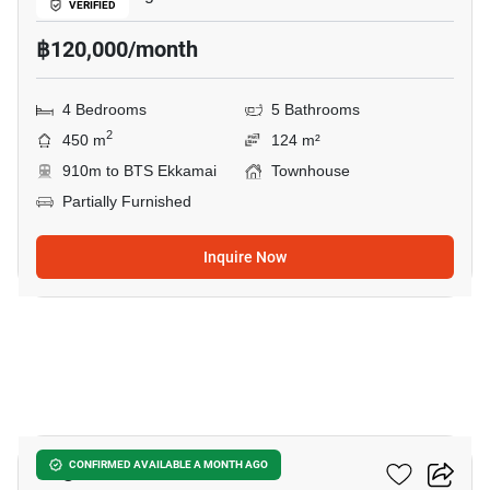
VERIFIED
฿120,000/month
4 Bedrooms
5 Bathrooms
2
450 m
124 m²
910m to BTS Ekkamai
Townhouse
Partially Furnished
Inquire Now
17
Regent 71 Place
CONFIRMED AVAILABLE A MONTH AGO