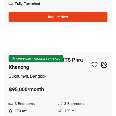
Fully Furnished
Inquire Now
6
3-BR Townhouse Near BTS Phra
CONFIRMED AVAILABLE 6 DAYS AGO
Khanong
Sukhumvit, Bangkok
฿95,000/month
3 Bedrooms
3 Bathrooms
2
170 m
120 m²