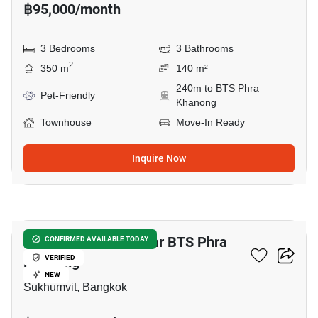
฿95,000/month
3 Bedrooms
3 Bathrooms
2
350 m
140 m²
240m to BTS Phra
Pet-Friendly
Khanong
Townhouse
Move-In Ready
Inquire Now
8
3-BR Townhouse Near BTS Phra
CONFIRMED AVAILABLE TODAY
Khanong
VERIFIED
NEW
Sukhumvit, Bangkok