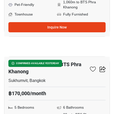
1,060m to BTS Phra
Pet-Friendly
Khanong
Townhouse
Fully Furnished
Inquire Now
18
5-BR Townhouse Near BTS Phra
CONFIRMED AVAILABLE YESTERDAY
Khanong
Sukhumvit, Bangkok
฿170,000/month
5 Bedrooms
6 Bathrooms