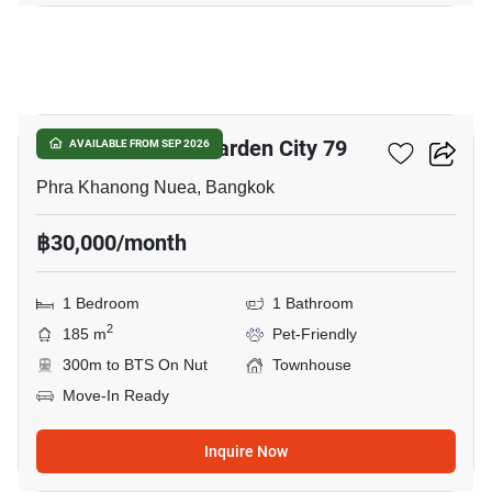
17
Baan Sukhumvit Garden City 79
AVAILABLE FROM SEP 2026
Phra Khanong Nuea, Bangkok
฿30,000/month
1 Bedroom
1 Bathroom
2
185 m
Pet-Friendly
300m to BTS On Nut
Townhouse
Move-In Ready
Inquire Now