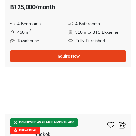
฿125,000/month
4 Bedrooms
4 Bathrooms
2
450 m
910m to BTS Ekkamai
Townhouse
Fully Furnished
Inquire Now
31
Lotus Point Ekkamai
CONFIRMED AVAILABLE A MONTH AGO
GREAT DEAL
Ekkamai, Bangkok