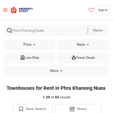
Sign In
Rent
Price
Beds
Low-Rise
Great Deals
More
Townhouses for Rent in Phra Khanong Nuea
1
-
20
of
65
results
Save Search
Share