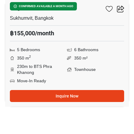
Regent 71 Place
CONFIRMED AVAILABLE A MONTH AGO
Sukhumvit, Bangkok
฿155,000/month
5 Bedrooms
6 Bathrooms
2
350 m
350 m²
230m to BTS Phra
Townhouse
Khanong
Move-In Ready
Inquire Now
8