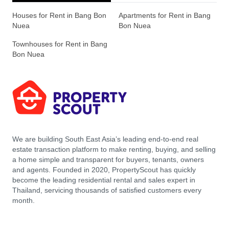
Houses for Rent in Bang Bon
Apartments for Rent in Bang
Nuea
Bon Nuea
Townhouses for Rent in Bang
Bon Nuea
We are building South East Asia’s leading end-to-end real
estate transaction platform to make renting, buying, and selling
a home simple and transparent for buyers, tenants, owners
and agents. Founded in 2020, PropertyScout has quickly
become the leading residential rental and sales expert in
Thailand, servicing thousands of satisfied customers every
month.