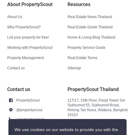
About PropertyScout
Resources
About Us
Real Estate News Thailand
Why PropertyScout?
Real Estate Guide Thailand
List your property for free!
Home & Living Blog Thailand
Working with PropertyScout
Property Service Guide
Property Management
Real Estate Terms
Contact us
Sitemap
Contact us
PropertyScout Thailand
PropertyScout
117/17, 15th Floor, Panjit Tower Soi
Sukhumvit 55, Sukhumvit Road,
@propertyscout
Khlong Tan Nuea, Wattana, Bangkok
10110
+66 92 264 3444
+66 92 264 3444
We use cookies on our website to provide you with the