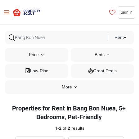
Sign In
Rent
Price
Beds
Low-Rise
Great Deals
More
Properties for Rent in Bang Bon Nuea, 5+
Bedrooms, Pet-Friendly
1
-
2
of
2
results