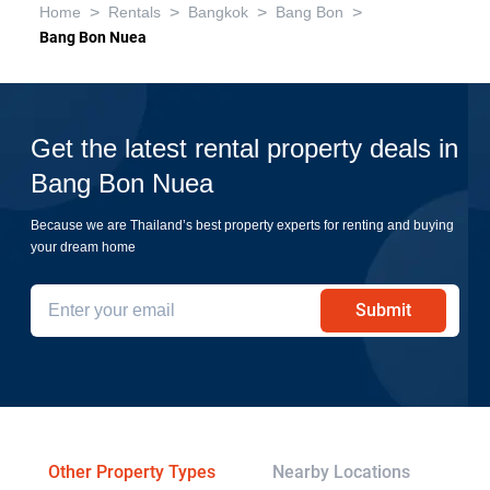
>
>
>
>
Home
Rentals
Bangkok
Bang Bon
Bang Bon Nuea
Get the latest rental property deals in
Bang Bon Nuea
Because we are Thailand’s best property experts for renting and buying
your dream home
Submit
Other Property Types
Nearby Locations
Tr