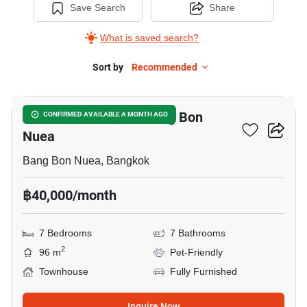
Save Search
Share
What is saved search?
Sort by
Recommended
5
7-BR Townhouse In Bang Bon
CONFIRMED AVAILABLE A MONTH AGO
Nuea
Bang Bon Nuea, Bangkok
฿40,000/month
7 Bedrooms
7 Bathrooms
2
96 m
Pet-Friendly
Townhouse
Fully Furnished
Inquire Now