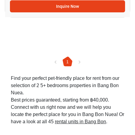
Inquire Now
1
Find your perfect pet-friendly place for rent from our
selection of 2 5+ bedrooms properties in Bang Bon
Nuea.
Best prices guaranteed, starting from ฿40,000.
Connect with us right now and we will help you
locate the perfect place for you in Bang Bon Nuea! Or
have a look at all 45
rental units in Bang Bon
.