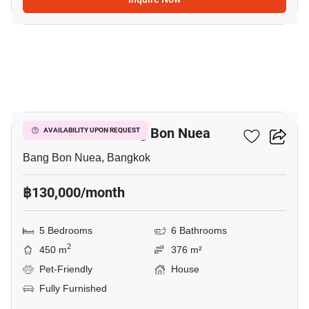
19
5-BR House In Bang Bon Nuea
AVAILABILITY UPON REQUEST
Bang Bon Nuea, Bangkok
฿130,000/month
5 Bedrooms
6 Bathrooms
2
450 m
376 m²
Pet-Friendly
House
Fully Furnished