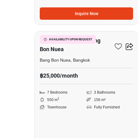
Inquire Now
3
7-BR Townhouse In Bang
AVAILABILITY UPON REQUEST
Bon Nuea
Bang Bon Nuea, Bangkok
฿25,000/month
7 Bedrooms
3 Bathrooms
2
550 m
156 m²
Townhouse
Fully Furnished