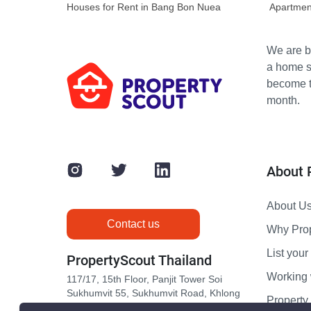
Houses for Rent in Bang Bon Nuea
Apartmen
We are bu
a home s
become th
month.
About 
About U
Contact us
Why Pro
List your 
PropertyScout Thailand
Working 
117/17, 15th Floor, Panjit Tower Soi
Sukhumvit 55, Sukhumvit Road, Khlong
Propert
Tan Nuea, Wattana, Bangkok 10110