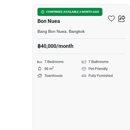
7-BR Townhouse In Bang
CONFIRMED AVAILABLE A MONTH AGO
Bon Nuea
Bang Bon Nuea, Bangkok
฿40,000/month
7 Bedrooms
7 Bathrooms
2
96 m
Pet-Friendly
Townhouse
Fully Furnished