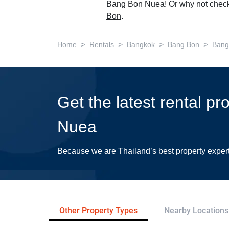
Bang Bon Nuea! Or why not check
Bon
.
>
>
>
>
Home
Rentals
Bangkok
Bang Bon
Bang
Get the latest rental p
Nuea
Because we are Thailand’s best property exper
Other Property Types
Nearby Locations