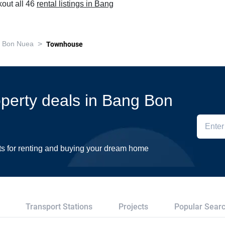
out all 46
rental listings in Bang
>
 Bon Nuea
Townhouse
roperty deals in Bang Bon
ts for renting and buying your dream home
Transport Stations
Projects
Popular Sear