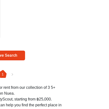
ve Search
1
r rent from our collection of 3 5+
on Nuea.
yScout, starting from ฿25,000.
an help you find the perfect place in