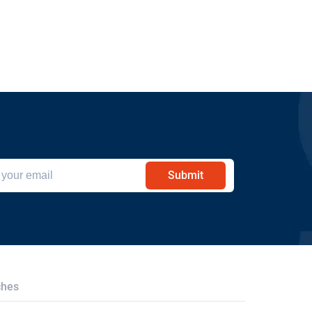
Submit
ches