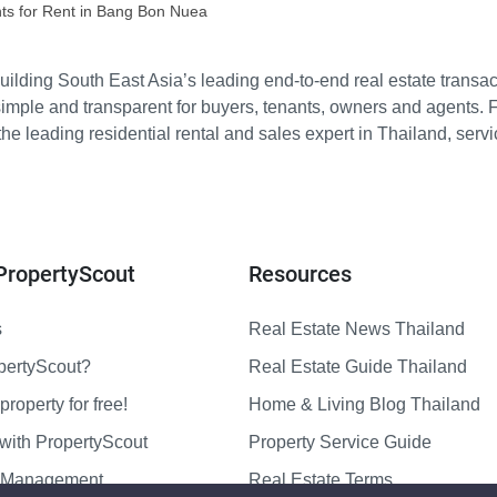
ts for Rent in Bang Bon Nuea
ilding South East Asia’s leading end-to-end real estate transact
imple and transparent for buyers, tenants, owners and agents. 
e leading residential rental and sales expert in Thailand, serv
PropertyScout
Resources
s
Real Estate News Thailand
pertyScout?
Real Estate Guide Thailand
property for free!
Home & Living Blog Thailand
with PropertyScout
Property Service Guide
y Management
Real Estate Terms