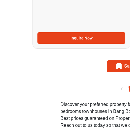
Inquire Now
Sa
Discover your preferred property fo
bedrooms townhouses in Bang B
Best prices guaranteed on Propert
Reach out to us today so that we c