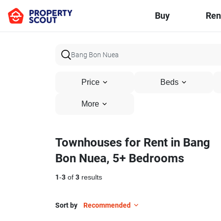
Buy
Ren
Price
Beds
More
Townhouses for Rent in Bang
Bon Nuea, 5+ Bedrooms
1
-
3
of
3
results
Sort by
Recommended
5