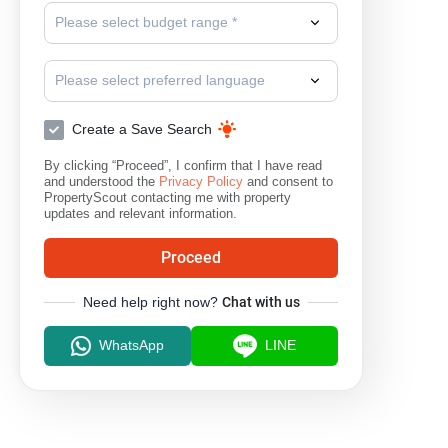
Please select budget range *
Please select preferred language
Create a Save Search
By clicking “Proceed”, I confirm that I have read
and understood the
Privacy Policy
and consent to
PropertyScout contacting me with property
updates and relevant information.
Proceed
Need help right now?
Chat with us
WhatsApp
LINE