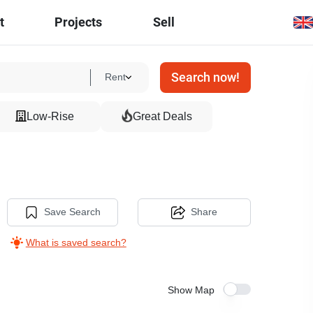
t
Projects
Sell
Search now!
Rent
Low-Rise
Great Deals
Save Search
Share
What is saved search?
Show Map
3