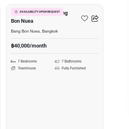
7-BR Townhouse In Bang
AVAILABILITY UPON REQUEST
Bon Nuea
Bang Bon Nuea, Bangkok
฿40,000/month
7 Bedrooms
7 Bathrooms
Townhouse
Fully Furnished