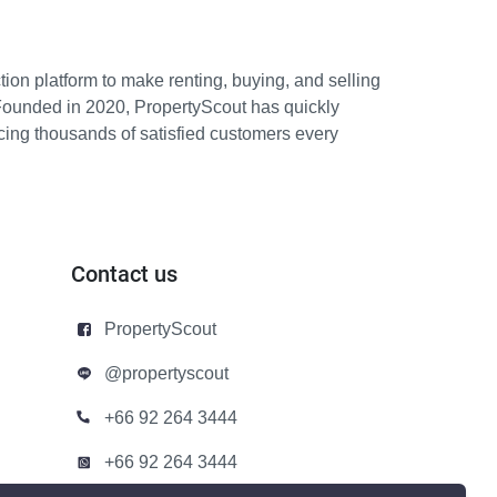
ion platform to make renting, buying, and selling
Founded in 2020, PropertyScout has quickly
icing thousands of satisfied customers every
Contact us
PropertyScout
@propertyscout
+66 92 264 3444
+66 92 264 3444