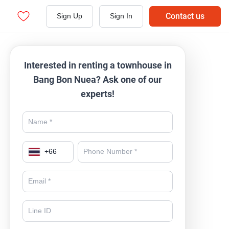
Contact us
Sign Up
Sign In
Interested in renting a townhouse in
Bang Bon Nuea? Ask one of our
experts!
+
66