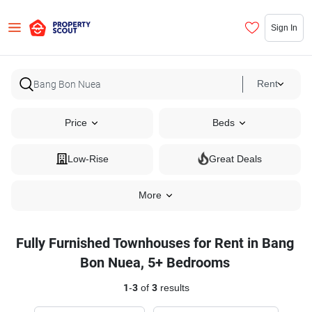
Sign In
Rent
Price
Beds
Low-Rise
Great Deals
More
Fully Furnished Townhouses for Rent in Bang
Bon Nuea, 5+ Bedrooms
1
-
3
of
3
results