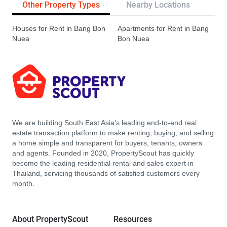
Other Property Types
Nearby Locations
Tr
Houses for Rent in Bang Bon
Apartments for Rent in Bang
Nuea
Bon Nuea
We are building South East Asia’s leading end-to-end real
estate transaction platform to make renting, buying, and selling
a home simple and transparent for buyers, tenants, owners
and agents. Founded in 2020, PropertyScout has quickly
become the leading residential rental and sales expert in
Thailand, servicing thousands of satisfied customers every
month.
About PropertyScout
Resources