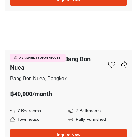
3
7-BR Townhouse In Bang Bon
AVAILABILITY UPON REQUEST
Nuea
Bang Bon Nuea, Bangkok
฿40,000/month
7 Bedrooms
7 Bathrooms
Townhouse
Fully Furnished
Inquire Now