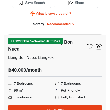
Save Search
Share
What is saved search?
Sort by
Recommended
5
7-BR Townhouse In Bang Bon
CONFIRMED AVAILABLE A MONTH AGO
Nuea
Bang Bon Nuea, Bangkok
฿40,000/month
7 Bedrooms
7 Bathrooms
2
96 m
Pet-Friendly
Townhouse
Fully Furnished
Inquire Now