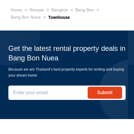
>
>
>
>
Home
Rentals
Bangkok
Bang Bon
>
Bang Bon Nuea
Townhouse
Get the latest rental property deals in
Bang Bon Nuea
Because we are Thailand’s best property experts for renting and buying
your dream home
Submit