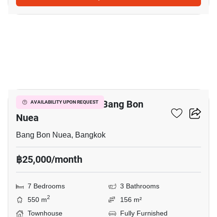
3
7-BR Townhouse In Bang Bon
AVAILABILITY UPON REQUEST
Nuea
Bang Bon Nuea, Bangkok
฿25,000/month
7 Bedrooms
3 Bathrooms
2
550 m
156 m²
Townhouse
Fully Furnished