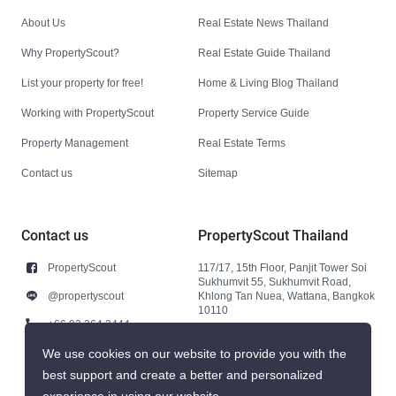
About Us
Real Estate News Thailand
Why PropertyScout?
Real Estate Guide Thailand
List your property for free!
Home & Living Blog Thailand
Working with PropertyScout
Property Service Guide
Property Management
Real Estate Terms
Contact us
Sitemap
Contact us
PropertyScout Thailand
PropertyScout
117/17, 15th Floor, Panjit Tower Soi
Sukhumvit 55, Sukhumvit Road,
@propertyscout
Khlong Tan Nuea, Wattana, Bangkok
10110
+66 92 264 3444
+66 92 264 3444
We use cookies on our website to provide you with the
best support and create a better and personalized
contact@propertyscout.co.th