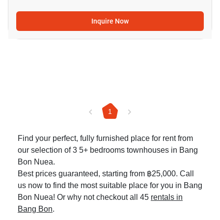
Inquire Now
1
Find your perfect, fully furnished place for rent from
our selection of 3 5+ bedrooms townhouses in Bang
Bon Nuea.
Best prices guaranteed, starting from ฿25,000. Call
us now to find the most suitable place for you in Bang
Bon Nuea! Or why not checkout all 45
rentals in
Bang Bon
.