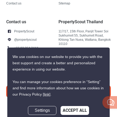
Contact us
Sitemap
Contact us
PropertyScout Thailand
PropertyScout
117/17, 15th Floor, Panjit Tower Soi
Sukhumvit 55, Sukhumvit Road,
@propertyscout
Khlong Tan Nuea, Wattana, Bangkok
10110
+66 92 264 3444
+66 92 264 3444
We use cookies on our website to provide you with the
best support and create a better and personalized
contact@propertyscout.co.th
experience in using our website.
You can manage your cookies preference in “Setting”
and find more information about how we use cookies in
Contact us
our Privacy Policy
[link]
.
Settings
ACCEPT ALL