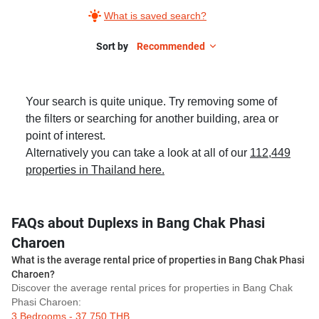
What is saved search?
Sort by
Recommended
Your search is quite unique. Try removing some of
the filters or searching for another building, area or
point of interest.
Alternatively you can take a look at all of our
112,449
properties in Thailand here.
FAQs about Duplexs in Bang Chak Phasi
Charoen
What is the average rental price of properties in Bang Chak Phasi
Charoen?
Discover the average rental prices for properties in Bang Chak
Phasi Charoen:
3 Bedrooms - 37,750 THB