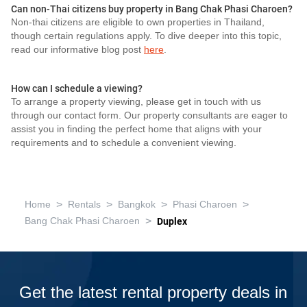
Can non-Thai citizens buy property in Bang Chak Phasi Charoen?
Non-thai citizens are eligible to own properties in Thailand,
though certain regulations apply. To dive deeper into this topic,
read our informative blog post
here
.
How can I schedule a viewing?
To arrange a property viewing, please get in touch with us
through our contact form. Our property consultants are eager to
assist you in finding the perfect home that aligns with your
requirements and to schedule a convenient viewing.
>
>
>
>
Home
Rentals
Bangkok
Phasi Charoen
>
Bang Chak Phasi Charoen
Duplex
Get the latest rental property deals in