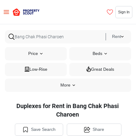
Sign In
Rent
Price
Beds
Low-Rise
Great Deals
More
Duplexes for Rent in Bang Chak Phasi
Charoen
Save Search
Share