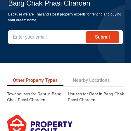
Bang Chak Phasi Charoen
Because we are Thailand’s best property experts for renting and buying
your dream home
Submit
Other Property Types
Nearby Locations
Tr
Townhouses for Rent in Bang
Houses for Rent in Bang Chak
Chak Phasi Charoen
Phasi Charoen