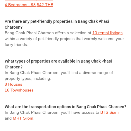
4 Bedrooms - 98,542 THB
Are there any pet-friendly properties in Bang Chak Phasi
Charoen?
Bang Chak Phasi Charoen offers a selection of
10 rental listings
within a variety of pet-friendly projects that warmly welcome your
furry friends.
What types of properties are available in Bang Chak Phasi
Charoen?
In Bang Chak Phasi Charoen, you'll find a diverse range of
property types, including:
8 Houses
16 Townhouses
What are the transportation options in Bang Chak Phasi Charoen?
In Bang Chak Phasi Charoen, you'll have access to
BTS Siam
and
MRT Silom
.