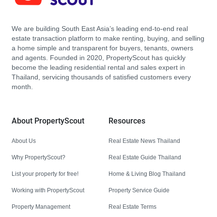
We are building South East Asia’s leading end-to-end real
estate transaction platform to make renting, buying, and selling
a home simple and transparent for buyers, tenants, owners
and agents. Founded in 2020, PropertyScout has quickly
become the leading residential rental and sales expert in
Thailand, servicing thousands of satisfied customers every
month.
About PropertyScout
Resources
About Us
Real Estate News Thailand
Why PropertyScout?
Real Estate Guide Thailand
List your property for free!
Home & Living Blog Thailand
Working with PropertyScout
Property Service Guide
Property Management
Real Estate Terms