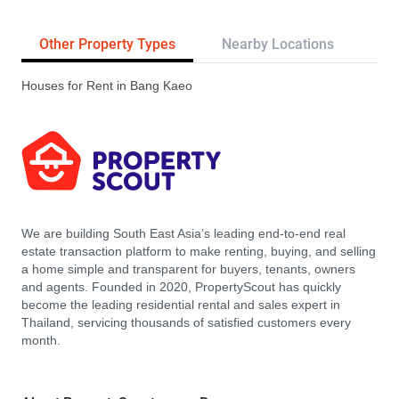
Other Property Types
Nearby Locations
Tr
Houses for Rent in Bang Kaeo
We are building South East Asia’s leading end-to-end real
estate transaction platform to make renting, buying, and selling
a home simple and transparent for buyers, tenants, owners
and agents. Founded in 2020, PropertyScout has quickly
become the leading residential rental and sales expert in
Thailand, servicing thousands of satisfied customers every
month.