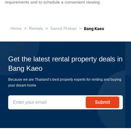
requirements and to schedule a convenient viewing.
>
>
>
Home
Rentals
Samut Prakan
Bang Kaeo
Get the latest rental property deals in
Bang Kaeo
Because we are Thailand’s best property experts for renting and buying
your dream home
Submit