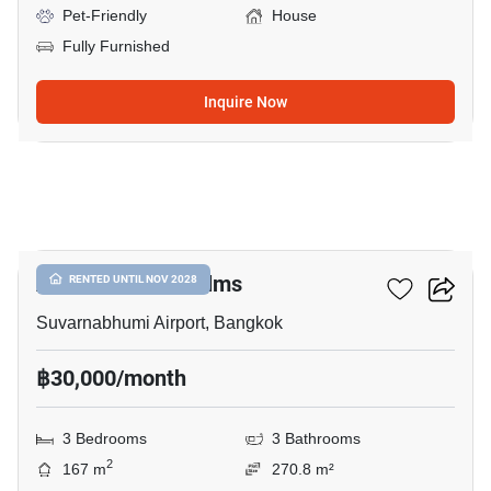
Pet-Friendly
House
Fully Furnished
Inquire Now
13
Atoll Maldives Palms
RENTED UNTIL NOV 2028
Suvarnabhumi Airport, Bangkok
฿30,000/month
3 Bedrooms
3 Bathrooms
2
167 m
270.8 m²