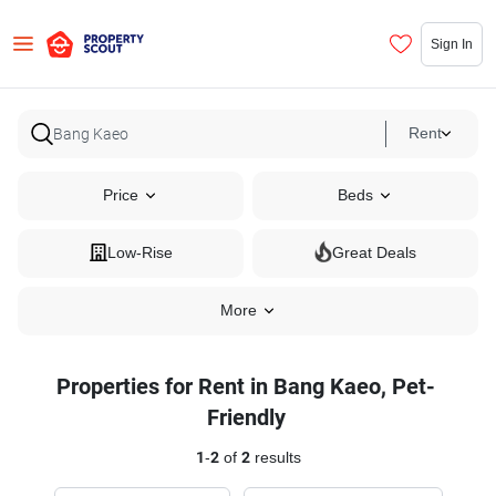
Sign In
Rent
Price
Beds
Low-Rise
Great Deals
More
Properties for Rent in Bang Kaeo, Pet-
Friendly
1
-
2
of
2
results