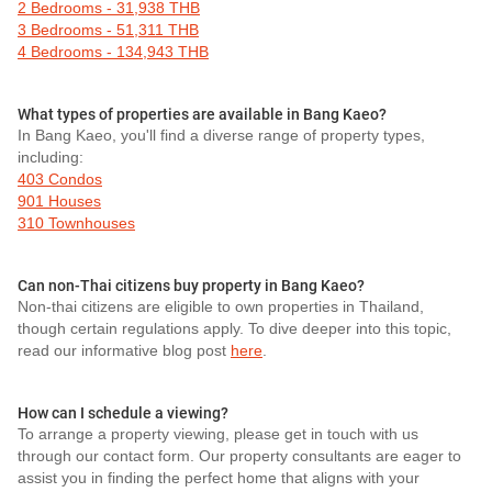
2 Bedrooms - 31,938 THB
3 Bedrooms - 51,311 THB
4 Bedrooms - 134,943 THB
What types of properties are available in Bang Kaeo?
In Bang Kaeo, you'll find a diverse range of property types,
including:
403 Condos
901 Houses
310 Townhouses
Can non-Thai citizens buy property in Bang Kaeo?
Non-thai citizens are eligible to own properties in Thailand,
though certain regulations apply. To dive deeper into this topic,
read our informative blog post
here
.
How can I schedule a viewing?
To arrange a property viewing, please get in touch with us
through our contact form. Our property consultants are eager to
assist you in finding the perfect home that aligns with your