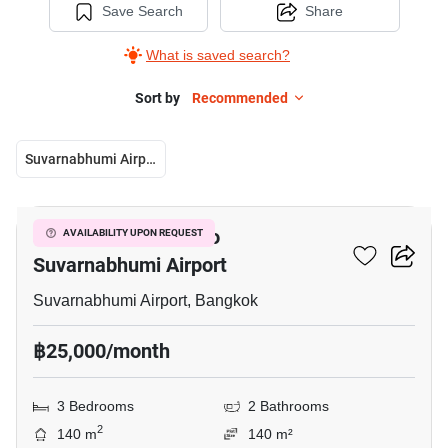
Save Search
Share
What is saved search?
Sort by
Recommended
Suvarnabhumi Airport
38
3-BR House Close To
AVAILABILITY UPON REQUEST
Suvarnabhumi Airport
Suvarnabhumi Airport, Bangkok
฿25,000/month
3 Bedrooms
2 Bathrooms
2
140 m
140 m²