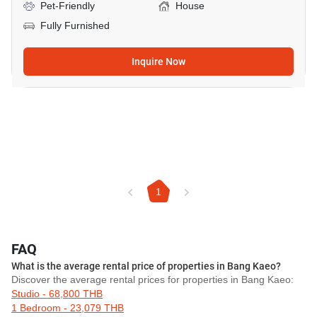
Pet-Friendly
House
Fully Furnished
Inquire Now
1
FAQ
What is the average rental price of properties in Bang Kaeo?
Discover the average rental prices for properties in Bang Kaeo:
Studio - 68,800 THB
1 Bedroom - 23,079 THB