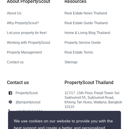
About PropertyScout
Resources
About Us
Real Estate News Thailand
Why PropertyScout?
Real Estate Guide Thailand
List your property for free!
Home & Living Blog Thailand
Working with PropertyScout
Property Service Guide
Property Management
Real Estate Terms
Contact us
Sitemap
Contact us
PropertyScout Thailand
PropertyScout
117/17, 15th Floor, Panjit Tower Soi
Sukhumvit 55, Sukhumvit Road,
@propertyscout
Khlong Tan Nuea, Wattana, Bangkok
10110
+66 92 264 3444
+66 92 264 3444
We use cookies on our website to provide you with the
best support and create a better and personalized