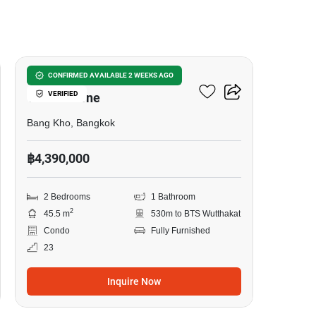
16
Aspire Sathorn - Taksin
CONFIRMED AVAILABLE 2 WEEKS AGO
VERIFIED
Timber Zone
Bang Kho, Bangkok
฿4,390,000
2 Bedrooms
1 Bathroom
2
45.5 m
530m to BTS Wutthakat
Condo
Fully Furnished
23
Inquire Now