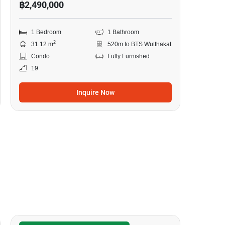
฿2,490,000
1 Bedroom
1 Bathroom
2
31.12 m
520m to BTS Wutthakat
Condo
Fully Furnished
19
Inquire Now
14