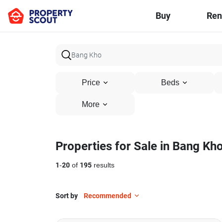
Buy
Ren
Price
Beds
More
Properties for Sale in Bang Kh
1
-
20
of
195
results
Sort by
Recommended
9