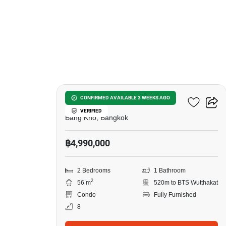
9
Elio Sathorn-Wutthakat
CONFIRMED AVAILABLE 3 WEEKS AGO
VERIFIED
Bang Kho, Bangkok
฿4,990,000
2 Bedrooms
1 Bathroom
2
56 m
520m to BTS Wutthakat
Condo
Fully Furnished
8