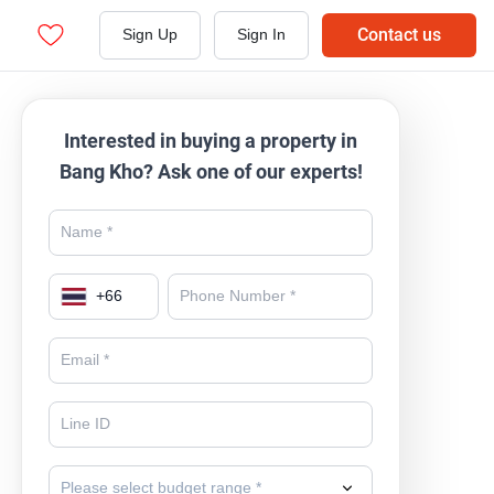
Contact us
Sign Up
Sign In
Interested in buying a property in
Bang Kho? Ask one of our experts!
+
66
Please select budget range *