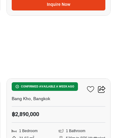
Inquire Now
10
Elio Sathorn-Wutthakat
CONFIRMED AVAILABLE A WEEK AGO
Bang Kho, Bangkok
฿2,890,000
1 Bedroom
1 Bathroom
2