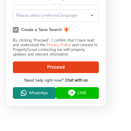
Please select preferred language
Create a Save Search
By clicking “Proceed”, I confirm that I have read
and understood the
Privacy Policy
and consent to
PropertyScout contacting me with property
updates and relevant information.
Proceed
Need help right now?
Chat with us
WhatsApp
LINE