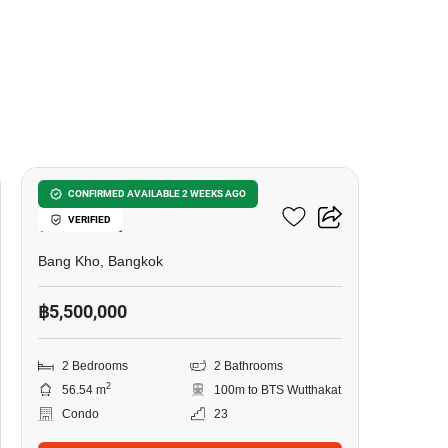
7
The Tempo Grand
CONFIRMED AVAILABLE 2 WEEKS AGO
VERIFIED
Wutthakat
Bang Kho, Bangkok
฿5,500,000
2 Bedrooms
2 Bathrooms
2
56.54 m
100m to BTS Wutthakat
Condo
23