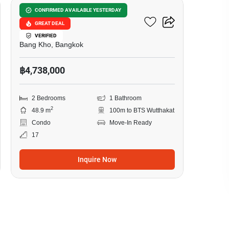
The Tempo Grand
CONFIRMED AVAILABLE YESTERDAY
GREAT DEAL
Wutthakat
VERIFIED
Bang Kho, Bangkok
฿4,738,000
2 Bedrooms
1 Bathroom
2
48.9 m
100m to BTS Wutthakat
Condo
Move-In Ready
17
Inquire Now