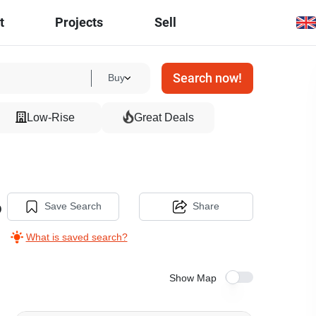
t
Projects
Sell
Search now!
Buy
Low-Rise
Great Deals
o
Save Search
Share
What is saved search?
Show Map
14