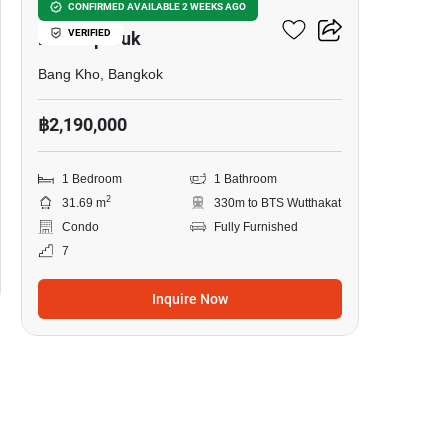
The Key Sathorn-
CONFIRMED AVAILABLE 2 WEEKS AGO
VERIFIED
Ratchapreuk
Bang Kho, Bangkok
฿2,190,000
1 Bedroom
1 Bathroom
2
31.69 m
330m to BTS Wutthakat
Condo
Fully Furnished
7
Inquire Now