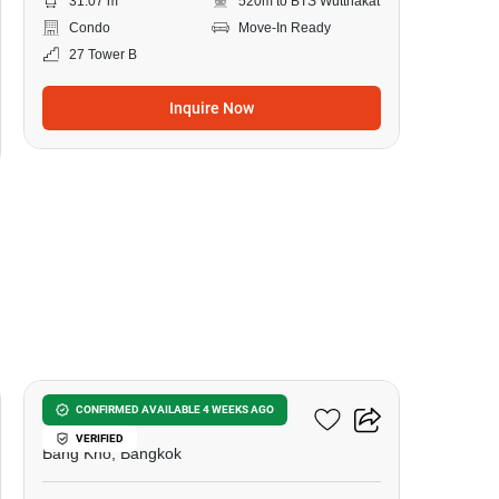
31.07 m
520m to BTS Wutthakat
Condo
Move-In Ready
27 Tower B
Inquire Now
9
Elio Sathorn-Wutthakat
CONFIRMED AVAILABLE 4 WEEKS AGO
VERIFIED
Bang Kho, Bangkok