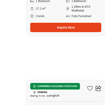
1 Bedroom
1 Bathroom
1,390m to BTS
2
27.2 m
Wutthakat
Condo
Fully Furnished
Inquire Now
8
Elio Sathorn-Wutthakat
CONFIRMED AVAILABLE 2 DAYS AGO
VERIFIED
Bang Kho, Bangkok