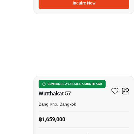
Inquire Now
5
Grand Condominium
CONFIRMED AVAILABLE A MONTH AGO
Wutthakat 57
Bang Kho, Bangkok
฿1,659,000