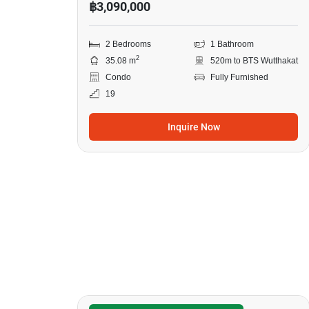
฿3,090,000
2 Bedrooms
1 Bathroom
2
35.08 m
520m to BTS Wutthakat
Condo
Fully Furnished
19
Inquire Now
6