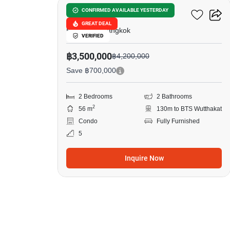
The Key Wutthakat
CONFIRMED AVAILABLE YESTERDAY
GREAT DEAL
Bang Kho, Bangkok
VERIFIED
฿3,500,000
฿4,200,000
Save ฿700,000
2 Bedrooms
2 Bathrooms
2
56 m
130m to BTS Wutthakat
Condo
Fully Furnished
5
Inquire Now