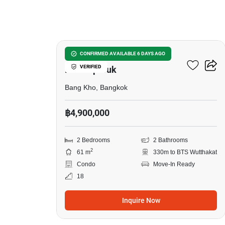
11
The Key Sathorn-
CONFIRMED AVAILABLE 6 DAYS AGO
VERIFIED
Ratchapreuk
Bang Kho, Bangkok
฿4,900,000
2 Bedrooms
2 Bathrooms
2
61 m
330m to BTS Wutthakat
Condo
Move-In Ready
18
Inquire Now