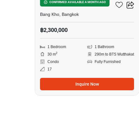
Ideo Wutthakat
CONFIRMED AVAILABLE A MONTH AGO
Bang Kho, Bangkok
฿2,300,000
1 Bedroom
1 Bathroom
2
30 m
290m to BTS Wutthakat
Condo
Fully Furnished
17
Inquire Now