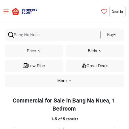
Sign In
Buy
Price
Beds
Low-Rise
Great Deals
More
Commercial for Sale in Bang Na Nuea, 1
Bedroom
1
-
5
of
5
results