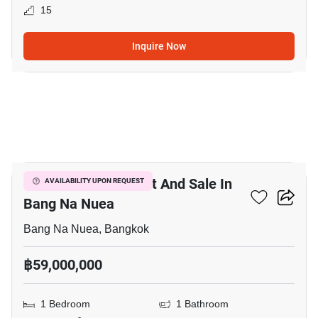
15
Inquire Now
10
Commercial For Rent And Sale In
AVAILABILITY UPON REQUEST
Bang Na Nuea
Bang Na Nuea, Bangkok
฿59,000,000
1 Bedroom
1 Bathroom