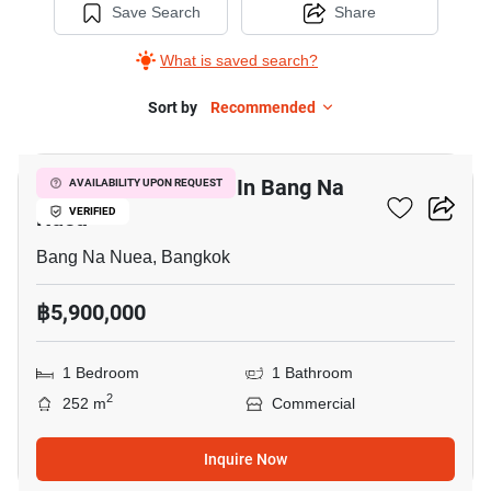
Save Search
Share
What is saved search?
Sort by
Recommended
32
Warehouse For Sale In Bang Na
AVAILABILITY UPON REQUEST
Nuea
VERIFIED
Bang Na Nuea, Bangkok
฿5,900,000
1 Bedroom
1 Bathroom
2
252 m
Commercial
Inquire Now