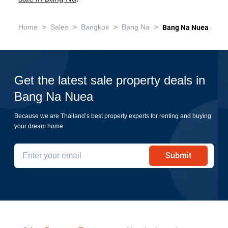
>
>
>
>
Home
Sales
Bangkok
Bang Na
Bang Na Nuea
Get the latest sale property deals in
Bang Na Nuea
Because we are Thailand’s best property experts for renting and buying
your dream home
Submit