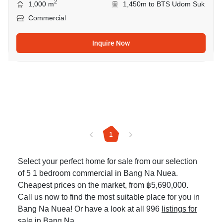
2
1,000 m
1,450m to BTS Udom Suk
Commercial
Inquire Now
1
Select your perfect home for sale from our selection
of 5 1 bedroom commercial in Bang Na Nuea.
Cheapest prices on the market, from ฿5,690,000.
Call us now to find the most suitable place for you in
Bang Na Nuea! Or have a look at all 996
listings for
sale in Bang Na
.