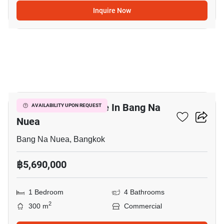
Inquire Now
13
Commercial For Sale In Bang Na
AVAILABILITY UPON REQUEST
Nuea
Bang Na Nuea, Bangkok
฿5,690,000
1 Bedroom
4 Bathrooms
2
300 m
Commercial