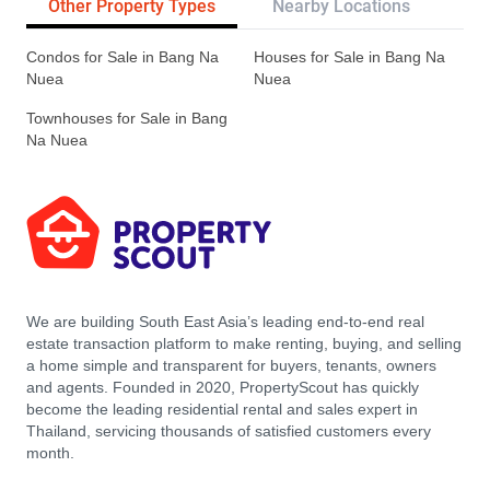
Other Property Types
Nearby Locations
Re
Condos for Sale in Bang Na
Houses for Sale in Bang Na
Nuea
Nuea
Townhouses for Sale in Bang
Na Nuea
We are building South East Asia’s leading end-to-end real
estate transaction platform to make renting, buying, and selling
a home simple and transparent for buyers, tenants, owners
and agents. Founded in 2020, PropertyScout has quickly
become the leading residential rental and sales expert in
Thailand, servicing thousands of satisfied customers every
month.