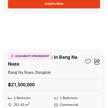
Inquire Now
9
Commercial For Sale In Bang Na
AVAILABILITY UPON REQUEST
Nuea
Bang Na Nuea, Bangkok
฿21,500,000
1 Bedroom
1 Bathroom
2
251.43 m
Commercial