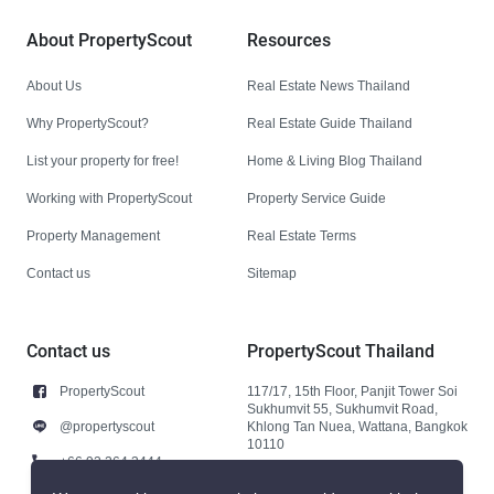
About PropertyScout
Resources
About Us
Real Estate News Thailand
Why PropertyScout?
Real Estate Guide Thailand
List your property for free!
Home & Living Blog Thailand
Working with PropertyScout
Property Service Guide
Property Management
Real Estate Terms
Contact us
Sitemap
Contact us
PropertyScout Thailand
PropertyScout
117/17, 15th Floor, Panjit Tower Soi
Sukhumvit 55, Sukhumvit Road,
@propertyscout
Khlong Tan Nuea, Wattana, Bangkok
10110
+66 92 264 3444