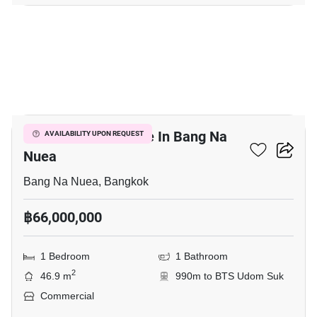
5
Commercial For Sale In Bang Na
AVAILABILITY UPON REQUEST
Nuea
Bang Na Nuea, Bangkok
฿66,000,000
1 Bedroom
1 Bathroom
2
46.9 m
990m to BTS Udom Suk
Commercial