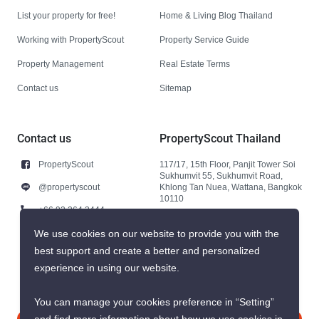
List your property for free!
Home & Living Blog Thailand
Working with PropertyScout
Property Service Guide
Property Management
Real Estate Terms
Contact us
Sitemap
Contact us
PropertyScout Thailand
PropertyScout
117/17, 15th Floor, Panjit Tower Soi
Sukhumvit 55, Sukhumvit Road,
@propertyscout
Khlong Tan Nuea, Wattana, Bangkok
10110
+66 92 264 3444
+66 92 264 3444
We use cookies on our website to provide you with the
best support and create a better and personalized
contact@propertyscout.co.th
experience in using our website.
You can manage your cookies preference in “Setting”