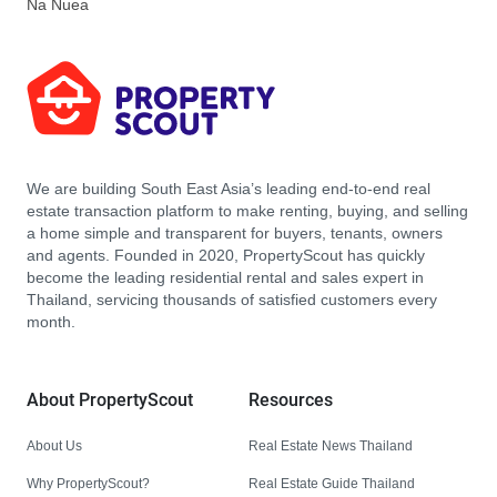
Na Nuea
We are building South East Asia’s leading end-to-end real
estate transaction platform to make renting, buying, and selling
a home simple and transparent for buyers, tenants, owners
and agents. Founded in 2020, PropertyScout has quickly
become the leading residential rental and sales expert in
Thailand, servicing thousands of satisfied customers every
month.
About PropertyScout
Resources
About Us
Real Estate News Thailand
Why PropertyScout?
Real Estate Guide Thailand