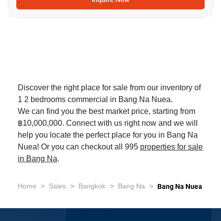
Discover the right place for sale from our inventory of
1 2 bedrooms commercial in Bang Na Nuea.
We can find you the best market price, starting from
฿10,000,000. Connect with us right now and we will
help you locate the perfect place for you in Bang Na
Nuea! Or you can checkout all 995
properties for sale
in Bang Na
.
>
>
>
>
Home
Sales
Bangkok
Bang Na
Bang Na Nuea