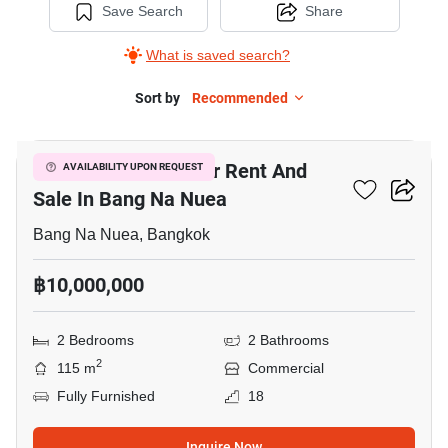
Save Search
Share
What is saved search?
Sort by
Recommended
14
Bar & Restaurant For Rent And
AVAILABILITY UPON REQUEST
Sale In Bang Na Nuea
Bang Na Nuea, Bangkok
฿10,000,000
2 Bedrooms
2 Bathrooms
2
115 m
Commercial
Fully Furnished
18
Inquire Now