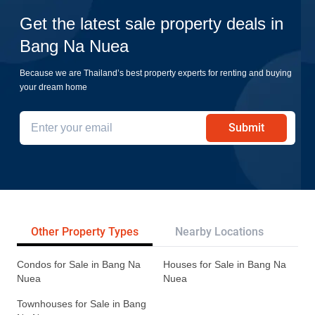
Get the latest sale property deals in
Bang Na Nuea
Because we are Thailand’s best property experts for renting and buying
your dream home
Submit
Other Property Types
Nearby Locations
Re
Condos for Sale in Bang Na
Houses for Sale in Bang Na
Nuea
Nuea
Townhouses for Sale in Bang