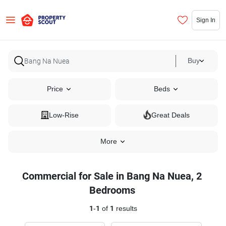
Sign In
Buy
Price
Beds
Low-Rise
Great Deals
More
Commercial for Sale in Bang Na Nuea, 2
Bedrooms
1
-
1
of
1
results