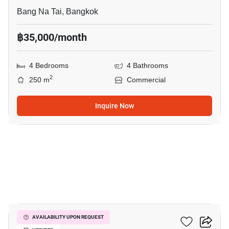
Bang Na Tai, Bangkok
฿35,000/month
4 Bedrooms
4 Bathrooms
2
250 m
Commercial
Inquire Now
8
Summer La Salle
AVAILABILITY UPON REQUEST