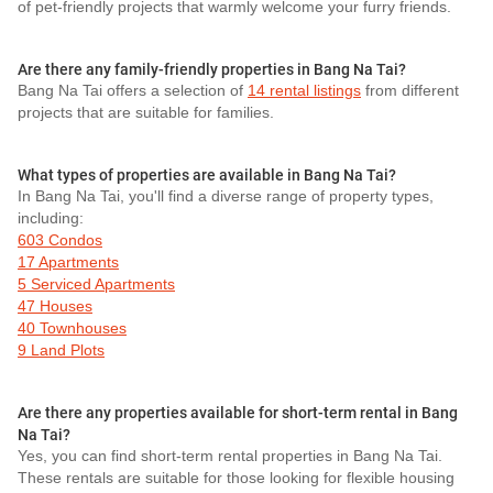
of pet-friendly projects that warmly welcome your furry friends.
Are there any family-friendly properties in Bang Na Tai?
Bang Na Tai offers a selection of
14 rental listings
from different
projects that are suitable for families.
What types of properties are available in Bang Na Tai?
In Bang Na Tai, you'll find a diverse range of property types,
including:
603 Condos
17 Apartments
5 Serviced Apartments
47 Houses
40 Townhouses
9 Land Plots
Are there any properties available for short-term rental in Bang
Na Tai?
Yes, you can find short-term rental properties in Bang Na Tai.
These rentals are suitable for those looking for flexible housing