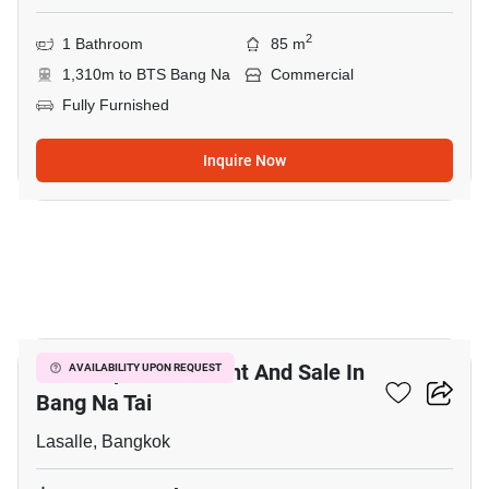
2
1 Bathroom
85 m
1,310m to BTS Bang Na
Commercial
Fully Furnished
Inquire Now
3
Office Space For Rent And Sale In
AVAILABILITY UPON REQUEST
Bang Na Tai
Lasalle, Bangkok