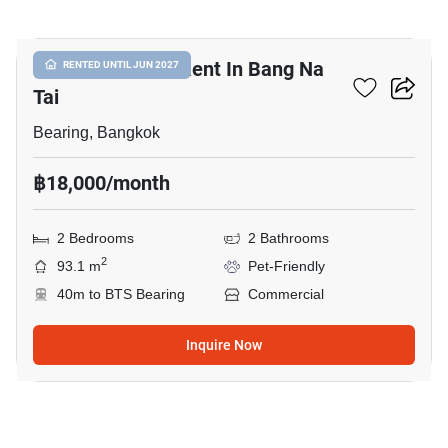
12
Commercial For Rent In Bang Na
RENTED UNTIL JUN 2027
Tai
Bearing, Bangkok
฿18,000/month
2 Bedrooms
2 Bathrooms
2
93.1 m
Pet-Friendly
40m to BTS Bearing
Commercial
Inquire Now