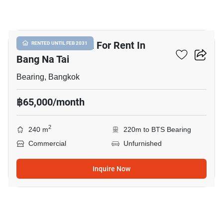
7
Commercial Land For Rent In
RENTED UNTIL FEB 2031
Bang Na Tai
Bearing, Bangkok
฿65,000/month
2
240 m
220m to BTS Bearing
Commercial
Unfurnished
Inquire Now