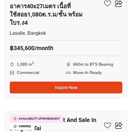
อาคาร40x27เมตร เนื้อที่
ใช้สอย1,080ต.ร.ม/ชั้น พร้อม
ใบร.ง4
Lasalle, Bangkok
฿345,600/month
2
1,080 m
660m to BTS Bearing
Commercial
Move-In Ready
Inquire Now
3
Commercial For Rent And Sale In
AVAILABILITY UPON REQUEST
Bang Na Tai
VERIFIED