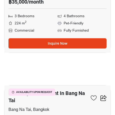
฿35,000/month
3 Bedrooms
4 Bathrooms
2
224 m
Pet-Friendly
Commercial
Fully Furnished
Inquire Now
9
Office Space For Rent In Bang Na
AVAILABILITY UPON REQUEST
Tai
Bang Na Tai, Bangkok