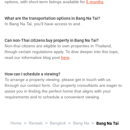
options, with short-term listings available for
6 months
.
What are the transportation options in Bang Na Tai?
In Bang Na Tai, you'll have access to
and
.
Can non-Thai citizens buy property in Bang Na Tai?
Non-thai citizens are eligible to own properties in Thailand,
though certain regulations apply. To dive deeper into this topic,
read our informative blog post
here
.
How can I schedule a viewing?
To arrange a property viewing, please get in touch with us
through our contact form. Our property consultants are eager to
assist you in finding the perfect home that aligns with your
requirements and to schedule a convenient viewing.
>
>
>
>
Home
Rentals
Bangkok
Bang Na
Bang Na Tai