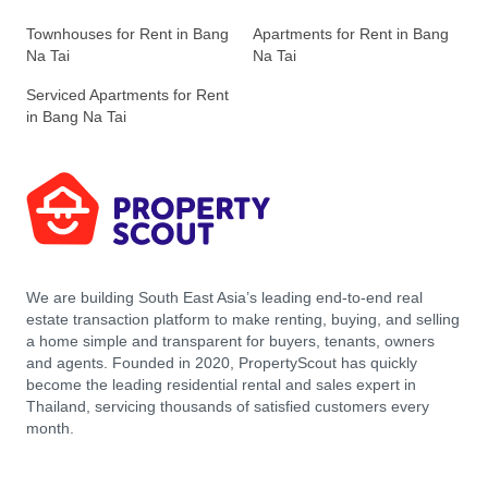
Townhouses for Rent in Bang
Apartments for Rent in Bang
Na Tai
Na Tai
Serviced Apartments for Rent
in Bang Na Tai
We are building South East Asia’s leading end-to-end real
estate transaction platform to make renting, buying, and selling
a home simple and transparent for buyers, tenants, owners
and agents. Founded in 2020, PropertyScout has quickly
become the leading residential rental and sales expert in
Thailand, servicing thousands of satisfied customers every
month.