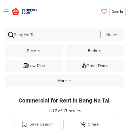
Sign In
Rent
Price
Beds
Low-Rise
Great Deals
More
Commercial for Rent in Bang Na Tai
1
-
17
of
17
results
Save Search
Share