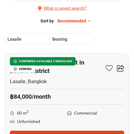
What is saved search?
Sort by
Recommended
Lasalle
Bearing
9
Community Mall For Rent In
CONFIRMED AVAILABLE 3 WEEKS AGO
Lasalle District
VERIFIED
Lasalle, Bangkok
฿84,000/month
2
60 m
Commercial
Unfurnished