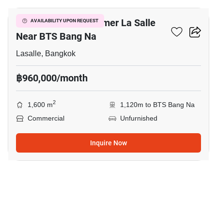
Commercial At Summer La Salle
AVAILABILITY UPON REQUEST
Near BTS Bang Na
Lasalle, Bangkok
฿960,000/month
2
1,600 m
1,120m to BTS Bang Na
Commercial
Unfurnished
Inquire Now