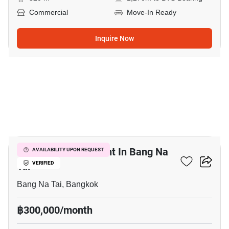
Commercial
Move-In Ready
Inquire Now
6
Retail Space For Rent In Bang Na
AVAILABILITY UPON REQUEST
Tai
VERIFIED
Bang Na Tai, Bangkok
฿300,000/month