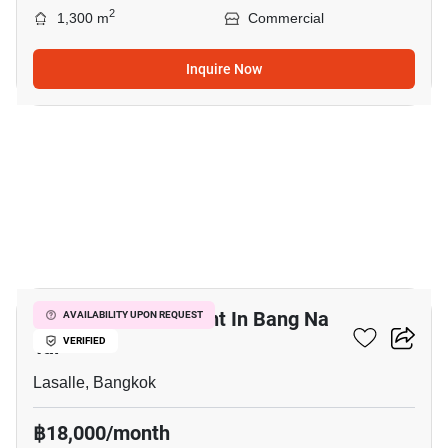
2
1,300 m
Commercial
Inquire Now
15
Retail Space For Rent In Bang Na
AVAILABILITY UPON REQUEST
Tai
VERIFIED
Lasalle, Bangkok
฿18,000/month