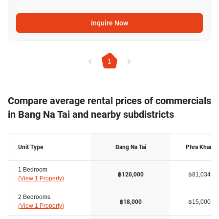
Inquire Now
1
Compare average rental prices of commercials
in Bang Na Tai and nearby subdistricts
Unit Type
Bang Na Tai
Phra Khanon
1 Bedroom
฿81,034
฿120,000
(
View 1 Property
)
2 Bedrooms
฿15,000
฿18,000
(
View 1 Property
)