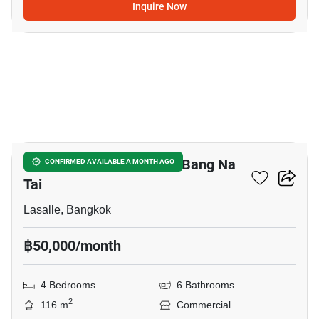
Inquire Now
20
Office Space For Rent In Bang Na
CONFIRMED AVAILABLE A MONTH AGO
Tai
Lasalle, Bangkok
฿50,000/month
4 Bedrooms
6 Bathrooms
2
116 m
Commercial