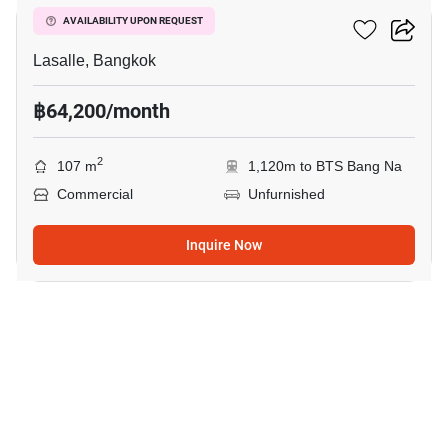
Summer La Salle
AVAILABILITY UPON REQUEST
Lasalle, Bangkok
฿64,200/month
2
107 m
1,120m to BTS Bang Na
Commercial
Unfurnished
Inquire Now
8