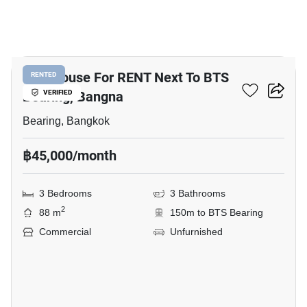
13
Shophouse For RENT Next To BTS
RENTED
Bearing, Bangna
VERIFIED
Bearing, Bangkok
฿45,000/month
3 Bedrooms
3 Bathrooms
2
88 m
150m to BTS Bearing
Commercial
Unfurnished