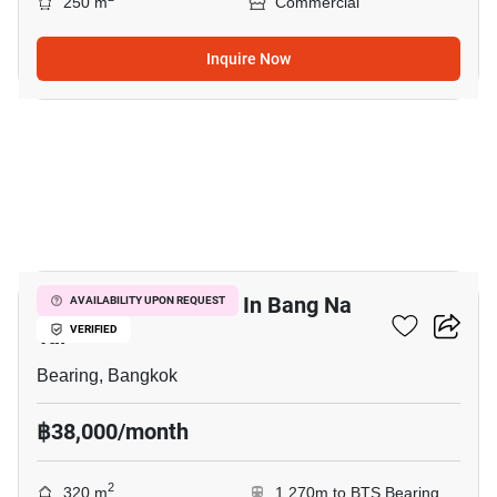
250 m
Commercial
Inquire Now
14
Warehouse For Rent In Bang Na
AVAILABILITY UPON REQUEST
Tai
VERIFIED
Bearing, Bangkok
฿38,000/month
2
320 m
1,270m to BTS Bearing