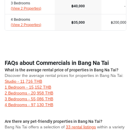
3 Bedrooms
-
฿40,000
(
View 2 Properties
)
4 Bedrooms
฿200,000
฿35,000
(
View 2 Properties
)
FAQs about Commercials in Bang Na Tai
What is the average rental price of properties in Bang Na Tai?
Discover the average rental prices for properties in Bang Na Tai:
Studio - 11,716 THB
1 Bedroom - 15,152 THB
2 Bedrooms - 20,958 THB
3 Bedrooms - 55,086 THB
4 Bedrooms - 97,130 THB
Are there any pet-friendly properties in Bang Na Tai?
Bang Na Tai offers a selection of
33 rental listings
within a variety