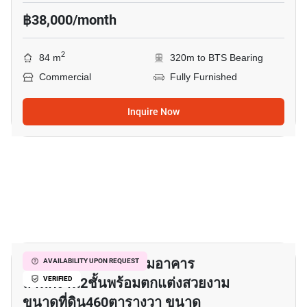
฿38,000/month
2
84 m
320m to BTS Bearing
Commercial
Fully Furnished
Inquire Now
12
✓ ให้เช่าโรงงานพร้อมอาคาร
AVAILABILITY UPON REQUEST
สำนักงาน2ชั้นพร้อมตกแต่งสวยงาม
VERIFIED
ขนาดที่ดิน460ตารางวา ขนาด