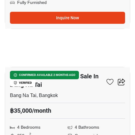
Fully Furnished
Inquire Now
4
Commercial For Rent And Sale In
CONFIRMED AVAILABLE 2 MONTHS AGO
Bang Na Tai
VERIFIED
Bang Na Tai, Bangkok
฿35,000/month
4 Bedrooms
4 Bathrooms
2