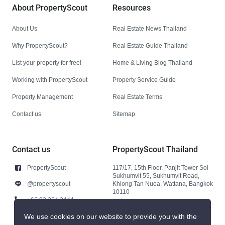
About PropertyScout
Resources
About Us
Real Estate News Thailand
Why PropertyScout?
Real Estate Guide Thailand
List your property for free!
Home & Living Blog Thailand
Working with PropertyScout
Property Service Guide
Property Management
Real Estate Terms
Contact us
Sitemap
Contact us
PropertyScout Thailand
PropertyScout
117/17, 15th Floor, Panjit Tower Soi
Sukhumvit 55, Sukhumvit Road,
@propertyscout
Khlong Tan Nuea, Wattana, Bangkok
10110
+66 92 264 3444
+66 92 264 3444
We use cookies on our website to provide you with the