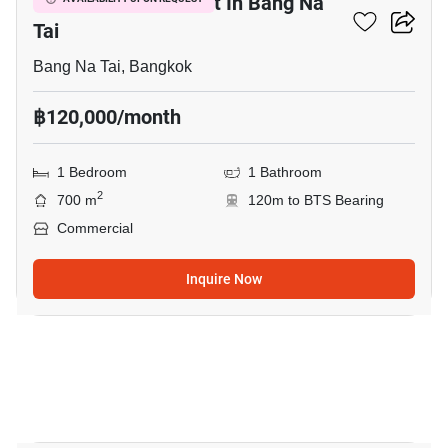
Commercial For Rent In Bang Na
Tai
Bang Na Tai, Bangkok
฿120,000/month
1 Bedroom
1 Bathroom
2
700 m
120m to BTS Bearing
Commercial
Inquire Now
8