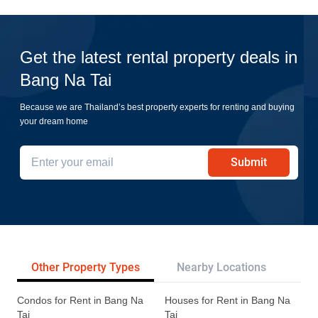
Get the latest rental property deals in
Bang Na Tai
Because we are Thailand’s best property experts for renting and buying
your dream home
Submit
Other Property Types
Nearby Locations
Re
Condos for Rent in Bang Na
Houses for Rent in Bang Na
Tai
Tai