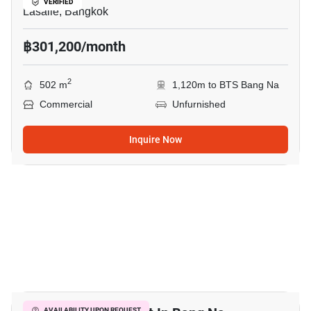
VERIFIED
Lasalle, Bangkok
฿301,200/month
2
502 m
1,120m to BTS Bang Na
Commercial
Unfurnished
Inquire Now
24
AVAILABILITY UPON REQUEST