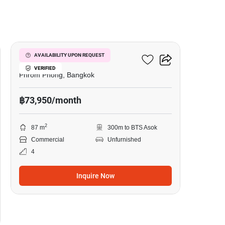
5
Vasu 1 Building
AVAILABILITY UPON REQUEST
VERIFIED
Phrom Phong, Bangkok
฿73,950/month
2
87 m
300m to BTS Asok
Commercial
Unfurnished
4
Inquire Now