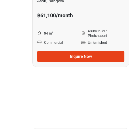
Asok, Bangkok
฿61,100/month
480m to MRT
2
94 m
Phetchaburi
Commercial
Unfurnished
Inquire Now
22