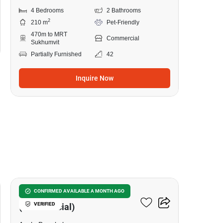
4 Bedrooms
2 Bathrooms
2
210 m
Pet-Friendly
470m to MRT
Commercial
Sukhumvit
Partially Furnished
42
Inquire Now
8
Asoke Towers
CONFIRMED AVAILABLE A MONTH AGO
VERIFIED
(Commercial)