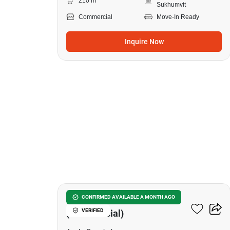
210 m
Sukhumvit
Commercial
Move-In Ready
Inquire Now
5
Asoke Towers
CONFIRMED AVAILABLE A MONTH AGO
VERIFIED
(Commercial)