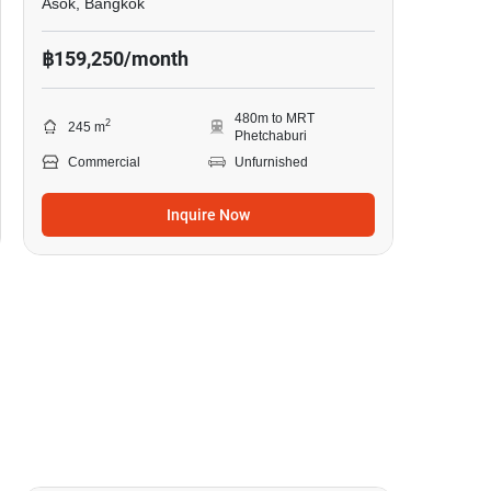
Asok, Bangkok
฿159,250/month
480m to MRT
2
245 m
Phetchaburi
Commercial
Unfurnished
Inquire Now
4