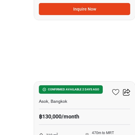
Inquire Now
6
Ocean Tower 2
CONFIRMED AVAILABLE 2 DAYS AGO
Asok, Bangkok
฿130,000/month
470m to MRT
2