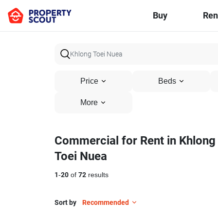
Buy
Ren
Price
Beds
More
Commercial for Rent in Khlong
Toei Nuea
1
-
20
of
72
results
Sort by
Recommended