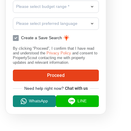
Please select budget range *
Phloen Chit
Please select preferred language
Create a Save Search
By clicking “Proceed”, I confirm that I have read
and understood the
Privacy Policy
and consent to
PropertyScout contacting me with property
updates and relevant information.
Proceed
Need help right now?
Chat with us
WhatsApp
LINE