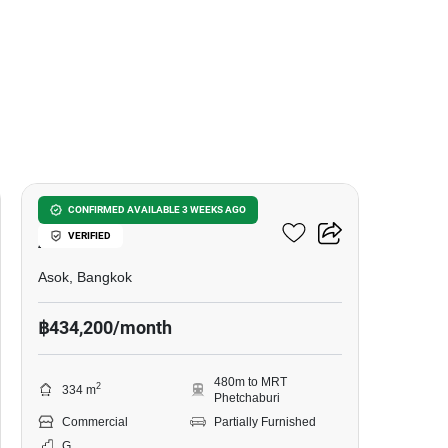
8
Retail Space For RENT In
CONFIRMED AVAILABLE 3 WEEKS AGO
VERIFIED
Asoke
Asok, Bangkok
฿434,200/month
480m to MRT
2
334 m
Phetchaburi
Commercial
Partially Furnished
G