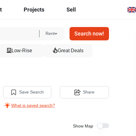
t
Projects
Sell
Search now!
Rent
Low-Rise
Great Deals
Save Search
Share
What is saved search?
Show Map