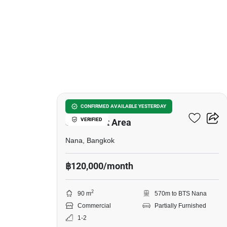
13
Shophouse For Rent –
CONFIRMED AVAILABLE YESTERDAY
VERIFIED
Sukhumvit Area
Nana, Bangkok
฿120,000/month
2
90 m
570m to BTS Nana
Commercial
Partially Furnished
1-2