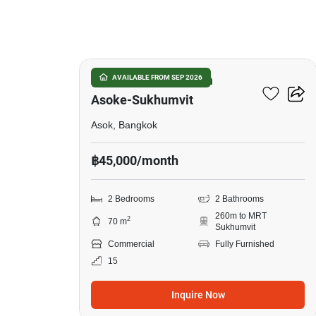
9
The Master Centrium
AVAILABLE FROM SEP 2026
Asoke-Sukhumvit
Asok, Bangkok
฿45,000/month
2 Bedrooms
2 Bathrooms
260m to MRT
2
70 m
Sukhumvit
Commercial
Fully Furnished
15
Inquire Now