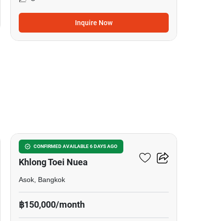
Inquire Now
5
Commercial For Rent In
CONFIRMED AVAILABLE 6 DAYS AGO
Khlong Toei Nuea
Asok, Bangkok
฿150,000/month