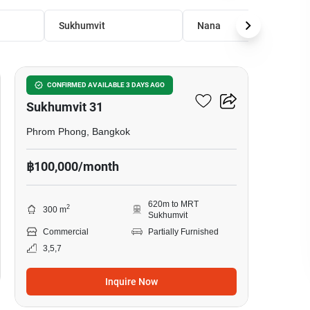
Sukhumvit
Nana
13
Office Space For Rent In
CONFIRMED AVAILABLE 3 DAYS AGO
Sukhumvit 31
Phrom Phong, Bangkok
฿100,000/month
620m to MRT
2
300 m
Sukhumvit
Commercial
Partially Furnished
3,5,7
Inquire Now