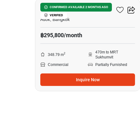
Ocean Tower 2
CONFIRMED AVAILABLE 2 MONTHS AGO
VERIFIED
Asok, Bangkok
฿295,800/month
470m to MRT
2
348.79 m
Sukhumvit
Commercial
Partially Furnished
Inquire Now