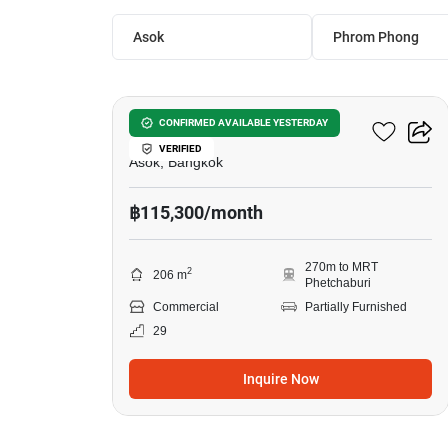
Asok
Phrom Phong
7
253 Asoke Building
CONFIRMED AVAILABLE YESTERDAY
VERIFIED
Asok, Bangkok
฿115,300/month
270m to MRT
2
206 m
Phetchaburi
Commercial
Partially Furnished
29
Inquire Now