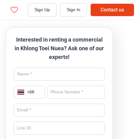
Contact us
Sign Up
Sign In
Interested in renting a commercial
in Khlong Toei Nuea? Ask one of our
experts!
+
66