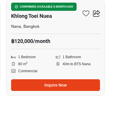
Commercial For Rent In
CONFIRMED AVAILABLE A MONTH AGO
Khlong Toei Nuea
Nana, Bangkok
฿120,000/month
1 Bedroom
1 Bathroom
2
80 m
40m to BTS Nana
Commercial
Inquire Now