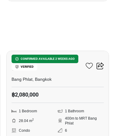
3
Modern Condo Bangplad -
CONFIRMED AVAILABLE 2 WEEKS AGO
VERIFIED
Charan 79
Bang Phlat, Bangkok
฿2,080,000
1 Bedroom
1 Bathroom
400m to MRT Bang
2
28.04 m
Phlat
Condo
6