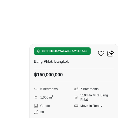
10
Bangkok River Marina
CONFIRMED AVAILABLE A WEEK AGO
Bang Phlat, Bangkok
฿150,000,000
6 Bedrooms
7 Bathrooms
510m to MRT Bang
2
1,000 m
Phlat
Condo
Move-In Ready
30