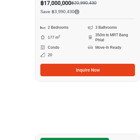
฿17,000,000
฿20,990,430
Save ฿3,990,430
2 Bedrooms
3 Bathrooms
350m to MRT Bang
2
177 m
Phlat
Condo
Move-In Ready
20
Inquire Now
6