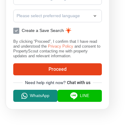
Please select preferred language
Create a Save Search
By clicking “Proceed”, I confirm that I have read
and understood the
Privacy Policy
and consent to
PropertyScout contacting me with property
updates and relevant information.
Proceed
Need help right now?
Chat with us
WhatsApp
LINE