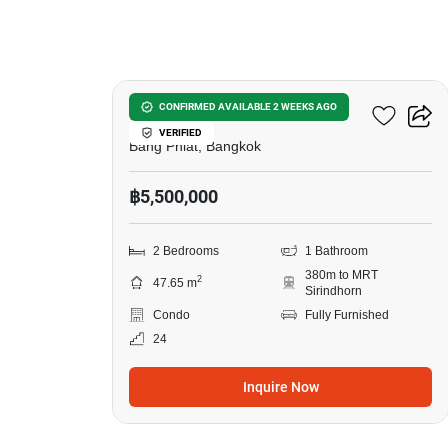
9
Urbano Rajavithi
CONFIRMED AVAILABLE 2 WEEKS AGO
VERIFIED
Bang Phlat, Bangkok
฿5,500,000
2 Bedrooms
1 Bathroom
380m to MRT
2
47.65 m
Sirindhorn
Condo
Fully Furnished
24
Inquire Now