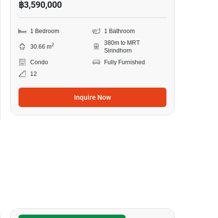
฿3,590,000
1 Bedroom
1 Bathroom
380m to MRT
2
30.66 m
Sirindhorn
Condo
Fully Furnished
12
Inquire Now
12