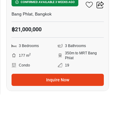
My Resort @ River
CONFIRMED AVAILABLE 3 WEEKS AGO
Bang Phlat, Bangkok
฿21,000,000
3 Bedrooms
3 Bathrooms
350m to MRT Bang
2
177 m
Phlat
Condo
19
Inquire Now