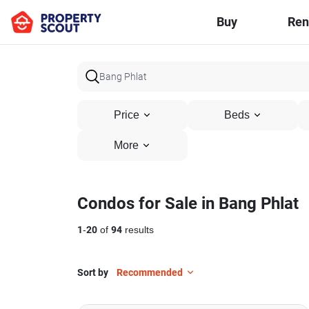
Buy
Ren
Price
Beds
More
Condos for Sale in Bang Phlat
1
-
20
of
94
results
Sort by
Recommended
8