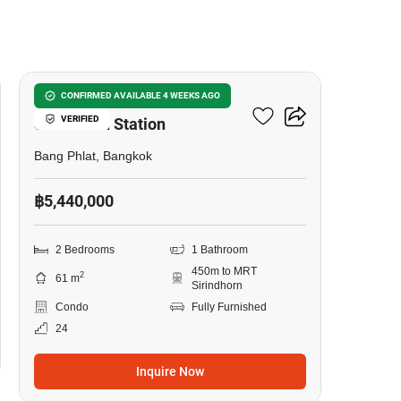
9
Origin Plug & Play
CONFIRMED AVAILABLE 4 WEEKS AGO
VERIFIED
Sirindhorn Station
Bang Phlat, Bangkok
฿5,440,000
2 Bedrooms
1 Bathroom
450m to MRT
2
61 m
Sirindhorn
Condo
Fully Furnished
24
Inquire Now