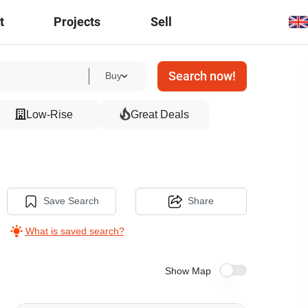
t
Projects
Sell
Search now!
Buy
Low-Rise
Great Deals
Save Search
Share
What is saved search?
Show Map
16