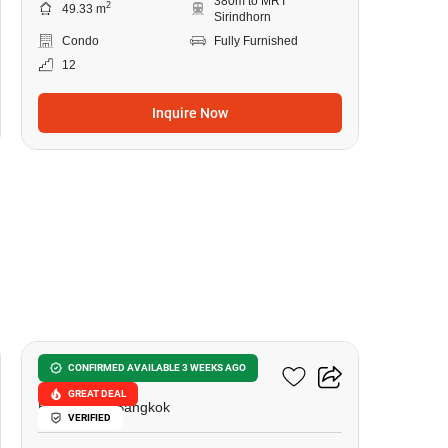
380m to MRT
2
49.33 m
Sirindhorn
Condo
Fully Furnished
12
Inquire Now
18
Urbano Rajavithi
CONFIRMED AVAILABLE 3 WEEKS AGO
GREAT DEAL
Bang Phlat, Bangkok
VERIFIED