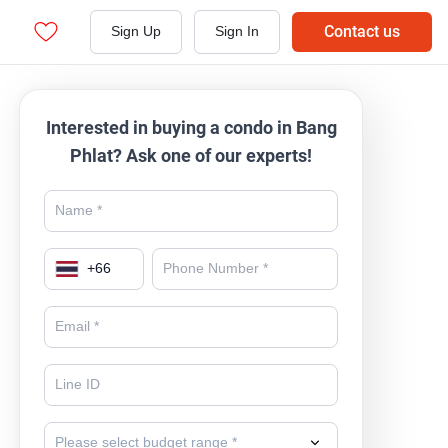
Contact us
Sign Up
Sign In
Interested in buying a condo in Bang
Phlat? Ask one of our experts!
+
66
Please select budget range *