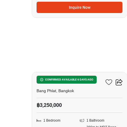
Inquire Now
9
Ideo Charan 70-Riverview
CONFIRMED AVAILABLE 6 DAYS AGO
Bang Phlat, Bangkok
฿3,250,000
1 Bedroom
1 Bathroom