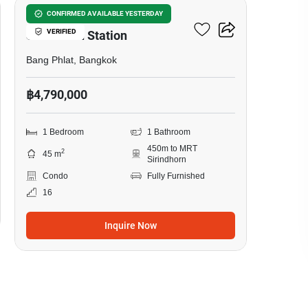
Origin Plug & Play
CONFIRMED AVAILABLE YESTERDAY
VERIFIED
Sirindhorn Station
Bang Phlat, Bangkok
฿4,790,000
1 Bedroom
1 Bathroom
450m to MRT
2
45 m
Sirindhorn
Condo
Fully Furnished
16
Inquire Now