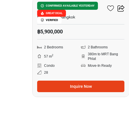
Ideo Charan 70-Riverview
CONFIRMED AVAILABLE YESTERDAY
GREAT DEAL
Bang Phlat, Bangkok
VERIFIED
฿5,900,000
2 Bedrooms
2 Bathrooms
380m to MRT Bang
2
57 m
Phlat
Condo
Move-In Ready
28
Inquire Now