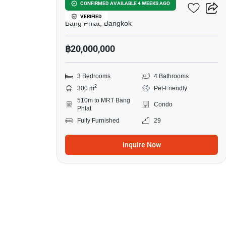
Bangkok River Marina
CONFIRMED AVAILABLE 4 WEEKS AGO
VERIFIED
Bang Phlat, Bangkok
฿20,000,000
3 Bedrooms
4 Bathrooms
2
300 m
Pet-Friendly
510m to MRT Bang
Condo
Phlat
Fully Furnished
29
Inquire Now