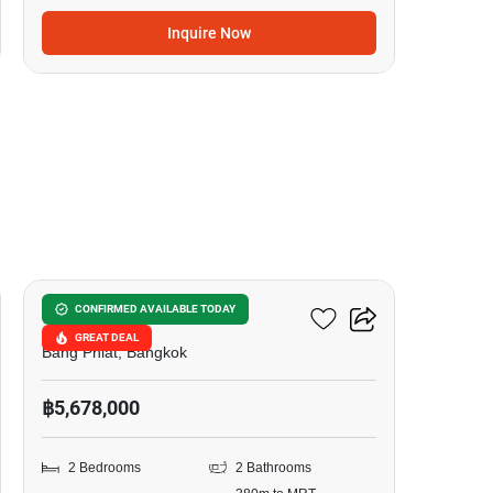
Inquire Now
10
Urbano Rajavithi
CONFIRMED AVAILABLE TODAY
GREAT DEAL
Bang Phlat, Bangkok
฿5,678,000
2 Bedrooms
2 Bathrooms