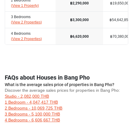
2 Bedrooms
฿19,650,000
฿2,290,000
(
View 1 Property
)
3 Bedrooms
฿54,642,858
฿3,300,000
(
View 2 Properties
)
4 Bedrooms
฿70,380,000
฿6,620,000
(
View 2 Properties
)
FAQs about Houses in Bang Pho
What is the average sales price of properties in Bang Pho?
Discover the average sales prices for properties in Bang Pho:
Studio - 2,082,000 THB
1 Bedroom - 4,047,417 THB
2 Bedrooms - 10,069,725 THB
3 Bedrooms - 5,100,000 THB
4 Bedrooms - 6,606,667 THB