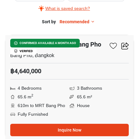
What is saved search?
Sort by
Recommended
6
4-BR House Near MRT Bang Pho
CONFIRMED AVAILABLE A MONTH AGO
VERIFIED
Bang Pho, Bangkok
฿4,640,000
4 Bedrooms
3 Bathrooms
2
65.6 m
65.6 m²
610m to MRT Bang Pho
House
Fully Furnished
Inquire Now