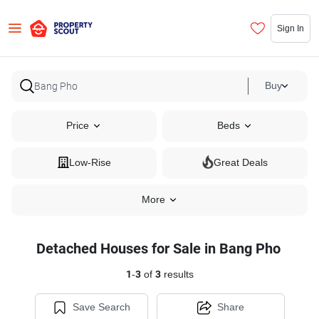
Sign In
Buy
Price
Beds
Low-Rise
Great Deals
More
Detached Houses for Sale in Bang Pho
1
-
3
of
3
results
Save Search
Share