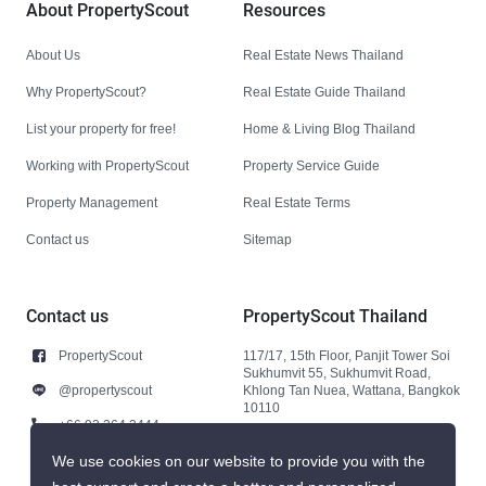
About PropertyScout
Resources
About Us
Real Estate News Thailand
Why PropertyScout?
Real Estate Guide Thailand
List your property for free!
Home & Living Blog Thailand
Working with PropertyScout
Property Service Guide
Property Management
Real Estate Terms
Contact us
Sitemap
Contact us
PropertyScout Thailand
PropertyScout
117/17, 15th Floor, Panjit Tower Soi
Sukhumvit 55, Sukhumvit Road,
@propertyscout
Khlong Tan Nuea, Wattana, Bangkok
10110
+66 92 264 3444
+66 92 264 3444
We use cookies on our website to provide you with the