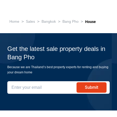
>
>
>
>
Home
Sales
Bangkok
Bang Pho
House
Get the latest sale property deals in
Bang Pho
Because we are Thailand’s best property experts for renting and buying
your dream home
Submit