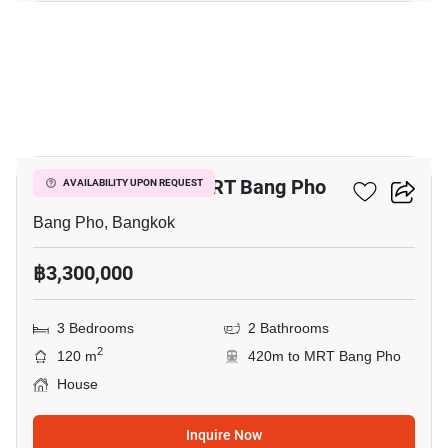
1
3-BR House Near MRT Bang Pho
AVAILABILITY UPON REQUEST
Bang Pho, Bangkok
฿3,300,000
3 Bedrooms
2 Bathrooms
2
120 m
420m to MRT Bang Pho
House
Inquire Now