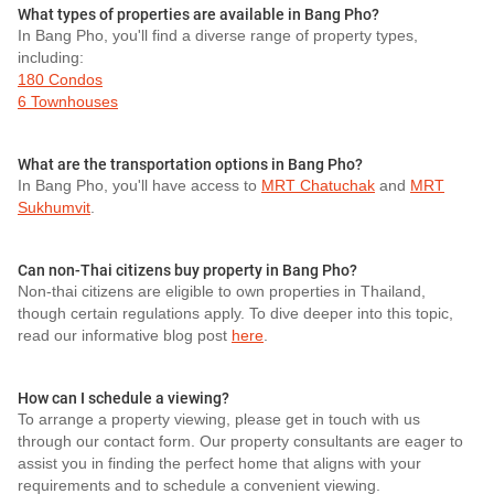
What types of properties are available in Bang Pho?
In Bang Pho, you'll find a diverse range of property types,
including:
180 Condos
6 Townhouses
What are the transportation options in Bang Pho?
In Bang Pho, you'll have access to
MRT Chatuchak
and
MRT
Sukhumvit
.
Can non-Thai citizens buy property in Bang Pho?
Non-thai citizens are eligible to own properties in Thailand,
though certain regulations apply. To dive deeper into this topic,
read our informative blog post
here
.
How can I schedule a viewing?
To arrange a property viewing, please get in touch with us
through our contact form. Our property consultants are eager to
assist you in finding the perfect home that aligns with your
requirements and to schedule a convenient viewing.