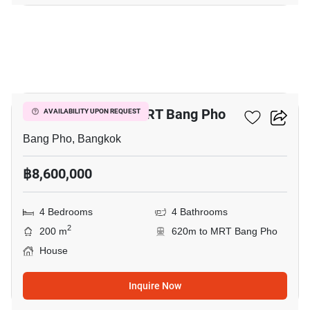
2
4-BR House Near MRT Bang Pho
AVAILABILITY UPON REQUEST
Bang Pho, Bangkok
฿8,600,000
4 Bedrooms
4 Bathrooms
2
200 m
620m to MRT Bang Pho
House
Inquire Now