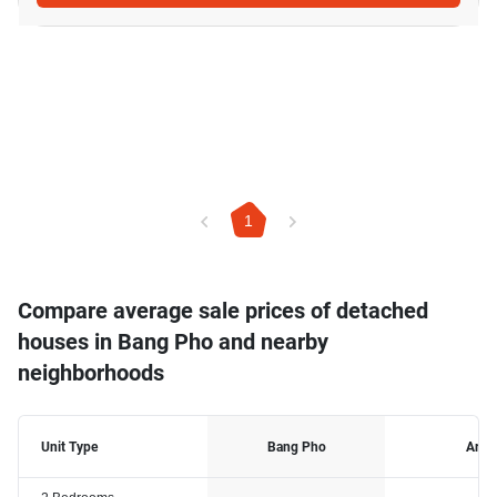
1
Compare average sale prices of detached
houses in Bang Pho and nearby
neighborhoods
Unit Type
Bang Pho
Ari