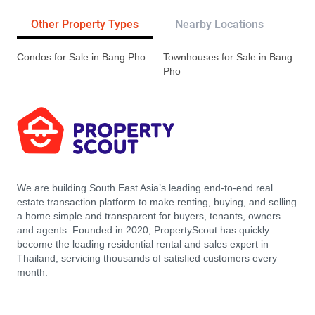
Other Property Types
Nearby Locations
Re
Condos for Sale in Bang Pho
Townhouses for Sale in Bang
Pho
We are building South East Asia’s leading end-to-end real
estate transaction platform to make renting, buying, and selling
a home simple and transparent for buyers, tenants, owners
and agents. Founded in 2020, PropertyScout has quickly
become the leading residential rental and sales expert in
Thailand, servicing thousands of satisfied customers every
month.