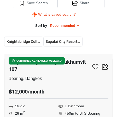
Save Search
Share
What is saved search?
Sort by
Recommended
Knightsbridge Collage Sukhumvit 107
Supalai City Resort Bearing Station
8
Knightsbridge Collage Sukhumvit
CONFIRMED AVAILABLE A WEEK AGO
107
Bearing, Bangkok
฿12,000/month
Studio
1 Bathroom
2
26 m
450m to BTS Bearing