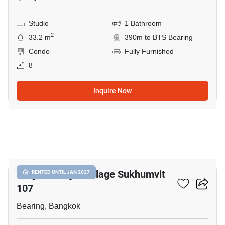
Studio
1 Bathroom
2
33.2 m
390m to BTS Bearing
Condo
Fully Furnished
8
Inquire Now
12
Knightsbridge Collage Sukhumvit
RENTED UNTIL JAN 2027
107
Bearing, Bangkok