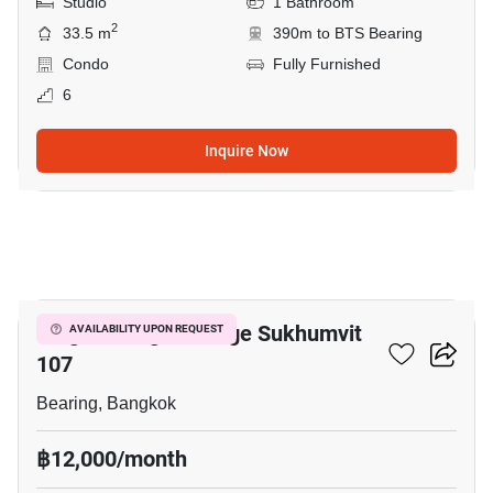
Studio
1 Bathroom
2
33.5 m
390m to BTS Bearing
Condo
Fully Furnished
6
Inquire Now
6
Knightsbridge Collage Sukhumvit
AVAILABILITY UPON REQUEST
107
Bearing, Bangkok
฿12,000/month