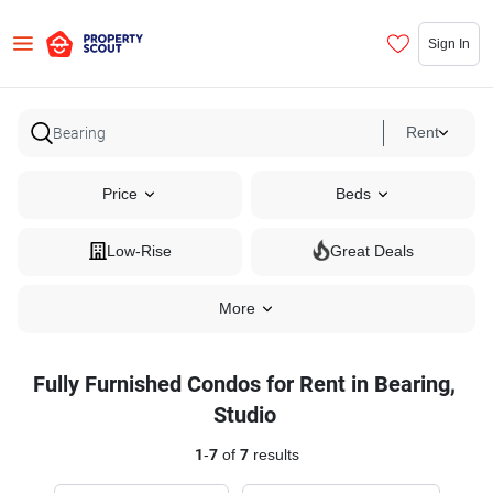
Sign In
Rent
Price
Beds
Low-Rise
Great Deals
More
Fully Furnished Condos for Rent in Bearing,
Studio
1
-
7
of
7
results