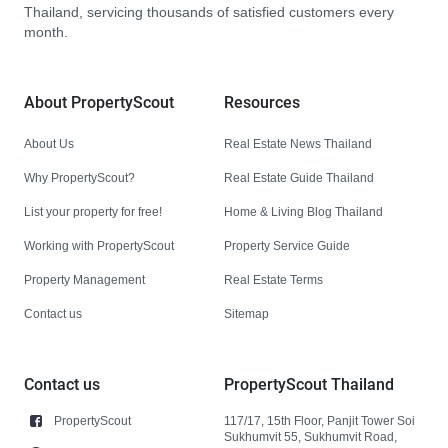
Thailand, servicing thousands of satisfied customers every
month.
About PropertyScout
Resources
About Us
Real Estate News Thailand
Why PropertyScout?
Real Estate Guide Thailand
List your property for free!
Home & Living Blog Thailand
Working with PropertyScout
Property Service Guide
Property Management
Real Estate Terms
Contact us
Sitemap
Contact us
PropertyScout Thailand
PropertyScout
117/17, 15th Floor, Panjit Tower Soi
Sukhumvit 55, Sukhumvit Road,