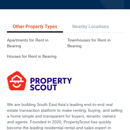
Other Property Types
Nearby Locations
Re
Apartments for Rent in
Townhouses for Rent in
Bearing
Bearing
Houses for Rent in Bearing
We are building South East Asia’s leading end-to-end real
estate transaction platform to make renting, buying, and selling
a home simple and transparent for buyers, tenants, owners
and agents. Founded in 2020, PropertyScout has quickly
become the leading residential rental and sales expert in