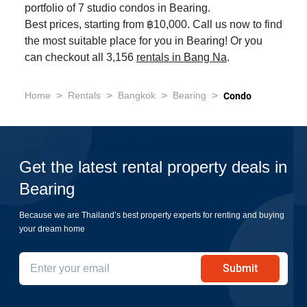
portfolio of 7 studio condos in Bearing.
Best prices, starting from ฿10,000. Call us now to find
the most suitable place for you in Bearing! Or you
can checkout all 3,156
rentals in Bang Na
.
>
>
>
>
Home
Rentals
Bangkok
Bearing
Condo
Get the latest rental property deals in
Bearing
Because we are Thailand’s best property experts for renting and buying
your dream home
Submit