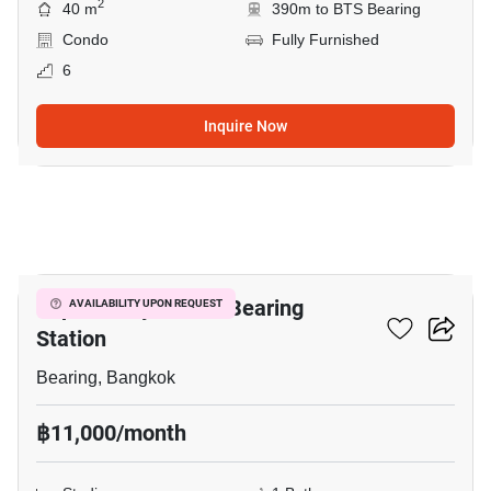
2
40 m
390m to BTS Bearing
Condo
Fully Furnished
6
Inquire Now
3
Supalai City Resort Bearing
AVAILABILITY UPON REQUEST
Station
Bearing, Bangkok
฿11,000/month