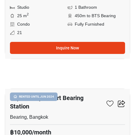
Studio
1 Bathroom
2
25 m
450m to BTS Bearing
Condo
Fully Furnished
21
Inquire Now
8
Supalai City Resort Bearing
RENTED UNTIL JUN 2024
Station
Bearing, Bangkok
฿10,000/month