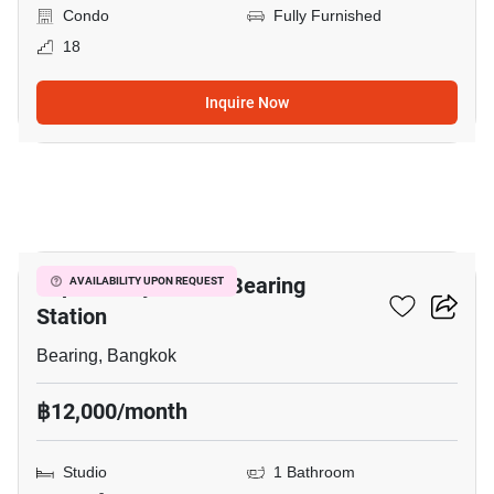
Condo
Fully Furnished
18
Inquire Now
3
Supalai City Resort Bearing
AVAILABILITY UPON REQUEST
Station
Bearing, Bangkok
฿12,000/month
Studio
1 Bathroom