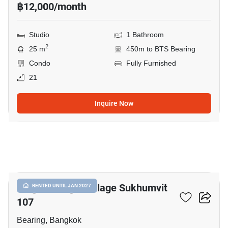
฿12,000/month
Studio
1 Bathroom
2
25 m
450m to BTS Bearing
Condo
Fully Furnished
21
Inquire Now
10
Knightsbridge Collage Sukhumvit
RENTED UNTIL JAN 2027
107
Bearing, Bangkok