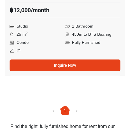
฿12,000/month
Studio
1 Bathroom
2
25 m
450m to BTS Bearing
Condo
Fully Furnished
21
Inquire Now
1
Find the right, fully furnished home for rent from our