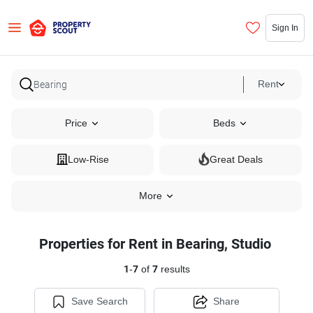
Sign In
Rent
Price
Beds
Low-Rise
Great Deals
More
Properties for Rent in Bearing, Studio
1
-
7
of
7
results
Save Search
Share