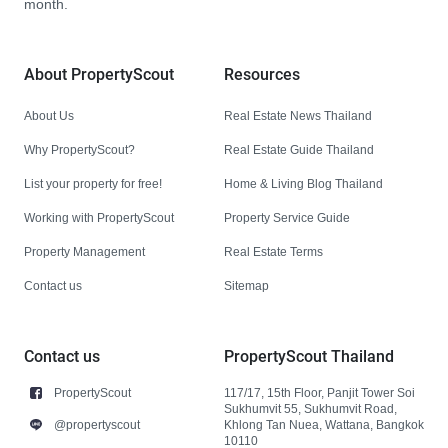
month.
About PropertyScout
Resources
About Us
Real Estate News Thailand
Why PropertyScout?
Real Estate Guide Thailand
List your property for free!
Home & Living Blog Thailand
Working with PropertyScout
Property Service Guide
Property Management
Real Estate Terms
Contact us
Sitemap
Contact us
PropertyScout Thailand
PropertyScout
117/17, 15th Floor, Panjit Tower Soi
Sukhumvit 55, Sukhumvit Road,
@propertyscout
Khlong Tan Nuea, Wattana, Bangkok
10110