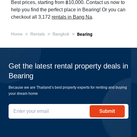
Best prices, starting from ฿10,000. Contact us now to
help you find the perfect place in Bearing! Or you can
checkout all 3,172
rentals in Bang Na
.
>
>
>
Home
Rentals
Bangkok
Bearing
Get the latest rental property deals in
Bearing
Because we are Thailand’s best property experts for renting and buying
your dream home
Submit