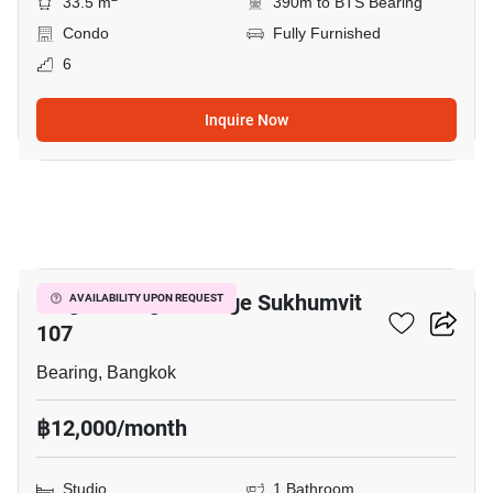
33.5 m
390m to BTS Bearing
Condo
Fully Furnished
6
Inquire Now
6
Knightsbridge Collage Sukhumvit
AVAILABILITY UPON REQUEST
107
Bearing, Bangkok
฿12,000/month
Studio
1 Bathroom