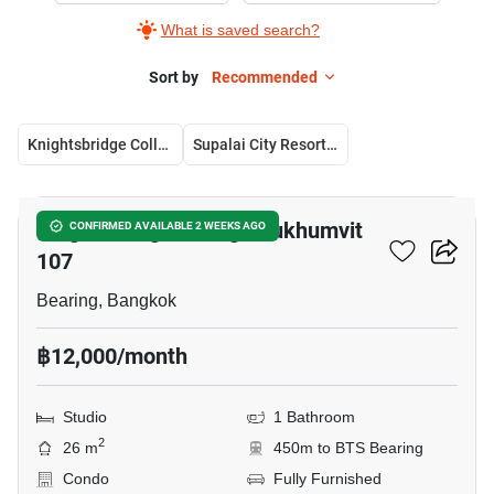
What is saved search?
Sort by
Recommended
Knightsbridge Collage Sukhumvit 107
Supalai City Resort Bearing Station
8
Knightsbridge Collage Sukhumvit
CONFIRMED AVAILABLE 2 WEEKS AGO
107
Bearing, Bangkok
฿12,000/month
Studio
1 Bathroom
2
26 m
450m to BTS Bearing
Condo
Fully Furnished