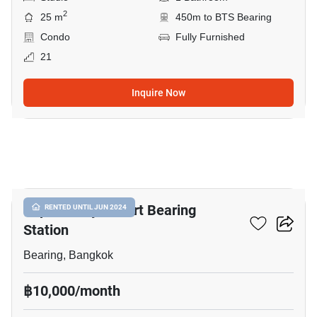
2
25 m
450m to BTS Bearing
Condo
Fully Furnished
21
Inquire Now
8
Supalai City Resort Bearing
RENTED UNTIL JUN 2024
Station
Bearing, Bangkok
฿10,000/month