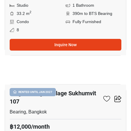
Studio
1 Bathroom
2
33.2 m
390m to BTS Bearing
Condo
Fully Furnished
8
Inquire Now
12
Knightsbridge Collage Sukhumvit
RENTED UNTIL JAN 2027
107
Bearing, Bangkok
฿12,000/month