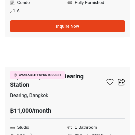
Condo
Fully Furnished
6
Inquire Now
3
Supalai City Resort Bearing
AVAILABILITY UPON REQUEST
Station
Bearing, Bangkok
฿11,000/month
Studio
1 Bathroom
2