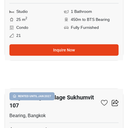
Studio
1 Bathroom
2
25 m
450m to BTS Bearing
Condo
Fully Furnished
21
Inquire Now
10
Knightsbridge Collage Sukhumvit
RENTED UNTIL JAN 2027
107
Bearing, Bangkok