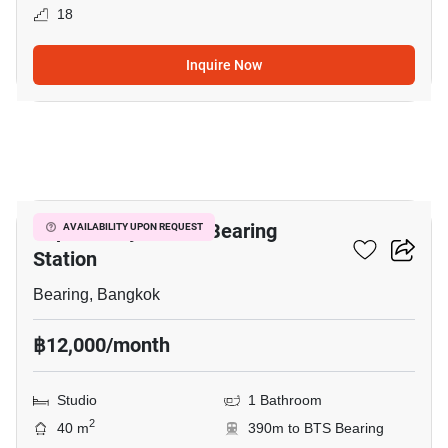
18
Inquire Now
3
Supalai City Resort Bearing
AVAILABILITY UPON REQUEST
Station
Bearing, Bangkok
฿12,000/month
Studio
1 Bathroom
2
40 m
390m to BTS Bearing