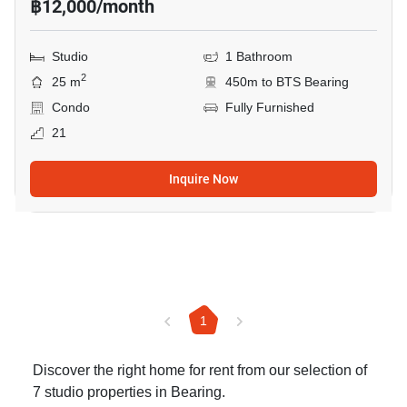
฿12,000/month
Studio
1 Bathroom
2
25 m
450m to BTS Bearing
Condo
Fully Furnished
21
Inquire Now
1
Discover the right home for rent from our selection of
7 studio properties in Bearing.