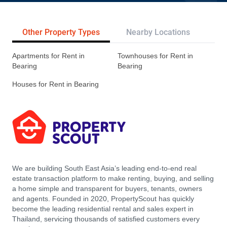
Other Property Types
Nearby Locations
Re
Apartments for Rent in
Townhouses for Rent in
Bearing
Bearing
Houses for Rent in Bearing
We are building South East Asia’s leading end-to-end real
estate transaction platform to make renting, buying, and selling
a home simple and transparent for buyers, tenants, owners
and agents. Founded in 2020, PropertyScout has quickly
become the leading residential rental and sales expert in
Thailand, servicing thousands of satisfied customers every