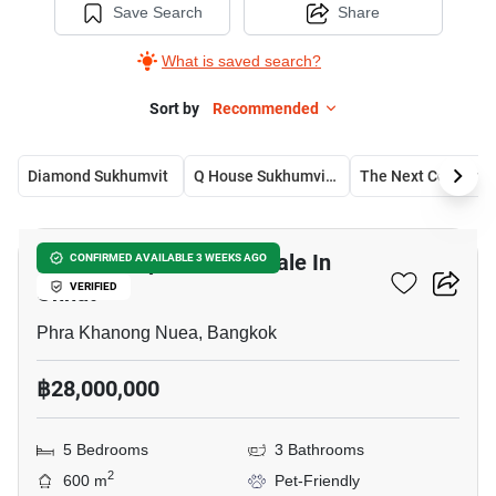
Save Search
Share
What is saved search?
Sort by
Recommended
Diamond Sukhumvit
Q House Sukhumvit 79
The Next Condomin
11
Double Shophouse For Sale In
CONFIRMED AVAILABLE 3 WEEKS AGO
Onnut
VERIFIED
Phra Khanong Nuea, Bangkok
฿28,000,000
5 Bedrooms
3 Bathrooms
2
600 m
Pet-Friendly