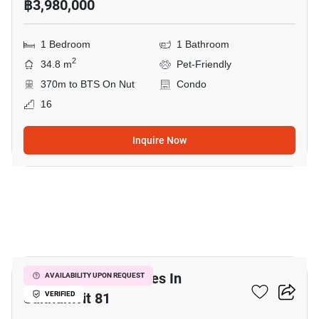
฿3,980,000
1 Bedroom
1 Bathroom
2
34.8 m
Pet-Friendly
370m to BTS On Nut
Condo
16
Inquire Now
15
Home Office For Sales In
AVAILABILITY UPON REQUEST
Sukhumvit 81
VERIFIED