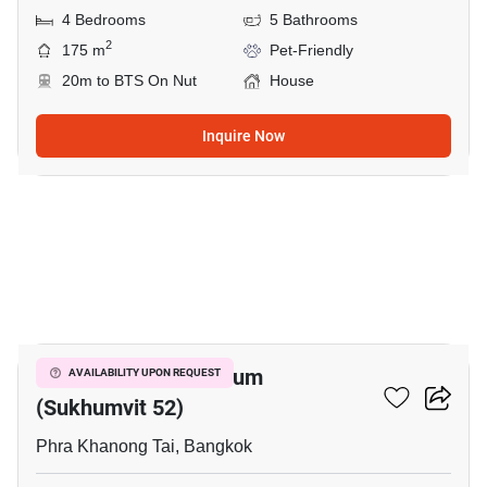
4 Bedrooms
5 Bathrooms
2
175 m
Pet-Friendly
20m to BTS On Nut
House
Inquire Now
1
The Next Condominium
AVAILABILITY UPON REQUEST
(Sukhumvit 52)
Phra Khanong Tai, Bangkok