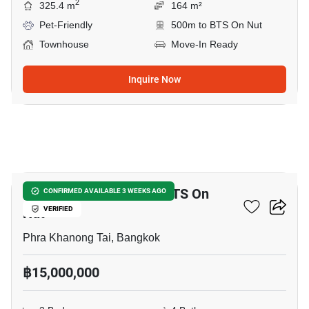
2
325.4 m
164 m²
Pet-Friendly
500m to BTS On Nut
Townhouse
Move-In Ready
Inquire Now
23
3-BR Townhouse Near BTS On
CONFIRMED AVAILABLE 3 WEEKS AGO
Nut
VERIFIED
Phra Khanong Tai, Bangkok
฿15,000,000