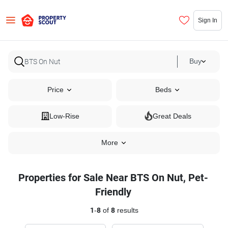
Sign In
Buy
Price
Beds
Low-Rise
Great Deals
More
Properties for Sale Near BTS On Nut, Pet-
Friendly
1
-
8
of
8
results