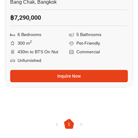
Bang Chak, Bangkok
฿7,290,000
6 Bedrooms
5 Bathrooms
2
300 m
Pet-Friendly
430m to BTS On Nut
Commercial
Unfurnished
Inquire Now
1