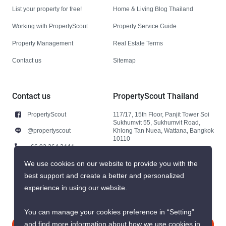
List your property for free!
Home & Living Blog Thailand
Working with PropertyScout
Property Service Guide
Property Management
Real Estate Terms
Contact us
Sitemap
Contact us
PropertyScout Thailand
PropertyScout
117/17, 15th Floor, Panjit Tower Soi
Sukhumvit 55, Sukhumvit Road,
@propertyscout
Khlong Tan Nuea, Wattana, Bangkok
10110
+66 92 264 3444
+66 92 264 3444
We use cookies on our website to provide you with the
best support and create a better and personalized
contact@propertyscout.co.th
experience in using our website.
You can manage your cookies preference in “Setting”
and find more information about how we use cookies in