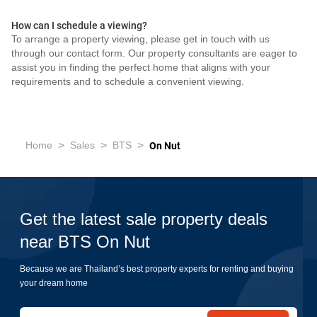
How can I schedule a viewing?
To arrange a property viewing, please get in touch with us
through our contact form. Our property consultants are eager to
assist you in finding the perfect home that aligns with your
requirements and to schedule a convenient viewing.
>
>
>
Home
Sales
BTS
On Nut
Get the latest sale property deals
near BTS On Nut
Because we are Thailand’s best property experts for renting and buying
your dream home