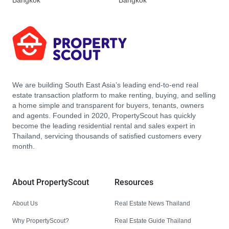
Bangkok
Bangkok
We are building South East Asia’s leading end-to-end real
estate transaction platform to make renting, buying, and selling
a home simple and transparent for buyers, tenants, owners
and agents. Founded in 2020, PropertyScout has quickly
become the leading residential rental and sales expert in
Thailand, servicing thousands of satisfied customers every
month.
About PropertyScout
Resources
About Us
Real Estate News Thailand
Why PropertyScout?
Real Estate Guide Thailand