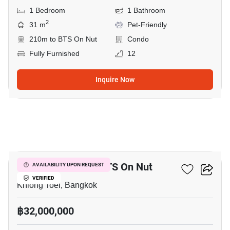
1 Bedroom
1 Bathroom
2
31 m
Pet-Friendly
210m to BTS On Nut
Condo
Fully Furnished
12
Inquire Now
12
4-BR House Near BTS On Nut
AVAILABILITY UPON REQUEST
VERIFIED
Khlong Toei, Bangkok
฿32,000,000