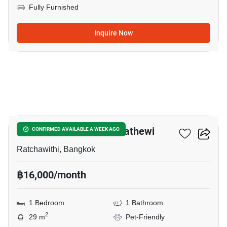
Fully Furnished
Inquire Now
5
Maestro 14 Siam-Ratchathewi
CONFIRMED AVAILABLE A WEEK AGO
Ratchawithi, Bangkok
฿16,000/month
1 Bedroom
1 Bathroom
2
29 m
Pet-Friendly