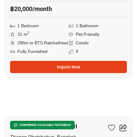
฿20,000/month
1 Bedroom
1 Bathroom
2
31 m
Pet-Friendly
290m to BTS Ratchathewi
Condo
Fully Furnished
8
Inquire Now
8
Maestro 12 Ratchathewi
CONFIRMED AVAILABLE YESTERDAY