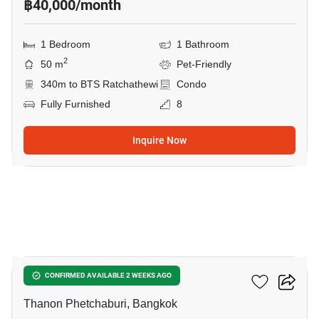
฿40,000/month
1 Bedroom
1 Bathroom
2
50 m
Pet-Friendly
340m to BTS Ratchathewi
Condo
Fully Furnished
8
Inquire Now
3
Maestro 12 Ratchathewi
CONFIRMED AVAILABLE 2 WEEKS AGO
Thanon Phetchaburi, Bangkok