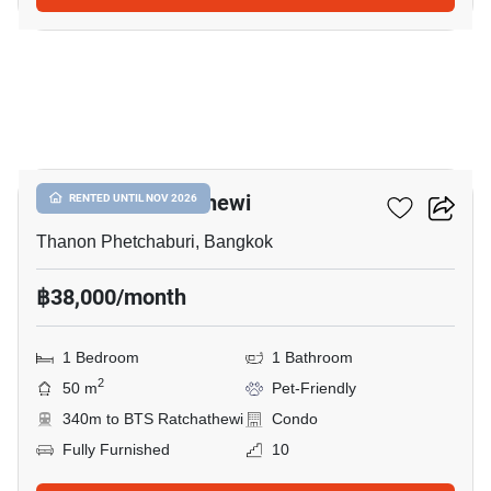
5
CONNER Ratchathewi
RENTED UNTIL NOV 2026
Thanon Phetchaburi, Bangkok
฿38,000/month
1 Bedroom
1 Bathroom
2
50 m
Pet-Friendly
340m to BTS Ratchathewi
Condo
Fully Furnished
10