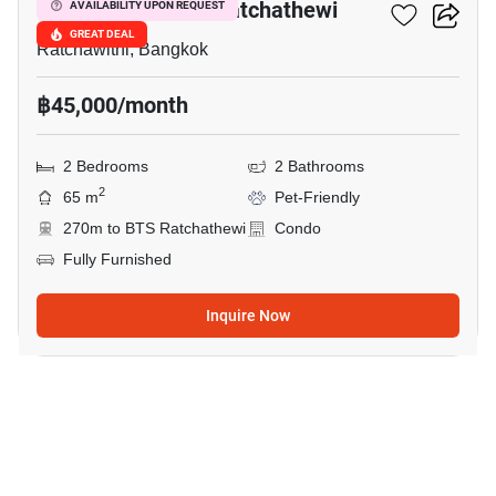
Maestro 14 Siam-Ratchathewi
AVAILABILITY UPON REQUEST
GREAT DEAL
Ratchawithi, Bangkok
฿45,000/month
2 Bedrooms
2 Bathrooms
2
65 m
Pet-Friendly
270m to BTS Ratchathewi
Condo
Fully Furnished
Inquire Now
3