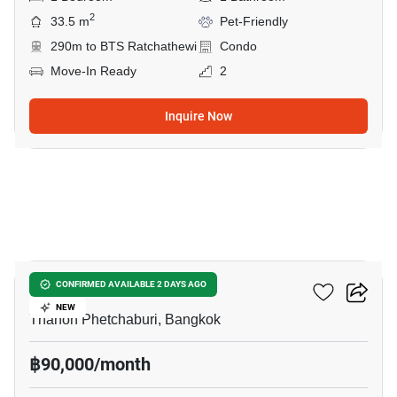
2
33.5 m
Pet-Friendly
290m to BTS Ratchathewi
Condo
Move-In Ready
2
Inquire Now
20
CONNER Ratchathewi
CONFIRMED AVAILABLE 2 DAYS AGO
NEW
Thanon Phetchaburi, Bangkok
฿90,000/month