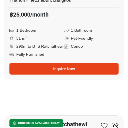
Thanon Phetchaburi, Bangkok
฿25,000/month
1 Bedroom
1 Bathroom
2
31 m
Pet-Friendly
290m to BTS Ratchathewi
Condo
Fully Furnished
Inquire Now
9
Maestro 14 Siam-Ratchathewi
CONFIRMED AVAILABLE TODAY