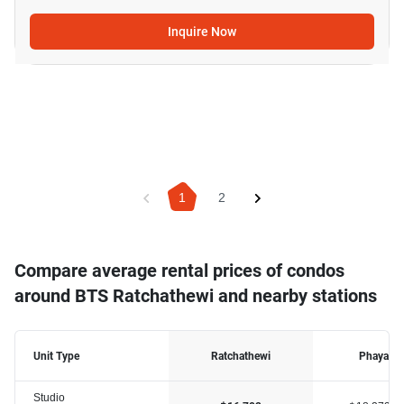
Inquire Now
1
2
Compare average rental prices of condos
around BTS Ratchathewi and nearby stations
Unit Type
Ratchathewi
Phaya Th
Studio