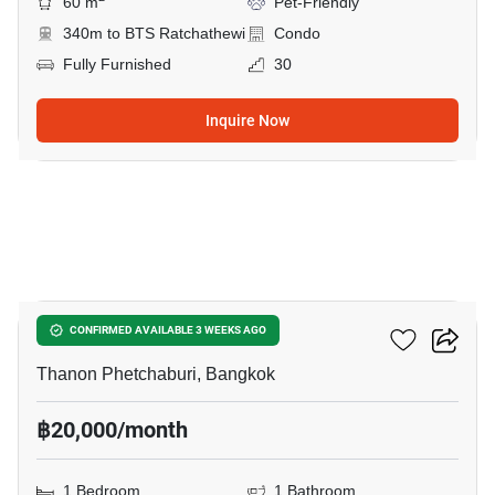
60 m
Pet-Friendly
340m to BTS Ratchathewi
Condo
Fully Furnished
30
Inquire Now
10
Maestro 12 Ratchathewi
CONFIRMED AVAILABLE 3 WEEKS AGO
Thanon Phetchaburi, Bangkok
฿20,000/month
1 Bedroom
1 Bathroom