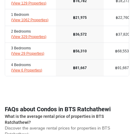
฿18,273
฿16,782
(
View 129 Properties
)
1 Bedroom
฿22,760
฿21,975
(
View 1062 Properties
)
2 Bedrooms
฿37,820
฿36,572
(
View 329 Properties
)
3 Bedrooms
฿68,553
฿56,310
(
View 29 Properties
)
4 Bedrooms
฿91,667
฿81,667
(
View 6 Properties
)
FAQs about Condos in BTS Ratchathewi
What is the average rental price of properties in BTS
Ratchathewi?
Discover the average rental prices for properties in BTS