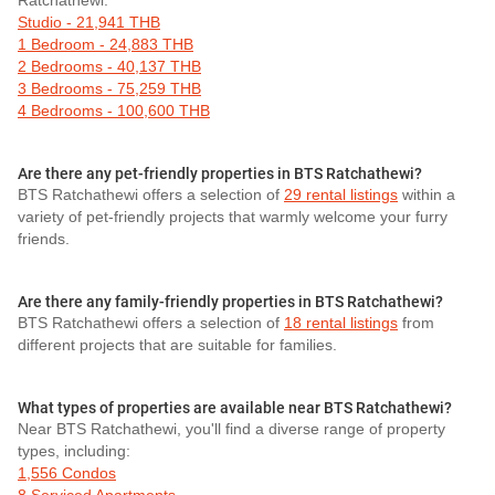
Ratchathewi:
Studio - 21,941 THB
1 Bedroom - 24,883 THB
2 Bedrooms - 40,137 THB
3 Bedrooms - 75,259 THB
4 Bedrooms - 100,600 THB
Are there any pet-friendly properties in BTS Ratchathewi?
BTS Ratchathewi offers a selection of
29 rental listings
within a
variety of pet-friendly projects that warmly welcome your furry
friends.
Are there any family-friendly properties in BTS Ratchathewi?
BTS Ratchathewi offers a selection of
18 rental listings
from
different projects that are suitable for families.
What types of properties are available near BTS Ratchathewi?
Near BTS Ratchathewi, you'll find a diverse range of property
types, including:
1,556 Condos