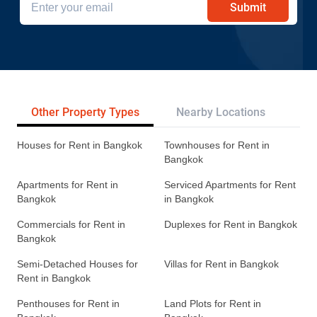
Submit
Other Property Types
Nearby Locations
Re
Houses for Rent in Bangkok
Townhouses for Rent in
Bangkok
Apartments for Rent in
Serviced Apartments for Rent
Bangkok
in Bangkok
Commercials for Rent in
Duplexes for Rent in Bangkok
Bangkok
Semi-Detached Houses for
Villas for Rent in Bangkok
Rent in Bangkok
Penthouses for Rent in
Land Plots for Rent in