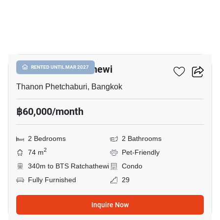
16
CONNER Ratchathewi
RENTED UNTIL MAR 2027
Thanon Phetchaburi, Bangkok
฿60,000/month
2 Bedrooms
2 Bathrooms
2
74 m
Pet-Friendly
340m to BTS Ratchathewi
Condo
Fully Furnished
29
Inquire Now