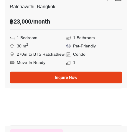
Ratchawithi, Bangkok
฿23,000/month
1 Bedroom
1 Bathroom
2
30 m
Pet-Friendly
270m to BTS Ratchathewi
Condo
Move-In Ready
1
Inquire Now
5