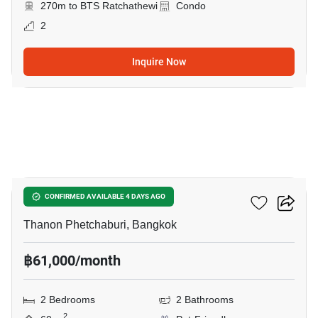
270m to BTS Ratchathewi
Condo
2
Inquire Now
8
CONNER Ratchathewi
CONFIRMED AVAILABLE 4 DAYS AGO
Thanon Phetchaburi, Bangkok
฿61,000/month
2 Bedrooms
2 Bathrooms
2