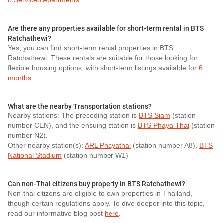
8 Serviced Apartments
Are there any properties available for short-term rental in BTS
Ratchathewi?
Yes, you can find short-term rental properties in BTS
Ratchathewi. These rentals are suitable for those looking for
flexible housing options, with short-term listings available for
6
months
.
What are the nearby Transportation stations?
Nearby stations: The preceding station is
BTS Siam
(station
number CEN), and the ensuing station is
BTS Phaya Thai
(station
number N2).
Other nearby station(s):
ARL Phayathai
(station number A8),
BTS
National Stadium
(station number W1)
Can non-Thai citizens buy property in BTS Ratchathewi?
Non-thai citizens are eligible to own properties in Thailand,
though certain regulations apply. To dive deeper into this topic,
read our informative blog post
here
.