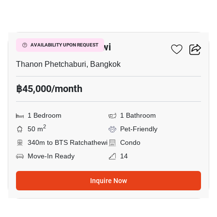
10
CONNER Ratchathewi
AVAILABILITY UPON REQUEST
Thanon Phetchaburi, Bangkok
฿45,000/month
1 Bedroom
1 Bathroom
2
50 m
Pet-Friendly
340m to BTS Ratchathewi
Condo
Move-In Ready
14
Inquire Now