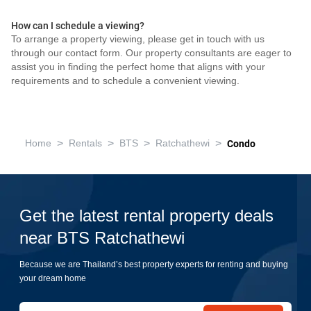
How can I schedule a viewing?
To arrange a property viewing, please get in touch with us
through our contact form. Our property consultants are eager to
assist you in finding the perfect home that aligns with your
requirements and to schedule a convenient viewing.
>
>
>
>
Home
Rentals
BTS
Ratchathewi
Condo
Get the latest rental property deals
near BTS Ratchathewi
Because we are Thailand’s best property experts for renting and buying
your dream home