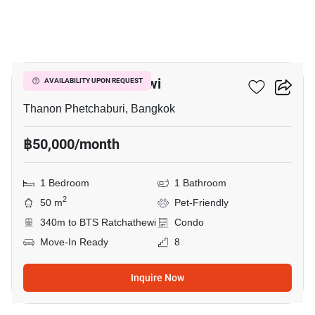
20
CONNER Ratchathewi
AVAILABILITY UPON REQUEST
Thanon Phetchaburi, Bangkok
฿50,000/month
1 Bedroom
1 Bathroom
2
50 m
Pet-Friendly
340m to BTS Ratchathewi
Condo
Move-In Ready
8
Inquire Now