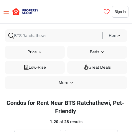
Sign In
Rent
Price
Beds
Low-Rise
Great Deals
More
Condos for Rent Near BTS Ratchathewi, Pet-
Friendly
1
-
20
of
28
results