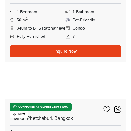
1 Bedroom
1 Bathroom
2
50 m
Pet-Friendly
340m to BTS Ratchathewi
Condo
Fully Furnished
7
Inquire Now
16
CONNER Ratchathewi
CONFIRMED AVAILABLE 2 DAYS AGO
NEW
Thanon Phetchaburi, Bangkok