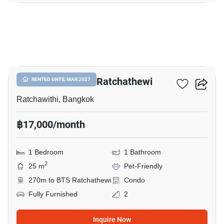
27
Maestro 14 Siam-Ratchathewi
RENTED UNTIL MAR 2027
Ratchawithi, Bangkok
฿17,000/month
1 Bedroom
1 Bathroom
2
25 m
Pet-Friendly
270m to BTS Ratchathewi
Condo
Fully Furnished
2
Inquire Now