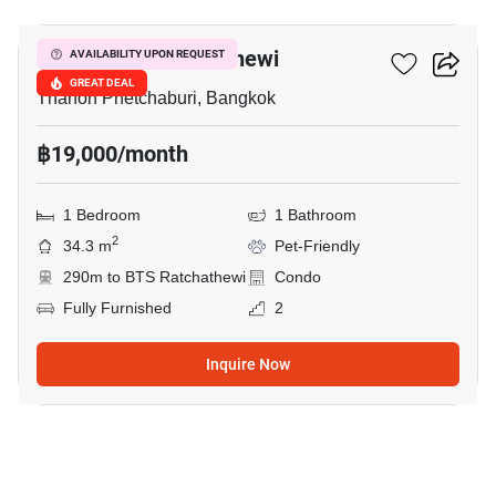
Maestro 12 Ratchathewi
AVAILABILITY UPON REQUEST
GREAT DEAL
Thanon Phetchaburi, Bangkok
฿19,000/month
1 Bedroom
1 Bathroom
2
34.3 m
Pet-Friendly
290m to BTS Ratchathewi
Condo
Fully Furnished
2
Inquire Now