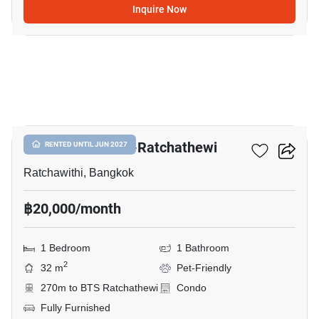
Inquire Now
9
Maestro 14 Siam-Ratchathewi
RENTED UNTIL JUN 2027
Ratchawithi, Bangkok
฿20,000/month
1 Bedroom
1 Bathroom
2
32 m
Pet-Friendly
270m to BTS Ratchathewi
Condo
Fully Furnished