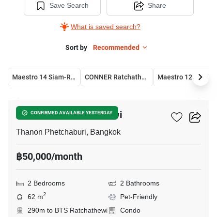
Save Search
Share
What is saved search?
Sort by
Recommended
Maestro 14 Siam-Ratchathewi
CONNER Ratchathewi
Maestr
12
Maestro 12 Ratchathewi
CONFIRMED AVAILABLE YESTERDAY
Thanon Phetchaburi, Bangkok
฿50,000/month
2 Bedrooms
2 Bathrooms
2
62 m
Pet-Friendly
290m to BTS Ratchathewi
Condo