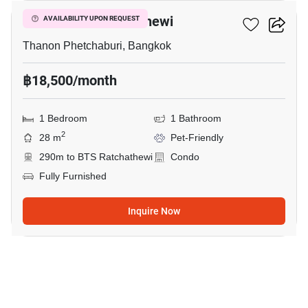
Maestro 12 Ratchathewi
AVAILABILITY UPON REQUEST
Thanon Phetchaburi, Bangkok
฿18,500/month
1 Bedroom
1 Bathroom
2
28 m
Pet-Friendly
290m to BTS Ratchathewi
Condo
Fully Furnished
Inquire Now
8