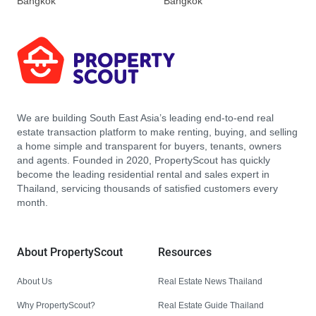
Bangkok
Bangkok
We are building South East Asia’s leading end-to-end real
estate transaction platform to make renting, buying, and selling
a home simple and transparent for buyers, tenants, owners
and agents. Founded in 2020, PropertyScout has quickly
become the leading residential rental and sales expert in
Thailand, servicing thousands of satisfied customers every
month.
About PropertyScout
Resources
About Us
Real Estate News Thailand
Why PropertyScout?
Real Estate Guide Thailand