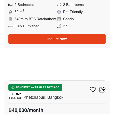
2 Bedrooms
2 Bathrooms
2
69 m
Pet-Friendly
340m to BTS Ratchathewi
Condo
Fully Furnished
27
Inquire Now
14
CONNER Ratchathewi
CONFIRMED AVAILABLE 2 DAYS AGO
NEW
Thanon Phetchaburi, Bangkok
฿40,000/month