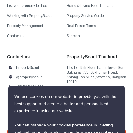
List your property for free!
Home & Living Blog Thailand
Working with PropertyScout
Property Service Guide
Property Management
Real Estate Terms
Contact us
Sitemap
Contact us
PropertyScout Thailand
PropertyScout
117/17, 15th Floor, Panjit Tower Soi
Sukhumvit 55, Sukhumvit Road,
@propertyscout
Khlong Tan Nuea, Wattana, Bangkok
10110
+66 92 264 3444
+66 92 264 3444
We use cookies on our website to provide you with the
best support and create a better and personalized
contact@propertyscout.co.th
experience in using our website.
You can manage your cookies preference in “Setting”
and find more information about how we use cookies in