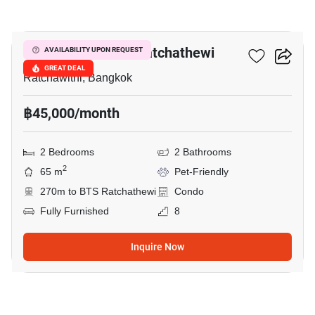
7
Maestro 14 Siam-Ratchathewi
AVAILABILITY UPON REQUEST
GREAT DEAL
Ratchawithi, Bangkok
฿45,000/month
2 Bedrooms
2 Bathrooms
2
65 m
Pet-Friendly
270m to BTS Ratchathewi
Condo
Fully Furnished
8
Inquire Now