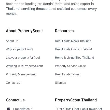
become the leading residential rental and sales expert in
Thailand, servicing thousands of satisfied customers every
month.
About PropertyScout
Resources
About Us
Real Estate News Thailand
Why PropertyScout?
Real Estate Guide Thailand
List your property for free!
Home & Living Blog Thailand
Working with PropertyScout
Property Service Guide
Property Management
Real Estate Terms
Contact us
Sitemap
Contact us
PropertyScout Thailand
PropertyScout
117/17, 15th Floor, Panjit Tower Soi