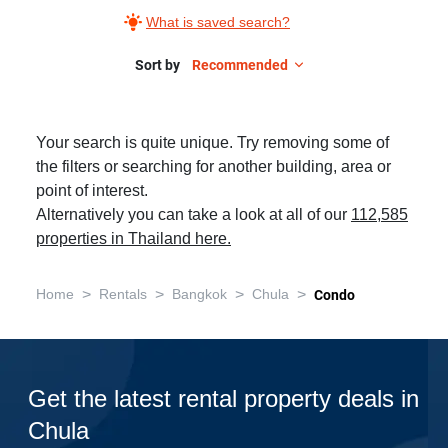
What is saved search?
Sort by
Recommended
Your search is quite unique. Try removing some of
the filters or searching for another building, area or
point of interest.
Alternatively you can take a look at all of our
112,585
properties in Thailand here.
>
>
>
>
Home
Rentals
Bangkok
Chula
Condo
Get the latest rental property deals in
Chula