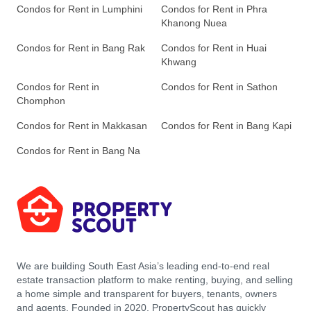
Condos for Rent in Lumphini
Condos for Rent in Phra
Khanong Nuea
Condos for Rent in Bang Rak
Condos for Rent in Huai
Khwang
Condos for Rent in
Condos for Rent in Sathon
Chomphon
Condos for Rent in Makkasan
Condos for Rent in Bang Kapi
Condos for Rent in Bang Na
We are building South East Asia’s leading end-to-end real
estate transaction platform to make renting, buying, and selling
a home simple and transparent for buyers, tenants, owners
and agents. Founded in 2020, PropertyScout has quickly