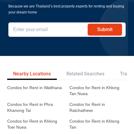
Because we are Thailand’s best property experts for renting and buying
your dream home
Submit
Nearby Locations
Related Searches
Transp
Condos for Rent in Watthana
Condos for Rent in Khlong
Tan Nuea
Condos for Rent in Phra
Condos for Rent in
Khanong Tai
Ratchathewi
Condos for Rent in Khlong
Condos for Rent in Khlong
Toei Nuea
Tan