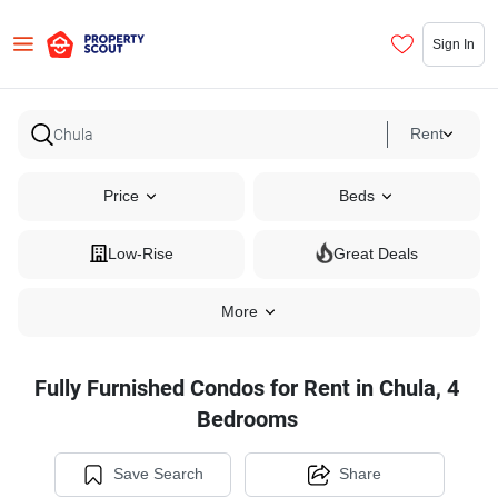
Sign In
Rent
Price
Beds
Low-Rise
Great Deals
More
Fully Furnished Condos for Rent in Chula, 4
Bedrooms
Save Search
Share