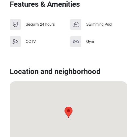
Features & Amenities
Security 24 hours
Swimming Pool
CCTV
Gym
Location and neighborhood