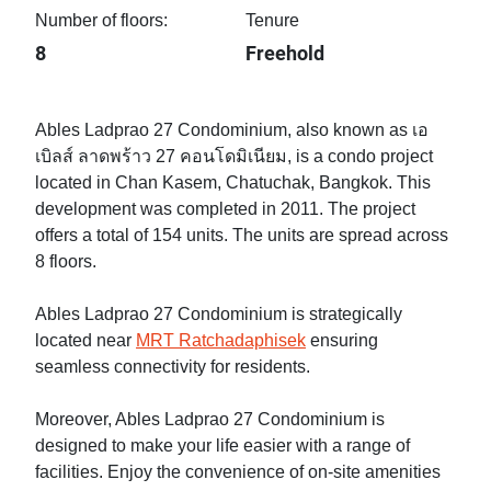
Number of floors:
Tenure
8
Freehold
Ables Ladprao 27 Condominium, also known as เอ
เบิลส์ ลาดพร้าว 27 คอนโดมิเนียม, is a condo project
located in Chan Kasem, Chatuchak, Bangkok. This
development was completed in 2011. The project
offers a total of 154 units. The units are spread across
8 floors.
Ables Ladprao 27 Condominium is strategically
located near
MRT Ratchadaphisek
ensuring
seamless connectivity for residents.
Moreover, Ables Ladprao 27 Condominium is
designed to make your life easier with a range of
facilities. Enjoy the convenience of on-site amenities