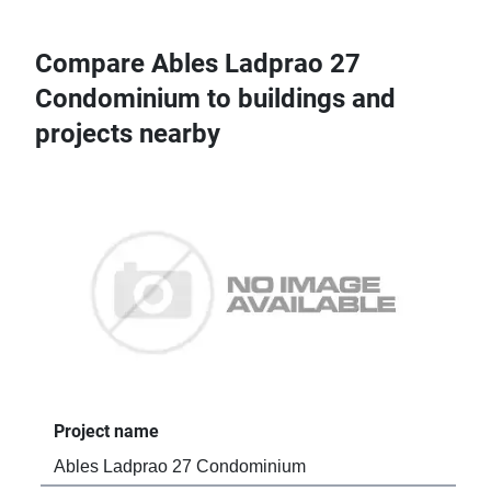
Compare Ables Ladprao 27
Condominium to buildings and
projects nearby
Project name
Pro
Ables Ladprao 27 Condominium
Tre