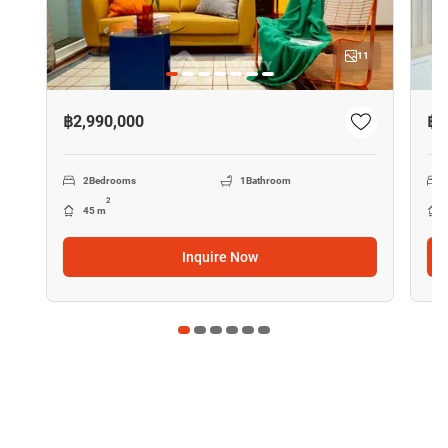
11
฿2,990,000
฿2
2
Bedrooms
1
Bathroom
2
45 m
Inquire Now