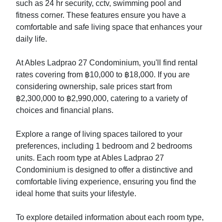
such as 24 hr security, cctv, swimming pool and
fitness corner. These features ensure you have a
comfortable and safe living space that enhances your
daily life.
At Ables Ladprao 27 Condominium, you'll find rental
rates covering from ฿10,000 to ฿18,000. If you are
considering ownership, sale prices start from
฿2,300,000 to ฿2,990,000, catering to a variety of
choices and financial plans.
Explore a range of living spaces tailored to your
preferences, including 1 bedroom and 2 bedrooms
units. Each room type at Ables Ladprao 27
Condominium is designed to offer a distinctive and
comfortable living experience, ensuring you find the
ideal home that suits your lifestyle.
To explore detailed information about each room type,