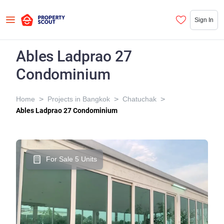
Sign In
Ables Ladprao 27
Condominium
>
>
>
Home
Projects in Bangkok
Chatuchak
Ables Ladprao 27 Condominium
For Sale 5 Units