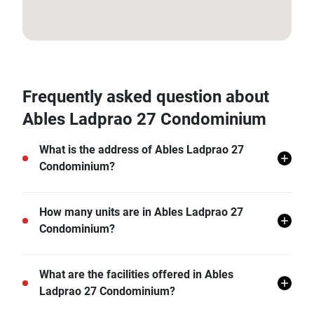
13.80442653, 100.5786243
Frequently asked question about
Ables Ladprao 27 Condominium
What is the address of Ables Ladprao 27
Condominium?
Ables Ladprao 27 Condominium is located in Chan
How many units are in Ables Ladprao 27
Kasem, Chatuchak, Bangkok.
Condominium?
There are a total of 154 in Ables Ladprao 27
What are the facilities offered in Ables
Condominium.
Ladprao 27 Condominium?