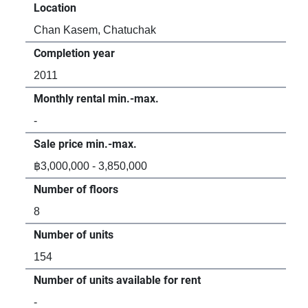
Location
Loc
Chan Kasem, Chatuchak
Ch
Completion year
Com
2011
20
Monthly rental min.-max.
Mon
-
฿1
Sale price min.-max.
Sal
฿3,000,000 - 3,850,000
฿2,
Number of floors
Num
8
8
Number of units
Num
154
79
Number of units available for rent
Num
-
1