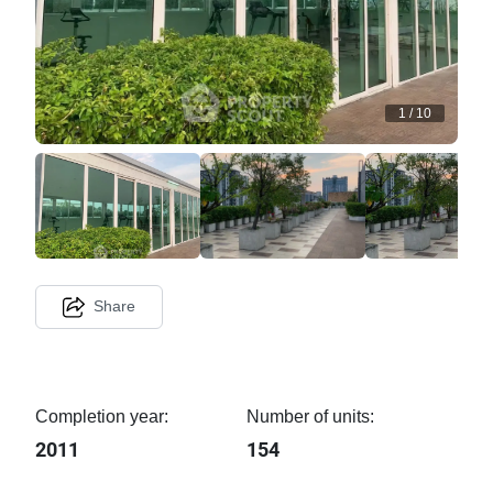
1
/
10
Share
Completion year:
Number of units:
2011
154