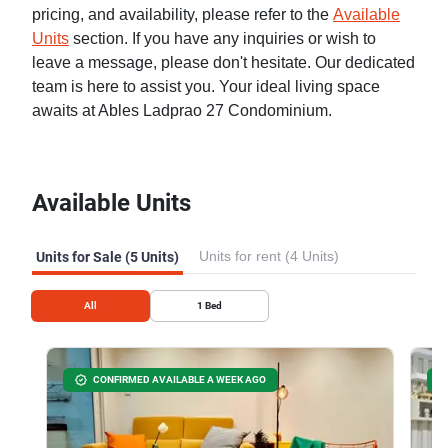
pricing, and availability, please refer to the
Available
Units
section. If you have any inquiries or wish to
leave a message, please don't hesitate. Our dedicated
team is here to assist you. Your ideal living space
awaits at Ables Ladprao 27 Condominium.
Available Units
Units for rent (4 Units)
Units for Sale (5 Units)
All
1
Bed
CONFIRMED AVAILABLE A WEEK AGO