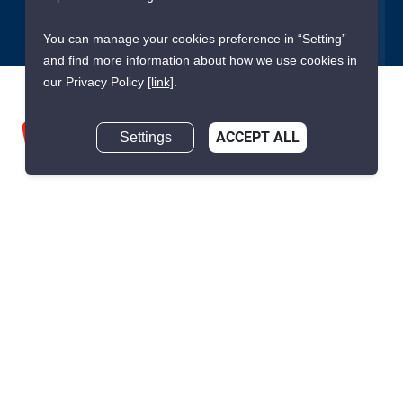
You can manage your cookies preference in “Setting”
and find more information about how we use cookies in
our Privacy Policy
[link]
.
Settings
ACCEPT ALL
We are building South East Asia’s leading end-to-end real
estate transaction platform to make renting, buying, and selling
a home simple and transparent for buyers, tenants, owners
and agents. Founded in 2020, PropertyScout has quickly
become the leading residential rental and sales expert in
Thailand, servicing thousands of satisfied customers every
month.
About PropertyScout
Resources