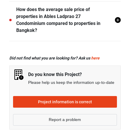
Ables Ladprao 27 Condominium offers many facilities
How does the average sale price of
including 24 hr Security, Swimming Pool, CCTV,
properties in Ables Ladprao 27
Fitness Corner, and more.
Condominium compared to properties in
Bangkok?
- Sale price of 1 bedroom unit in Ables Ladprao 27
Condominium is generally 99.93% higher than
Did not find what you are looking for? Ask us
here
Bangkok average.
- Sale price of 2 bedrooms unit in Ables Ladprao 27
Do you know this Project?
Condominium is generally 112.22% higher than
Please help us keep the information up-to-date
Bangkok average.
Project information is correct
Report a problem