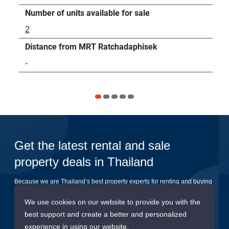
Number of units available for sale
Num
2
3
Distance from MRT Ratchadaphisek
Dis
-
54
Get the latest rental and sale
property deals in Thailand
Because we are Thailand’s best property experts for renting and buying
your dream home
We use cookies on our website to provide you with the
best support and create a better and personalized
Submit
experience in using our website.