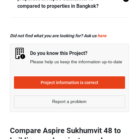
- Rental price of 2 bedrooms unit in Aspire Sukhumvit
compared to properties in Bangkok?
48 is generally 39.33% higher than Bangkok average.
- Sale price of 1 bedroom unit in Aspire Sukhumvit 48
is generally 42.29% higher than Bangkok average.
Did not find what you are looking for? Ask us
here
- Sale price of 2 bedrooms unit in Aspire Sukhumvit 48
is generally 62.79% higher than Bangkok average.
Do you know this Project?
- Sale price of 3 bedrooms unit in Aspire Sukhumvit 48
Please help us keep the information up-to-date
is generally 13.42% lower than Bangkok average.
Project information is correct
Report a problem
Compare Aspire Sukhumvit 48 to