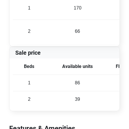
1
170
35 
2
66
56 
Sale price
Beds
Available units
Floor 
1
86
35 
2
39
57 
Features & Amenities