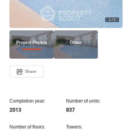
1
/
3
Project Photos
Other
Share
Completion year:
Number of units:
2013
837
Number of floors:
Towers: