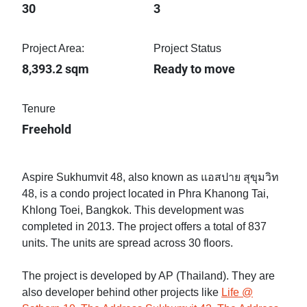
30
3
Project Area:
Project Status
8,393.2 sqm
Ready to move
Tenure
Freehold
Aspire Sukhumvit 48, also known as แอสปาย สุขุมวิท
48, is a condo project located in Phra Khanong Tai,
Khlong Toei, Bangkok. This development was
completed in 2013. The project offers a total of 837
units. The units are spread across 30 floors.
The project is developed by AP (Thailand). They are
also developer behind other projects like
Life @