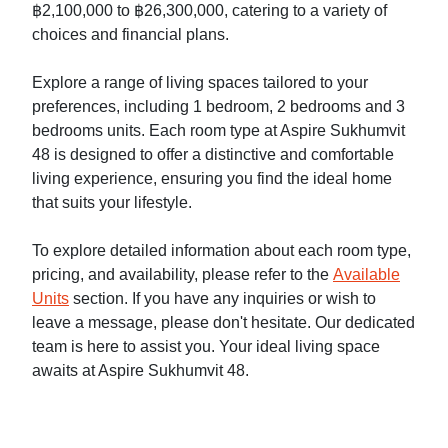
฿2,100,000 to ฿26,300,000, catering to a variety of
choices and financial plans.
Explore a range of living spaces tailored to your
preferences, including 1 bedroom, 2 bedrooms and 3
bedrooms units. Each room type at Aspire Sukhumvit
48 is designed to offer a distinctive and comfortable
living experience, ensuring you find the ideal home
that suits your lifestyle.
To explore detailed information about each room type,
pricing, and availability, please refer to the
Available
Units
section. If you have any inquiries or wish to
leave a message, please don't hesitate. Our dedicated
team is here to assist you. Your ideal living space
awaits at Aspire Sukhumvit 48.