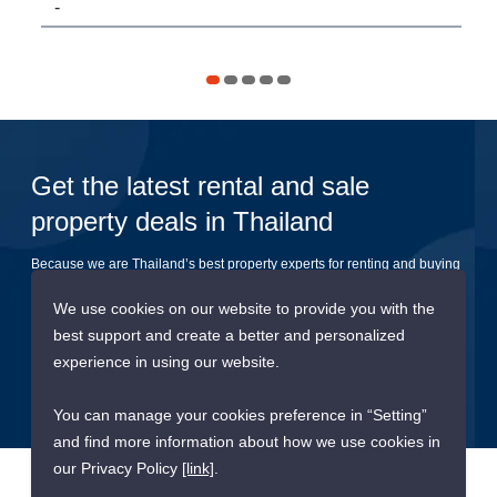
-
11
Get the latest rental and sale
property deals in Thailand
Because we are Thailand’s best property experts for renting and buying
your dream home
We use cookies on our website to provide you with the
best support and create a better and personalized
Submit
experience in using our website.
You can manage your cookies preference in “Setting”
and find more information about how we use cookies in
our Privacy Policy
[link]
.