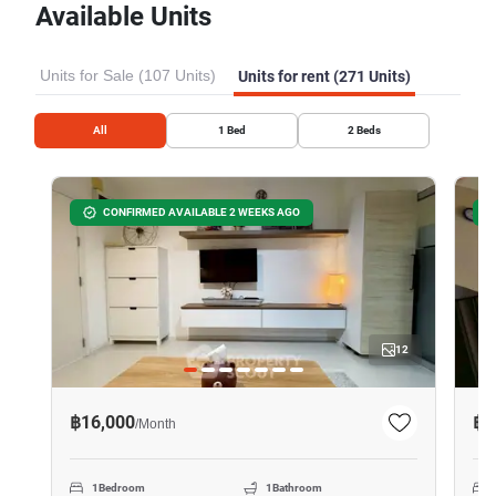
Available Units
Units for Sale (107 Units)
Units for rent (271 Units)
All
1
Bed
2
Beds
CONFIRMED AVAILABLE 2 WEEKS AGO
12
฿16,000
฿2
/
Month
1
Bedroom
1
Bathroom