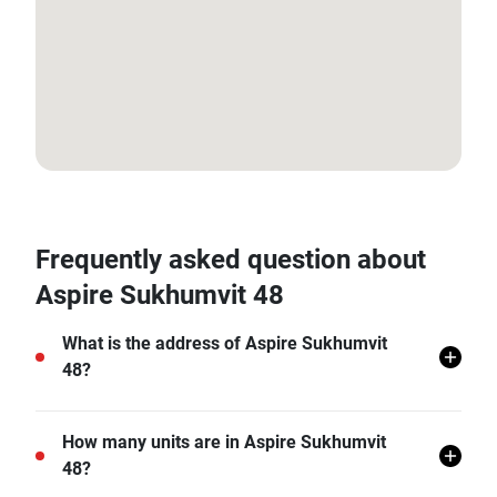
13.711082616519256, 100.59392991864699
Frequently asked question about
Aspire Sukhumvit 48
What is the address of Aspire Sukhumvit
48?
Aspire Sukhumvit 48 is located in Phra Khanong Tai,
How many units are in Aspire Sukhumvit
Khlong Toei, Bangkok.
48?