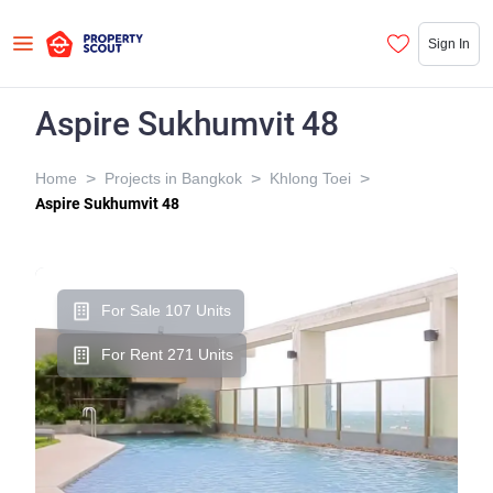
Sign In
Aspire Sukhumvit 48
>
>
>
Home
Projects in Bangkok
Khlong Toei
Aspire Sukhumvit 48
For Sale 107 Units
For Rent 271 Units