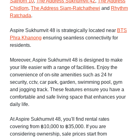
Sathorn 10
,
The Address Sukhumvit 42
,
The Address
Chidlom
,
The Address Siam-Ratchathewi
and
Rhythm
Ratchada
.
Aspire Sukhumvit 48 is strategically located near
BTS
Phra Khanong
ensuring seamless connectivity for
residents.
Moreover, Aspire Sukhumvit 48 is designed to make
your life easier with a range of facilities. Enjoy the
convenience of on-site amenities such as 24 hr
security, cctv, car park, garden, swimming pool, gym
and jogging track. These features ensure you have a
comfortable and safe living space that enhances your
daily life.
At Aspire Sukhumvit 48, you'll find rental rates
covering from ฿10,000 to ฿35,000. If you are
considering ownership, sale prices start from