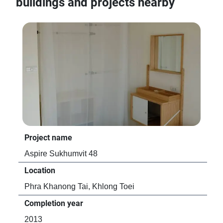
buildings and projects nearby
Project name
Pro
Aspire Sukhumvit 48
Lif
Location
Loc
Phra Khanong Tai, Khlong Toei
Phr
Completion year
Com
2013
20