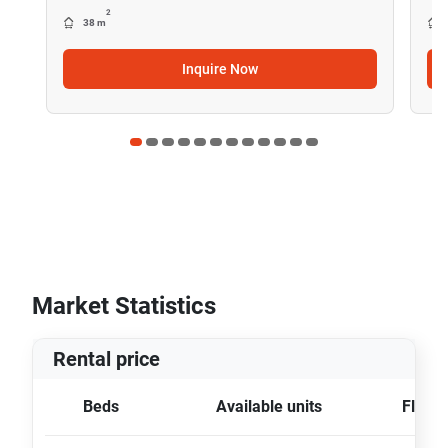
2
38 m
Inquire Now
Market Statistics
Rental price
Beds
Available units
Floor 