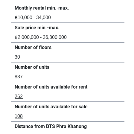
Monthly rental min.-max.
Mon
฿10,000 - 34,000
฿12
Sale price min.-max.
Sal
฿2,000,000 - 26,300,000
฿3,
Number of floors
Num
30
31
Number of units
Num
837
61
Number of units available for rent
Num
262
33
Number of units available for sale
Num
108
88
Distance from BTS Phra Khanong
Dis