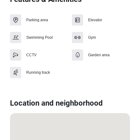
Parking area
Elevator
Swimming Pool
Gym
CCTV
Garden area
Running track
Location and neighborhood