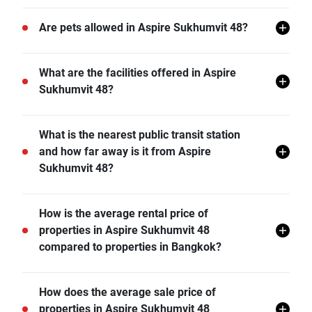
There are a total of 837 in Aspire Sukhumvit 48.
Are pets allowed in Aspire Sukhumvit 48?
Aspire Sukhumvit 48 does not allow pets unless
What are the facilities offered in Aspire
permitted by the juristic office.
Sukhumvit 48?
Aspire Sukhumvit 48 offers many facilities including
What is the nearest public transit station
Covered Parking, Lift Lobby, Swimming Pool, Gym,
and how far away is it from Aspire
Car Park, CCTV, Garden, Joggling Track, and more.
Sukhumvit 48?
BTS Phra Khanong is the nearest public transit station
How is the average rental price of
from Aspire Sukhumvit 48 and it is 0.53 km away.
properties in Aspire Sukhumvit 48
compared to properties in Bangkok?
- Rental price of 1 bedroom unit in Aspire Sukhumvit
How does the average sale price of
48 is generally 36.78% higher than Bangkok average.
properties in Aspire Sukhumvit 48