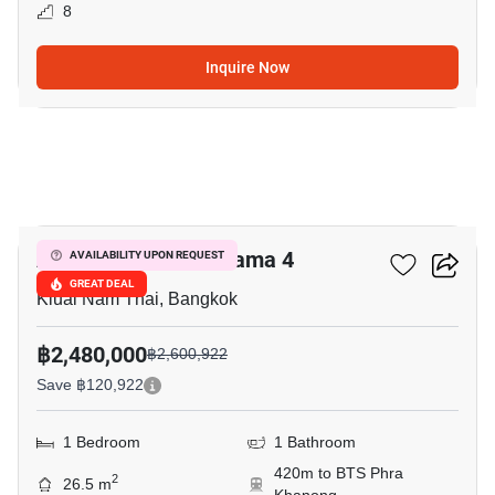
8
Inquire Now
5
Aspire Sukhumvit-Rama 4
AVAILABILITY UPON REQUEST
GREAT DEAL
Kluai Nam Thai, Bangkok
฿2,480,000
฿2,600,922
Save ฿120,922
1 Bedroom
1 Bathroom
420m to BTS Phra
2
26.5 m