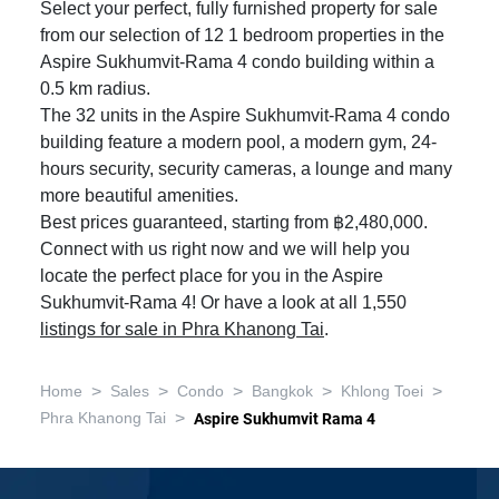
Select your perfect, fully furnished property for sale
from our selection of 12 1 bedroom properties in the
Aspire Sukhumvit-Rama 4 condo building within a
0.5 km radius.
The 32 units in the Aspire Sukhumvit-Rama 4 condo
building feature a modern pool, a modern gym, 24-
hours security, security cameras, a lounge and many
more beautiful amenities.
Best prices guaranteed, starting from ฿2,480,000.
Connect with us right now and we will help you
locate the perfect place for you in the Aspire
Sukhumvit-Rama 4! Or have a look at all 1,550
listings for sale in Phra Khanong Tai
.
>
>
>
>
>
Home
Sales
Condo
Bangkok
Khlong Toei
>
Phra Khanong Tai
Aspire Sukhumvit Rama 4