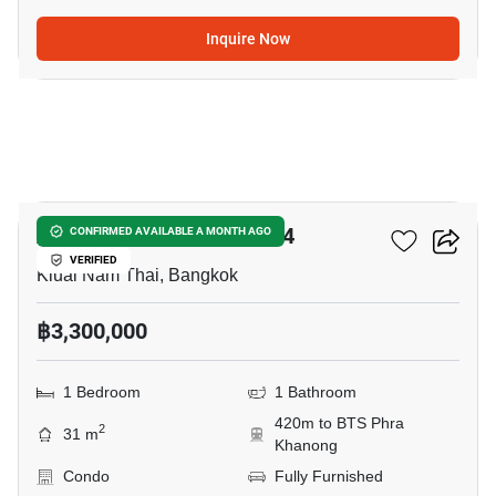
Inquire Now
10
Aspire Sukhumvit-Rama 4
CONFIRMED AVAILABLE A MONTH AGO
VERIFIED
Kluai Nam Thai, Bangkok
฿3,300,000
1 Bedroom
1 Bathroom
420m to BTS Phra
2
31 m
Khanong
Condo
Fully Furnished