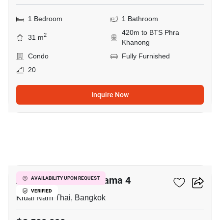
1 Bedroom
1 Bathroom
420m to BTS Phra
2
31 m
Khanong
Condo
Fully Furnished
20
Inquire Now
5
Aspire Sukhumvit-Rama 4
AVAILABILITY UPON REQUEST
VERIFIED
Kluai Nam Thai, Bangkok