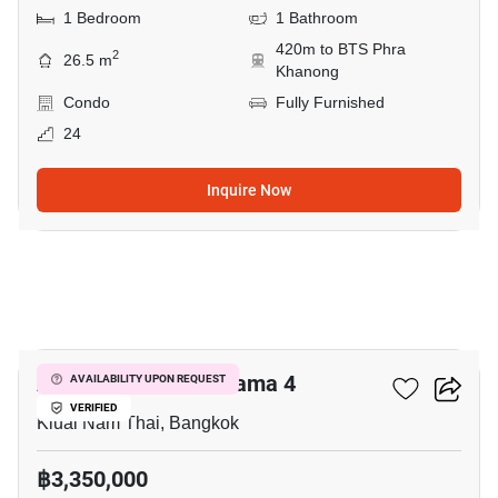
1 Bedroom
1 Bathroom
420m to BTS Phra
2
26.5 m
Khanong
Condo
Fully Furnished
24
Inquire Now
5
Aspire Sukhumvit-Rama 4
AVAILABILITY UPON REQUEST
VERIFIED
Kluai Nam Thai, Bangkok
฿3,350,000