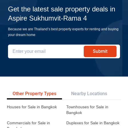
Get the latest sale property deals in
Aspire Sukhumvit-Rama 4
Because we are Thailand’s best property experts for renting and buying
your dream home
Submit
Other Property Types
Nearby Locations
Re
Houses for Sale in Bangkok
Townhouses for Sale in
Bangkok
Commercials for Sale in
Duplexes for Sale in Bangkok