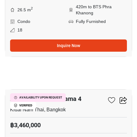
420m to BTS Phra
2
26.5 m
Khanong
Condo
Fully Furnished
18
Inquire Now
5
Aspire Sukhumvit-Rama 4
AVAILABILITY UPON REQUEST
VERIFIED
Kluai Nam Thai, Bangkok
฿3,460,000