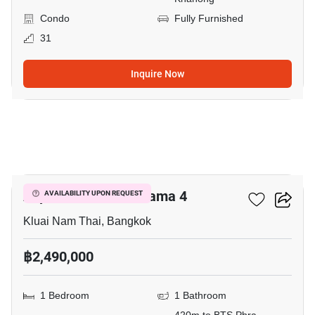
Condo
Fully Furnished
31
Inquire Now
5
Aspire Sukhumvit-Rama 4
AVAILABILITY UPON REQUEST
Kluai Nam Thai, Bangkok
฿2,490,000
1 Bedroom
1 Bathroom