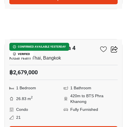
7
Aspire Sukhumvit-Rama 4
CONFIRMED AVAILABLE YESTERDAY
VERIFIED
Kluai Nam Thai, Bangkok
฿2,679,000
1 Bedroom
1 Bathroom
420m to BTS Phra
2
26.83 m
Khanong
Condo
Fully Furnished
21