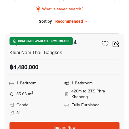
Sale
What is saved search?
in
Aspire
Sort by
Recommended
5
Sukhumvit-
Rama
Aspire Sukhumvit-Rama 4
CONFIRMED AVAILABLE 4 WEEKS AGO
4,
1
Kluai Nam Thai, Bangkok
Bedroom
฿4,480,000
1 Bedroom
1 Bathroom
420m to BTS Phra
2
35.66 m
Khanong
Condo
Fully Furnished
31
Inquire Now