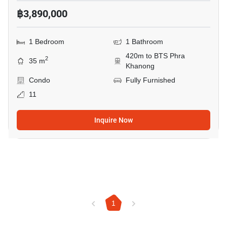
฿3,890,000
1 Bedroom
1 Bathroom
420m to BTS Phra
2
35 m
Khanong
Condo
Fully Furnished
11
Inquire Now
1