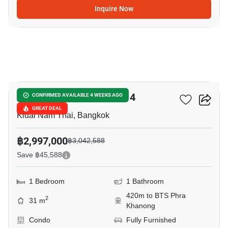
Inquire Now
6
Aspire Sukhumvit-Rama 4
CONFIRMED AVAILABLE 4 WEEKS AGO
GREAT DEAL
Kluai Nam Thai, Bangkok
฿2,997,000
฿3,042,588
Save ฿45,588
1 Bedroom
1 Bathroom
420m to BTS Phra
2
31 m
Khanong
Condo
Fully Furnished