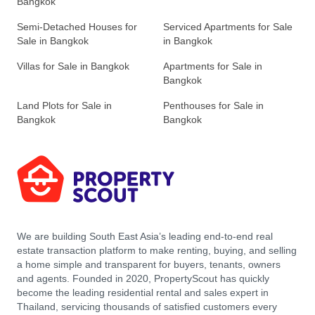
Bangkok
Semi-Detached Houses for
Serviced Apartments for Sale
Sale in Bangkok
in Bangkok
Villas for Sale in Bangkok
Apartments for Sale in
Bangkok
Land Plots for Sale in
Penthouses for Sale in
Bangkok
Bangkok
We are building South East Asia’s leading end-to-end real
estate transaction platform to make renting, buying, and selling
a home simple and transparent for buyers, tenants, owners
and agents. Founded in 2020, PropertyScout has quickly
become the leading residential rental and sales expert in
Thailand, servicing thousands of satisfied customers every