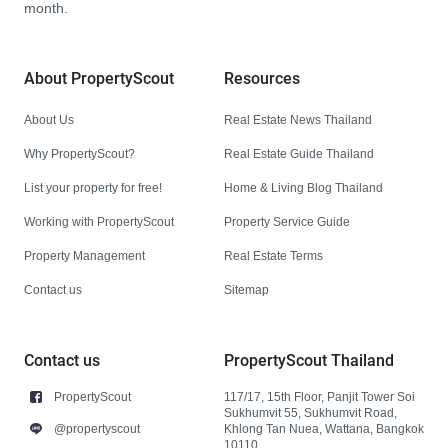
month.
About PropertyScout
Resources
About Us
Real Estate News Thailand
Why PropertyScout?
Real Estate Guide Thailand
List your property for free!
Home & Living Blog Thailand
Working with PropertyScout
Property Service Guide
Property Management
Real Estate Terms
Contact us
Sitemap
Contact us
PropertyScout Thailand
PropertyScout
117/17, 15th Floor, Panjit Tower Soi
Sukhumvit 55, Sukhumvit Road,
@propertyscout
Khlong Tan Nuea, Wattana, Bangkok
10110