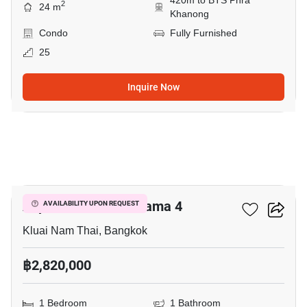
420m to BTS Phra
2
24 m
Khanong
Condo
Fully Furnished
25
Inquire Now
5
Aspire Sukhumvit-Rama 4
AVAILABILITY UPON REQUEST
Kluai Nam Thai, Bangkok
฿2,820,000
1 Bedroom
1 Bathroom