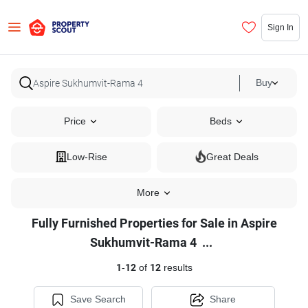
Sign In
Buy
Price
Beds
Low-Rise
Great Deals
More
Fully Furnished Properties for Sale in Aspire
Fully
Sukhumvit-Rama 4
...
Furnished
1
-
12
of
12
results
Properties
for
Save Search
Share