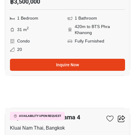
฿3,500,000
1 Bedroom
1 Bathroom
420m to BTS Phra
2
31 m
Khanong
Condo
Fully Furnished
20
Inquire Now
6
Aspire Sukhumvit-Rama 4
AVAILABILITY UPON REQUEST
Kluai Nam Thai, Bangkok