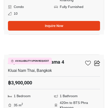
Khanong
Condo
Fully Furnished
10
Inquire Now
4
Aspire Sukhumvit-Rama 4
AVAILABILITY UPON REQUEST
Kluai Nam Thai, Bangkok
฿3,900,000
1 Bedroom
1 Bathroom
420m to BTS Phra
2
35 m
Khanong