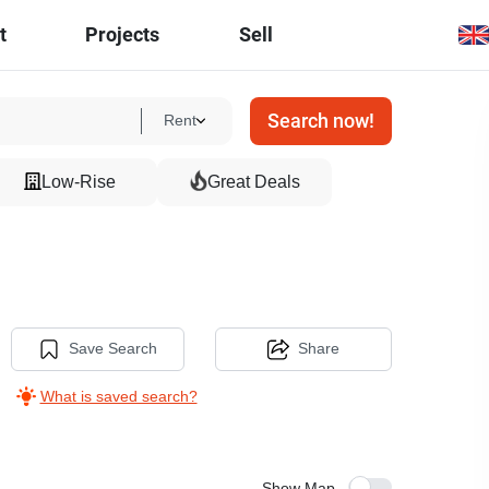
t
Projects
Sell
Search now!
Rent
Low-Rise
Great Deals
Save Search
Share
What is saved search?
Show Map