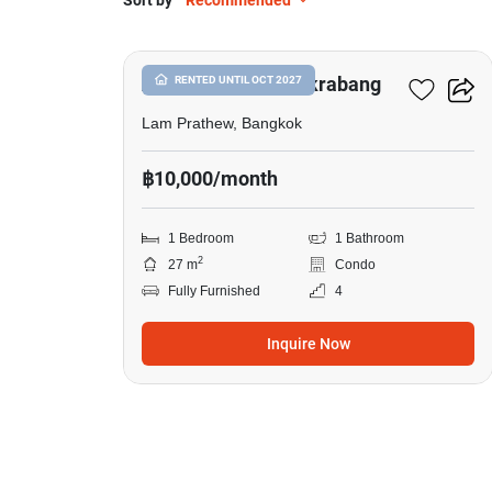
Sort by
Recommended
11
Atmoz Season Ladkrabang
RENTED UNTIL OCT 2027
Lam Prathew, Bangkok
฿10,000/month
1 Bedroom
1 Bathroom
2
27 m
Condo
Fully Furnished
4
Inquire Now