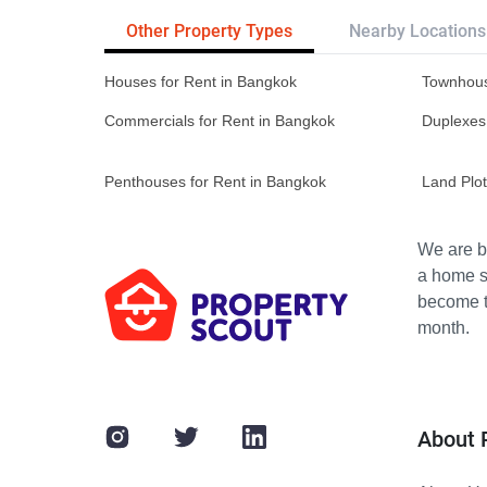
Other Property Types
Nearby Locations
Houses for Rent in Bangkok
Townhous
Commercials for Rent in Bangkok
Duplexes
Penthouses for Rent in Bangkok
Land Plot
We are bu
a home s
become th
month.
About 