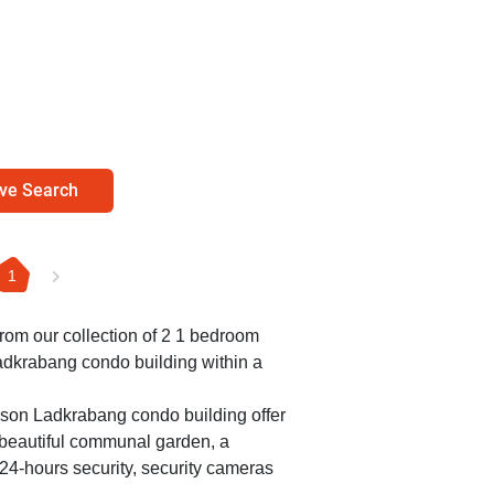
ve Search
1
 from our collection of 2 1 bedroom
adkrabang condo building within a
ason Ladkrabang condo building offer
a beautiful communal garden, a
24-hours security, security cameras