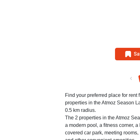
Sa
Find your preferred place for rent
properties in the Atmoz Season L
0.5 km radius.
The 2 properties in the Atmoz Se
a modern pool, a fitness corner, 
covered car park, meeting rooms, 