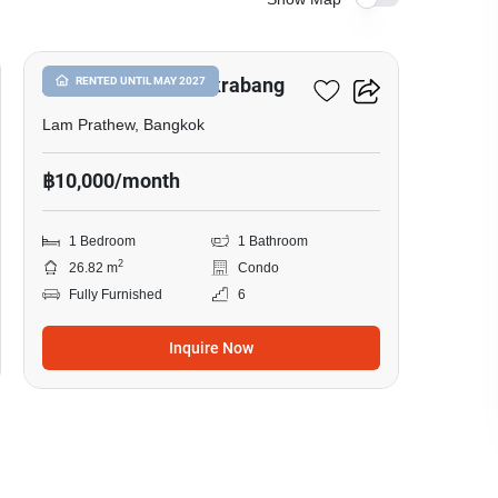
22
Atmoz Season Ladkrabang
RENTED UNTIL MAY 2027
Lam Prathew, Bangkok
฿10,000/month
1 Bedroom
1 Bathroom
2
26.82 m
Condo
Fully Furnished
6
Inquire Now