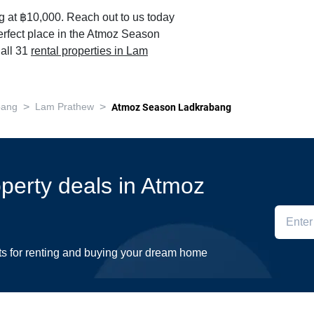
ng at ฿10,000. Reach out to us today
perfect place in the Atmoz Season
all 31
rental properties in Lam
>
>
bang
Lam Prathew
Atmoz Season Ladkrabang
operty deals in Atmoz
ts for renting and buying your dream home