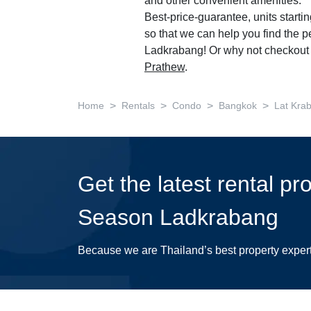
and other convenient amenities.
Best-price-guarantee, units starti
so that we can help you find the 
Ladkrabang! Or why not checkout 
Prathew
.
>
>
>
>
Home
Rentals
Condo
Bangkok
Lat Kra
Get the latest rental pr
Season Ladkrabang
Because we are Thailand’s best property exper