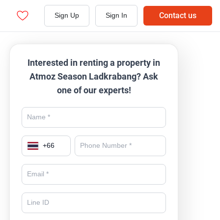
Contact us
Sign Up
Sign In
Interested in renting a property in
Atmoz Season Ladkrabang? Ask
one of our experts!
+
66