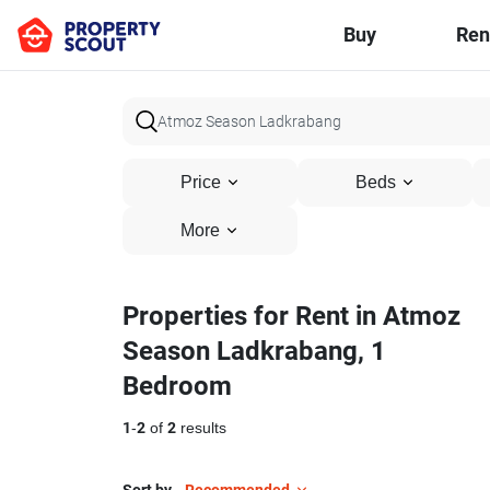
Buy
Ren
Price
Beds
More
Properties for Rent in Atmoz
Season Ladkrabang, 1
Bedroom
1
-
2
of
2
results