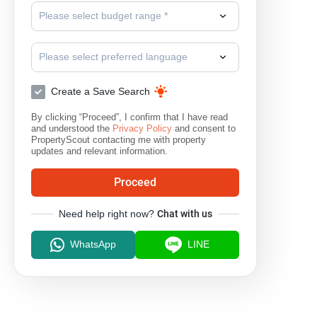
Please select budget range *
Please select preferred language
Create a Save Search
By clicking “Proceed”, I confirm that I have read
and understood the
Privacy Policy
and consent to
PropertyScout contacting me with property
updates and relevant information.
Proceed
Need help right now?
Chat with us
WhatsApp
LINE