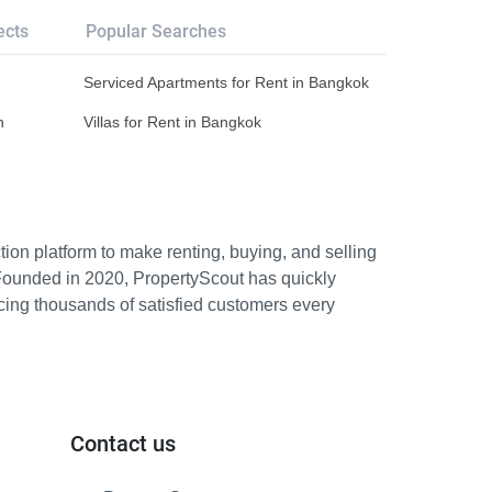
ects
Popular Searches
Serviced Apartments for Rent in Bangkok
n
Villas for Rent in Bangkok
ion platform to make renting, buying, and selling
Founded in 2020, PropertyScout has quickly
icing thousands of satisfied customers every
Contact us