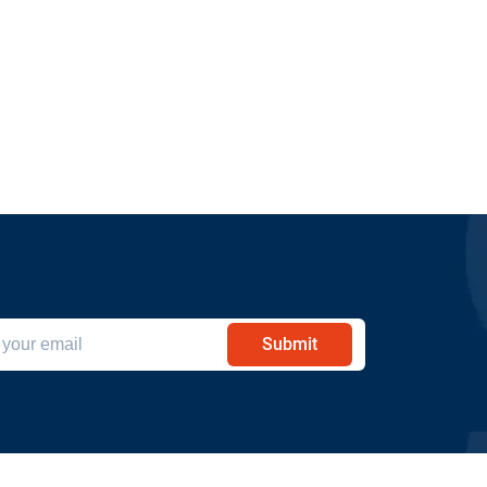
Submit