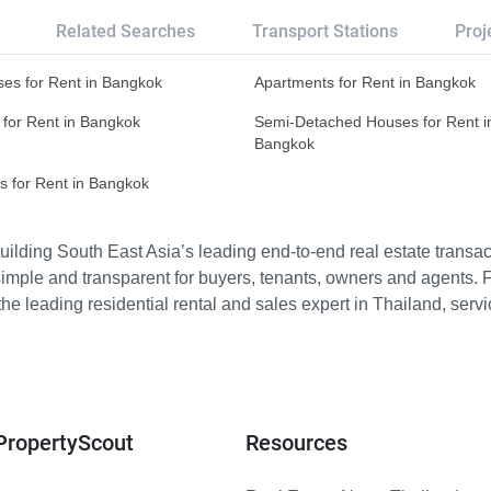
Related Searches
Transport Stations
Proj
es for Rent in Bangkok
Apartments for Rent in Bangkok
 for Rent in Bangkok
Semi-Detached Houses for Rent i
Bangkok
s for Rent in Bangkok
ilding South East Asia’s leading end-to-end real estate transact
imple and transparent for buyers, tenants, owners and agents. 
e leading residential rental and sales expert in Thailand, serv
PropertyScout
Resources