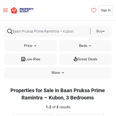
Sign In
Buy
Price
Beds
Low-Rise
Great Deals
More
Properties for Sale in Baan Pruksa Prime
Ramintra – Kubon, 3 Bedrooms
1
-
2
of
2
results