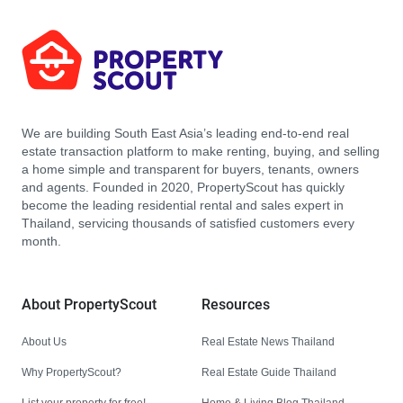
We are building South East Asia’s leading end-to-end real
estate transaction platform to make renting, buying, and selling
a home simple and transparent for buyers, tenants, owners
and agents. Founded in 2020, PropertyScout has quickly
become the leading residential rental and sales expert in
Thailand, servicing thousands of satisfied customers every
month.
About PropertyScout
Resources
About Us
Real Estate News Thailand
Why PropertyScout?
Real Estate Guide Thailand
List your property for free!
Home & Living Blog Thailand