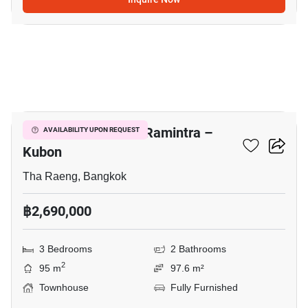
9
Baan Pruksa Prime Ramintra –
AVAILABILITY UPON REQUEST
Kubon
Tha Raeng, Bangkok
฿2,690,000
3 Bedrooms
2 Bathrooms
2
95 m
97.6 m²
Townhouse
Fully Furnished