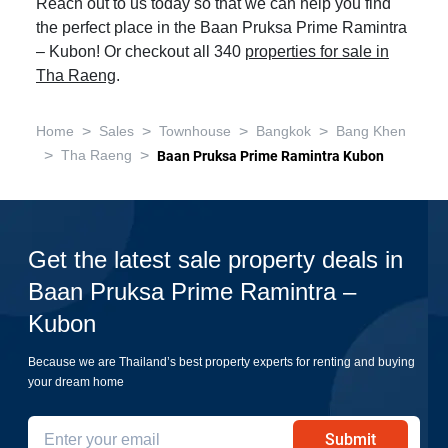
Reach out to us today so that we can help you find
the perfect place in the Baan Pruksa Prime Ramintra
– Kubon! Or checkout all 340
properties for sale in
Tha Raeng
.
>
>
>
>
Home
Sales
Townhouse
Bangkok
Bang Khen
>
>
Tha Raeng
Baan Pruksa Prime Ramintra Kubon
Get the latest sale property deals in
Baan Pruksa Prime Ramintra –
Kubon
Because we are Thailand’s best property experts for renting and buying
your dream home
Submit