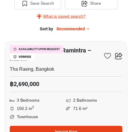
Save Search
Share
What is saved search?
Sort by
Recommended
8
Baan Pruksa Prime Ramintra –
AVAILABILITY UPON REQUEST
Kubon
VERIFIED
Tha Raeng, Bangkok
฿2,690,000
3 Bedrooms
2 Bathrooms
2
150.2 m
71.6 m²
Townhouse
Inquire Now