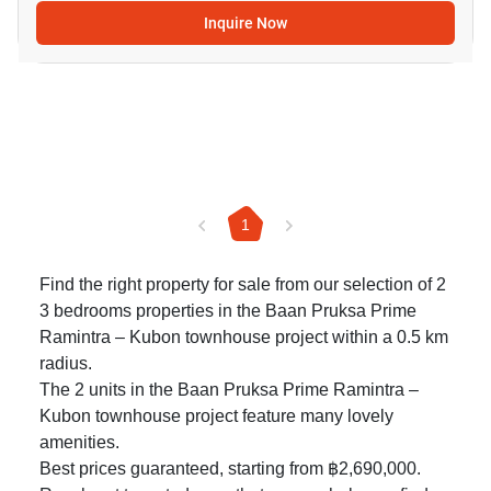
Inquire Now
1
Find the right property for sale from our selection of 2
3 bedrooms properties in the Baan Pruksa Prime
Ramintra – Kubon townhouse project within a 0.5 km
radius.
The 2 units in the Baan Pruksa Prime Ramintra –
Kubon townhouse project feature many lovely
amenities.
Best prices guaranteed, starting from ฿2,690,000.