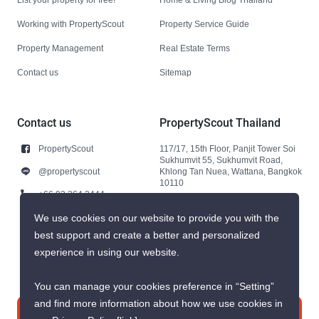
Working with PropertyScout
Property Service Guide
Property Management
Real Estate Terms
Contact us
Sitemap
Contact us
PropertyScout Thailand
PropertyScout
117/17, 15th Floor, Panjit Tower Soi
Sukhumvit 55, Sukhumvit Road,
@propertyscout
Khlong Tan Nuea, Wattana, Bangkok
10110
+66 92 264 3444
+66 92 264 3444
We use cookies on our website to provide you with the
best support and create a better and personalized
contact@propertyscout.co.th
experience in using our website.
You can manage your cookies preference in “Setting”
and find more information about how we use cookies in
Contact us