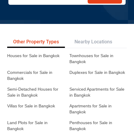
Other Property Types
Nearby Locations
Re
Houses for Sale in Bangkok
Townhouses for Sale in
Bangkok
Commercials for Sale in
Duplexes for Sale in Bangkok
Bangkok
Semi-Detached Houses for
Serviced Apartments for Sale
Sale in Bangkok
in Bangkok
Villas for Sale in Bangkok
Apartments for Sale in
Bangkok
Land Plots for Sale in
Penthouses for Sale in
Bangkok
Bangkok