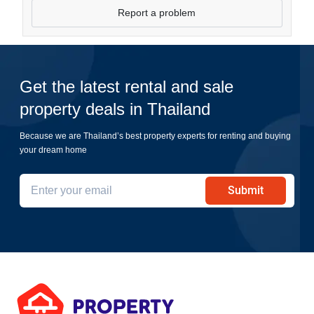
Report a problem
Get the latest rental and sale
property deals in Thailand
Because we are Thailand’s best property experts for renting and buying
your dream home
Submit