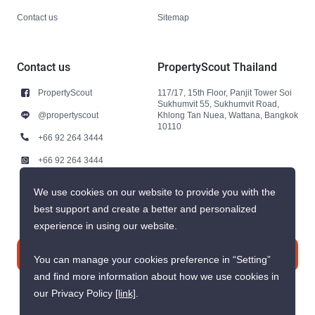
Contact us
Sitemap
Contact us
PropertyScout Thailand
PropertyScout
117/17, 15th Floor, Panjit Tower Soi
Sukhumvit 55, Sukhumvit Road,
@propertyscout
Khlong Tan Nuea, Wattana, Bangkok
10110
+66 92 264 3444
+66 92 264 3444
contact@propertyscout.co.th
We use cookies on our website to provide you with the
best support and create a better and personalized
experience in using our website.
Contact us
You can manage your cookies preference in “Setting”
and find more information about how we use cookies in
our Privacy Policy
[link]
.