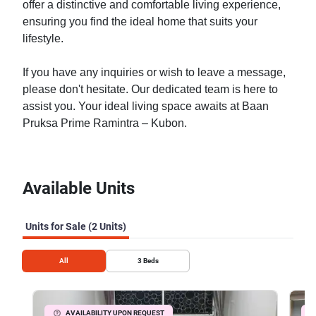
offer a distinctive and comfortable living experience,
ensuring you find the ideal home that suits your
lifestyle.
If you have any inquiries or wish to leave a message,
please don't hesitate. Our dedicated team is here to
assist you. Your ideal living space awaits at Baan
Pruksa Prime Ramintra – Kubon.
Available Units
Units for Sale (2 Units)
All
3
Beds
AVAILABILITY UPON REQUEST