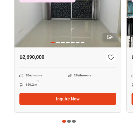
8
฿2,690,000
฿2
3
Bedrooms
2
Bathrooms
2
150.2 m
Inquire Now