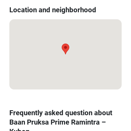
Location and neighborhood
13.8719, 100.667482
Frequently asked question about
Baan Pruksa Prime Ramintra –