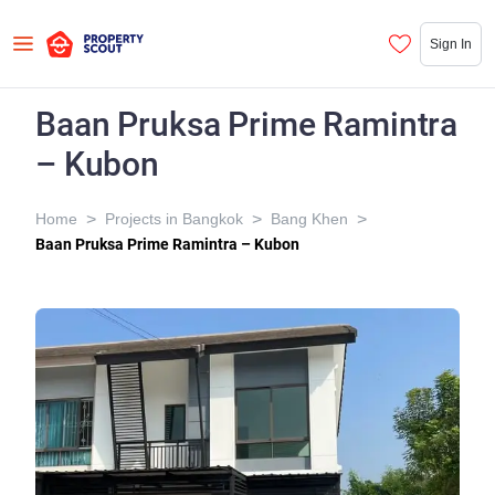
Sign In
Baan Pruksa Prime Ramintra
– Kubon
>
>
>
Home
Projects in Bangkok
Bang Khen
Baan Pruksa Prime Ramintra – Kubon