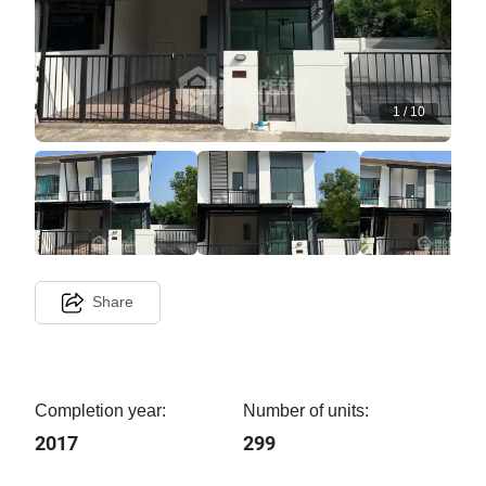
1
/
10
Share
Completion year:
Number of units:
2017
299