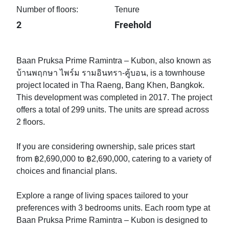
Number of floors:
Tenure
2
Freehold
Baan Pruksa Prime Ramintra – Kubon, also known as
บ้านพฤกษา ไพร์ม รามอินทรา-คู้บอน, is a townhouse
project located in Tha Raeng, Bang Khen, Bangkok.
This development was completed in 2017. The project
offers a total of 299 units. The units are spread across
2 floors.
If you are considering ownership, sale prices start
from ฿2,690,000 to ฿2,690,000, catering to a variety of
choices and financial plans.
Explore a range of living spaces tailored to your
preferences with 3 bedrooms units. Each room type at
Baan Pruksa Prime Ramintra – Kubon is designed to