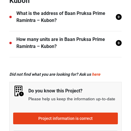
Kubon
What is the address of Baan Pruksa Prime
Ramintra – Kubon?
Baan Pruksa Prime Ramintra – Kubon is located in
How many units are in Baan Pruksa Prime
Tha Raeng, Bang Khen, Bangkok.
Ramintra – Kubon?
There are a total of 299 in Baan Pruksa Prime
Ramintra – Kubon.
Did not find what you are looking for? Ask us
here
Do you know this Project?
Please help us keep the information up-to-date
Project information is correct