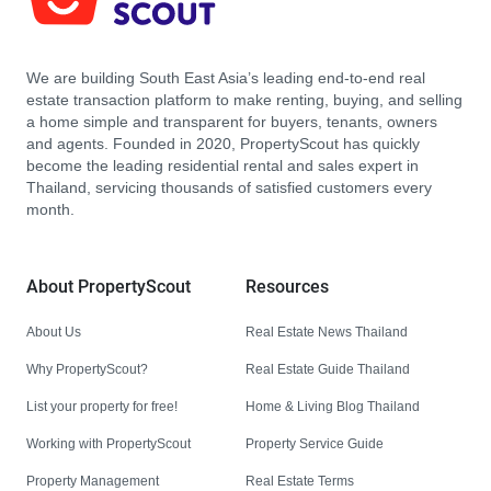
We are building South East Asia’s leading end-to-end real
estate transaction platform to make renting, buying, and selling
a home simple and transparent for buyers, tenants, owners
and agents. Founded in 2020, PropertyScout has quickly
become the leading residential rental and sales expert in
Thailand, servicing thousands of satisfied customers every
month.
About PropertyScout
Resources
About Us
Real Estate News Thailand
Why PropertyScout?
Real Estate Guide Thailand
List your property for free!
Home & Living Blog Thailand
Working with PropertyScout
Property Service Guide
Property Management
Real Estate Terms