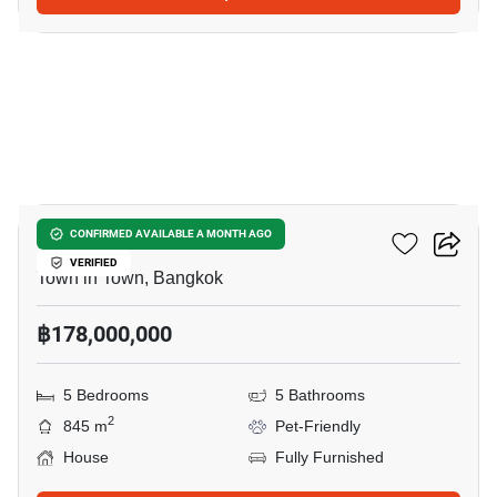
42
Cira Residences
CONFIRMED AVAILABLE A MONTH AGO
VERIFIED
Town in Town, Bangkok
฿178,000,000
5 Bedrooms
5 Bathrooms
2
845 m
Pet-Friendly
House
Fully Furnished