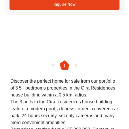
Inquire Now
1
Discover the perfect home for sale from our portfolio
of 3 5+ bedrooms properties in the Cira Residences
house building within a 0.5 km radius.
The 3 units in the Cira Residences house building
feature a modern pool, a fitness corner, a covered car
park, 24-hours security, security cameras and many
more convenient amenities.