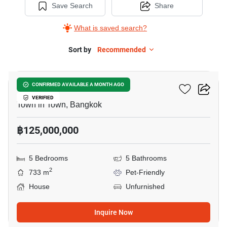
Save Search
Share
What is saved search?
Sort by
Recommended
42
Cira Residences
CONFIRMED AVAILABLE A MONTH AGO
VERIFIED
Town in Town, Bangkok
฿125,000,000
5 Bedrooms
5 Bathrooms
2
733 m
Pet-Friendly
House
Unfurnished
Inquire Now