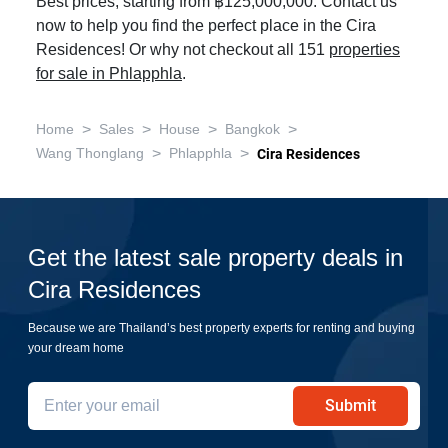
Best prices, starting from ฿125,000,000. Contact us
now to help you find the perfect place in the Cira
Residences! Or why not checkout all 151
properties
for sale in Phlapphla
.
>
>
>
>
Home
Sales
House
Bangkok
>
>
Wang Thonglang
Phlapphla
Cira Residences
Get the latest sale property deals in
Cira Residences
Because we are Thailand’s best property experts for renting and buying
your dream home
Submit