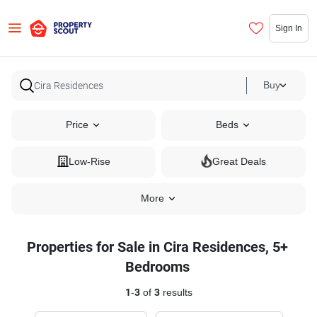
Sign In
Buy
Price
Beds
Low-Rise
Great Deals
More
Properties for Sale in Cira Residences, 5+
Bedrooms
1
-
3
of
3
results