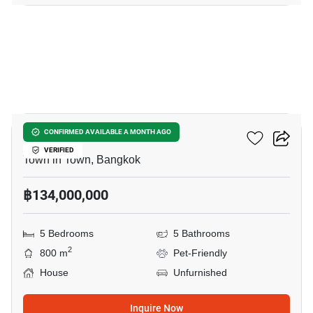
42
Cira Residences
CONFIRMED AVAILABLE A MONTH AGO
VERIFIED
Town in Town, Bangkok
฿134,000,000
5 Bedrooms
5 Bathrooms
2
800 m
Pet-Friendly
House
Unfurnished
Inquire Now