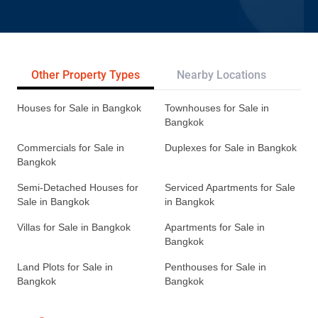
Other Property Types
Nearby Locations
Re
Houses for Sale in Bangkok
Townhouses for Sale in
Bangkok
Commercials for Sale in
Duplexes for Sale in Bangkok
Bangkok
Semi-Detached Houses for
Serviced Apartments for Sale
Sale in Bangkok
in Bangkok
Villas for Sale in Bangkok
Apartments for Sale in
Bangkok
Land Plots for Sale in
Penthouses for Sale in
Bangkok
Bangkok