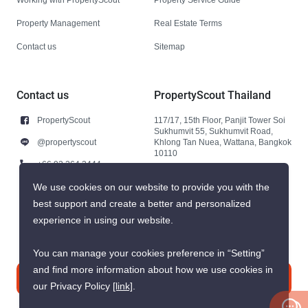
Property Management
Real Estate Terms
Contact us
Sitemap
Contact us
PropertyScout Thailand
PropertyScout
117/17, 15th Floor, Panjit Tower Soi
Sukhumvit 55, Sukhumvit Road,
@propertyscout
Khlong Tan Nuea, Wattana, Bangkok
10110
+66 92 264 3444
+66 92 264 3444
We use cookies on our website to provide you with the
best support and create a better and personalized
contact@propertyscout.co.th
experience in using our website.
You can manage your cookies preference in “Setting”
and find more information about how we use cookies in
Contact us
our Privacy Policy
[link]
.