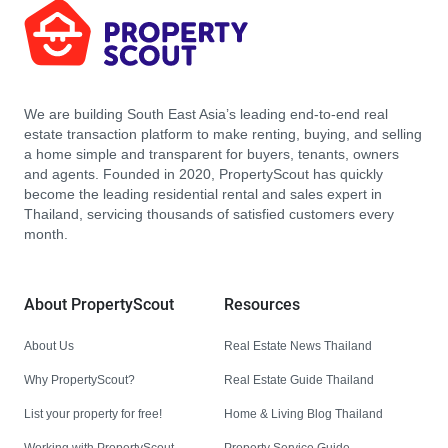
We are building South East Asia’s leading end-to-end real
estate transaction platform to make renting, buying, and selling
a home simple and transparent for buyers, tenants, owners
and agents. Founded in 2020, PropertyScout has quickly
become the leading residential rental and sales expert in
Thailand, servicing thousands of satisfied customers every
month.
About PropertyScout
Resources
About Us
Real Estate News Thailand
Why PropertyScout?
Real Estate Guide Thailand
List your property for free!
Home & Living Blog Thailand
Working with PropertyScout
Property Service Guide