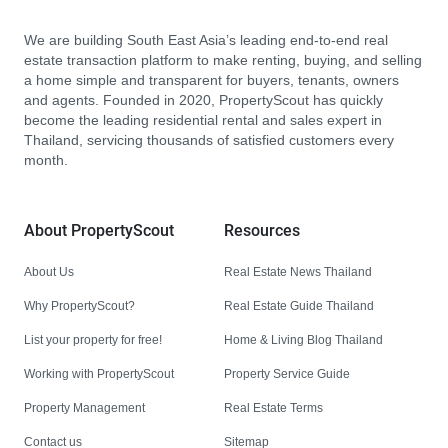
We are building South East Asia’s leading end-to-end real
estate transaction platform to make renting, buying, and selling
a home simple and transparent for buyers, tenants, owners
and agents. Founded in 2020, PropertyScout has quickly
become the leading residential rental and sales expert in
Thailand, servicing thousands of satisfied customers every
month.
About PropertyScout
Resources
About Us
Real Estate News Thailand
Why PropertyScout?
Real Estate Guide Thailand
List your property for free!
Home & Living Blog Thailand
Working with PropertyScout
Property Service Guide
Property Management
Real Estate Terms
Contact us
Sitemap