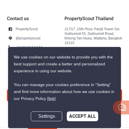
Contact us
PropertyScout Thailand
PropertyScout
117/17, 15th Floor, Panjit Tower Soi
Sukhumvit 55, Sukhumvit Road,
@propertyscout
Khlong Tan Nuea, Wattana, Bangkok
10110
+66 92 264 3444
+66 92 264 3444
We use cookies on our website to provide you with the
best support and create a better and personalized
contact@propertyscout.co.th
experience in using our website.
You can manage your cookies preference in “Setting”
and find more information about how we use cookies in
Contact us
our Privacy Policy
[link]
.
Settings
ACCEPT ALL
Inquire Now