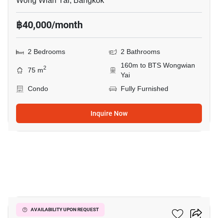
Wong Wian Yai, Bangkok
฿40,000/month
2 Bedrooms
2 Bathrooms
160m to BTS Wongwian
2
75 m
Yai
Condo
Fully Furnished
Inquire Now
10
Hive Taksin
AVAILABILITY UPON REQUEST