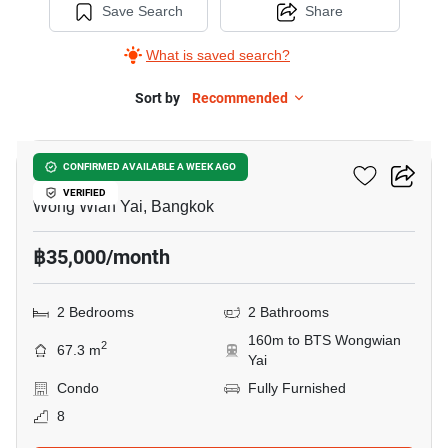
Save Search
Share
What is saved search?
Sort by
Recommended
32
Hive Taksin
CONFIRMED AVAILABLE A WEEK AGO
VERIFIED
Wong Wian Yai, Bangkok
฿35,000/month
2 Bedrooms
2 Bathrooms
160m to BTS Wongwian
2
67.3 m
Yai
Condo
Fully Furnished
8