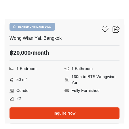
4
Hive Taksin
RENTED UNTIL JAN 2027
Wong Wian Yai, Bangkok
฿20,000/month
1 Bedroom
1 Bathroom
160m to BTS Wongwian
2
50 m
Yai
Condo
Fully Furnished
22
Inquire Now