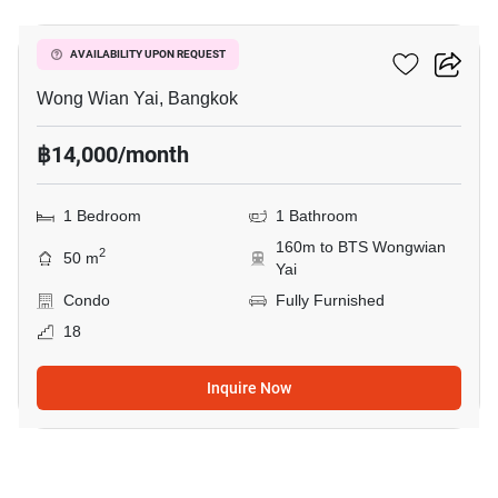
Hive Taksin
AVAILABILITY UPON REQUEST
Wong Wian Yai, Bangkok
฿14,000/month
1 Bedroom
1 Bathroom
160m to BTS Wongwian
2
50 m
Yai
Condo
Fully Furnished
18
Inquire Now