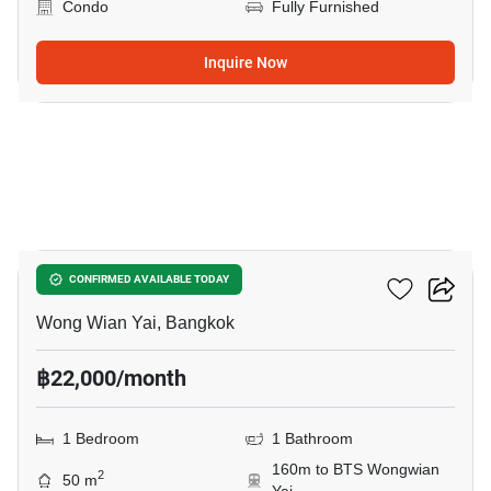
Condo
Fully Furnished
Inquire Now
16
Hive Taksin
CONFIRMED AVAILABLE TODAY
Wong Wian Yai, Bangkok
฿22,000/month
1 Bedroom
1 Bathroom
160m to BTS Wongwian
2
50 m