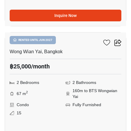
Inquire Now
8
Hive Taksin
RENTED UNTIL JUN 2027
Wong Wian Yai, Bangkok
฿25,000/month
2 Bedrooms
2 Bathrooms
160m to BTS Wongwian
2
67 m
Yai
Condo
Fully Furnished
15