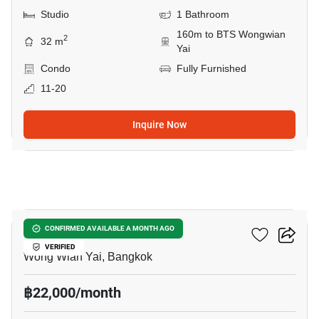
Studio
1 Bathroom
160m to BTS Wongwian
2
32 m
Yai
Condo
Fully Furnished
11-20
Inquire Now
16
Hive Taksin
CONFIRMED AVAILABLE A MONTH AGO
VERIFIED
Wong Wian Yai, Bangkok
฿22,000/month