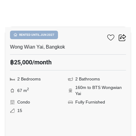
10
Hive Taksin
RENTED UNTIL JUN 2027
Wong Wian Yai, Bangkok
฿25,000/month
2 Bedrooms
2 Bathrooms
160m to BTS Wongwian
2
67 m
Yai
Condo
Fully Furnished
15