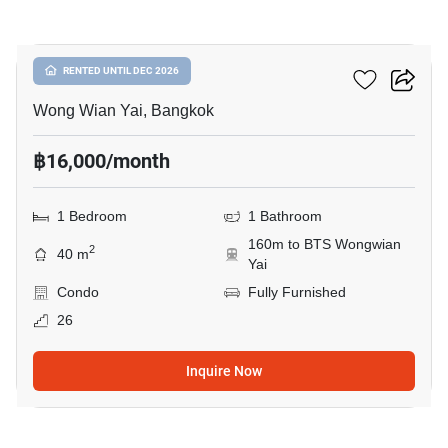
32
Hive Taksin
RENTED UNTIL DEC 2026
Wong Wian Yai, Bangkok
฿16,000/month
1 Bedroom
1 Bathroom
160m to BTS Wongwian
2
40 m
Yai
Condo
Fully Furnished
26
Inquire Now