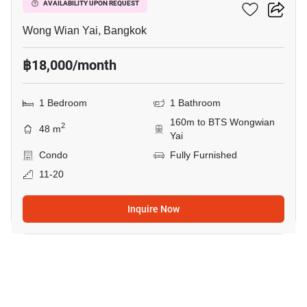
Hive Taksin
AVAILABILITY UPON REQUEST
Wong Wian Yai, Bangkok
฿18,000/month
1 Bedroom
1 Bathroom
160m to BTS Wongwian
2
48 m
Yai
Condo
Fully Furnished
11-20
Inquire Now
5