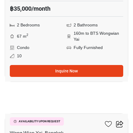
฿35,000/month
2 Bedrooms
2 Bathrooms
160m to BTS Wongwian
2
67 m
Yai
Condo
Fully Furnished
10
Inquire Now
7
Hive Taksin
AVAILABILITY UPON REQUEST