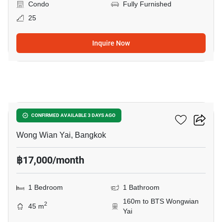
Condo
Fully Furnished
25
Inquire Now
8
Hive Taksin
CONFIRMED AVAILABLE 3 DAYS AGO
Wong Wian Yai, Bangkok
฿17,000/month
1 Bedroom
1 Bathroom
160m to BTS Wongwian
2
45 m
Yai