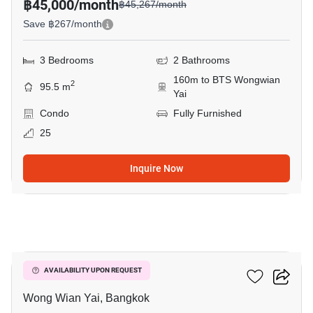
฿45,000/month
฿45,267/month
Save ฿267/month
3 Bedrooms
2 Bathrooms
160m to BTS Wongwian
2
95.5 m
Yai
Condo
Fully Furnished
25
Inquire Now
11
Hive Taksin
AVAILABILITY UPON REQUEST
Wong Wian Yai, Bangkok