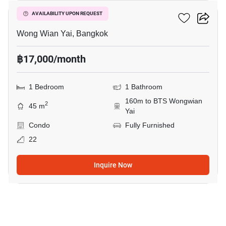
Hive Taksin
AVAILABILITY UPON REQUEST
Wong Wian Yai, Bangkok
฿17,000/month
1 Bedroom
1 Bathroom
160m to BTS Wongwian
2
45 m
Yai
Condo
Fully Furnished
22
Inquire Now
7