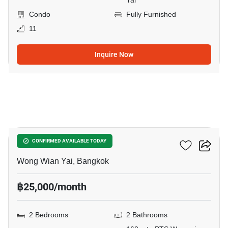
Yai
Condo
Fully Furnished
11
Inquire Now
11
Hive Taksin
CONFIRMED AVAILABLE TODAY
Wong Wian Yai, Bangkok
฿25,000/month
2 Bedrooms
2 Bathrooms