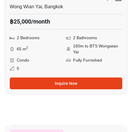
Wong Wian Yai, Bangkok
฿25,000/month
2 Bedrooms
2 Bathrooms
160m to BTS Wongwian
2
65 m
Yai
Condo
Fully Furnished
5
Inquire Now
4