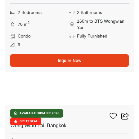
2 Bedrooms
2 Bathrooms
160m to BTS Wongwian
2
70 m
Yai
Condo
Fully Furnished
6
Inquire Now
11
Hive Taksin
AVAILABLE FROM SEP 2026
GREAT DEAL
Wong Wian Yai, Bangkok