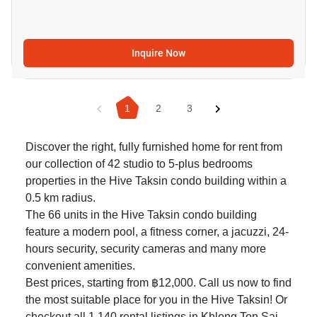
Inquire Now
1
2
3
Discover the right, fully furnished home for rent from
our collection of 42 studio to 5-plus bedrooms
properties in the Hive Taksin condo building within a
0.5 km radius.
The 66 units in the Hive Taksin condo building
feature a modern pool, a fitness corner, a jacuzzi, 24-
hours security, security cameras and many more
convenient amenities.
Best prices, starting from ฿12,000. Call us now to find
the most suitable place for you in the Hive Taksin! Or