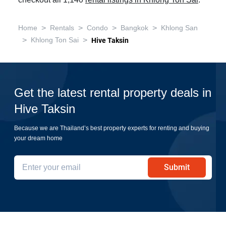
checkout all 1,140
rental listings in Khlong Ton Sai
.
>
>
>
>
Home
Rentals
Condo
Bangkok
Khlong San
>
>
Khlong Ton Sai
Hive Taksin
Get the latest rental property deals in
Hive Taksin
Because we are Thailand’s best property experts for renting and buying
your dream home
Submit