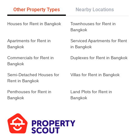
Other Property Types
Nearby Locations
Re
Houses for Rent in Bangkok
Townhouses for Rent in
Bangkok
Apartments for Rent in
Serviced Apartments for Rent
Bangkok
in Bangkok
Commercials for Rent in
Duplexes for Rent in Bangkok
Bangkok
Semi-Detached Houses for
Villas for Rent in Bangkok
Rent in Bangkok
Penthouses for Rent in
Land Plots for Rent in
Bangkok
Bangkok