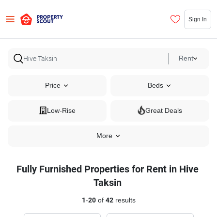
Sign In
Rent
Price
Beds
Low-Rise
Great Deals
More
Fully Furnished Properties for Rent in Hive
Taksin
1
-
20
of
42
results