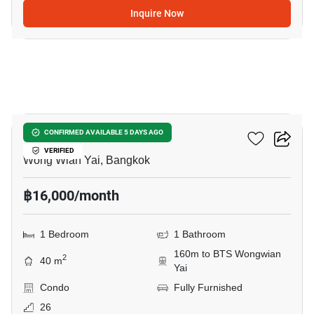
Inquire Now
6
Hive Taksin
CONFIRMED AVAILABLE 5 DAYS AGO
VERIFIED
Wong Wian Yai, Bangkok
฿16,000/month
1 Bedroom
1 Bathroom
160m to BTS Wongwian
2
40 m
Yai
Condo
Fully Furnished
26