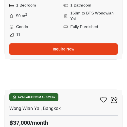
1 Bedroom
1 Bathroom
160m to BTS Wongwian
2
50 m
Yai
Condo
Fully Furnished
11
Inquire Now
25
Hive Taksin
AVAILABLE FROM AUG 2026
Wong Wian Yai, Bangkok
฿37,000/month