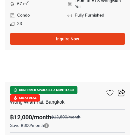
160m to BTS Wongwian
2
67 m
Yai
Condo
Fully Furnished
23
Inquire Now
7
Hive Taksin
CONFIRMED AVAILABLE A MONTH AGO
GREAT DEAL
Wong Wian Yai, Bangkok
฿12,000/month
฿12,800/month
Save ฿800/month