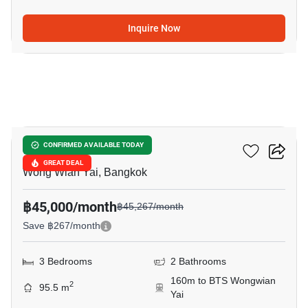
Inquire Now
8
Hive Taksin
CONFIRMED AVAILABLE TODAY
GREAT DEAL
Wong Wian Yai, Bangkok
฿45,000/month
฿45,267/month
Save ฿267/month
3 Bedrooms
2 Bathrooms
160m to BTS Wongwian
2
95.5 m
Yai