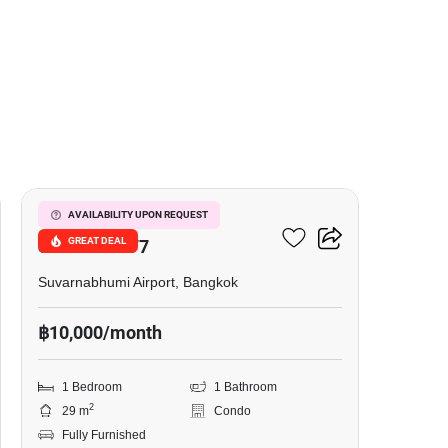
7
I Condo Green Space
AVAILABILITY UPON REQUEST
GREAT DEAL
Sukhumvit 77
Suvarnabhumi Airport, Bangkok
฿10,000/month
1 Bedroom
1 Bathroom
2
29 m
Condo
Fully Furnished