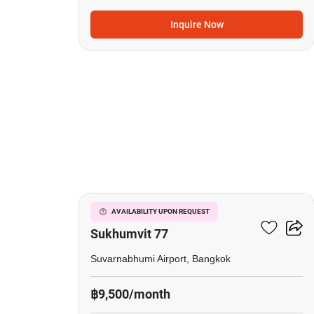
Inquire Now
11
I Condo Green Space
AVAILABILITY UPON REQUEST
Sukhumvit 77
Suvarnabhumi Airport, Bangkok
฿9,500/month