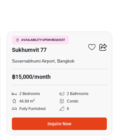
7
I Condo Green Space
AVAILABILITY UPON REQUEST
Sukhumvit 77
Suvarnabhumi Airport, Bangkok
฿15,000/month
2 Bedrooms
2 Bathrooms
2
46.89 m
Condo
Fully Furnished
6
Inquire Now