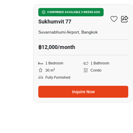
I Condo Green Space
CONFIRMED AVAILABLE 3 WEEKS AGO
Sukhumvit 77
Suvarnabhumi Airport, Bangkok
฿12,000/month
1 Bedroom
1 Bathroom
2
30 m
Condo
Fully Furnished
Inquire Now