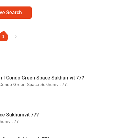
ve Search
1
s in I Condo Green Space Sukhumvit 77?
n I Condo Green Space Sukhumvit 77:
ace Sukhumvit 77?
khumvit 77