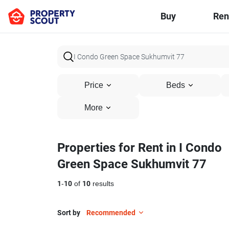
Buy
Ren
Price
Beds
More
Properties for Rent in I Condo
Green Space Sukhumvit 77
1
-
10
of
10
results
Sort by
Recommended
11