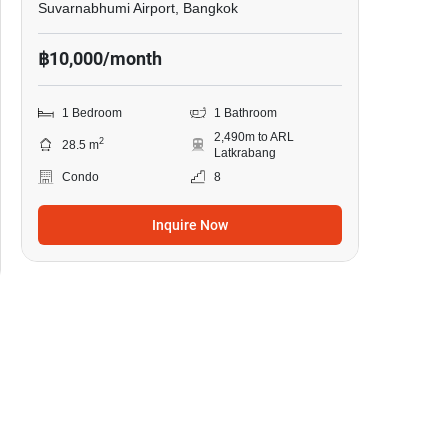
Suvarnabhumi Airport, Bangkok
฿10,000/month
1 Bedroom
1 Bathroom
2,490m to ARL
2
28.5 m
Latkrabang
Condo
8
Inquire Now