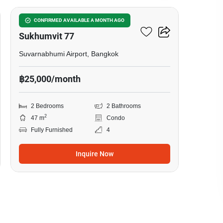
I Condo Green Space
CONFIRMED AVAILABLE A MONTH AGO
Sukhumvit 77
Suvarnabhumi Airport, Bangkok
฿25,000/month
2 Bedrooms
2 Bathrooms
2
47 m
Condo
Fully Furnished
4
Inquire Now