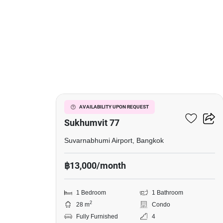
3
I Condo Green Space
AVAILABILITY UPON REQUEST
Sukhumvit 77
Suvarnabhumi Airport, Bangkok
฿13,000/month
1 Bedroom
1 Bathroom
2
28 m
Condo
Fully Furnished
4