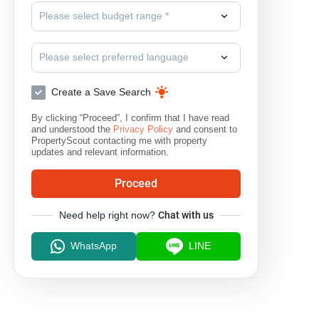
Please select budget range *
Please select preferred language
Create a Save Search
By clicking “Proceed”, I confirm that I have read
and understood the
Privacy Policy
and consent to
PropertyScout contacting me with property
updates and relevant information.
Proceed
Need help right now?
Chat with us
WhatsApp
LINE