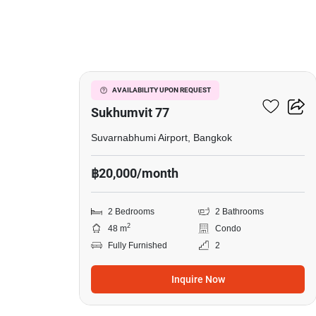
3
I Condo Green Space
AVAILABILITY UPON REQUEST
Sukhumvit 77
Suvarnabhumi Airport, Bangkok
฿20,000/month
2 Bedrooms
2 Bathrooms
2
48 m
Condo
Fully Furnished
2
Inquire Now