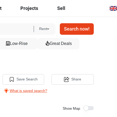
t
Projects
Sell
Search now!
Rent
Low-Rise
Great Deals
Save Search
Share
What is saved search?
Show Map
3