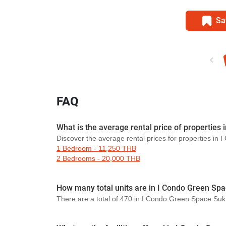
Sa
FAQ
What is the average rental price of propertie
Discover the average rental prices for properties i
1 Bedroom - 11,250 THB
2 Bedrooms - 20,000 THB
How many total units are in I Condo Green Sp
There are a total of 470 in I Condo Green Space Su