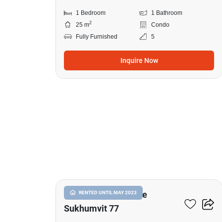
1 Bedroom
1 Bathroom
2
25 m
Condo
Fully Furnished
5
Inquire Now
13
I Condo Green Space
RENTED UNTIL MAY 2023
Sukhumvit 77