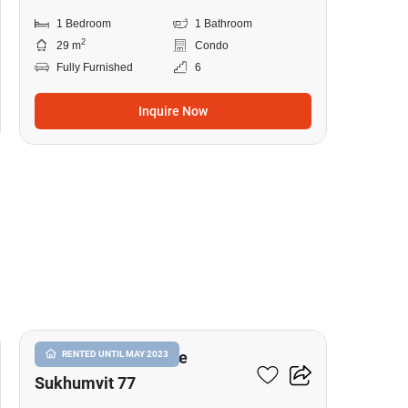
1 Bedroom
1 Bathroom
2
29 m
Condo
Fully Furnished
6
Inquire Now
14
I Condo Green Space
RENTED UNTIL MAY 2023
Sukhumvit 77