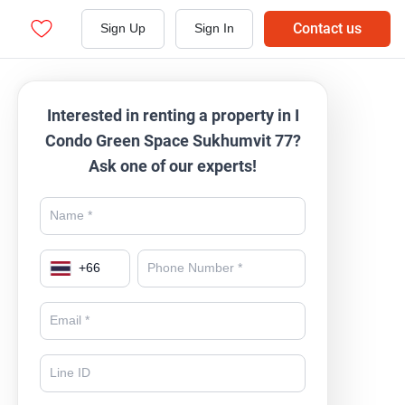
Contact us
Sign Up
Sign In
Interested in renting a property in I
Condo Green Space Sukhumvit 77?
Ask one of our experts!
+
66