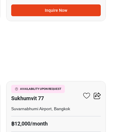
Inquire Now
3
I Condo Green Space
AVAILABILITY UPON REQUEST
Sukhumvit 77
Suvarnabhumi Airport, Bangkok
฿12,000/month