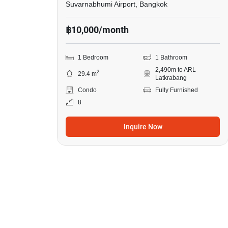
Suvarnabhumi Airport, Bangkok
฿10,000/month
1 Bedroom
1 Bathroom
2,490m to ARL
2
29.4 m
Latkrabang
Condo
Fully Furnished
8
Inquire Now