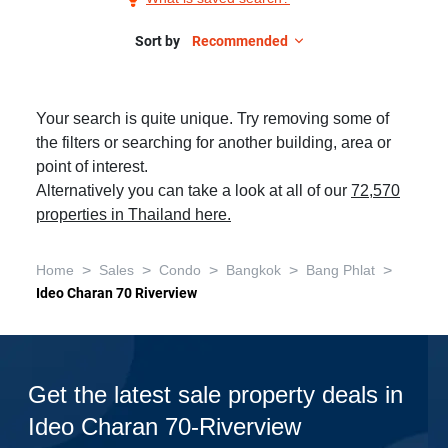
Sale
in
Sort by
Recommended
Ideo
Charan
Your search is quite unique. Try removing some of
70-
the filters or searching for another building, area or
Riverview,
point of interest.
2
Alternatively you can take a look at all of our
72,570
Bedrooms
properties in Thailand here.
>
>
>
>
>
Home
Sales
Condo
Bangkok
Bang Phlat
Ideo Charan 70 Riverview
Get the latest sale property deals in
Ideo Charan 70-Riverview