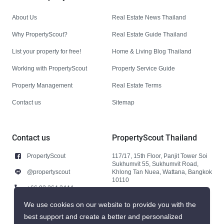
About Us
Real Estate News Thailand
Why PropertyScout?
Real Estate Guide Thailand
List your property for free!
Home & Living Blog Thailand
Working with PropertyScout
Property Service Guide
Property Management
Real Estate Terms
Contact us
Sitemap
Contact us
PropertyScout Thailand
PropertyScout
117/17, 15th Floor, Panjit Tower Soi
Sukhumvit 55, Sukhumvit Road,
@propertyscout
Khlong Tan Nuea, Wattana, Bangkok
10110
+66 92 264 3444
+66 92 264 3444
We use cookies on our website to provide you with the
best support and create a better and personalized
contact@propertyscout.co.th