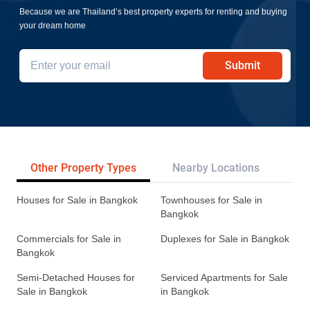
Because we are Thailand’s best property experts for renting and buying
your dream home
Submit
Other Property Types
Nearby Locations
Re
Houses for Sale in Bangkok
Townhouses for Sale in
Bangkok
Commercials for Sale in
Duplexes for Sale in Bangkok
Bangkok
Semi-Detached Houses for
Serviced Apartments for Sale
Sale in Bangkok
in Bangkok