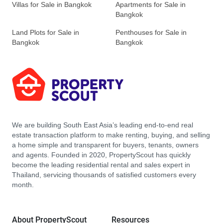
Villas for Sale in Bangkok
Apartments for Sale in
Bangkok
Land Plots for Sale in
Penthouses for Sale in
Bangkok
Bangkok
We are building South East Asia’s leading end-to-end real
estate transaction platform to make renting, buying, and selling
a home simple and transparent for buyers, tenants, owners
and agents. Founded in 2020, PropertyScout has quickly
become the leading residential rental and sales expert in
Thailand, servicing thousands of satisfied customers every
month.
About PropertyScout
Resources