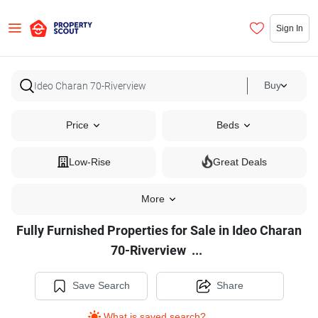
Sign In
Buy
Price
Beds
Low-Rise
Great Deals
More
Fully Furnished Properties for Sale in Ideo Charan
Fully
70-Riverview
...
Furnished
Properties
Save Search
Share
for
What is saved search?