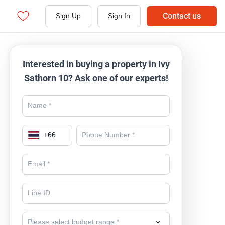
Contact us
Sign Up
Sign In
Interested in buying a property in Ivy
Sathorn 10? Ask one of our experts!
+
66
Please select budget range *