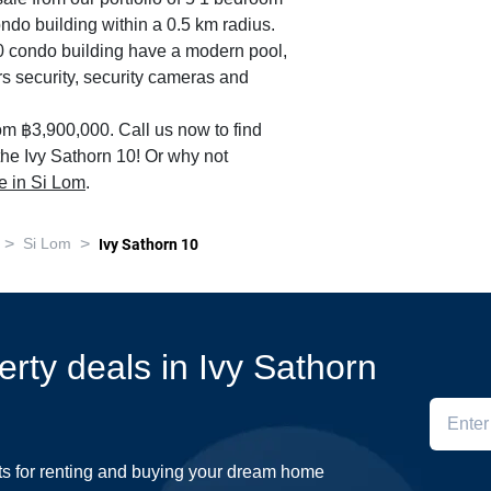
ondo building within a 0.5 km radius.
 10 condo building have a modern pool,
s security, security cameras and
om ฿3,900,000. Call us now to find
 the Ivy Sathorn 10! Or why not
le in Si Lom
.
>
>
Si Lom
Ivy Sathorn 10
erty deals in Ivy Sathorn
ts for renting and buying your dream home