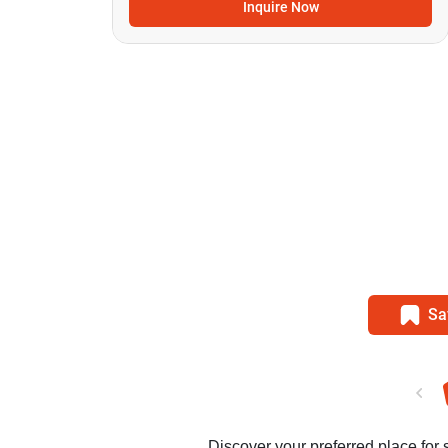
Inquire Now
Sa
Discover your preferred place for 