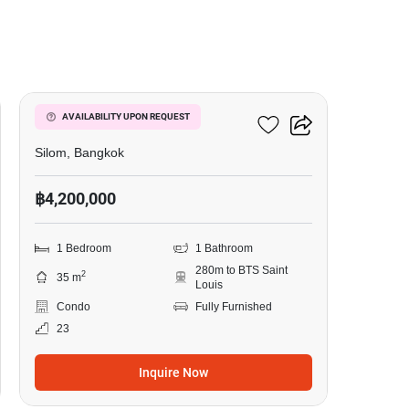
8
Ivy Sathorn 10
AVAILABILITY UPON REQUEST
Silom, Bangkok
฿4,200,000
1 Bedroom
1 Bathroom
280m to BTS Saint
2
35 m
Louis
Condo
Fully Furnished
23
Inquire Now