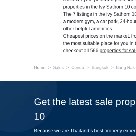
properties in the Ivy Sathorn 10 c
The 7 listings in the Ivy Sathorn
a modern gym, a car park, 24-hour
other helpful amenities.
Cheapest prices on the market, fr
the most suitable place for you in
checkout all 586
properties for sa
>
>
>
>
Home
Sales
Condo
Bangkok
Bang Rak
Get the latest sale prop
10
Because we are Thailand’s best property exper