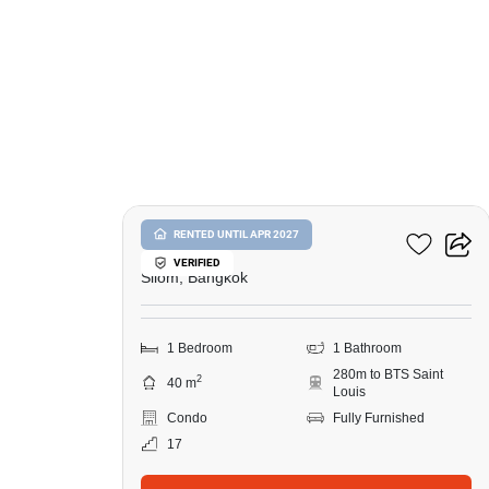
9
Ivy Sathorn 10
RENTED UNTIL APR 2027
VERIFIED
Silom, Bangkok
1 Bedroom
1 Bathroom
280m to BTS Saint
2
40 m
Louis
Condo
Fully Furnished
17