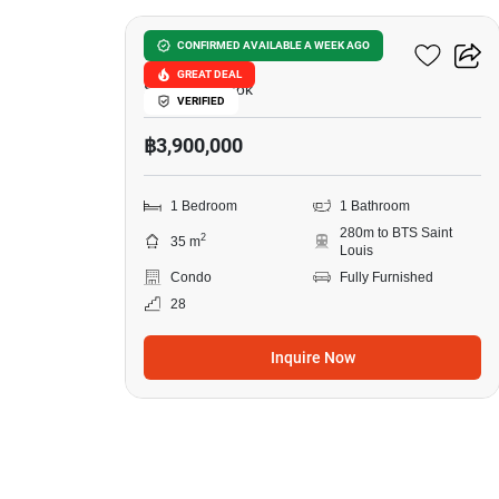
Ivy Sathorn 10
CONFIRMED AVAILABLE A WEEK AGO
GREAT DEAL
Silom, Bangkok
VERIFIED
฿3,900,000
1 Bedroom
1 Bathroom
280m to BTS Saint
2
35 m
Louis
Condo
Fully Furnished
28
Inquire Now