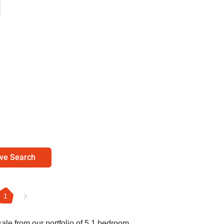
ve Search
1
sale from our portfolio of 5 1 bedroom