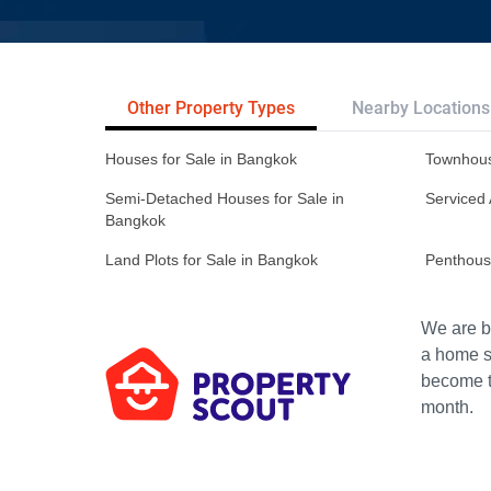
Other Property Types
Nearby Locations
Houses for Sale in Bangkok
Townhous
Semi-Detached Houses for Sale in
Serviced 
Bangkok
Land Plots for Sale in Bangkok
Penthous
We are bu
a home s
become th
month.