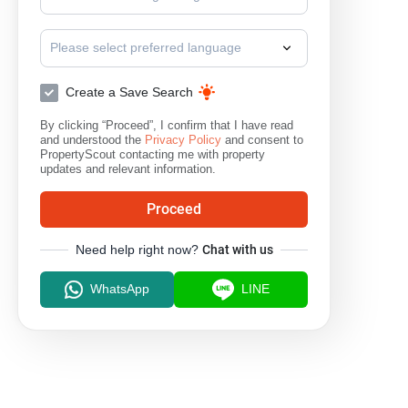
Please select preferred language
Create a Save Search
By clicking “Proceed”, I confirm that I have read
and understood the
Privacy Policy
and consent to
PropertyScout contacting me with property
updates and relevant information.
Proceed
Need help right now?
Chat with us
WhatsApp
LINE