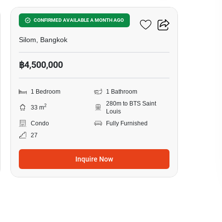
Ivy Sathorn 10
CONFIRMED AVAILABLE A MONTH AGO
Silom, Bangkok
฿4,500,000
1 Bedroom
1 Bathroom
280m to BTS Saint
2
33 m
Louis
Condo
Fully Furnished
27
Inquire Now