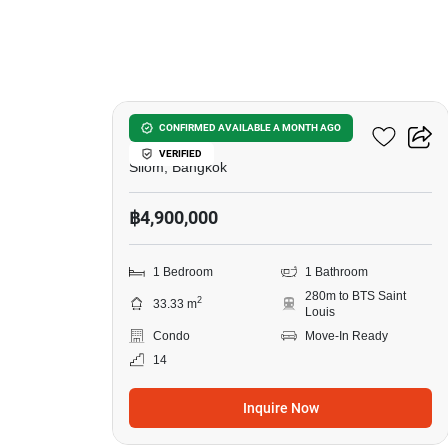
12
Ivy Sathorn 10
CONFIRMED AVAILABLE A MONTH AGO
VERIFIED
Silom, Bangkok
฿4,900,000
1 Bedroom
1 Bathroom
280m to BTS Saint
2
33.33 m
Louis
Condo
Move-In Ready
14
Inquire Now