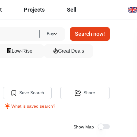
t
Projects
Sell
Search now!
Buy
Low-Rise
Great Deals
Save Search
Share
What is saved search?
Show Map
5