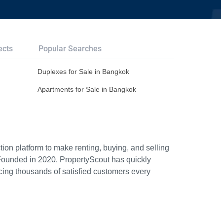
ects
Popular Searches
Duplexes for Sale in Bangkok
Apartments for Sale in Bangkok
ion platform to make renting, buying, and selling
Founded in 2020, PropertyScout has quickly
icing thousands of satisfied customers every