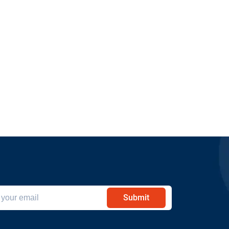
Submit