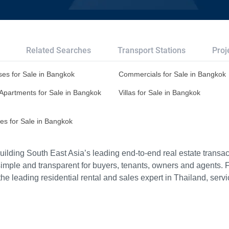
Related Searches
Transport Stations
Proj
es for Sale in Bangkok
Commercials for Sale in Bangkok
Apartments for Sale in Bangkok
Villas for Sale in Bangkok
es for Sale in Bangkok
ilding South East Asia’s leading end-to-end real estate transact
imple and transparent for buyers, tenants, owners and agents. 
e leading residential rental and sales expert in Thailand, serv