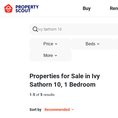
Buy
Ren
Price
Beds
More
Properties for Sale in Ivy
Sathorn 10, 1 Bedroom
1
-
5
of
5
results
Sort by
Recommended
6