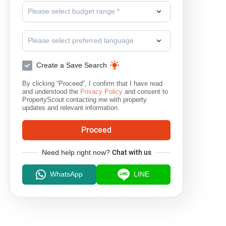
Please select budget range *
Please select preferred language
Create a Save Search
By clicking “Proceed”, I confirm that I have read
and understood the
Privacy Policy
and consent to
PropertyScout contacting me with property
updates and relevant information.
Proceed
Need help right now?
Chat with us
WhatsApp
LINE