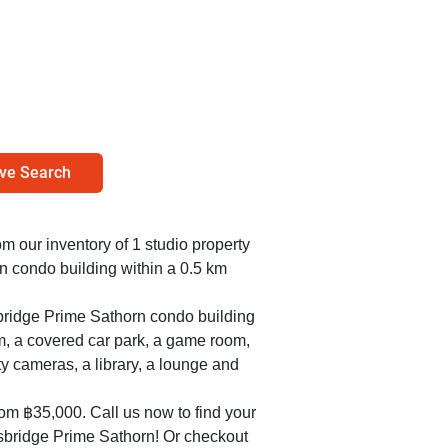
ve Search
rom our inventory of 1 studio property
n condo building within a 0.5 km
sbridge Prime Sathorn condo building
m, a covered car park, a game room,
ty cameras, a library, a lounge and
rom ฿35,000. Call us now to find your
sbridge Prime Sathorn! Or checkout