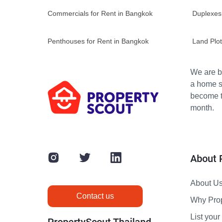
Commercials for Rent in Bangkok
Duplexes
Penthouses for Rent in Bangkok
Land Plot
We are bu
a home s
become th
month.
About 
About U
Contact us
Why Pro
List your 