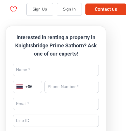
Contact us
Sign Up
Sign In
Interested in renting a property in
Knightsbridge Prime Sathorn? Ask
one of our experts!
+
66