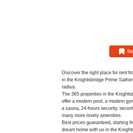
Sa
Discover the right place for rent f
in the Knightsbridge Prime Sathor
radius.
The 365 properties in the Knight
offer a modern pool, a modern gy
a sauna, 24-hours security, securi
many more lovely amenities.
Best prices guaranteed, starting f
dream home with us in the Knight