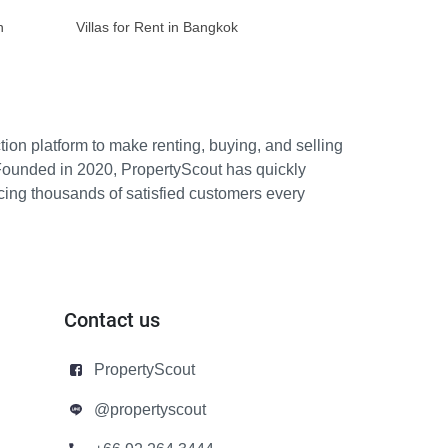
n
Villas for Rent in Bangkok
ion platform to make renting, buying, and selling
Founded in 2020, PropertyScout has quickly
icing thousands of satisfied customers every
Contact us
PropertyScout
@propertyscout