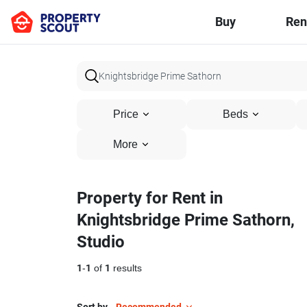
Buy
Ren
Price
Beds
More
Property for Rent in
Knightsbridge Prime Sathorn,
Studio
1
-
1
of
1
results