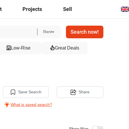
t
Projects
Sell
Search now!
Rent
Low-Rise
Great Deals
Save Search
Share
What is saved search?
Show Map