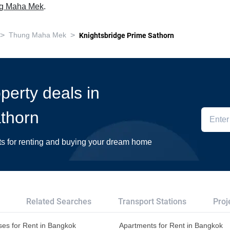
ung Maha Mek
.
>
>
Thung Maha Mek
Knightsbridge Prime Sathorn
operty deals in
thorn
ts for renting and buying your dream home
Related Searches
Transport Stations
Proj
es for Rent in Bangkok
Apartments for Rent in Bangkok