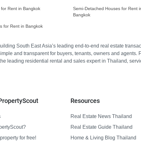
 for Rent in Bangkok
Semi-Detached Houses for Rent i
Bangkok
s for Rent in Bangkok
ilding South East Asia’s leading end-to-end real estate transact
imple and transparent for buyers, tenants, owners and agents. 
e leading residential rental and sales expert in Thailand, serv
PropertyScout
Resources
s
Real Estate News Thailand
pertyScout?
Real Estate Guide Thailand
property for free!
Home & Living Blog Thailand