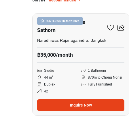
Sort by
Recommended
11
Knightsbridge Prime
RENTED UNTIL MAY 2024
Sathorn
Naradhiwas Rajanagarindra, Bangkok
฿35,000/month
Studio
1 Bathroom
2
44 m
870m to Chong Nonsi
Duplex
Fully Furnished
42
Inquire Now