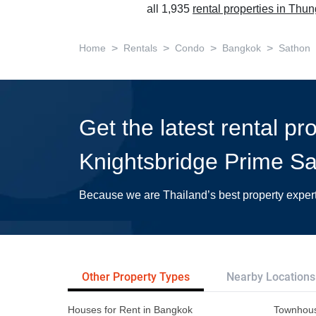
all 1,935
rental properties in Th
>
>
>
>
Home
Rentals
Condo
Bangkok
Sathon
Get the latest rental pr
Knightsbridge Prime Sa
Because we are Thailand’s best property exper
Other Property Types
Nearby Locations
Houses for Rent in Bangkok
Townhous