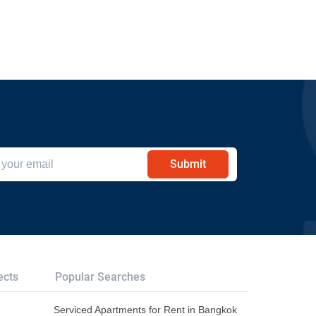
Submit
ects
Popular Searches
Serviced Apartments for Rent in Bangkok