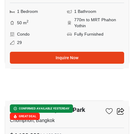
1 Bedroom
1 Bathroom
770m to MRT Phahon
2
50 m
Yothin
Condo
Fully Furnished
29
Inquire Now
6
The Line Phahonyothin Park
CONFIRMED AVAILABLE YESTERDAY
GREAT DEAL
Chomphon, Bangkok