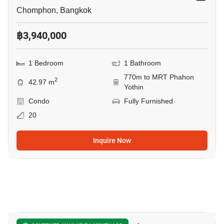
Chomphon, Bangkok
฿3,940,000
1 Bedroom
1 Bathroom
770m to MRT Phahon
2
42.97 m
Yothin
Condo
Fully Furnished
20
Inquire Now
13