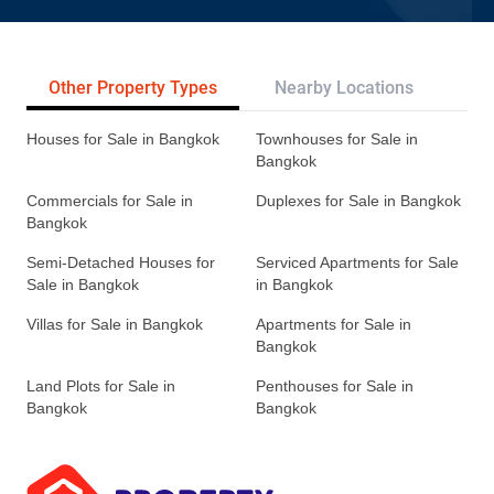
Other Property Types
Nearby Locations
Re
Houses for Sale in Bangkok
Townhouses for Sale in
Bangkok
Commercials for Sale in
Duplexes for Sale in Bangkok
Bangkok
Semi-Detached Houses for
Serviced Apartments for Sale
Sale in Bangkok
in Bangkok
Villas for Sale in Bangkok
Apartments for Sale in
Bangkok
Land Plots for Sale in
Penthouses for Sale in
Bangkok
Bangkok