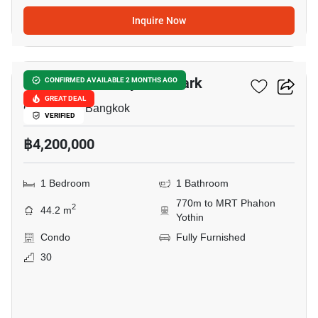
Inquire Now
18
The Line Phahonyothin Park
CONFIRMED AVAILABLE 2 MONTHS AGO
GREAT DEAL
Chomphon, Bangkok
VERIFIED
฿4,200,000
1 Bedroom
1 Bathroom
770m to MRT Phahon
2
44.2 m
Yothin
Condo
Fully Furnished
30