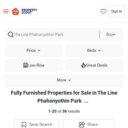
Sign In
Buy
Price
Beds
Low-Rise
Great Deals
More
Fully Furnished Properties for Sale in The Line
Fully
Phahonyothin Park
...
Furnished
1
-
20
of
36
results
Properties
for
Save Search
Share