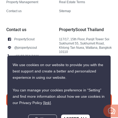
Property Management
Real Estate Terms
Contact us
Sitemap
Contact us
PropertyScout Thailand
PropertyScout
117/17, 15th Floor, Panjit Tower Soi
Sukhumvit 55, Sukhumvit Road,
@propertyscout
Khlong Tan Nuea, Wattana, Bangkok
10110
+66 92 264 3444
+66 92 264 3444
We use cookies on our website to provide you with the
best support and create a better and personalized
contact@propertyscout.co.th
experience in using our website.
You can manage your cookies preference in “Setting”
and find more information about how we use cookies in
Contact us
our Privacy Policy
[link]
.