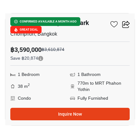
6
The Line Phahonyothin Park
CONFIRMED AVAILABLE A MONTH AGO
GREAT DEAL
Chomphon, Bangkok
฿3,590,000
฿3,610,874
Save ฿20,874
1 Bedroom
1 Bathroom
770m to MRT Phahon
2
38 m
Yothin
Condo
Fully Furnished
Inquire Now