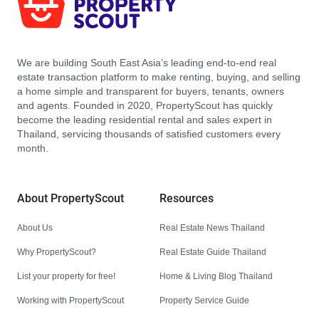
We are building South East Asia’s leading end-to-end real
estate transaction platform to make renting, buying, and selling
a home simple and transparent for buyers, tenants, owners
and agents. Founded in 2020, PropertyScout has quickly
become the leading residential rental and sales expert in
Thailand, servicing thousands of satisfied customers every
month.
About PropertyScout
Resources
About Us
Real Estate News Thailand
Why PropertyScout?
Real Estate Guide Thailand
List your property for free!
Home & Living Blog Thailand
Working with PropertyScout
Property Service Guide