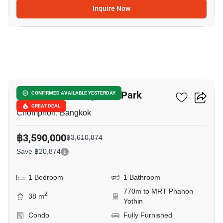
Inquire Now
11
The Line Phahonyothin Park
CONFIRMED AVAILABLE YESTERDAY
GREAT DEAL
Chomphon, Bangkok
฿3,590,000
฿3,610,874
Save ฿20,874
1 Bedroom
1 Bathroom
770m to MRT Phahon
2
38 m
Yothin
Condo
Fully Furnished