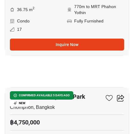
770m to MRT Phahon
2
36.75 m
Yothin
Condo
Fully Furnished
17
Inquire Now
5
The Line Phahonyothin Park
CONFIRMED AVAILABLE 5 DAYS AGO
NEW
Chomphon, Bangkok
฿4,750,000