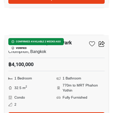
7
The Line Phahonyothin Park
CONFIRMED AVAILABLE 2 WEEKS AGO
VERIFIED
Chomphon, Bangkok
฿4,100,000
1 Bedroom
1 Bathroom
770m to MRT Phahon
2
32.5 m
Yothin
Condo
Fully Furnished
2