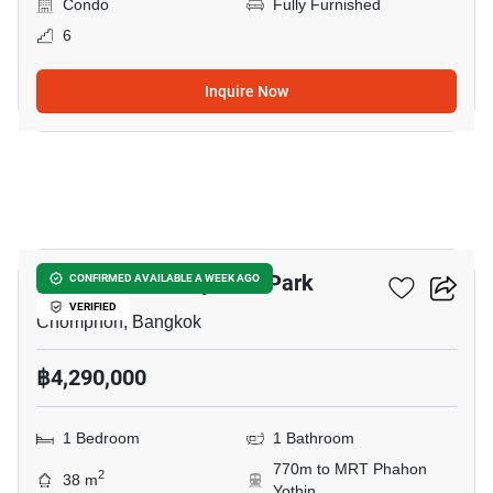
Condo
Fully Furnished
6
Inquire Now
5
The Line Phahonyothin Park
CONFIRMED AVAILABLE A WEEK AGO
VERIFIED
Chomphon, Bangkok
฿4,290,000
1 Bedroom
1 Bathroom
770m to MRT Phahon
2
38 m
Yothin