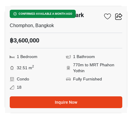
The Line Phahonyothin Park
CONFIRMED AVAILABLE A MONTH AGO
Chomphon, Bangkok
฿3,600,000
1 Bedroom
1 Bathroom
770m to MRT Phahon
2
32.51 m
Yothin
Condo
Fully Furnished
18
Inquire Now