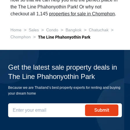
now so that we can help you find the perfect place in
the The Line Phahonyothin Park! Or why not
checkout all 1,145
properties for sale in Chomphon
.
>
>
>
>
>
Home
Sales
Condo
Bangkok
Chatuchak
>
Chomphon
The Line Phahonyothin Park
Get the latest sale property deals in
The Line Phahonyothin Park
Because we are Thailand’s best property experts for renting and buying
your dream home
Submit