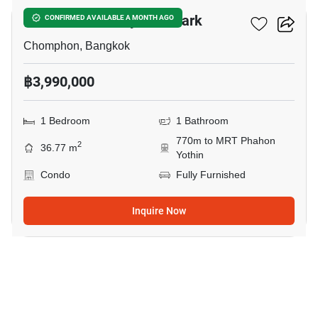
The Line Phahonyothin Park
CONFIRMED AVAILABLE A MONTH AGO
Chomphon, Bangkok
฿3,990,000
1 Bedroom
1 Bathroom
770m to MRT Phahon
2
36.77 m
Yothin
Condo
Fully Furnished
Inquire Now
5