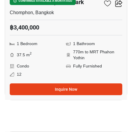
The Line Phahonyothin Park
CONFIRMED AVAILABLE A MONTH AGO
Chomphon, Bangkok
฿3,400,000
1 Bedroom
1 Bathroom
770m to MRT Phahon
2
37.5 m
Yothin
Condo
Fully Furnished
12
Inquire Now
5