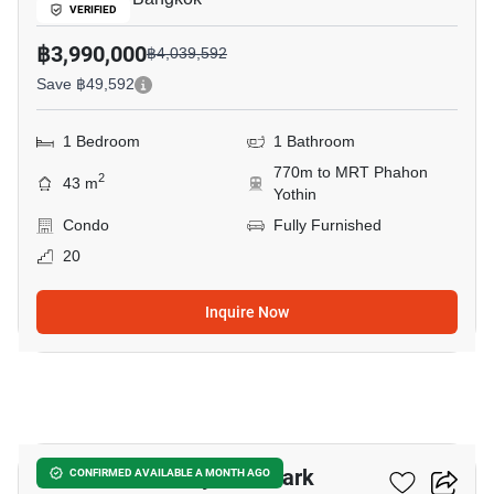
VERIFIED
฿3,990,000
฿4,039,592
Save ฿49,592
1 Bedroom
1 Bathroom
770m to MRT Phahon
2
43 m
Yothin
Condo
Fully Furnished
20
Inquire Now
3
The Line Phahonyothin Park
CONFIRMED AVAILABLE A MONTH AGO