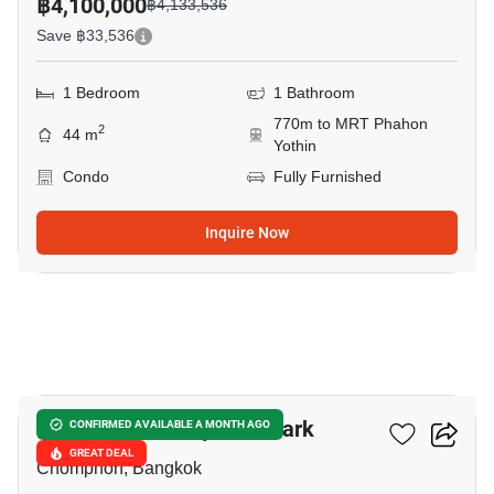
฿4,100,000
฿4,133,536
Save ฿33,536
1 Bedroom
1 Bathroom
770m to MRT Phahon
2
44 m
Yothin
Condo
Fully Furnished
Inquire Now
10
The Line Phahonyothin Park
CONFIRMED AVAILABLE A MONTH AGO
GREAT DEAL
Chomphon, Bangkok