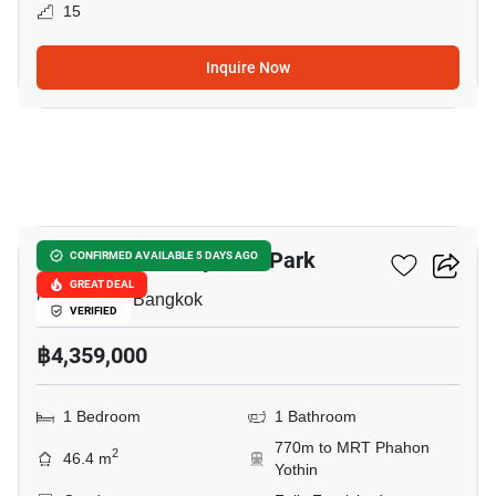
15
Inquire Now
14
The Line Phahonyothin Park
CONFIRMED AVAILABLE 5 DAYS AGO
GREAT DEAL
Chomphon, Bangkok
VERIFIED
฿4,359,000
1 Bedroom
1 Bathroom
770m to MRT Phahon
2
46.4 m
Yothin