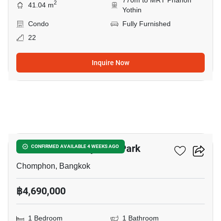
770m to MRT Phahon
2
41.04 m
Yothin
Condo
Fully Furnished
22
Inquire Now
5
The Line Phahonyothin Park
CONFIRMED AVAILABLE 4 WEEKS AGO
Chomphon, Bangkok
฿4,690,000
1 Bedroom
1 Bathroom