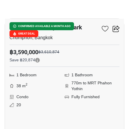
17
The Line Phahonyothin Park
CONFIRMED AVAILABLE A MONTH AGO
GREAT DEAL
Chomphon, Bangkok
฿3,590,000
฿3,610,874
Save ฿20,874
1 Bedroom
1 Bathroom
770m to MRT Phahon
2
38 m
Yothin
Condo
Fully Furnished
20