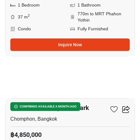
1 Bedroom
1 Bathroom
770m to MRT Phahon
2
37 m
Yothin
Condo
Fully Furnished
Inquire Now
5
The Line Phahonyothin Park
CONFIRMED AVAILABLE A MONTH AGO
Chomphon, Bangkok
฿4,850,000