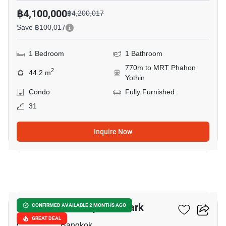
฿4,100,000
฿4,200,017
Save ฿100,017
1 Bedroom
1 Bathroom
770m to MRT Phahon
2
44.2 m
Yothin
Condo
Fully Furnished
31
Inquire Now
11
The Line Phahonyothin Park
CONFIRMED AVAILABLE 2 MONTHS AGO
GREAT DEAL
Chomphon, Bangkok