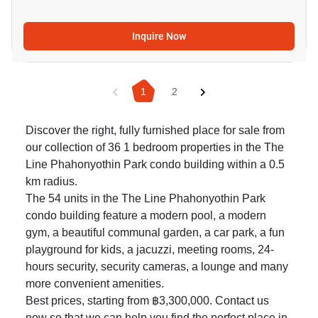
Inquire Now
1
2
Discover the right, fully furnished place for sale from
our collection of 36 1 bedroom properties in the The
Line Phahonyothin Park condo building within a 0.5
km radius.
The 54 units in the The Line Phahonyothin Park
condo building feature a modern pool, a modern
gym, a beautiful communal garden, a car park, a fun
playground for kids, a jacuzzi, meeting rooms, 24-
hours security, security cameras, a lounge and many
more convenient amenities.
Best prices, starting from ฿3,300,000. Contact us