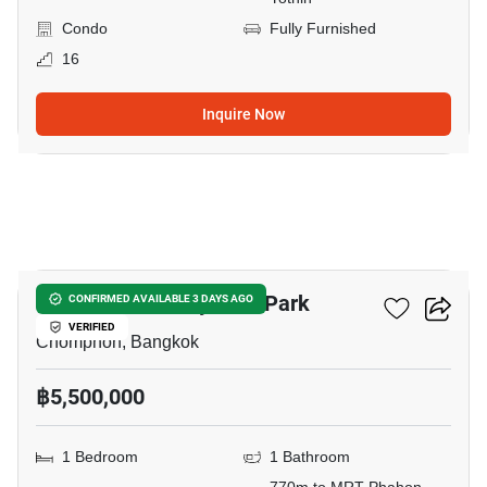
Condo
Fully Furnished
16
Inquire Now
18
The Line Phahonyothin Park
CONFIRMED AVAILABLE 3 DAYS AGO
VERIFIED
Chomphon, Bangkok
฿5,500,000
1 Bedroom
1 Bathroom