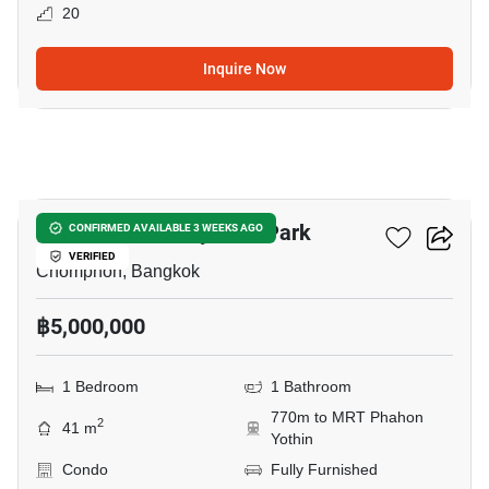
20
Inquire Now
21
The Line Phahonyothin Park
CONFIRMED AVAILABLE 3 WEEKS AGO
VERIFIED
Chomphon, Bangkok
฿5,000,000
1 Bedroom
1 Bathroom
770m to MRT Phahon
2
41 m
Yothin
Condo
Fully Furnished