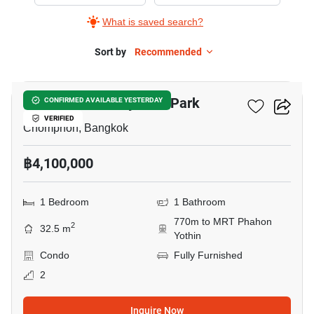
Sale
What is saved search?
in
The
Sort by
Recommended
14
Line
Phahonyothin
The Line Phahonyothin Park
CONFIRMED AVAILABLE YESTERDAY
Park,
VERIFIED
1
Chomphon, Bangkok
Bedroom
฿4,100,000
1 Bedroom
1 Bathroom
770m to MRT Phahon
2
32.5 m
Yothin
Condo
Fully Furnished
2
Inquire Now