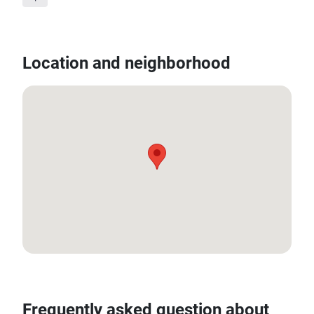
Location and neighborhood
13.708751, 100.545693
Frequently asked question about