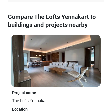
Compare The Lofts Yennakart to
buildings and projects nearby
Project name
Pro
The Lofts Yennakart
Gol
Location
Loc