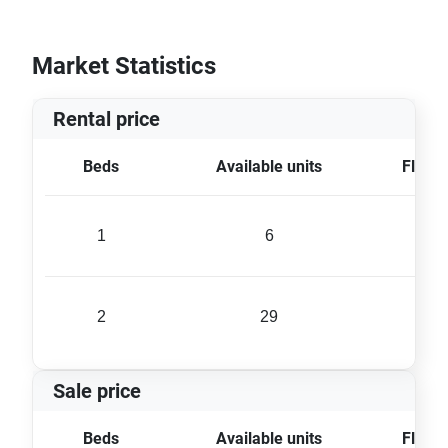
Market Statistics
Rental price
Beds
Available units
Floor 
1
6
61 
2
29
80 
Sale price
Beds
Available units
Floor 