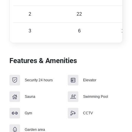
2
22
72 
3
6
175 
Features & Amenities
Security 24 hours
Elevator
Sauna
Swimming Pool
Gym
CCTV
Garden area