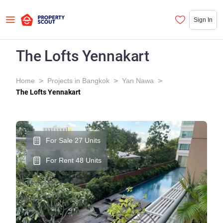
Sign In
The Lofts Yennakart
>
>
>
Home
Projects in Bangkok
Yan Nawa
The Lofts Yennakart
For Sale 27 Units
For Rent 48 Units