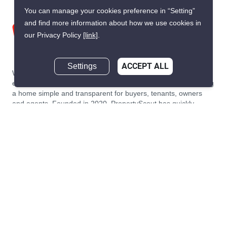
You can manage your cookies preference in “Setting”
and find more information about how we use cookies in
our Privacy Policy
[link]
.
Settings
ACCEPT ALL
We are building South East Asia’s leading end-to-end real
estate transaction platform to make renting, buying, and selling
a home simple and transparent for buyers, tenants, owners
and agents. Founded in 2020, PropertyScout has quickly
become the leading residential rental and sales expert in
Thailand, servicing thousands of satisfied customers every
month.
About PropertyScout
Resources
About Us
Real Estate News Thailand
Why PropertyScout?
Real Estate Guide Thailand
List your property for free!
Home & Living Blog Thailand