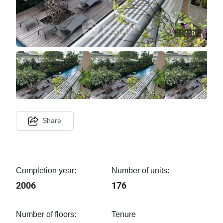
1
/
10
Share
Completion year:
Number of units:
2006
176
Number of floors:
Tenure