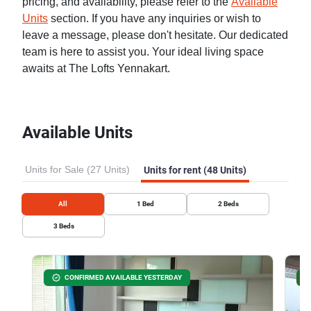
pricing, and availability, please refer to the
Available
Units
section. If you have any inquiries or wish to
leave a message, please don't hesitate. Our dedicated
team is here to assist you. Your ideal living space
awaits at The Lofts Yennakart.
Available Units
Units for Sale (27 Units)
Units for rent (48 Units)
All
1
Bed
2
Beds
3
Beds
CONFIRMED AVAILABLE YESTERDAY