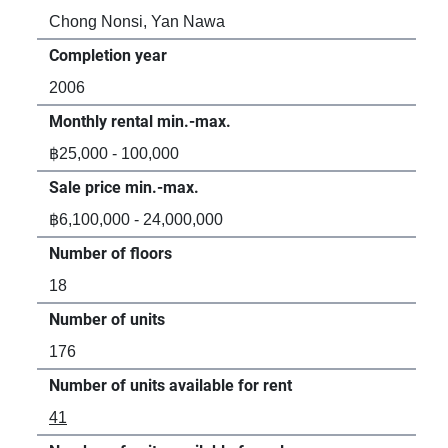
Chong Nonsi, Yan Nawa
Ch
Completion year
Com
2006
20
Monthly rental min.-max.
Mon
฿25,000 - 100,000
฿9
Sale price min.-max.
Sal
฿6,100,000 - 24,000,000
-
Number of floors
Num
18
-
Number of units
Num
176
20
Number of units available for rent
Num
41
2