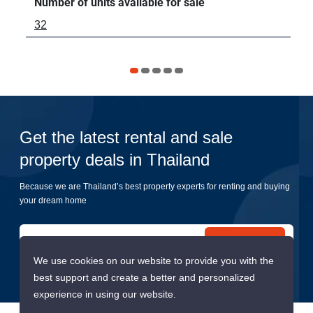
Number of units available for sale
Num
32
-
Get the latest rental and sale
property deals in Thailand
Because we are Thailand’s best property experts for renting and buying
your dream home
Submit
We use cookies on our website to provide you with the
best support and create a better and personalized
experience in using our website.