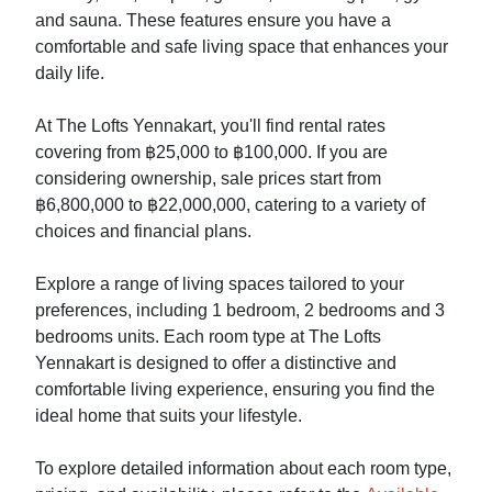
and sauna. These features ensure you have a
comfortable and safe living space that enhances your
daily life.
At The Lofts Yennakart, you'll find rental rates
covering from ฿25,000 to ฿100,000. If you are
considering ownership, sale prices start from
฿6,800,000 to ฿22,000,000, catering to a variety of
choices and financial plans.
Explore a range of living spaces tailored to your
preferences, including 1 bedroom, 2 bedrooms and 3
bedrooms units. Each room type at The Lofts
Yennakart is designed to offer a distinctive and
comfortable living experience, ensuring you find the
ideal home that suits your lifestyle.
To explore detailed information about each room type,