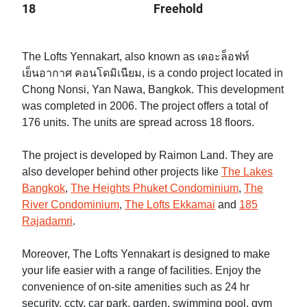
18
Freehold
The Lofts Yennakart, also known as เดอะล็อฟท์
เย็นอากาศ คอนโดมิเนียม, is a condo project located in
Chong Nonsi, Yan Nawa, Bangkok. This development
was completed in 2006. The project offers a total of
176 units. The units are spread across 18 floors.
The project is developed by Raimon Land. They are
also developer behind other projects like
The Lakes
Bangkok
,
The Heights Phuket Condominium
,
The
River Condominium
,
The Lofts Ekkamai
and
185
Rajadamri
.
Moreover, The Lofts Yennakart is designed to make
your life easier with a range of facilities. Enjoy the
convenience of on-site amenities such as 24 hr
security, cctv, car park, garden, swimming pool, gym