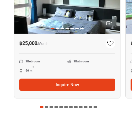
7
฿25,000
฿4
/
Month
1
Bedroom
1
Bathroom
2
56 m
Inquire Now