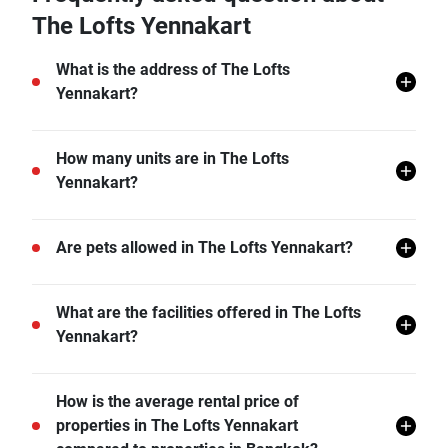
The Lofts Yennakart
What is the address of The Lofts
Yennakart?
The Lofts Yennakart is located in Chong Nonsi, Yan
How many units are in The Lofts
Nawa, Bangkok.
Yennakart?
There are a total of 176 in The Lofts Yennakart.
Are pets allowed in The Lofts Yennakart?
The Lofts Yennakart does not allow pets unless
What are the facilities offered in The Lofts
permitted by the juristic office.
Yennakart?
The Lofts Yennakart offers many facilities including 24
How is the average rental price of
hr Security, Lift Lobby, Sauna, Swimming Pool, Gym,
properties in The Lofts Yennakart