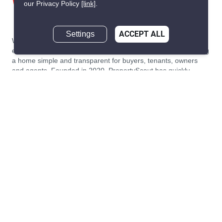
our Privacy Policy
[link]
.
Settings
ACCEPT ALL
We are building South East Asia’s leading end-to-end real
estate transaction platform to make renting, buying, and selling
a home simple and transparent for buyers, tenants, owners
and agents. Founded in 2020, PropertyScout has quickly
become the leading residential rental and sales expert in
Thailand, servicing thousands of satisfied customers every
month.
About PropertyScout
Resources
About Us
Real Estate News Thailand
Why PropertyScout?
Real Estate Guide Thailand
List your property for free!
Home & Living Blog Thailand
Working with PropertyScout
Property Service Guide