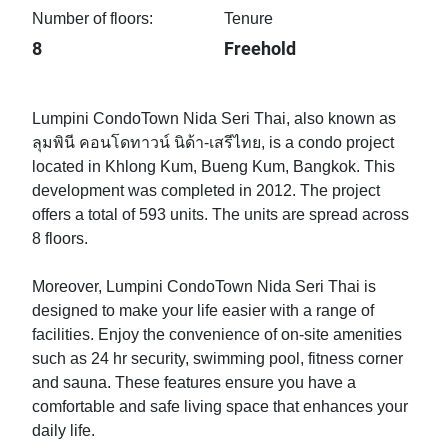
Number of floors:
Tenure
8
Freehold
Lumpini CondoTown Nida Seri Thai, also known as
ลุมพินี คอนโดทาวน์ นิด้า-เสรีไทย, is a condo project
located in Khlong Kum, Bueng Kum, Bangkok. This
development was completed in 2012. The project
offers a total of 593 units. The units are spread across
8 floors.
Moreover, Lumpini CondoTown Nida Seri Thai is
designed to make your life easier with a range of
facilities. Enjoy the convenience of on-site amenities
such as 24 hr security, swimming pool, fitness corner
and sauna. These features ensure you have a
comfortable and safe living space that enhances your
daily life.