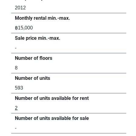
2012
20
Monthly rental min.-max.
Mon
฿15,000
฿12
Sale price min.-max.
Sal
-
฿2,
Number of floors
Num
8
8
Number of units
Num
593
50
Number of units available for rent
Num
2
3
Number of units available for sale
Num
-
1