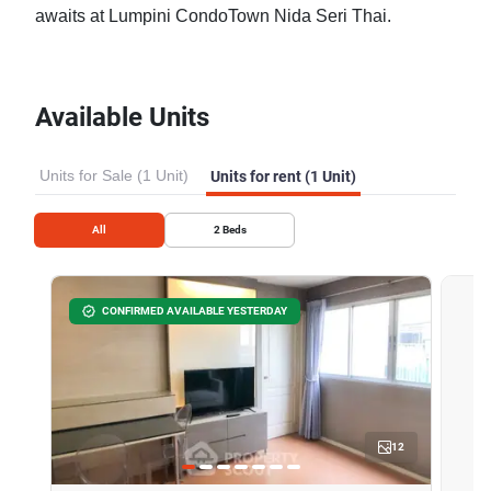
awaits at Lumpini CondoTown Nida Seri Thai.
Available Units
Units for Sale (1 Unit)
Units for rent (1 Unit)
All
2
Beds
CONFIRMED AVAILABLE YESTERDAY
12