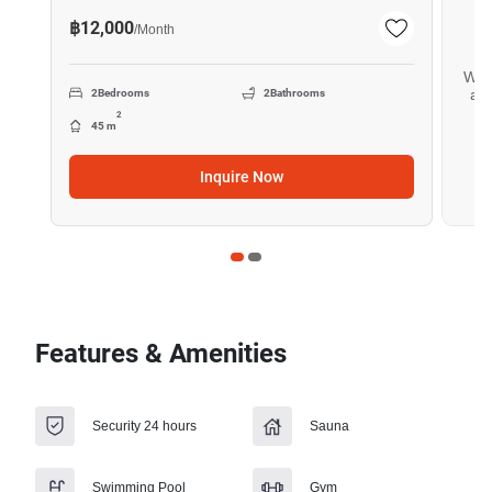
฿12,000
/
Month
Want
all
2
Bedrooms
2
Bathrooms
2
45 m
Inquire Now
Features & Amenities
Security 24 hours
Sauna
Swimming Pool
Gym