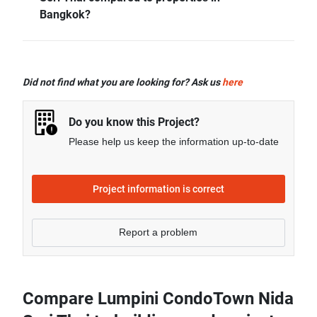
more.
Bangkok?
- Rental price of 2 bedrooms unit in Lumpini
CondoTown Nida Seri Thai is generally 78.98%
Did not find what you are looking for? Ask us
here
higher than Bangkok average.
Do you know this Project?
Please help us keep the information up-to-date
Project information is correct
Report a problem
Compare Lumpini CondoTown Nida