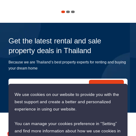
Get the latest rental and sale
property deals in Thailand
Because we are Thailand’s best property experts for renting and buying
your dream home
Submit
We use cookies on our website to provide you with the
best support and create a better and personalized
experience in using our website.
You can manage your cookies preference in “Setting”
and find more information about how we use cookies in