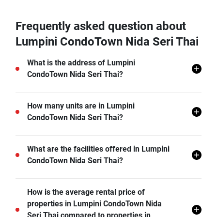
Frequently asked question about
Lumpini CondoTown Nida Seri Thai
What is the address of Lumpini
CondoTown Nida Seri Thai?
Lumpini CondoTown Nida Seri Thai is located in
How many units are in Lumpini
Khlong Kum, Bueng Kum, Bangkok.
CondoTown Nida Seri Thai?
There are a total of 593 in Lumpini CondoTown Nida
What are the facilities offered in Lumpini
Seri Thai.
CondoTown Nida Seri Thai?
Lumpini CondoTown Nida Seri Thai offers many
How is the average rental price of
facilities including 24 hr Security, Sauna, Swimming
properties in Lumpini CondoTown Nida
Pool, Fitness Corner, Minimart, Launderette, and
Seri Thai compared to properties in