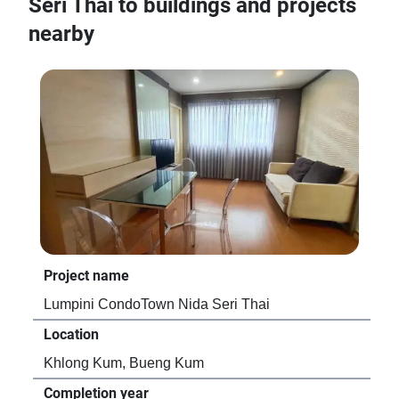
Seri Thai to buildings and projects
nearby
Project name
Pro
Lumpini CondoTown Nida Seri Thai
ICo
Location
Loc
Khlong Kum, Bueng Kum
Kh
Completion year
Com