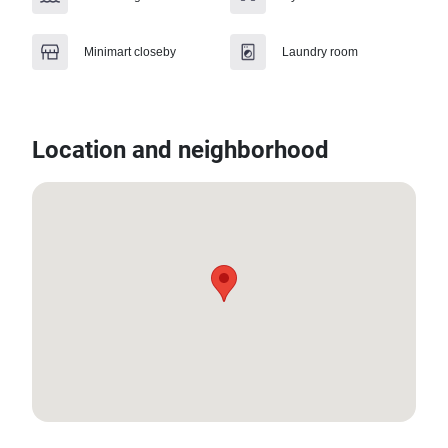
Minimart closeby
Laundry room
Location and neighborhood
13.775252, 100.65862