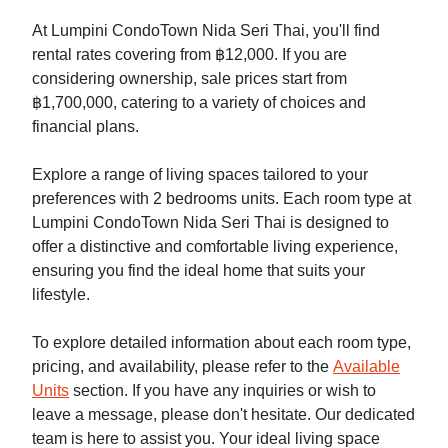
At Lumpini CondoTown Nida Seri Thai, you'll find
rental rates covering from ฿12,000. If you are
considering ownership, sale prices start from
฿1,700,000, catering to a variety of choices and
financial plans.
Explore a range of living spaces tailored to your
preferences with 2 bedrooms units. Each room type at
Lumpini CondoTown Nida Seri Thai is designed to
offer a distinctive and comfortable living experience,
ensuring you find the ideal home that suits your
lifestyle.
To explore detailed information about each room type,
pricing, and availability, please refer to the
Available
Units
section. If you have any inquiries or wish to
leave a message, please don't hesitate. Our dedicated
team is here to assist you. Your ideal living space