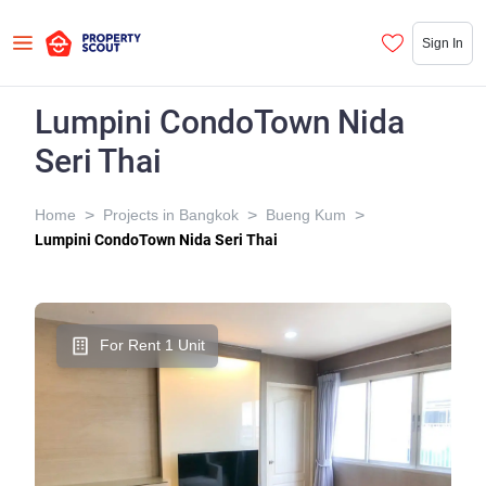
Sign In
Lumpini CondoTown Nida
Seri Thai
>
>
>
Home
Projects in Bangkok
Bueng Kum
Lumpini CondoTown Nida Seri Thai
For Rent 1 Unit