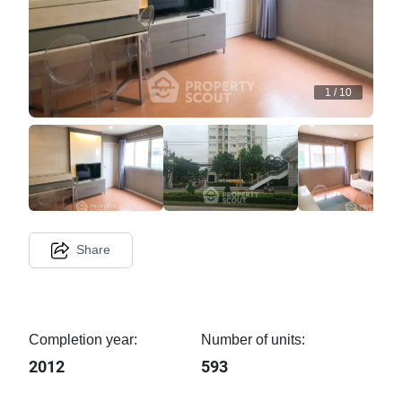
1
/
10
Share
Completion year:
Number of units:
2012
593